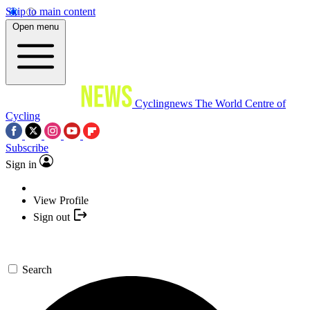
Skip to main content
Open menu
Cyclingnews
The World Centre of
Cycling
Subscribe
Sign in
View Profile
Sign out
Search