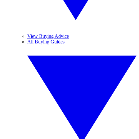
View Buying Advice
All Buying Guides