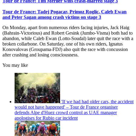
Tour de France: Tim Merlier wins crash-marred stage 3
Tour de France: Tadej Pogacar, Primoz Roglic, Caleb Ewan
and Peter Sagan among crash victims on stage 3
On Monday, apart from numerous riders facing injuries, Jack Haig
(Bahrain-Victorious) and Robert Gesink (Jumbo-Visma) both had to
abandon, while Caleb Ewan (Lotto-Soudal) later quit the race with a
broken collarbone. On Saturday, one of his own riders, Ignatus
Konovalovas (Groupama-FDJ) also quit the race with concussion
after crashing and losing consciousness.
You may like
'If we had had older cars, the accident
would not have happened' – Tour de France organiser
defends Alpe d'Huez crowd control as UAE manager
apologises for Rubio car incident