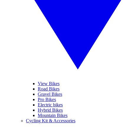
View Bikes
Road Bikes
Gravel Bikes
Pro Bikes
Electric bikes
Hybrid Bikes
Mountain Bikes
Cycling Kit & Accessories