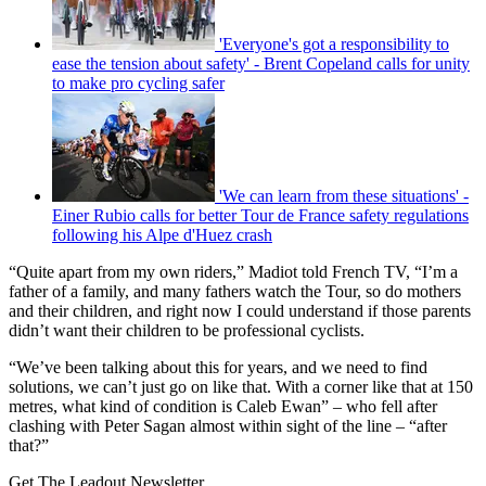
'Everyone's got a responsibility to
ease the tension about safety' - Brent Copeland calls for unity
to make pro cycling safer
'We can learn from these situations' -
Einer Rubio calls for better Tour de France safety regulations
following his Alpe d'Huez crash
“Quite apart from my own riders,” Madiot told French TV, “I’m a
father of a family, and many fathers watch the Tour, so do mothers
and their children, and right now I could understand if those parents
didn’t want their children to be professional cyclists.
“We’ve been talking about this for years, and we need to find
solutions, we can’t just go on like that. With a corner like that at 150
metres, what kind of condition is Caleb Ewan” – who fell after
clashing with Peter Sagan almost within sight of the line – “after
that?”
Get The Leadout Newsletter