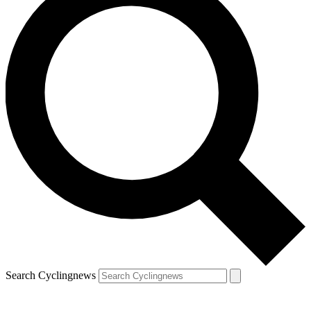
Search Cyclingnews