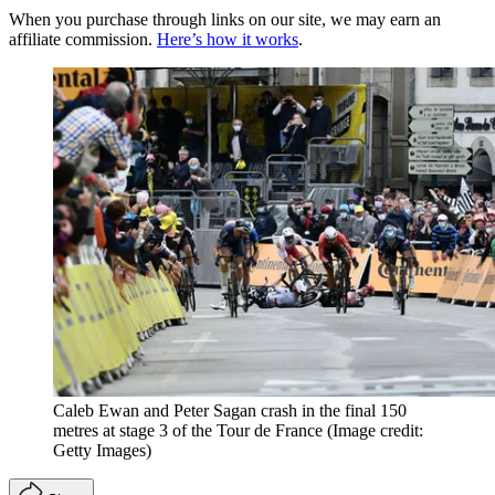
When you purchase through links on our site, we may earn an
affiliate commission.
Here’s how it works
.
Caleb Ewan and Peter Sagan crash in the final 150
metres at stage 3 of the Tour de France
(Image credit:
Getty Images)