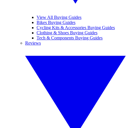
View All Buying Guides
Bikes Buying Guides
Cycling Kits & Accessories Buying Guides
Clothing & Shoes Buying Guides
Tech & Components Buying Guides
Reviews