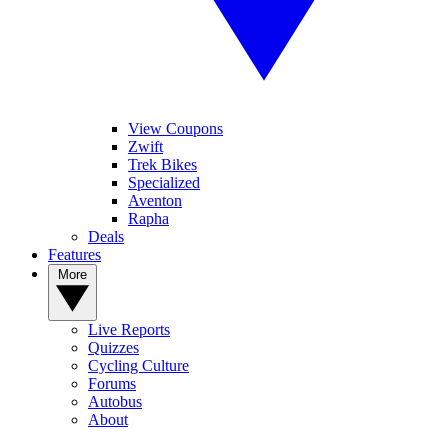
View Coupons
Zwift
Trek Bikes
Specialized
Aventon
Rapha
Deals
Features
More
Live Reports
Quizzes
Cycling Culture
Forums
Autobus
About