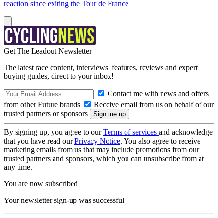
reaction since exiting the Tour de France
Get The Leadout Newsletter
The latest race content, interviews, features, reviews and expert
buying guides, direct to your inbox!
Contact me with news and offers
from other Future brands
Receive email from us on behalf of our
trusted partners or sponsors
By signing up, you agree to our
Terms of services
and acknowledge
that you have read our
Privacy Notice
. You also agree to receive
marketing emails from us that may include promotions from our
trusted partners and sponsors, which you can unsubscribe from at
any time.
You are now subscribed
Your newsletter sign-up was successful