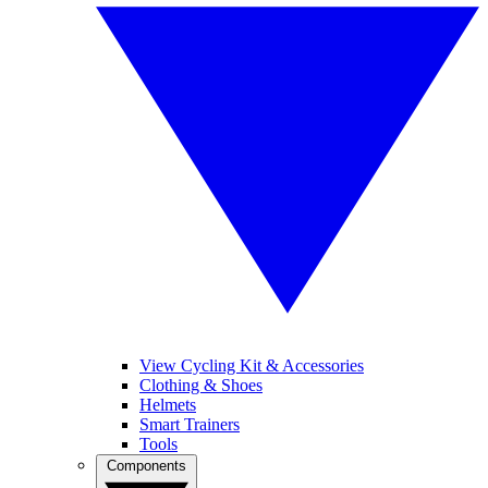
View Cycling Kit & Accessories
Clothing & Shoes
Helmets
Smart Trainers
Tools
Components