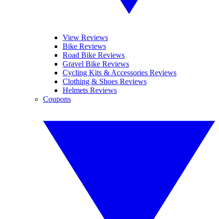
View Reviews
Bike Reviews
Road Bike Reviews
Gravel Bike Reviews
Cycling Kits & Accessories Reviews
Clothing & Shoes Reviews
Helmets Reviews
Coupons