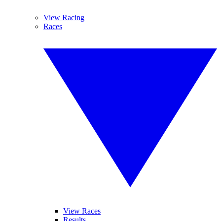
View Racing
Races
View Races
Results