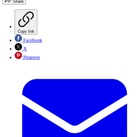
Share
Copy link
Facebook
X
Pinterest