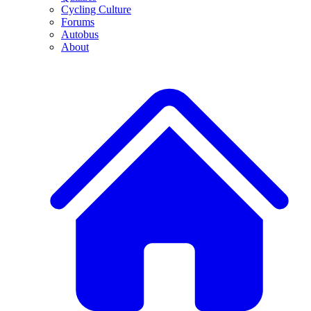
Cycling Culture
Forums
Autobus
About