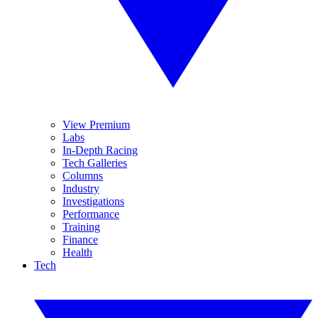
View Premium
Labs
In-Depth Racing
Tech Galleries
Columns
Industry
Investigations
Performance
Training
Finance
Health
Tech