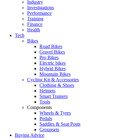
Industry
Investigations
Performance
Training
Finance
Health
Tech
Bikes
Road Bikes
Gravel Bikes
Pro Bikes
Electric bikes
Hybrid Bikes
Mountain Bikes
Cycling Kit & Accessories
Clothing & Shoes
Helmets
Smart Trainers
Tools
Components
Wheels & Tyres
Pedals
Saddles & Seat Posts
Groupsets
Buying Advice