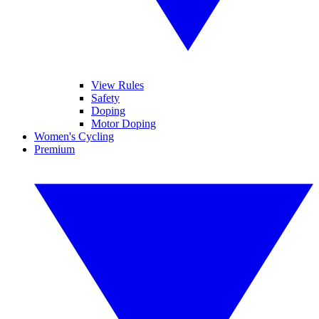
View Rules
Safety
Doping
Motor Doping
Women's Cycling
Premium