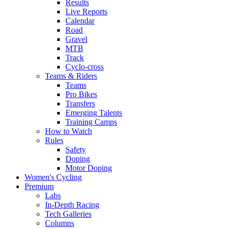
Results
Live Reports
Calendar
Road
Gravel
MTB
Track
Cyclo-cross
Teams & Riders
Teams
Pro Bikes
Transfers
Emerging Talents
Training Camps
How to Watch
Rules
Safety
Doping
Motor Doping
Women's Cycling
Premium
Labs
In-Depth Racing
Tech Galleries
Columns