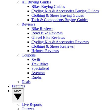
All Buying Guides
Bikes Buying Guides
Cycling Kits & Accessories Buying Guides
Clothing & Shoes Buying Guides
Tech & Components Buying Guides
Reviews
Bike Reviews
Road Bike Reviews
Gravel Bike Reviews
Cycling Kits & Accessories Reviews
Clothing & Shoes Reviews
Helmets Reviews
Coupons
Zwift
Trek Bikes
Specialized
Aventon
Rapha
Deals
Features
More
Live Reports
Quizzes