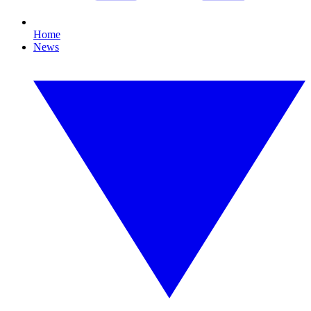
Home
News