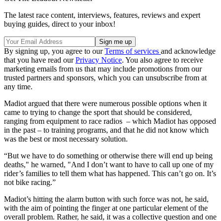
The latest race content, interviews, features, reviews and expert
buying guides, direct to your inbox!
By signing up, you agree to our
Terms of services
and acknowledge
that you have read our
Privacy Notice
. You also agree to receive
marketing emails from us that may include promotions from our
trusted partners and sponsors, which you can unsubscribe from at
any time.
Madiot argued that there were numerous possible options when it
came to trying to change the sport that should be considered,
ranging from equipment to race radios – which Madiot has opposed
in the past – to training programs, and that he did not know which
was the best or most necessary solution.
“But we have to do something or otherwise there will end up being
deaths," he warned, "And I don’t want to have to call up one of my
rider’s families to tell them what has happened. This can’t go on. It’s
not bike racing.”
Madiot’s hitting the alarm button with such force was not, he said,
with the aim of pointing the finger at one particular element of the
overall problem. Rather, he said, it was a collective question and one