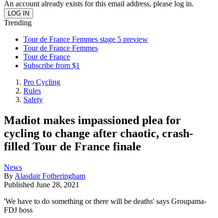
An account already exists for this email address, please log in.
Trending
Tour de France Femmes stage 5 preview
Tour de France Femmes
Tour de France
Subscribe from $1
Pro Cycling
Rules
Safety
Madiot makes impassioned plea for
cycling to change after chaotic, crash-
filled Tour de France finale
News
By
Alasdair Fotheringham
Published
June 28, 2021
'We have to do something or there will be deaths' says Groupama-
FDJ boss