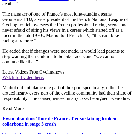
deaths.”
The manager of one of France’s most long-standing teams,
Groupama-FDJ, a vice-president of the French National League of
Cycling, which oversees the French professional racing scene, and
never afraid of airing his views in a career which started off as a
racer in the late 1970s, Madiot told French TV, “this isn’t bike
racing any more.”
He added that if changes were not made, it would lead parents to
stop wanting their children to be bike racers and “we cannot
continue like that.”
Latest Videos From
Cyclingnews
Watch full video here:
Madiot did not blame one part of the sport specifically, rather he
argued nearly every part of the cycling community had their share of
responsibility. The consequences, in any case, he argued, were dire.
Read More
Ewan abandons Tour de France after sustaining broken
collarbone in stage 3 crash