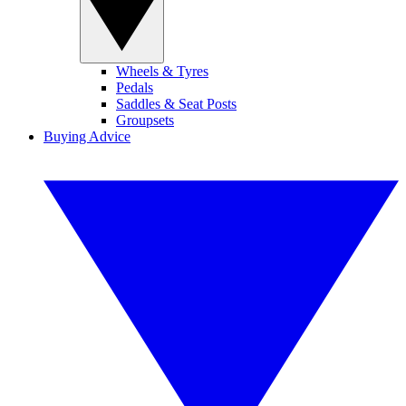
Wheels & Tyres
Pedals
Saddles & Seat Posts
Groupsets
Buying Advice