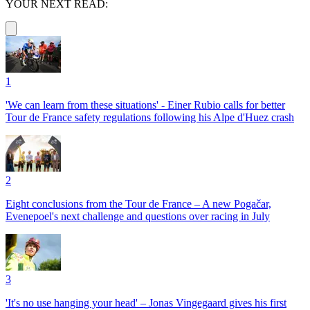
YOUR NEXT READ:
1
'We can learn from these situations' - Einer Rubio calls for better
Tour de France safety regulations following his Alpe d'Huez crash
2
Eight conclusions from the Tour de France – A new Pogačar,
Evenepoel's next challenge and questions over racing in July
3
'It's no use hanging your head' – Jonas Vingegaard gives his first