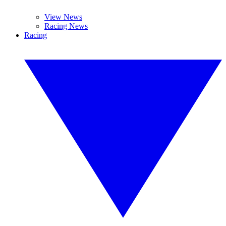
View News
Racing News
Racing