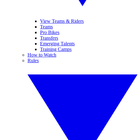
View Teams & Riders
Teams
Pro Bikes
Transfers
Emerging Talents
Training Camps
How to Watch
Rules