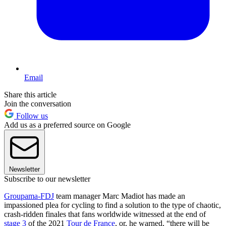
Email
Share this article
Join the conversation
Follow us
Add us as a preferred source on Google
Newsletter
Subscribe to our newsletter
Groupama-FDJ
team manager Marc Madiot has made an
impassioned plea for cycling to find a solution to the type of chaotic,
crash-ridden finales that fans worldwide witnessed at the end of
stage 3
of the 2021
Tour de France
, or, he warned, “there will be