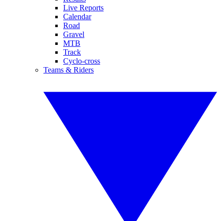
Live Reports
Calendar
Road
Gravel
MTB
Track
Cyclo-cross
Teams & Riders