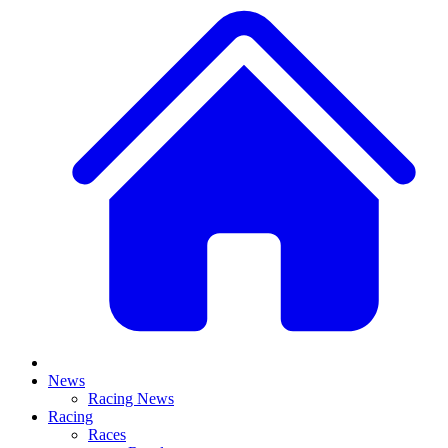
News
Racing News
Racing
Races