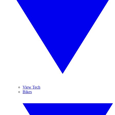
View Tech
Bikes