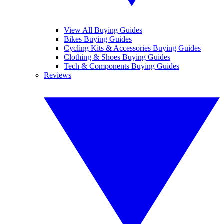
View All Buying Guides
Bikes Buying Guides
Cycling Kits & Accessories Buying Guides
Clothing & Shoes Buying Guides
Tech & Components Buying Guides
Reviews