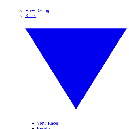
View Racing
Races
View Races
Results