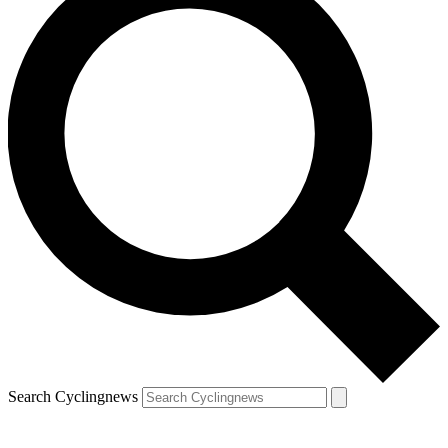
Search Cyclingnews