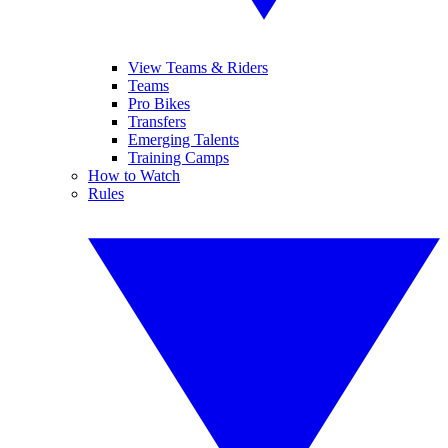
View Teams & Riders
Teams
Pro Bikes
Transfers
Emerging Talents
Training Camps
How to Watch
Rules