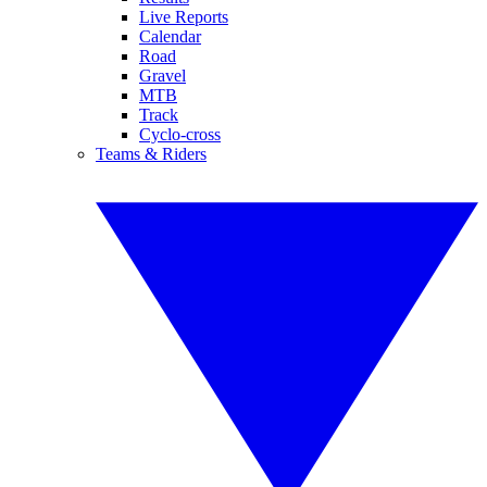
Live Reports
Calendar
Road
Gravel
MTB
Track
Cyclo-cross
Teams & Riders