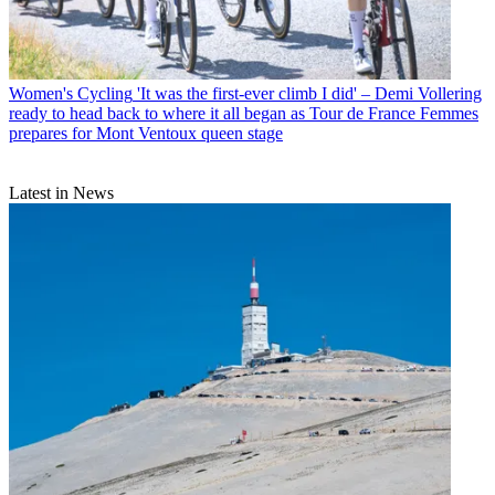
Women's Cycling
'It was the first-ever climb I did' – Demi Vollering
ready to head back to where it all began as Tour de France Femmes
prepares for Mont Ventoux queen stage
Latest in News