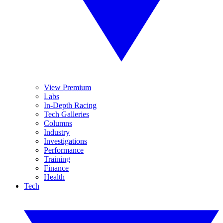
View Premium
Labs
In-Depth Racing
Tech Galleries
Columns
Industry
Investigations
Performance
Training
Finance
Health
Tech