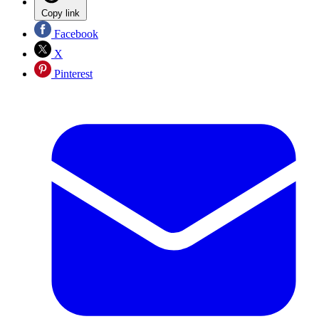
Copy link
Facebook
X
Pinterest