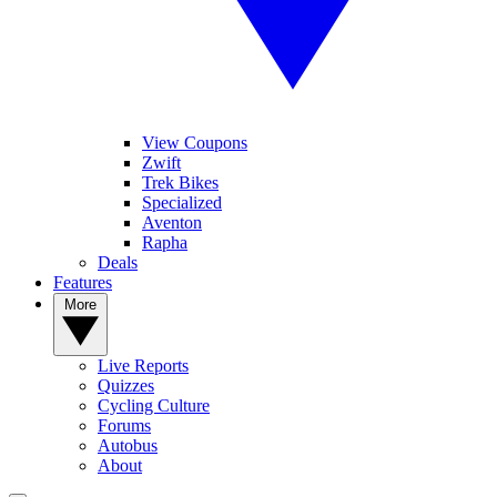
View Coupons
Zwift
Trek Bikes
Specialized
Aventon
Rapha
Deals
Features
More
Live Reports
Quizzes
Cycling Culture
Forums
Autobus
About