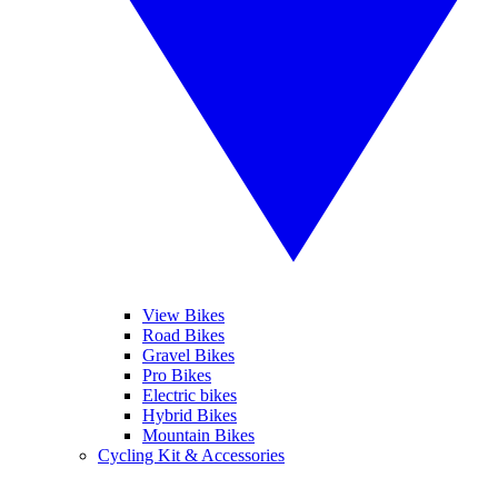
View Bikes
Road Bikes
Gravel Bikes
Pro Bikes
Electric bikes
Hybrid Bikes
Mountain Bikes
Cycling Kit & Accessories