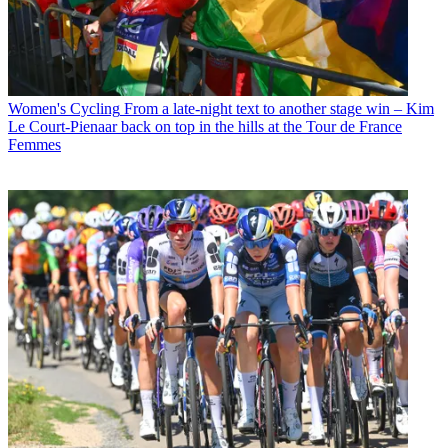
Women's Cycling
From a late-night text to another stage win – Kim
Le Court-Pienaar back on top in the hills at the Tour de France
Femmes