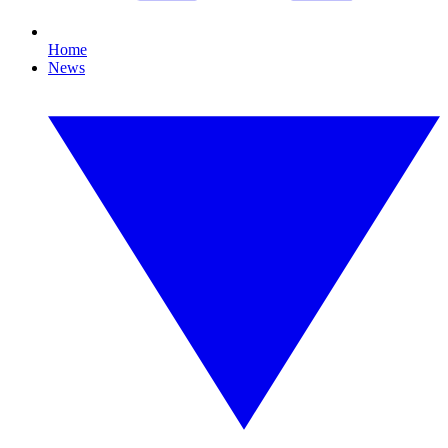
Home
News