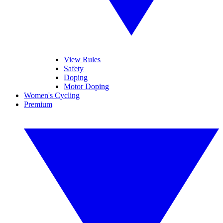
View Rules
Safety
Doping
Motor Doping
Women's Cycling
Premium