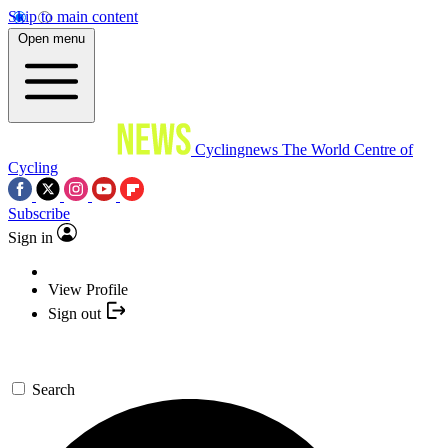
Skip to main content
Open menu
Cyclingnews
The World Centre of
Cycling
Subscribe
Sign in
View Profile
Sign out
Search