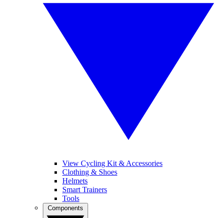
View Cycling Kit & Accessories
Clothing & Shoes
Helmets
Smart Trainers
Tools
Components