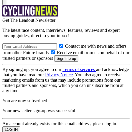
Get The Leadout Newsletter
The latest race content, interviews, features, reviews and expert
buying guides, direct to your inbox!
Contact me with news and offers
from other Future brands
Receive email from us on behalf of our
trusted partners or sponsors
By signing up, you agree to our
Terms of services
and acknowledge
that you have read our
Privacy Notice
. You also agree to receive
marketing emails from us that may include promotions from our
trusted partners and sponsors, which you can unsubscribe from at
any time.
You are now subscribed
Your newsletter sign-up was successful
An account already exists for this email address, please log in.