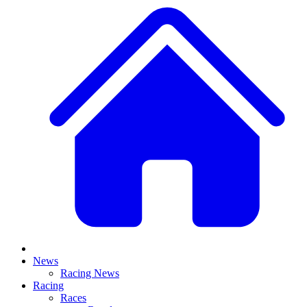
News
Racing News
Racing
Races