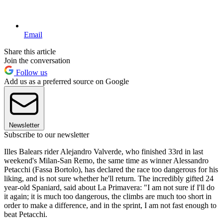
Email
Share this article
Join the conversation
Follow us
Add us as a preferred source on Google
Newsletter
Subscribe to our newsletter
Illes Balears rider Alejandro Valverde, who finished 33rd in last
weekend's Milan-San Remo, the same time as winner Alessandro
Petacchi (Fassa Bortolo), has declared the race too dangerous for his
liking, and is not sure whether he'll return. The incredibly gifted 24
year-old Spaniard, said about La Primavera: "I am not sure if I'll do
it again; it is much too dangerous, the climbs are much too short in
order to make a difference, and in the sprint, I am not fast enough to
beat Petacchi.