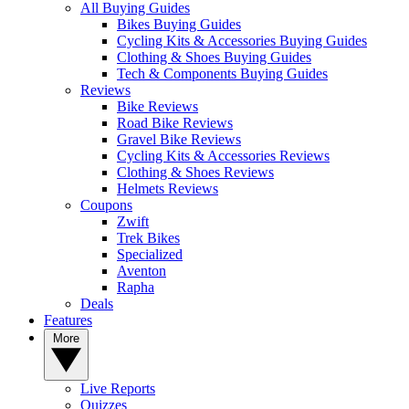
All Buying Guides
Bikes Buying Guides
Cycling Kits & Accessories Buying Guides
Clothing & Shoes Buying Guides
Tech & Components Buying Guides
Reviews
Bike Reviews
Road Bike Reviews
Gravel Bike Reviews
Cycling Kits & Accessories Reviews
Clothing & Shoes Reviews
Helmets Reviews
Coupons
Zwift
Trek Bikes
Specialized
Aventon
Rapha
Deals
Features
More
Live Reports
Quizzes