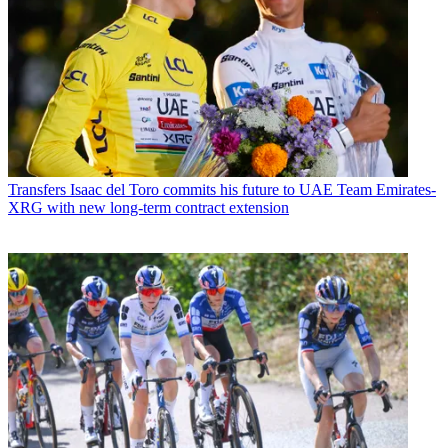
Transfers
Isaac del Toro commits his future to UAE Team Emirates-
XRG with new long-term contract extension