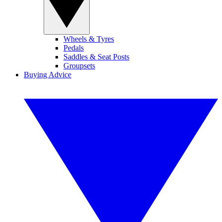
Wheels & Tyres
Pedals
Saddles & Seat Posts
Groupsets
Buying Advice