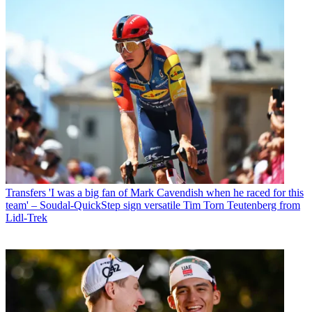
Transfers
'I was a big fan of Mark Cavendish when he raced for this
team' – Soudal-QuickStep sign versatile Tim Torn Teutenberg from
Lidl-Trek