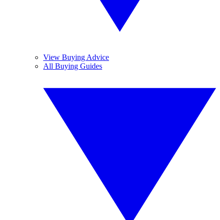
View Buying Advice
All Buying Guides