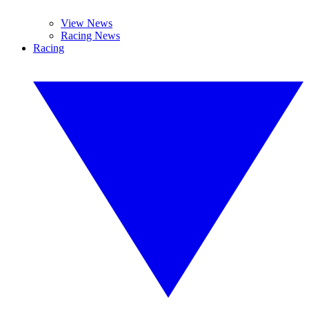
View News
Racing News
Racing