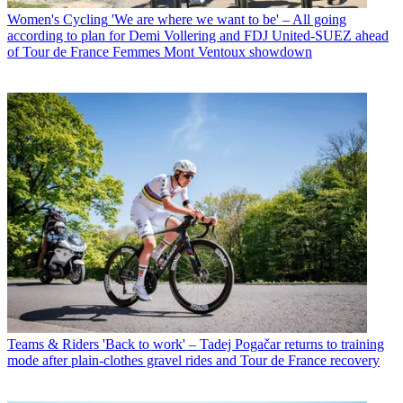
Women's Cycling
'We are where we want to be' – All going
according to plan for Demi Vollering and FDJ United-SUEZ ahead
of Tour de France Femmes Mont Ventoux showdown
Teams & Riders
'Back to work' – Tadej Pogačar returns to training
mode after plain-clothes gravel rides and Tour de France recovery