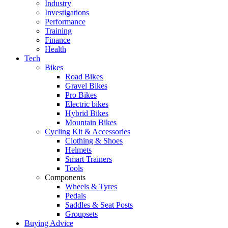
Industry
Investigations
Performance
Training
Finance
Health
Tech
Bikes
Road Bikes
Gravel Bikes
Pro Bikes
Electric bikes
Hybrid Bikes
Mountain Bikes
Cycling Kit & Accessories
Clothing & Shoes
Helmets
Smart Trainers
Tools
Components
Wheels & Tyres
Pedals
Saddles & Seat Posts
Groupsets
Buying Advice