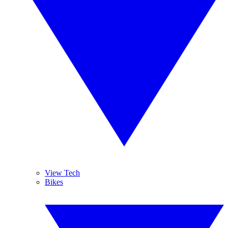
View Tech
Bikes