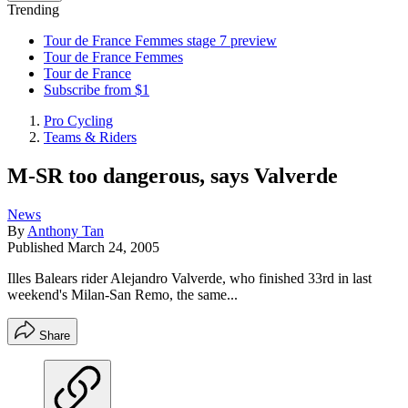
Trending
Tour de France Femmes stage 7 preview
Tour de France Femmes
Tour de France
Subscribe from $1
Pro Cycling
Teams & Riders
M-SR too dangerous, says Valverde
News
By
Anthony Tan
Published
March 24, 2005
Illes Balears rider Alejandro Valverde, who finished 33rd in last
weekend's Milan-San Remo, the same...
Share