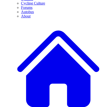
Cycling Culture
Forums
Autobus
About