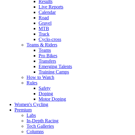
Results
Live Reports
Calendar
Road
Gravel
MTB
Track
Cyclo-cross
Teams & Riders
Teams
Pro Bikes
Transfers
Emerging Talents
Training Camps
How to Watch
Rules
Safety
Doping
Motor Doping
Women's Cycling
Premium
Labs
In-Depth Racing
Tech Galleries
Columns