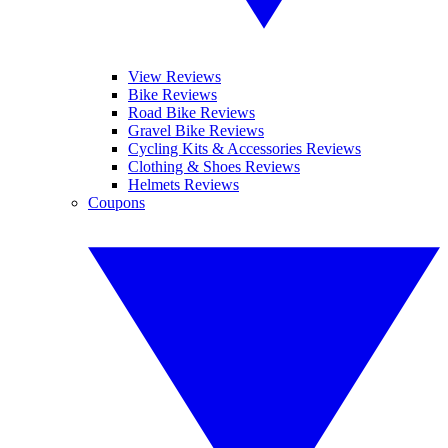
View Reviews
Bike Reviews
Road Bike Reviews
Gravel Bike Reviews
Cycling Kits & Accessories Reviews
Clothing & Shoes Reviews
Helmets Reviews
Coupons