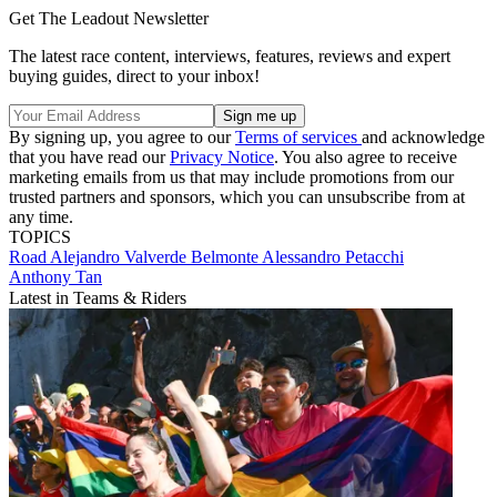
Get The Leadout Newsletter
The latest race content, interviews, features, reviews and expert
buying guides, direct to your inbox!
By signing up, you agree to our
Terms of services
and acknowledge
that you have read our
Privacy Notice
. You also agree to receive
marketing emails from us that may include promotions from our
trusted partners and sponsors, which you can unsubscribe from at
any time.
TOPICS
Road
Alejandro Valverde Belmonte
Alessandro Petacchi
Anthony Tan
Latest in Teams & Riders