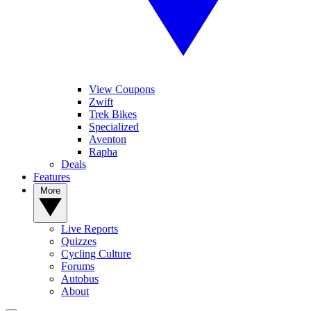
View Coupons
Zwift
Trek Bikes
Specialized
Aventon
Rapha
Deals
Features
More
Live Reports
Quizzes
Cycling Culture
Forums
Autobus
About