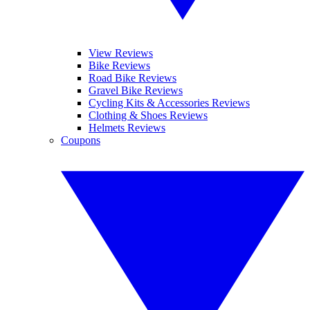
View Reviews
Bike Reviews
Road Bike Reviews
Gravel Bike Reviews
Cycling Kits & Accessories Reviews
Clothing & Shoes Reviews
Helmets Reviews
Coupons