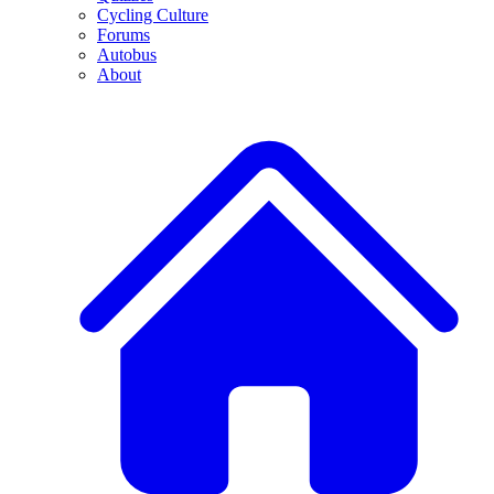
Cycling Culture
Forums
Autobus
About