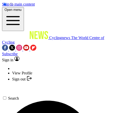
Skip to main content
Open menu
Cyclingnews
The World Centre of
Cycling
Subscribe
Sign in
View Profile
Sign out
Search