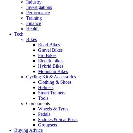
Industry
Investigations
Performance
Training
Finance
Health
Tech
Bikes
Road Bikes
Gravel Bikes
Pro Bikes
Electric bikes
Hybrid Bikes
Mountain Bikes
Cycling Kit & Accessories
Clothing & Shoes
Helmets
Smart Trainers
Tools
Components
Wheels & Tyres
Pedals
Saddles & Seat Posts
Groupsets
Buying Advice