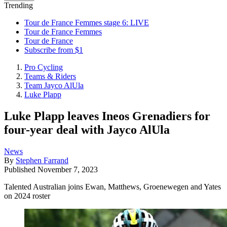
Trending
Tour de France Femmes stage 6: LIVE
Tour de France Femmes
Tour de France
Subscribe from $1
Pro Cycling
Teams & Riders
Team Jayco AlUla
Luke Plapp
Luke Plapp leaves Ineos Grenadiers for
four-year deal with Jayco AlUla
News
By
Stephen Farrand
Published
November 7, 2023
Talented Australian joins Ewan, Matthews, Groenewegen and Yates
on 2024 roster