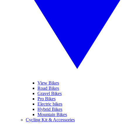
View Bikes
Road Bikes
Gravel Bikes
Pro Bikes
Electric bikes
Hybrid Bikes
Mountain Bikes
Cycling Kit & Accessories