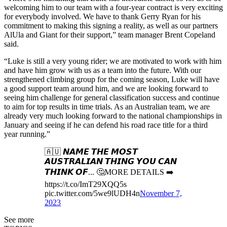
welcoming him to our team with a four-year contract is very exciting
for everybody involved. We have to thank Gerry Ryan for his
commitment to making this signing a reality, as well as our partners
AlUla and Giant for their support,” team manager Brent Copeland
said.
“Luke is still a very young rider; we are motivated to work with him
and have him grow with us as a team into the future. With our
strengthened climbing group for the coming season, Luke will have
a good support team around him, and we are looking forward to
seeing him challenge for general classification success and continue
to aim for top results in time trials. As an Australian team, we are
already very much looking forward to the national championships in
January and seeing if he can defend his road race title for a third
year running.”
🇦🇺 𝙉𝘼𝙈𝙀 𝙏𝙃𝙀 𝙈𝙊𝙎𝙏
𝘼𝙐𝙎𝙏𝙍𝘼𝙇𝙄𝘼𝙉 𝙏𝙃𝙄𝙉𝙂 𝙔𝙊𝙐 𝘾𝘼𝙉
𝙏𝙃𝙄𝙉𝙆 𝙊𝙁... 🤔MORE DETAILS ➡️
https://t.co/ImT29XQQ5s
pic.twitter.com/5we9lUDH4n
November 7,
2023
See more