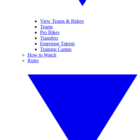
View Teams & Riders
Teams
Pro Bikes
Transfers
Emerging Talents
Training Camps
How to Watch
Rules