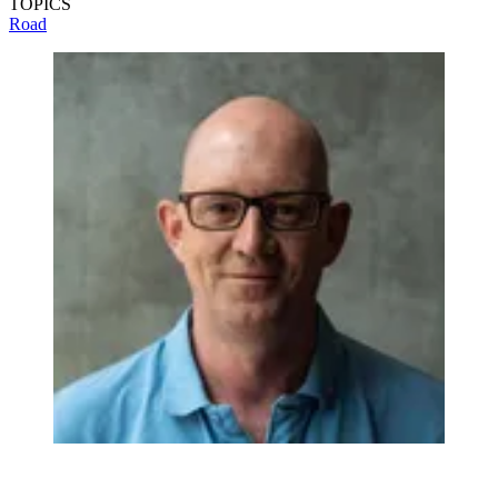
TOPICS
Road