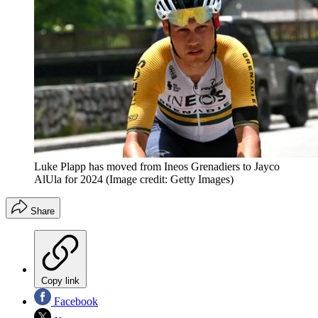
Luke Plapp has moved from Ineos Grenadiers to Jayco
AlUla for 2024
(Image credit: Getty Images)
Share
Copy link
Facebook