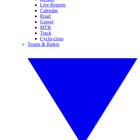
Live Reports
Calendar
Road
Gravel
MTB
Track
Cyclo-cross
Teams & Riders