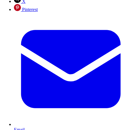
X
Pinterest
Email