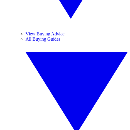
View Buying Advice
All Buying Guides