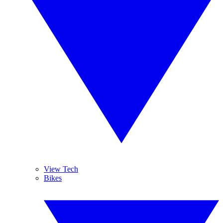
View Tech
Bikes