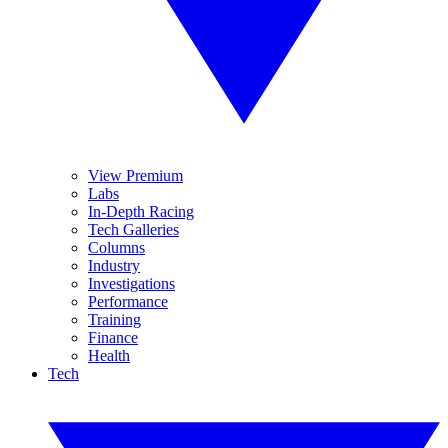
View Premium
Labs
In-Depth Racing
Tech Galleries
Columns
Industry
Investigations
Performance
Training
Finance
Health
Tech