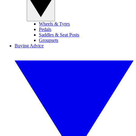
Wheels & Tyres
Pedals
Saddles & Seat Posts
Groupsets
Buying Advice