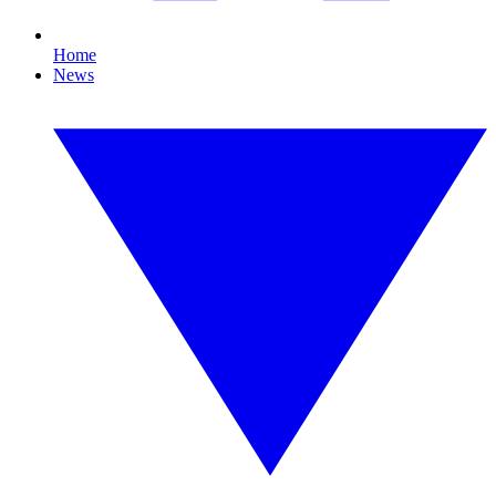
Home
News