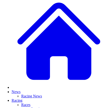
News
Racing News
Racing
Races