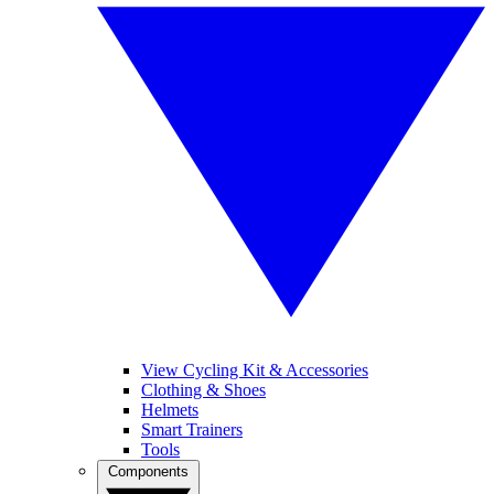
View Cycling Kit & Accessories
Clothing & Shoes
Helmets
Smart Trainers
Tools
Components