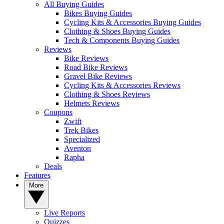
All Buying Guides
Bikes Buying Guides
Cycling Kits & Accessories Buying Guides
Clothing & Shoes Buying Guides
Tech & Components Buying Guides
Reviews
Bike Reviews
Road Bike Reviews
Gravel Bike Reviews
Cycling Kits & Accessories Reviews
Clothing & Shoes Reviews
Helmets Reviews
Coupons
Zwift
Trek Bikes
Specialized
Aventon
Rapha
Deals
Features
More
Live Reports
Quizzes