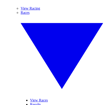
View Racing
Races
View Races
Results