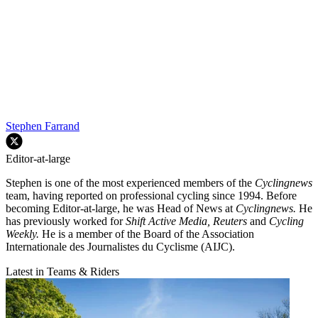
Stephen Farrand
Editor-at-large
Stephen is one of the most experienced members of the
Cyclingnews
team, having reported on professional cycling since 1994. Before
becoming Editor-at-large, he was Head of News at
Cyclingnews.
He
has previously worked for
Shift Active Media, Reuters
and
Cycling
Weekly.
He is a member of the Board of the Association
Internationale des Journalistes du Cyclisme (AIJC).
Latest in Teams & Riders