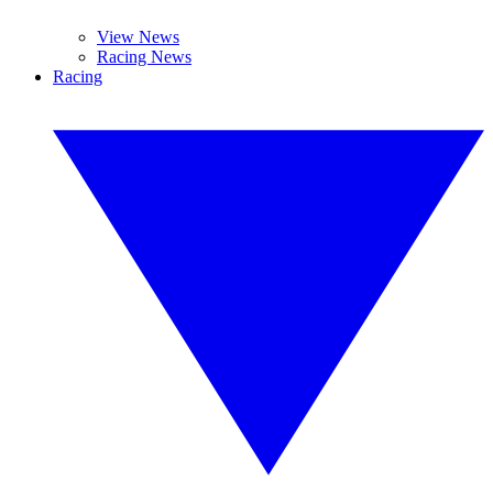
View News
Racing News
Racing