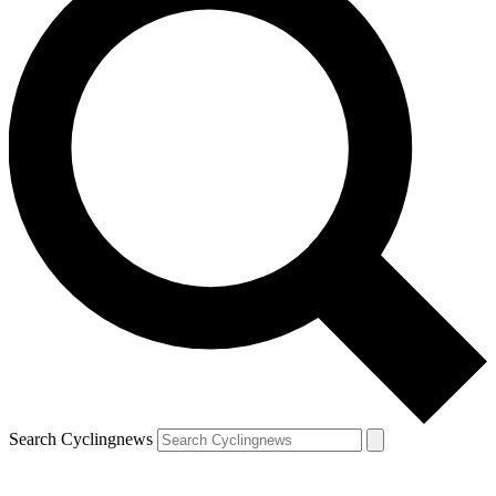
Search Cyclingnews