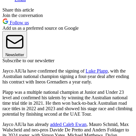
Share this article
Join the conversation
Follow us
Add us as a preferred source on Google
Newsletter
Subscribe to our newsletter
Jayco AlUla have confirmed the signing of
Luke Plapp
, with the
Australian national champion signing a four-year deal after ending
his contract with Ineos Grenadiers a year early.
Plapp was a multiple national champion at Junior and Under 23
level and confirmed his talents by winning the Australian national
time trial title in 2021. He then won back-to-back Australian road
race titles in 2022 and 2023 and showed his stage race and climbing
potential by finishing second at the UAE Tour.
Jayco AlUla has already
added Caleb Ewan
, Mauro Schmid, Max
Walscheid and neo-pros Davide De Pretto and Anders Foldager to
its 2024 roster, with Simon Yates, Michael Matthews, Dylan