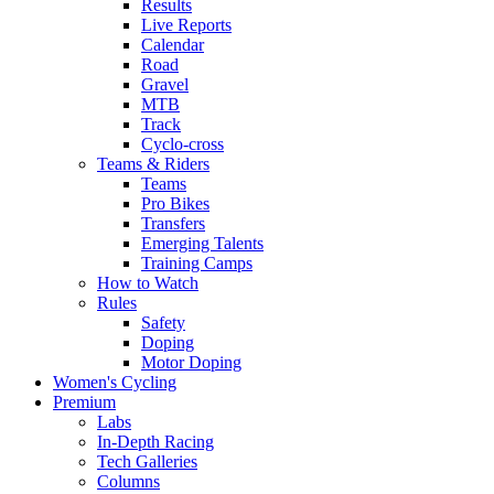
Results
Live Reports
Calendar
Road
Gravel
MTB
Track
Cyclo-cross
Teams & Riders
Teams
Pro Bikes
Transfers
Emerging Talents
Training Camps
How to Watch
Rules
Safety
Doping
Motor Doping
Women's Cycling
Premium
Labs
In-Depth Racing
Tech Galleries
Columns