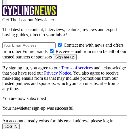
Get The Leadout Newsletter
The latest race content, interviews, features, reviews and expert
buying guides, direct to your inbox!
Contact me with news and offers
from other Future brands
Receive email from us on behalf of our
trusted partners or sponsors
By signing up, you agree to our
Terms of services
and acknowledge
that you have read our
Privacy Notice
. You also agree to receive
marketing emails from us that may include promotions from our
trusted partners and sponsors, which you can unsubscribe from at
any time.
You are now subscribed
Your newsletter sign-up was successful
An account already exists for this email address, please log in.