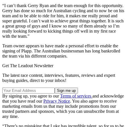
“I can’t thank Gerry Ryan and the team enough for this opportunity.
Gerry has done so much for Australian cycling and to now be on his
team and to be able to ride for him, it makes me really proud and
super grateful. I can’t wait to achieve great things together. It is such
a great group of guys and I know so many of them already so I’m
really looking forward to kicking things off well in my first race
with the team.”
Team owner appears to have made a personal effort to enable the
signing of Plapp. The Australian businessman has long bankrolled
the team via his different companies.
Get The Leadout Newsletter
The latest race content, interviews, features, reviews and expert
buying guides, direct to your inbox!
By signing up, you agree to our
Terms of services
and acknowledge
that you have read our
Privacy Notice
. You also agree to receive
marketing emails from us that may include promotions from our
trusted partners and sponsors, which you can unsubscribe from at
any time.
“There’s no mistaking that Luke has incredible talent, so for us to be