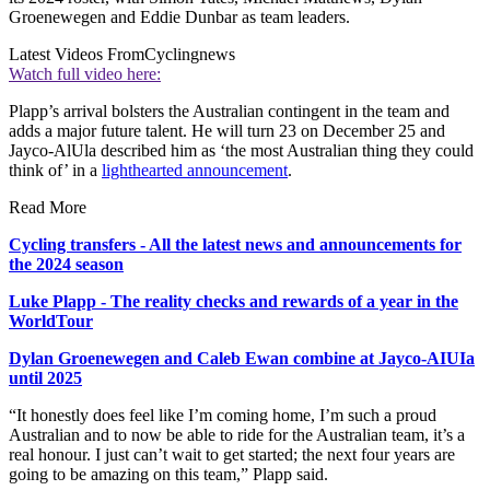
Groenewegen and Eddie Dunbar as team leaders.
Latest Videos From
Cyclingnews
Watch full video here:
Plapp’s arrival bolsters the Australian contingent in the team and
adds a major future talent. He will turn 23 on December 25 and
Jayco-AlUla described him as ‘the most Australian thing they could
think of’ in a
lighthearted announcement
.
Read More
Cycling transfers - All the latest news and announcements for
the 2024 season
Luke Plapp - The reality checks and rewards of a year in the
WorldTour
Dylan Groenewegen and Caleb Ewan combine at Jayco-AIUIa
until 2025
“It honestly does feel like I’m coming home, I’m such a proud
Australian and to now be able to ride for the Australian team, it’s a
real honour. I just can’t wait to get started; the next four years are
going to be amazing on this team,” Plapp said.