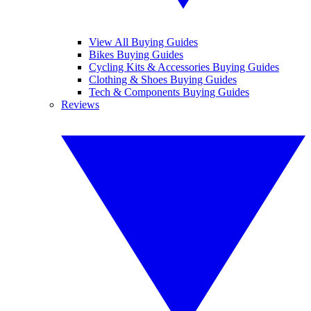
View All Buying Guides
Bikes Buying Guides
Cycling Kits & Accessories Buying Guides
Clothing & Shoes Buying Guides
Tech & Components Buying Guides
Reviews