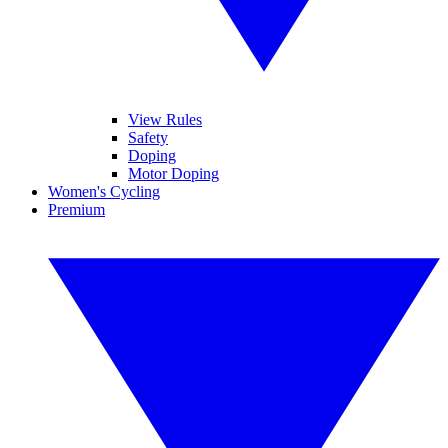
View Rules
Safety
Doping
Motor Doping
Women's Cycling
Premium