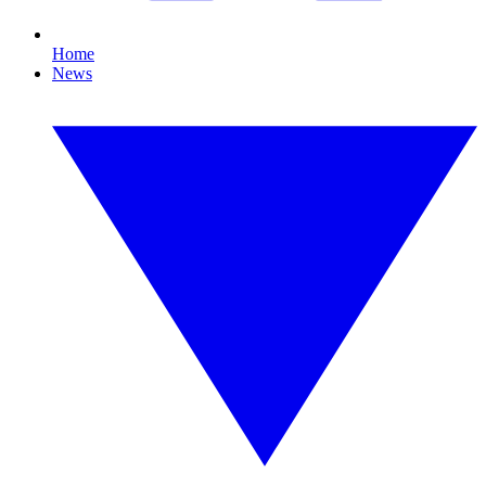
Home
News