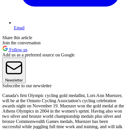
Email
Share this article
Join the conversation
Follow us
Add us as a preferred source on Google
Newsletter
Subscribe to our newsletter
Canada's first Olympic cycling gold medallist, Lori-Ann Muenzer,
will be at the Ontario Cycling Association's cycling celebration
awards night on November 19. Muenzer won the gold medal at the
Athens Olympics in 2004 in the women's sprint. Having also won
two silver and bronze world championship medals plus silver and
bronze Commonwealth Games medals, Muenzer has been
successful while juggling full time work and training, and will talk