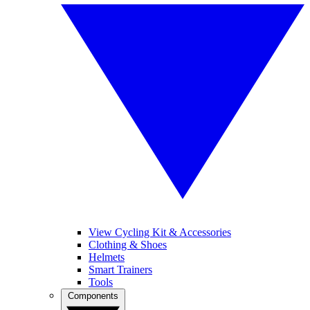
View Cycling Kit & Accessories
Clothing & Shoes
Helmets
Smart Trainers
Tools
Components