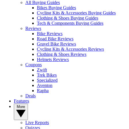
All Buying Guides
Bikes Buying Guides
Cycling Kits & Accessories Buying Guides
Clothing & Shoes Buying Guides
Tech & Components Buying Guides
Reviews
Bike Reviews
Road Bike Reviews
Gravel Bike Reviews
Cycling Kits & Accessories Reviews
Clothing & Shoes Reviews
Helmets Reviews
Coupons
Zwift
Trek Bikes
Specialized
Aventon
Rapha
Deals
Features
More
Live Reports
Quizzes