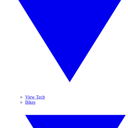
View Tech
Bikes