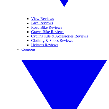
View Reviews
Bike Reviews
Road Bike Reviews
Gravel Bike Reviews
Cycling Kits & Accessories Reviews
Clothing & Shoes Reviews
Helmets Reviews
Coupons