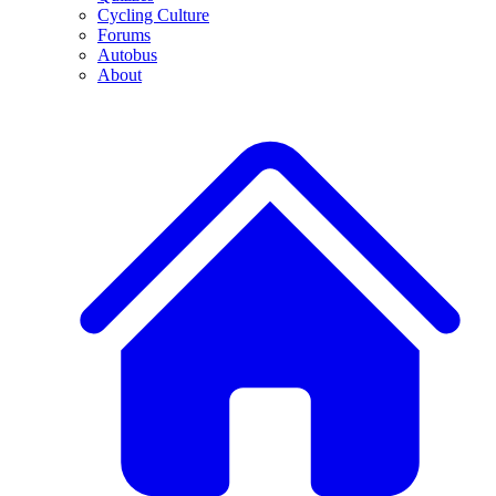
Cycling Culture
Forums
Autobus
About