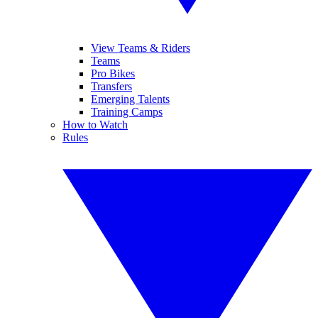
View Teams & Riders
Teams
Pro Bikes
Transfers
Emerging Talents
Training Camps
How to Watch
Rules