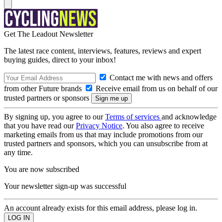
Get The Leadout Newsletter
The latest race content, interviews, features, reviews and expert
buying guides, direct to your inbox!
Contact me with news and offers
from other Future brands
Receive email from us on behalf of our
trusted partners or sponsors
By signing up, you agree to our
Terms of services
and acknowledge
that you have read our
Privacy Notice
. You also agree to receive
marketing emails from us that may include promotions from our
trusted partners and sponsors, which you can unsubscribe from at
any time.
You are now subscribed
Your newsletter sign-up was successful
An account already exists for this email address, please log in.