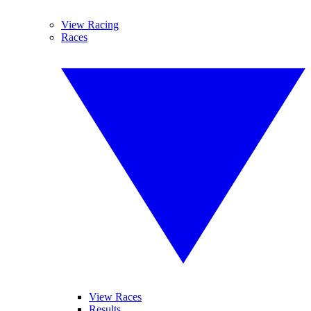
View Racing
Races
View Races
Results