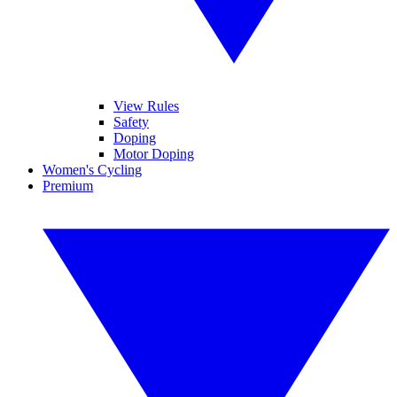
View Rules
Safety
Doping
Motor Doping
Women's Cycling
Premium