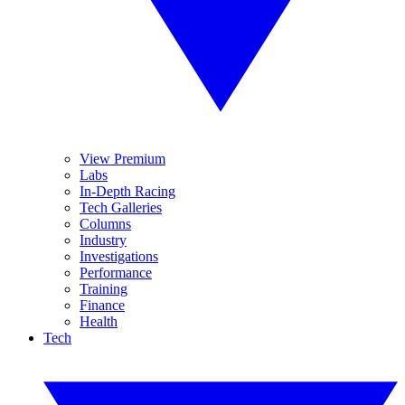
View Premium
Labs
In-Depth Racing
Tech Galleries
Columns
Industry
Investigations
Performance
Training
Finance
Health
Tech