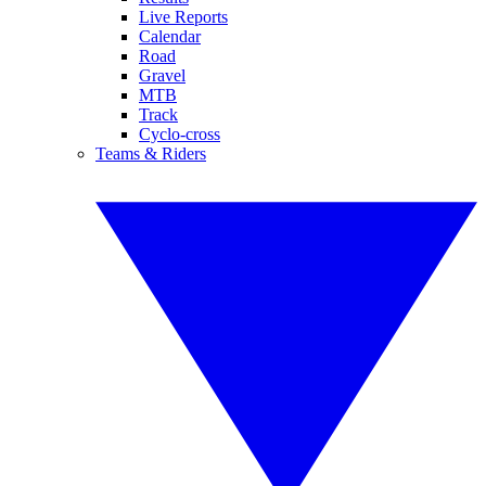
Live Reports
Calendar
Road
Gravel
MTB
Track
Cyclo-cross
Teams & Riders