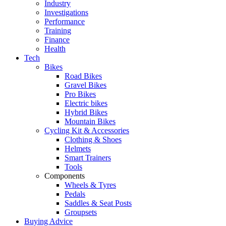
Industry
Investigations
Performance
Training
Finance
Health
Tech
Bikes
Road Bikes
Gravel Bikes
Pro Bikes
Electric bikes
Hybrid Bikes
Mountain Bikes
Cycling Kit & Accessories
Clothing & Shoes
Helmets
Smart Trainers
Tools
Components
Wheels & Tyres
Pedals
Saddles & Seat Posts
Groupsets
Buying Advice