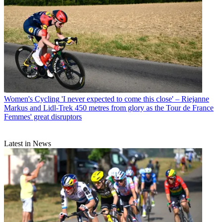
Women's Cycling
'I never expected to come this close' – Riejanne
Markus and Lidl-Trek 450 metres from glory as the Tour de France
Femmes' great disruptors
Latest in News