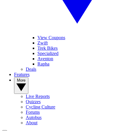
View Coupons
Zwift
Trek Bikes
Specialized
Aventon
Rapha
Deals
Features
More
Live Reports
Quizzes
Cycling Culture
Forums
Autobus
About