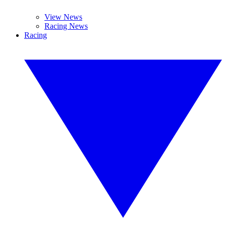
View News
Racing News
Racing