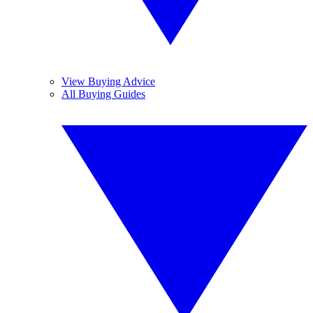
View Buying Advice
All Buying Guides