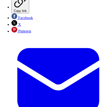
Copy link
Facebook
X
Pinterest