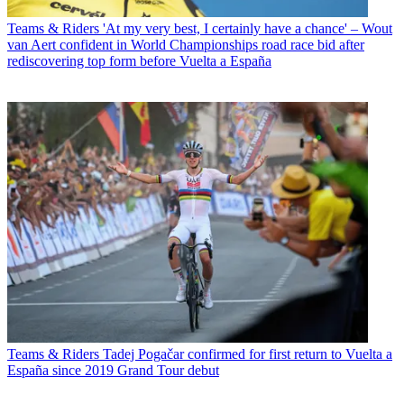
Teams & Riders
'At my very best, I certainly have a chance' – Wout
van Aert confident in World Championships road race bid after
rediscovering top form before Vuelta a España
Teams & Riders
Tadej Pogačar confirmed for first return to Vuelta a
España since 2019 Grand Tour debut