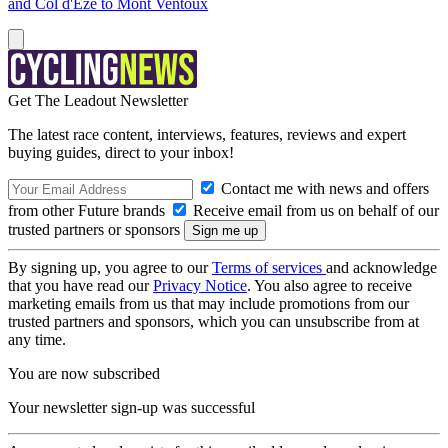
and Col d'Eze to Mont Ventoux
Get The Leadout Newsletter
The latest race content, interviews, features, reviews and expert
buying guides, direct to your inbox!
Contact me with news and offers
from other Future brands
Receive email from us on behalf of our
trusted partners or sponsors
By signing up, you agree to our
Terms of services
and acknowledge
that you have read our
Privacy Notice
. You also agree to receive
marketing emails from us that may include promotions from our
trusted partners and sponsors, which you can unsubscribe from at
any time.
You are now subscribed
Your newsletter sign-up was successful