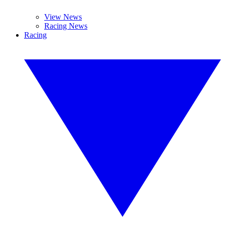
View News
Racing News
Racing