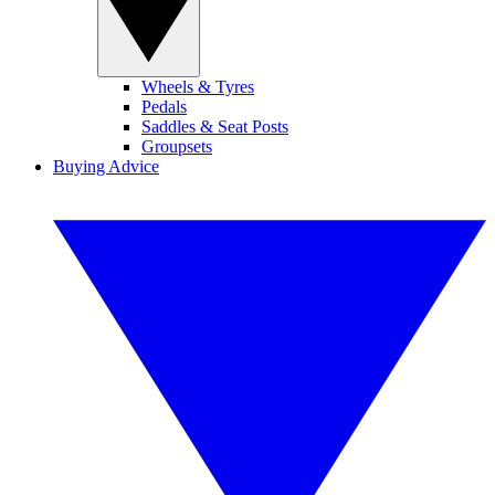
Wheels & Tyres
Pedals
Saddles & Seat Posts
Groupsets
Buying Advice