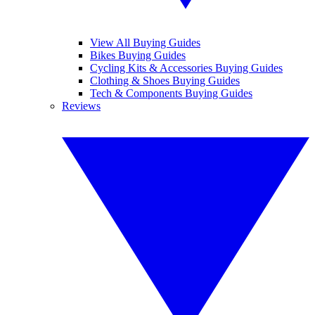
View All Buying Guides
Bikes Buying Guides
Cycling Kits & Accessories Buying Guides
Clothing & Shoes Buying Guides
Tech & Components Buying Guides
Reviews