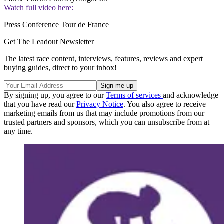
Watch full video here:
Press Conference Tour de France
Get The Leadout Newsletter
The latest race content, interviews, features, reviews and expert
buying guides, direct to your inbox!
By signing up, you agree to our
Terms of services
and acknowledge
that you have read our
Privacy Notice
. You also agree to receive
marketing emails from us that may include promotions from our
trusted partners and sponsors, which you can unsubscribe from at
any time.