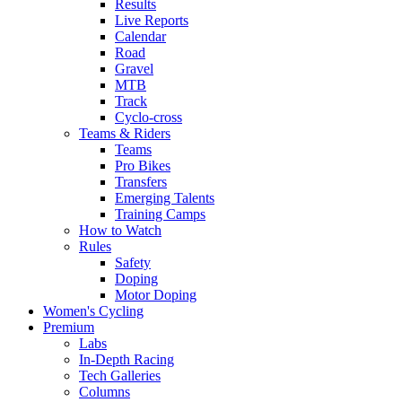
Results
Live Reports
Calendar
Road
Gravel
MTB
Track
Cyclo-cross
Teams & Riders
Teams
Pro Bikes
Transfers
Emerging Talents
Training Camps
How to Watch
Rules
Safety
Doping
Motor Doping
Women's Cycling
Premium
Labs
In-Depth Racing
Tech Galleries
Columns