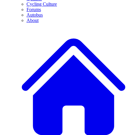
Cycling Culture
Forums
Autobus
About