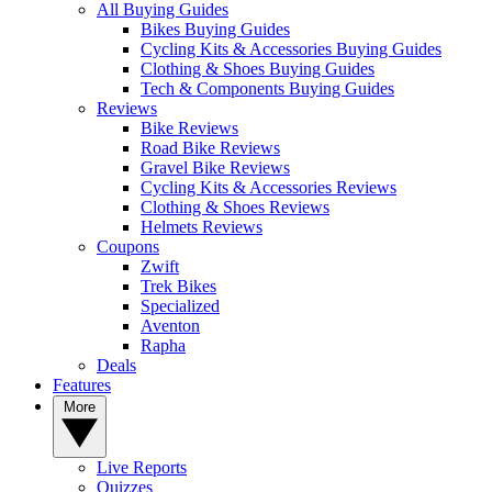
All Buying Guides
Bikes Buying Guides
Cycling Kits & Accessories Buying Guides
Clothing & Shoes Buying Guides
Tech & Components Buying Guides
Reviews
Bike Reviews
Road Bike Reviews
Gravel Bike Reviews
Cycling Kits & Accessories Reviews
Clothing & Shoes Reviews
Helmets Reviews
Coupons
Zwift
Trek Bikes
Specialized
Aventon
Rapha
Deals
Features
More
Live Reports
Quizzes