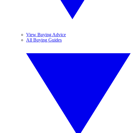
View Buying Advice
All Buying Guides