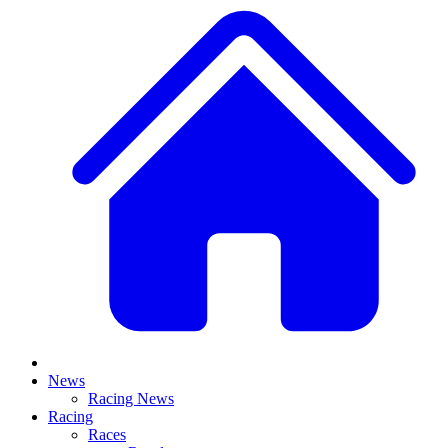
News
Racing News
Racing
Races