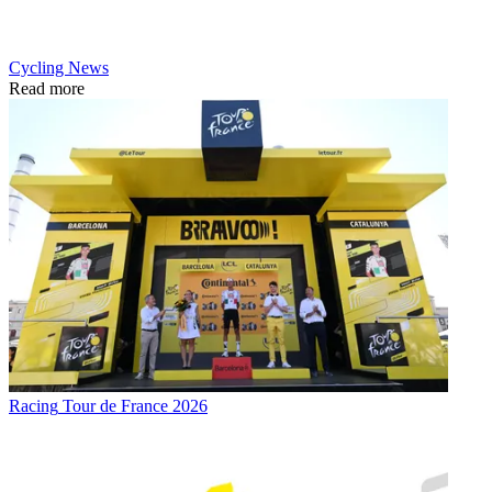
Cycling News
Read more
Racing
Tour de France 2026