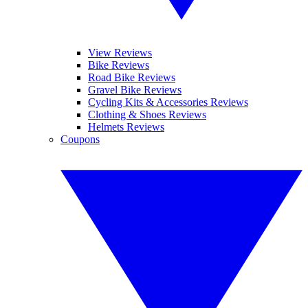
View Reviews
Bike Reviews
Road Bike Reviews
Gravel Bike Reviews
Cycling Kits & Accessories Reviews
Clothing & Shoes Reviews
Helmets Reviews
Coupons