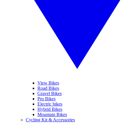
View Bikes
Road Bikes
Gravel Bikes
Pro Bikes
Electric bikes
Hybrid Bikes
Mountain Bikes
Cycling Kit & Accessories