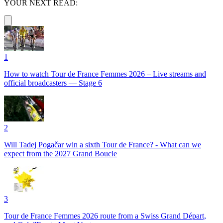
YOUR NEXT READ:
1
How to watch Tour de France Femmes 2026 – Live streams and
official broadcasters — Stage 6
2
Will Tadej Pogačar win a sixth Tour de France? - What can we
expect from the 2027 Grand Boucle
3
Tour de France Femmes 2026 route from a Swiss Grand Départ,