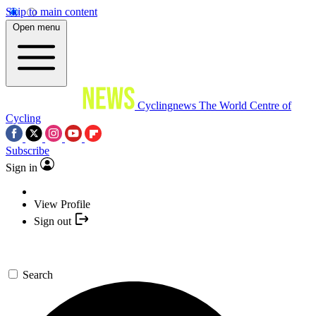
Skip to main content
Open menu
Cyclingnews
The World Centre of
Cycling
Subscribe
Sign in
View Profile
Sign out
Search