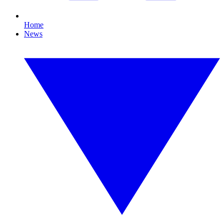
Home
News