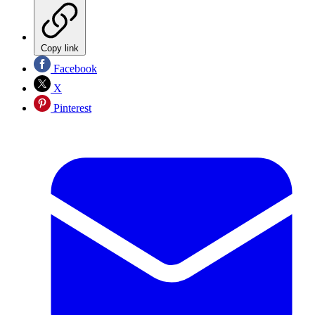
Copy link
Facebook
X
Pinterest