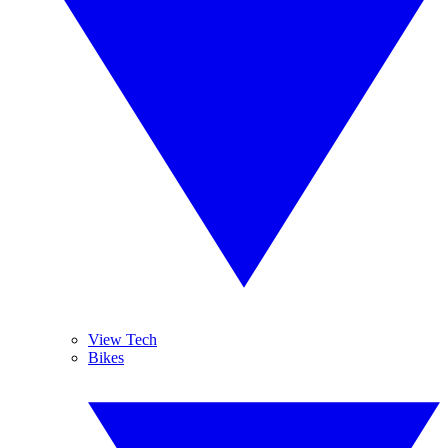
View Tech
Bikes