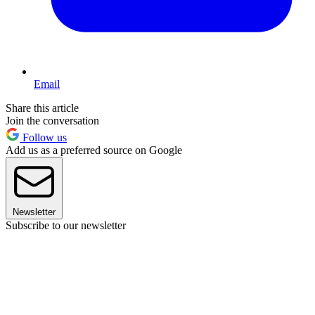
Email
Share this article
Join the conversation
Follow us
Add us as a preferred source on Google
Newsletter
Subscribe to our newsletter