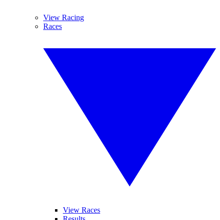
View Racing
Races
View Races
Results