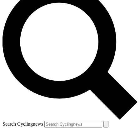
Search Cyclingnews