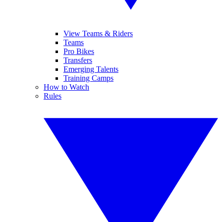
View Teams & Riders
Teams
Pro Bikes
Transfers
Emerging Talents
Training Camps
How to Watch
Rules