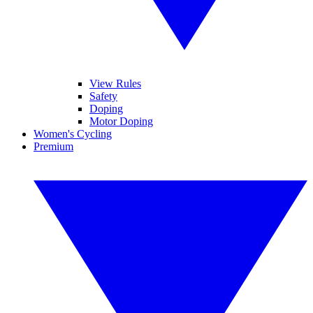
View Rules
Safety
Doping
Motor Doping
Women's Cycling
Premium