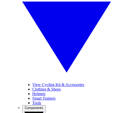
View Cycling Kit & Accessories
Clothing & Shoes
Helmets
Smart Trainers
Tools
Components