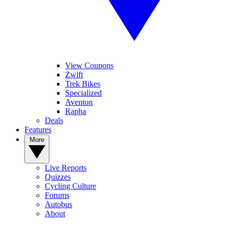
View Coupons
Zwift
Trek Bikes
Specialized
Aventon
Rapha
Deals
Features
More
Live Reports
Quizzes
Cycling Culture
Forums
Autobus
About