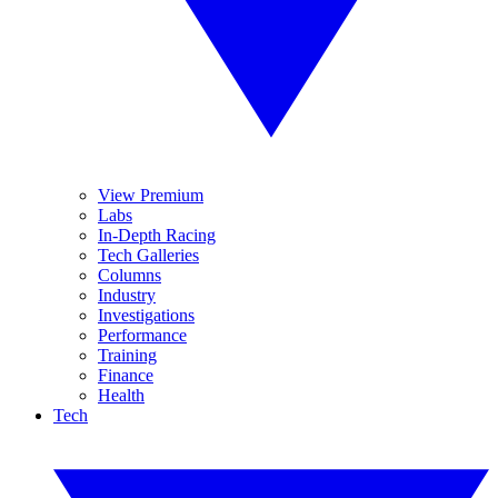
View Premium
Labs
In-Depth Racing
Tech Galleries
Columns
Industry
Investigations
Performance
Training
Finance
Health
Tech