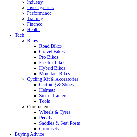
Industry
Investigations
Performance
Training
Finance
Health
Tech
Bikes
Road Bikes
Gravel Bikes
Pro Bikes
Electric bikes
Hybrid Bikes
Mountain Bikes
Cycling Kit & Accessories
Clothing & Shoes
Helmets
Smart Trainers
Tools
Components
Wheels & Tyres
Pedals
Saddles & Seat Posts
Groupsets
Buying Advice