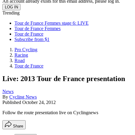
An account already exists for this email address, please log in.
Trending
Tour de France Femmes stage 6: LIVE
Tour de France Femmes
Tour de France
Subscribe from $1
Pro Cycling
Racing
Road
Tour de France
Live: 2013 Tour de France presentation
News
By
Cycling News
Published
October 24, 2012
Follow the route presentation live on Cyclingnews
Share