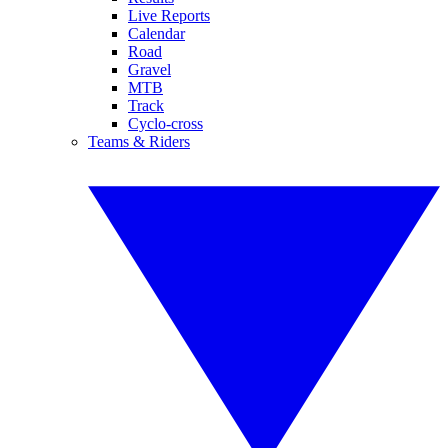
Live Reports
Calendar
Road
Gravel
MTB
Track
Cyclo-cross
Teams & Riders