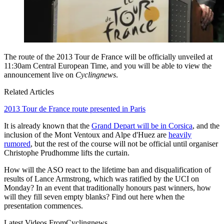
The route of the 2013 Tour de France will be officially unveiled at
11:30am Central European Time, and you will be able to view the
announcement live on
Cyclingnews
.
Related Articles
2013 Tour de France route presented in Paris
It is already known that the
Grand Depart will be in Corsica
, and the
inclusion of the Mont Ventoux and Alpe d'Huez are
heavily
rumored
, but the rest of the course will not be official until organiser
Christophe Prudhomme lifts the curtain.
How will the ASO react to the lifetime ban and disqualification of
results of Lance Armstrong, which was ratified by the UCI on
Monday? In an event that traditionally honours past winners, how
will they fill seven empty blanks? Find out here when the
presentation commences.
Latest Videos From
Cyclingnews