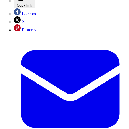
Copy link
Facebook
X
Pinterest