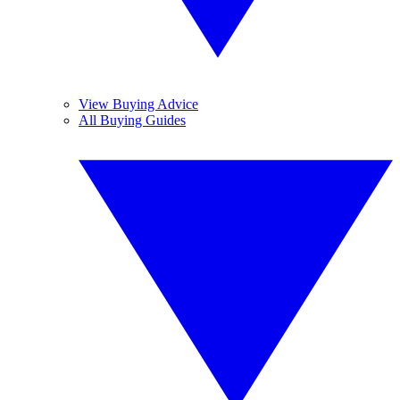
View Buying Advice
All Buying Guides