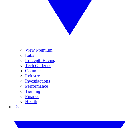
View Premium
Labs
In-Depth Racing
Tech Galleries
Columns
Industry
Investigations
Performance
Training
Finance
Health
Tech