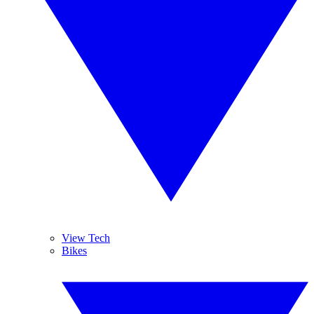
View Tech
Bikes