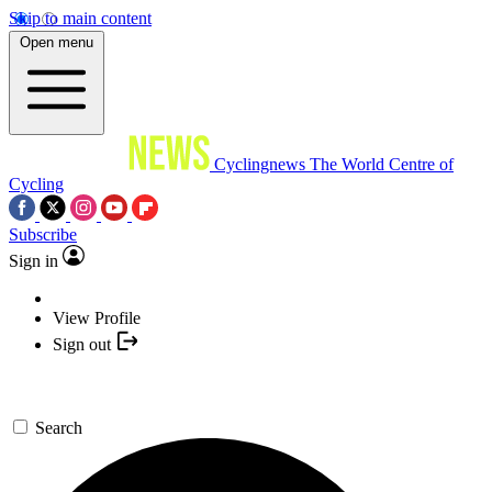
Skip to main content
Open menu
Cyclingnews
The World Centre of
Cycling
Subscribe
Sign in
View Profile
Sign out
Search