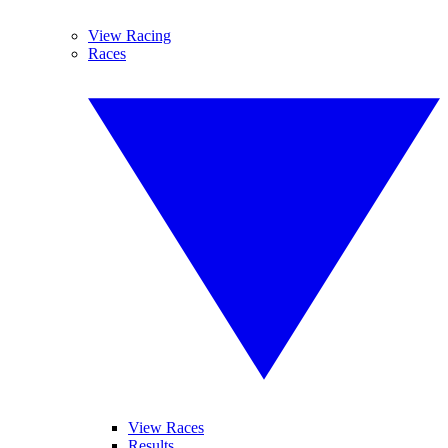
View Racing
Races
View Races
Results