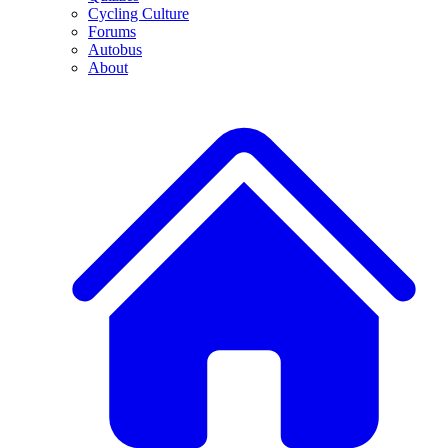
Cycling Culture
Forums
Autobus
About