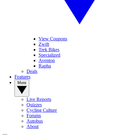
View Coupons
Zwift
Trek Bikes
Specialized
Aventon
Rapha
Deals
Features
More
Live Reports
Quizzes
Cycling Culture
Forums
Autobus
About