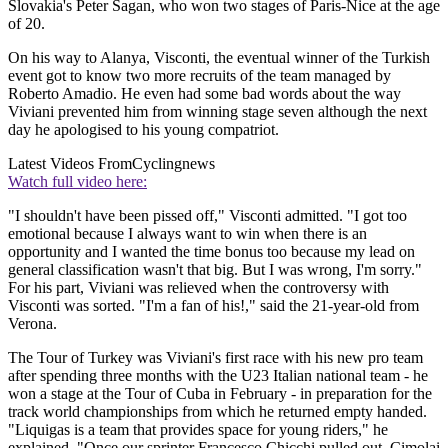
Slovakia's Peter Sagan, who won two stages of Paris-Nice at the age
of 20.
On his way to Alanya, Visconti, the eventual winner of the Turkish
event got to know two more recruits of the team managed by
Roberto Amadio. He even had some bad words about the way
Viviani prevented him from winning stage seven although the next
day he apologised to his young compatriot.
Latest Videos From
Cyclingnews
Watch full video here:
"I shouldn't have been pissed off," Visconti admitted. "I got too
emotional because I always want to win when there is an
opportunity and I wanted the time bonus too because my lead on
general classification wasn't that big. But I was wrong, I'm sorry."
For his part, Viviani was relieved when the controversy with
Visconti was sorted. "I'm a fan of his!," said the 21-year-old from
Verona.
The Tour of Turkey was Viviani's first race with his new pro team
after spending three months with the U23 Italian national team - he
won a stage at the Tour of Cuba in February - in preparation for the
track world championships from which he returned empty handed.
"Liquigas is a team that provides space for young riders," he
explained. "Once our sprinter Francesco Chicchi pulled out, Cimolai