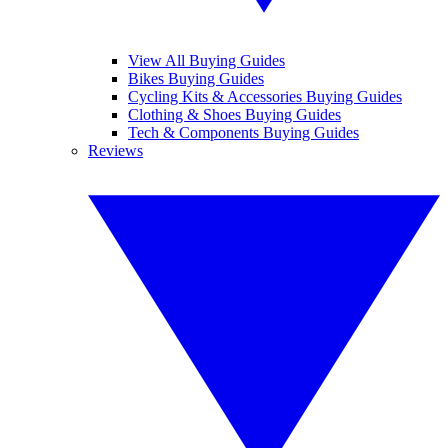
View All Buying Guides
Bikes Buying Guides
Cycling Kits & Accessories Buying Guides
Clothing & Shoes Buying Guides
Tech & Components Buying Guides
Reviews