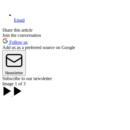
Email
Share this article
Join the conversation
Follow us
Add us as a preferred source on Google
Newsletter
Subscribe to our newsletter
Image 1 of 3