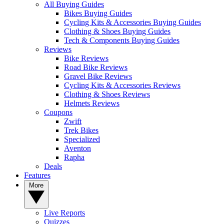
All Buying Guides
Bikes Buying Guides
Cycling Kits & Accessories Buying Guides
Clothing & Shoes Buying Guides
Tech & Components Buying Guides
Reviews
Bike Reviews
Road Bike Reviews
Gravel Bike Reviews
Cycling Kits & Accessories Reviews
Clothing & Shoes Reviews
Helmets Reviews
Coupons
Zwift
Trek Bikes
Specialized
Aventon
Rapha
Deals
Features
More
Live Reports
Quizzes