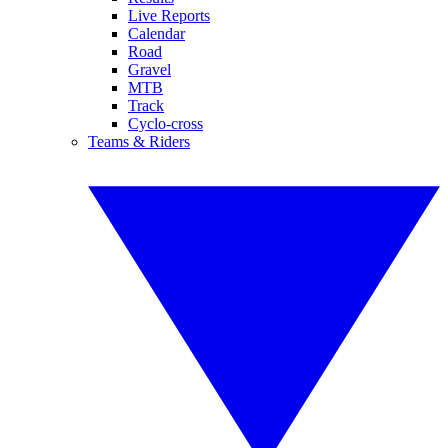
Live Reports
Calendar
Road
Gravel
MTB
Track
Cyclo-cross
Teams & Riders