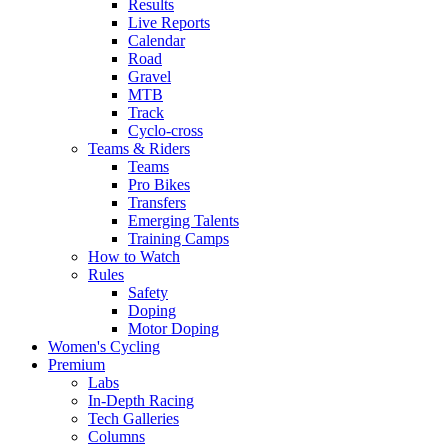
Results
Live Reports
Calendar
Road
Gravel
MTB
Track
Cyclo-cross
Teams & Riders
Teams
Pro Bikes
Transfers
Emerging Talents
Training Camps
How to Watch
Rules
Safety
Doping
Motor Doping
Women's Cycling
Premium
Labs
In-Depth Racing
Tech Galleries
Columns