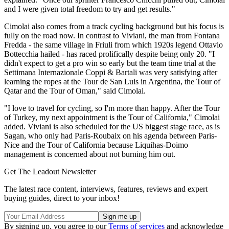
and I were given total freedom to try and get results."
Cimolai also comes from a track cycling background but his focus is
fully on the road now. In contrast to Viviani, the man from Fontana
Fredda - the same village in Friuli from which 1920s legend Ottavio
Bottecchia hailed - has raced prolifically despite being only 20. "I
didn't expect to get a pro win so early but the team time trial at the
Settimana Internazionale Coppi & Bartali was very satisfying after
learning the ropes at the Tour de San Luis in Argentina, the Tour of
Qatar and the Tour of Oman," said Cimolai.
"I love to travel for cycling, so I'm more than happy. After the Tour
of Turkey, my next appointment is the Tour of California," Cimolai
added. Viviani is also scheduled for the US biggest stage race, as is
Sagan, who only had Paris-Roubaix on his agenda between Paris-
Nice and the Tour of California because Liquihas-Doimo
management is concerned about not burning him out.
Get The Leadout Newsletter
The latest race content, interviews, features, reviews and expert
buying guides, direct to your inbox!
By signing up, you agree to our
Terms of services
and acknowledge