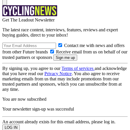
Get The Leadout Newsletter
The latest race content, interviews, features, reviews and expert
buying guides, direct to your inbox!
Contact me with news and offers
from other Future brands
Receive email from us on behalf of our
trusted partners or sponsors
By signing up, you agree to our
Terms of services
and acknowledge
that you have read our
Privacy Notice
. You also agree to receive
marketing emails from us that may include promotions from our
trusted partners and sponsors, which you can unsubscribe from at
any time.
You are now subscribed
Your newsletter sign-up was successful
An account already exists for this email address, please log in.