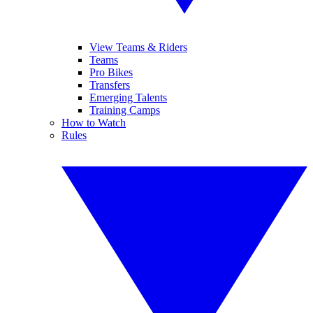
View Teams & Riders
Teams
Pro Bikes
Transfers
Emerging Talents
Training Camps
How to Watch
Rules