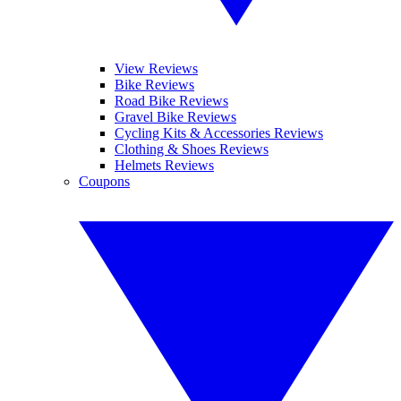
View Reviews
Bike Reviews
Road Bike Reviews
Gravel Bike Reviews
Cycling Kits & Accessories Reviews
Clothing & Shoes Reviews
Helmets Reviews
Coupons