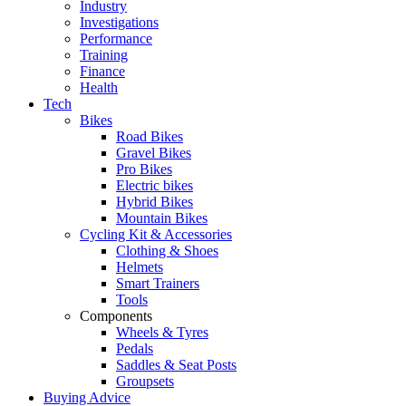
Industry
Investigations
Performance
Training
Finance
Health
Tech
Bikes
Road Bikes
Gravel Bikes
Pro Bikes
Electric bikes
Hybrid Bikes
Mountain Bikes
Cycling Kit & Accessories
Clothing & Shoes
Helmets
Smart Trainers
Tools
Components
Wheels & Tyres
Pedals
Saddles & Seat Posts
Groupsets
Buying Advice