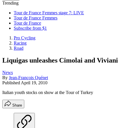
Trending
Tour de France Femmes stage 7: LIVE
Tour de France Femmes
Tour de France
Subscribe from $1
Pro Cycling
Racing
Road
Liquigas unleashes Cimolai and Viviani
News
By
Jean-François Quénet
Published
April 19, 2010
Italian youth stocks on show at the Tour of Turkey
Share