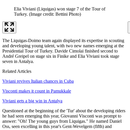
Elia Viviani (Liquigas) won stage 7 of the Tour of
Turkey.
(Image credit: Bettini Photo)
The Liquigas-Doimo team again displayed its expertise in scouting
and developing young talent, with two new names emerging at the
Presidential Tour of Turkey. Davide Cimolai finished second to
André Greipel on stage six in Finike and Elia Viviani took stage
seven in Antalya.
Related Articles
Viviani revives Italian chances in Cuba
Visconti makes it count in Pamukkale
Viviani gets a big win in Antalya
Questioned at the beginning of the 'Tur' about the developing riders
he had seen emerging this year, Giovanni Visconti was prompt to
answer: "Oh! The young guys from Liquigas." He named Daniel
Oss, seen excelling in this year's Gent-Wevelgem (fifth) and