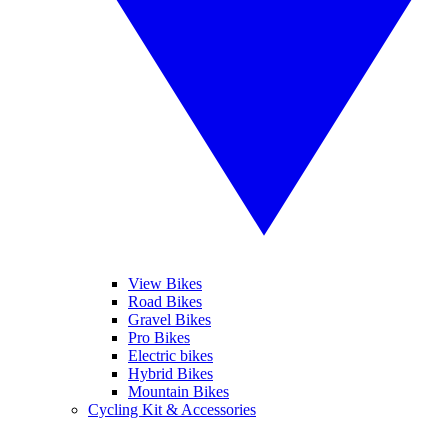
View Bikes
Road Bikes
Gravel Bikes
Pro Bikes
Electric bikes
Hybrid Bikes
Mountain Bikes
Cycling Kit & Accessories