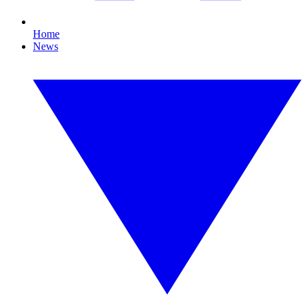
Home
News