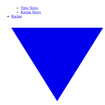
View News
Racing News
Racing