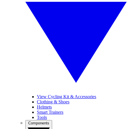
View Cycling Kit & Accessories
Clothing & Shoes
Helmets
Smart Trainers
Tools
Components