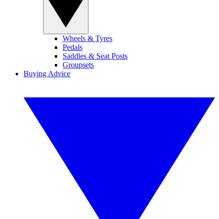
Wheels & Tyres
Pedals
Saddles & Seat Posts
Groupsets
Buying Advice