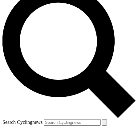
Search Cyclingnews