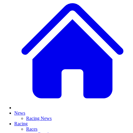
News
Racing News
Racing
Races