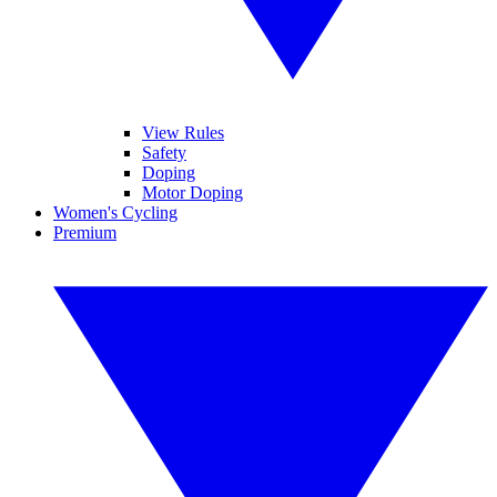
View Rules
Safety
Doping
Motor Doping
Women's Cycling
Premium