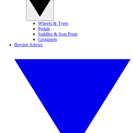
Wheels & Tyres
Pedals
Saddles & Seat Posts
Groupsets
Buying Advice