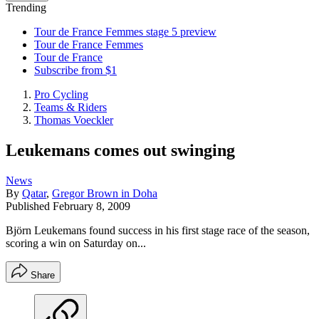
Trending
Tour de France Femmes stage 5 preview
Tour de France Femmes
Tour de France
Subscribe from $1
Pro Cycling
Teams & Riders
Thomas Voeckler
Leukemans comes out swinging
News
By
Qatar
,
Gregor Brown in Doha
Published
February 8, 2009
Björn Leukemans found success in his first stage race of the season,
scoring a win on Saturday on...
Share