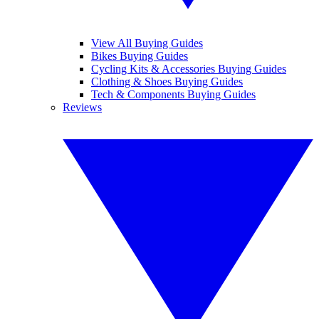
View All Buying Guides
Bikes Buying Guides
Cycling Kits & Accessories Buying Guides
Clothing & Shoes Buying Guides
Tech & Components Buying Guides
Reviews