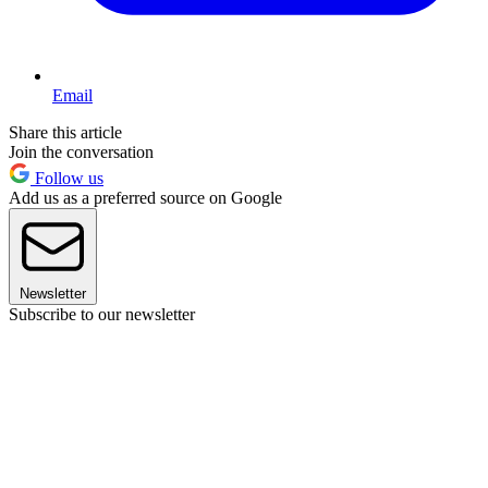
Email
Share this article
Join the conversation
Follow us
Add us as a preferred source on Google
Newsletter
Subscribe to our newsletter