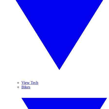
View Tech
Bikes