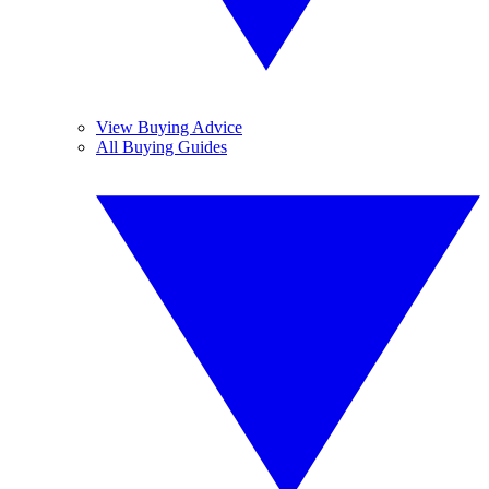
View Buying Advice
All Buying Guides