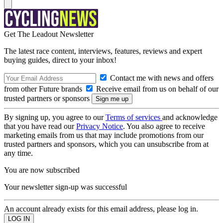
Get The Leadout Newsletter
The latest race content, interviews, features, reviews and expert
buying guides, direct to your inbox!
Contact me with news and offers
from other Future brands
Receive email from us on behalf of our
trusted partners or sponsors
By signing up, you agree to our
Terms of services
and acknowledge
that you have read our
Privacy Notice
. You also agree to receive
marketing emails from us that may include promotions from our
trusted partners and sponsors, which you can unsubscribe from at
any time.
You are now subscribed
Your newsletter sign-up was successful
An account already exists for this email address, please log in.