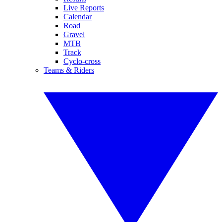
Live Reports
Calendar
Road
Gravel
MTB
Track
Cyclo-cross
Teams & Riders