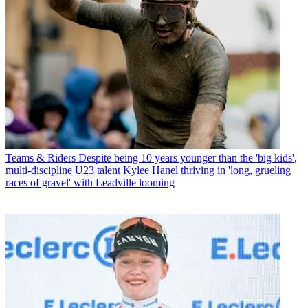
Teams & Riders
Despite being 10 years younger than the 'big kids',
multi-discipline U23 talent Kylee Hanel thriving in 'long, grueling
races of gravel' with Leadville looming