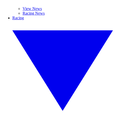
View News
Racing News
Racing