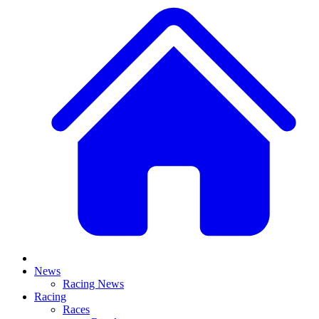
News
Racing News
Racing
Races