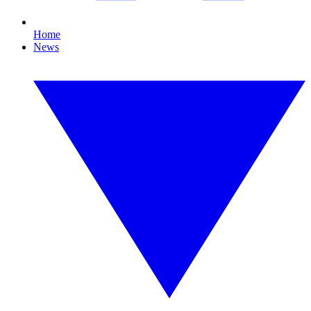
Home
News