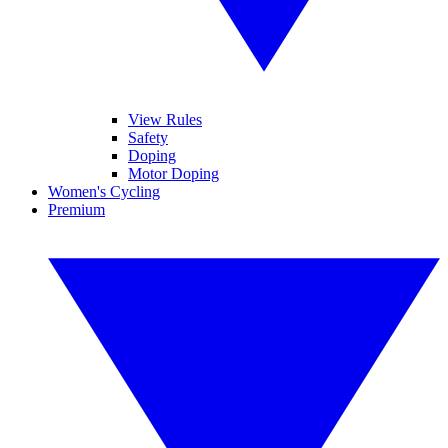
View Rules
Safety
Doping
Motor Doping
Women's Cycling
Premium