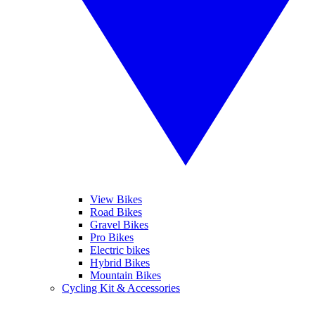
View Bikes
Road Bikes
Gravel Bikes
Pro Bikes
Electric bikes
Hybrid Bikes
Mountain Bikes
Cycling Kit & Accessories