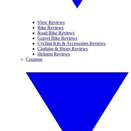
View Reviews
Bike Reviews
Road Bike Reviews
Gravel Bike Reviews
Cycling Kits & Accessories Reviews
Clothing & Shoes Reviews
Helmets Reviews
Coupons