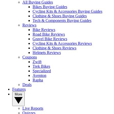
All Buying Guides
Bikes Buying Guides
Cycling Kits & Accessories Buying Guides
Clothing & Shoes Buying Guides
Tech & Components Buying Guides
Reviews
Bike Reviews
Road Bike Reviews
Gravel Bike Reviews
Cycling Kits & Accessories Reviews
Clothing & Shoes Reviews
Helmets Reviews
Coupons
Zwift
Trek Bikes
Specialized
Aventon
Rapha
Deals
Features
More
Live Reports
Quizzes