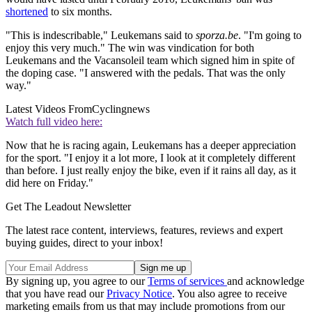
shortened
to six months.
"This is indescribable," Leukemans said to
sporza.be
. "I'm going to
enjoy this very much." The win was vindication for both
Leukemans and the Vacansoleil team which signed him in spite of
the doping case. "I answered with the pedals. That was the only
way."
Latest Videos From
Cyclingnews
Watch full video here:
Now that he is racing again, Leukemans has a deeper appreciation
for the sport. "I enjoy it a lot more, I look at it completely different
than before. I just really enjoy the bike, even if it rains all day, as it
did here on Friday."
Get The Leadout Newsletter
The latest race content, interviews, features, reviews and expert
buying guides, direct to your inbox!
By signing up, you agree to our
Terms of services
and acknowledge
that you have read our
Privacy Notice
. You also agree to receive
marketing emails from us that may include promotions from our