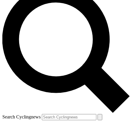
Search Cyclingnews