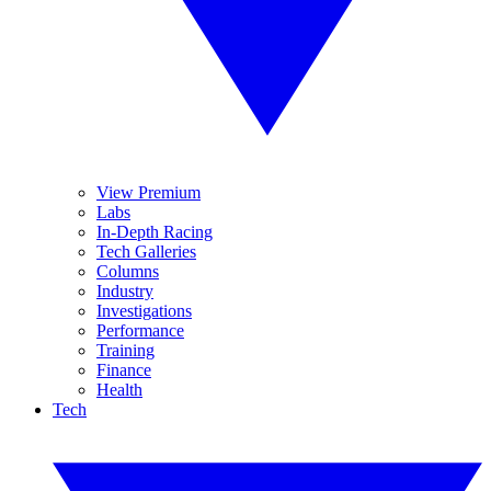
View Premium
Labs
In-Depth Racing
Tech Galleries
Columns
Industry
Investigations
Performance
Training
Finance
Health
Tech