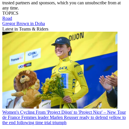
trusted partners and sponsors, which you can unsubscribe from at
any time.
TOPICS
Road
Gregor Brown in Doha
Latest in Teams & Riders
Women's Cycling
From 'Project Dijon' to 'Project Nice' – New Tour
de France Femmes leader Marlen Reusser ready to defend yellow to
the end following time trial triumph