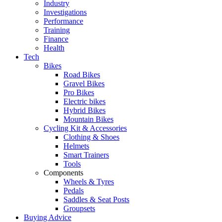
Industry
Investigations
Performance
Training
Finance
Health
Tech
Bikes
Road Bikes
Gravel Bikes
Pro Bikes
Electric bikes
Hybrid Bikes
Mountain Bikes
Cycling Kit & Accessories
Clothing & Shoes
Helmets
Smart Trainers
Tools
Components
Wheels & Tyres
Pedals
Saddles & Seat Posts
Groupsets
Buying Advice