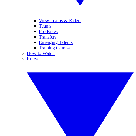
View Teams & Riders
Teams
Pro Bikes
Transfers
Emerging Talents
Training Camps
How to Watch
Rules