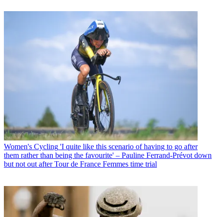
Women's Cycling
'I quite like this scenario of having to go after
them rather than being the favourite' – Pauline Ferrand-Prévot down
but not out after Tour de France Femmes time trial