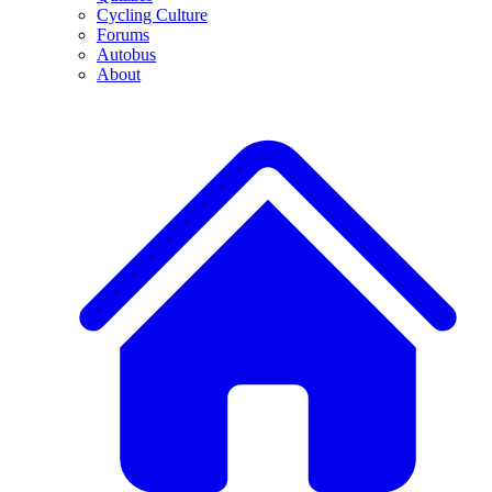
Cycling Culture
Forums
Autobus
About