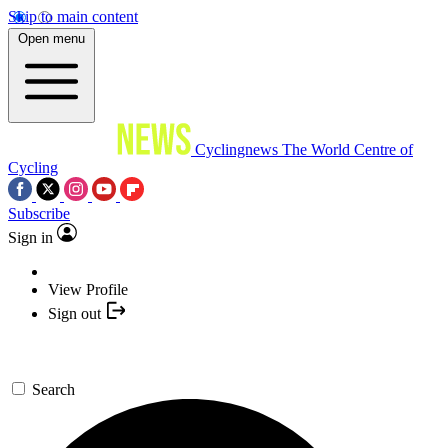
Skip to main content
Open menu
Cyclingnews
The World Centre of
Cycling
Subscribe
Sign in
View Profile
Sign out
Search