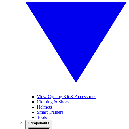
View Cycling Kit & Accessories
Clothing & Shoes
Helmets
Smart Trainers
Tools
Components