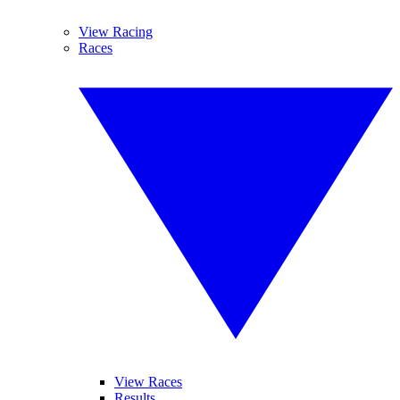
View Racing
Races
View Races
Results