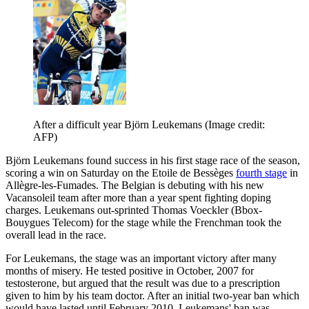
After a difficult year Björn Leukemans
(Image credit:
AFP)
Björn Leukemans found success in his first stage race of the season,
scoring a win on Saturday on the Etoile de Bessèges
fourth stage
in
Allègre-les-Fumades. The Belgian is debuting with his new
Vacansoleil team after more than a year spent fighting doping
charges. Leukemans out-sprinted Thomas Voeckler (Bbox-
Bouygues Telecom) for the stage while the Frenchman took the
overall lead in the race.
For Leukemans, the stage was an important victory after many
months of misery. He tested positive in October, 2007 for
testosterone, but argued that the result was due to a prescription
given to him by his team doctor. After an initial two-year ban which
would have lasted until February 2010, Leukemans' ban was