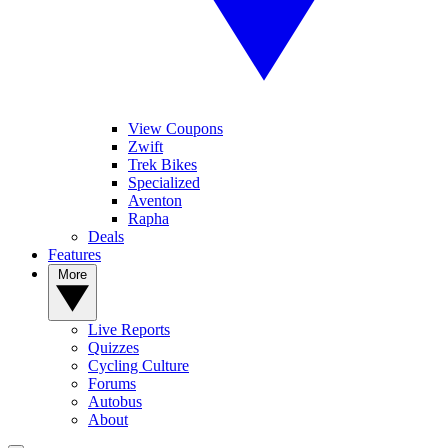
View Coupons
Zwift
Trek Bikes
Specialized
Aventon
Rapha
Deals
Features
More
Live Reports
Quizzes
Cycling Culture
Forums
Autobus
About