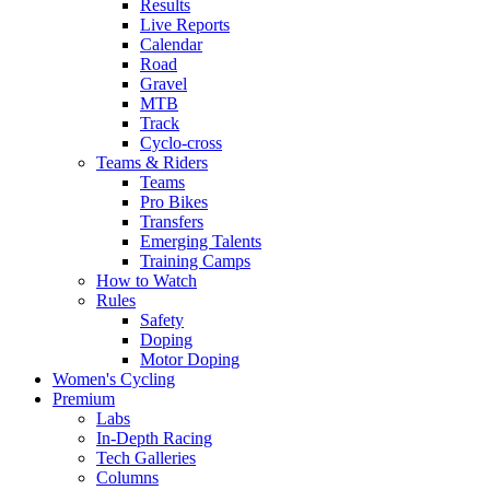
Results
Live Reports
Calendar
Road
Gravel
MTB
Track
Cyclo-cross
Teams & Riders
Teams
Pro Bikes
Transfers
Emerging Talents
Training Camps
How to Watch
Rules
Safety
Doping
Motor Doping
Women's Cycling
Premium
Labs
In-Depth Racing
Tech Galleries
Columns