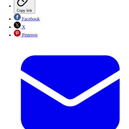
Copy link
Facebook
X
Pinterest