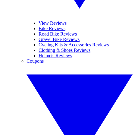
View Reviews
Bike Reviews
Road Bike Reviews
Gravel Bike Reviews
Cycling Kits & Accessories Reviews
Clothing & Shoes Reviews
Helmets Reviews
Coupons