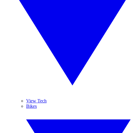
View Tech
Bikes