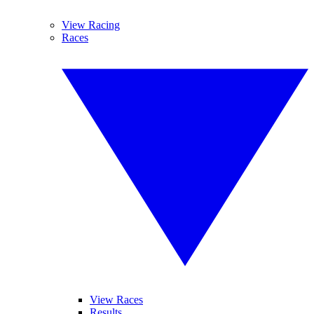
View Racing
Races
View Races
Results