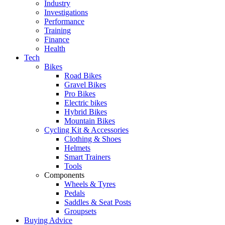
Industry
Investigations
Performance
Training
Finance
Health
Tech
Bikes
Road Bikes
Gravel Bikes
Pro Bikes
Electric bikes
Hybrid Bikes
Mountain Bikes
Cycling Kit & Accessories
Clothing & Shoes
Helmets
Smart Trainers
Tools
Components
Wheels & Tyres
Pedals
Saddles & Seat Posts
Groupsets
Buying Advice