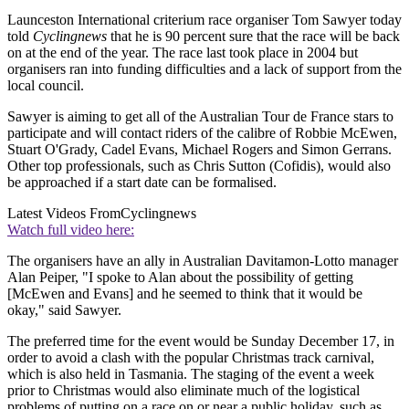
Launceston International criterium race organiser Tom Sawyer today
told
Cyclingnews
that he is 90 percent sure that the race will be back
on at the end of the year. The race last took place in 2004 but
organisers ran into funding difficulties and a lack of support from the
local council.
Sawyer is aiming to get all of the Australian Tour de France stars to
participate and will contact riders of the calibre of Robbie McEwen,
Stuart O'Grady, Cadel Evans, Michael Rogers and Simon Gerrans.
Other top professionals, such as Chris Sutton (Cofidis), would also
be approached if a start date can be formalised.
Latest Videos From
Cyclingnews
Watch full video here:
The organisers have an ally in Australian Davitamon-Lotto manager
Alan Peiper, "I spoke to Alan about the possibility of getting
[McEwen and Evans] and he seemed to think that it would be
okay," said Sawyer.
The preferred time for the event would be Sunday December 17, in
order to avoid a clash with the popular Christmas track carnival,
which is also held in Tasmania. The staging of the event a week
prior to Christmas would also eliminate much of the logistical
problems of putting on a race on or near a public holiday, such as