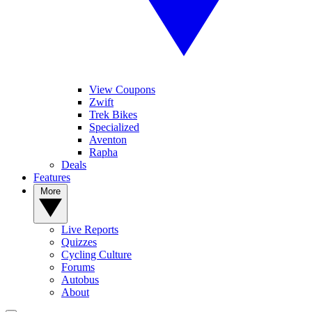
View Coupons
Zwift
Trek Bikes
Specialized
Aventon
Rapha
Deals
Features
More
Live Reports
Quizzes
Cycling Culture
Forums
Autobus
About