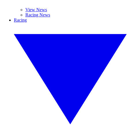
View News
Racing News
Racing