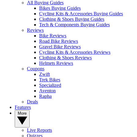
All Buying Guides
Bikes Buying Guides
Cycling Kits & Accessories Buying Guides
Clothing & Shoes Buying Guides
Tech & Components Buying Guides
Reviews
Bike Reviews
Road Bike Reviews
Gravel Bike Reviews
Cycling Kits & Accessories Reviews
Clothing & Shoes Reviews
Helmets Reviews
Coupons
Zwift
Trek Bikes
Specialized
Aventon
Rapha
Deals
Features
More
Live Reports
Quizzes