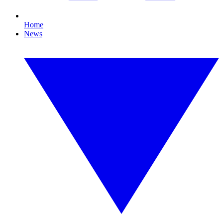
Home
News