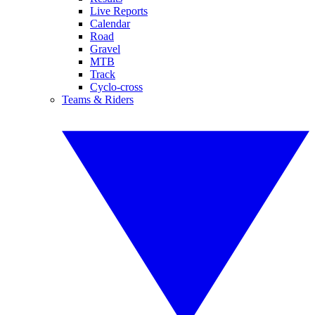
Live Reports
Calendar
Road
Gravel
MTB
Track
Cyclo-cross
Teams & Riders