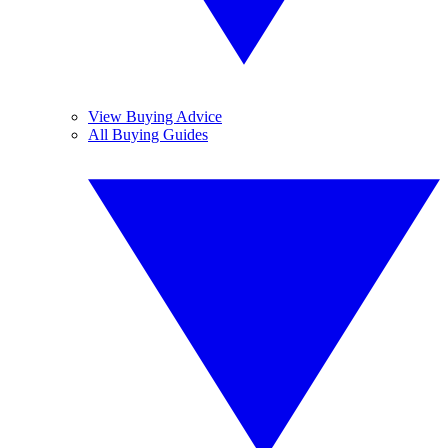
View Buying Advice
All Buying Guides