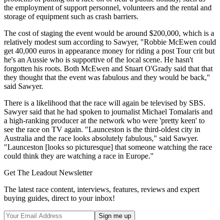
the employment of support personnel, volunteers and the rental and
storage of equipment such as crash barriers.
The cost of staging the event would be around $200,000, which is a
relatively modest sum according to Sawyer, "Robbie McEwen could
get 40,000 euros in appearance money for riding a post Tour crit but
he's an Aussie who is supportive of the local scene. He hasn't
forgotten his roots. Both McEwen and Stuart O'Grady said that that
they thought that the event was fabulous and they would be back,"
said Sawyer.
There is a likelihood that the race will again be televised by SBS.
Sawyer said that he had spoken to journalist Michael Tomalaris and
a high-ranking producer at the network who were 'pretty keen' to
see the race on TV again. "Launceston is the third-oldest city in
Australia and the race looks absolutely fabulous," said Sawyer.
"Launceston [looks so picturesque] that someone watching the race
could think they are watching a race in Europe."
Get The Leadout Newsletter
The latest race content, interviews, features, reviews and expert
buying guides, direct to your inbox!