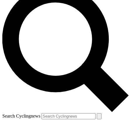
Search Cyclingnews