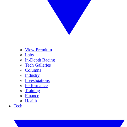
View Premium
Labs
In-Depth Racing
Tech Galleries
Columns
Industry
Investigations
Performance
Training
Finance
Health
Tech