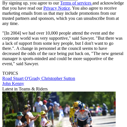
By signing up, you agree to our
Terms of services
and acknowledge
that you have read our
Privacy Notice
. You also agree to receive
marketing emails from us that may include promotions from our
trusted partners and sponsors, which you can unsubscribe from at
any time.
"[In 2004] we had over 10,000 people attend the event and the
corporate world was very supportive," said Sawyer. "But there was
a lack of support from some key people, but I don't want to go
there.". A change in personnel at the council seems to have
decreased the odds of the race being put back on, "The new general
manager is sports-minded and could be more supportive of the
event," said Sawyer.
TOPICS
Road
Stuart O'Grady
Christopher Sutton
John Kenny
Latest in Teams & Riders