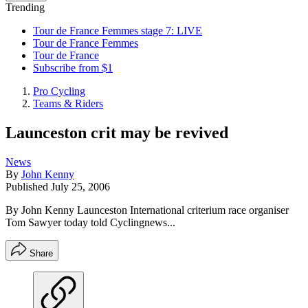
Trending
Tour de France Femmes stage 7: LIVE
Tour de France Femmes
Tour de France
Subscribe from $1
Pro Cycling
Teams & Riders
Launceston crit may be revived
News
By
John Kenny
Published
July 25, 2006
By John Kenny Launceston International criterium race organiser
Tom Sawyer today told Cyclingnews...
Share