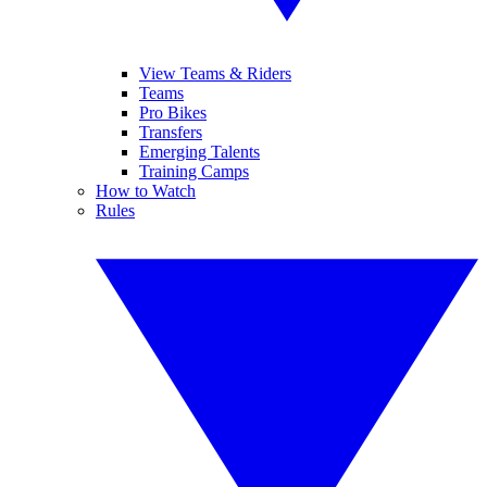
View Teams & Riders
Teams
Pro Bikes
Transfers
Emerging Talents
Training Camps
How to Watch
Rules