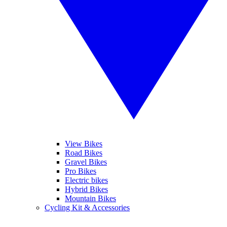
View Bikes
Road Bikes
Gravel Bikes
Pro Bikes
Electric bikes
Hybrid Bikes
Mountain Bikes
Cycling Kit & Accessories