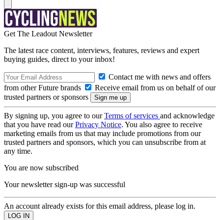
Get The Leadout Newsletter
The latest race content, interviews, features, reviews and expert
buying guides, direct to your inbox!
Contact me with news and offers
from other Future brands
Receive email from us on behalf of our
trusted partners or sponsors
By signing up, you agree to our
Terms of services
and acknowledge
that you have read our
Privacy Notice
. You also agree to receive
marketing emails from us that may include promotions from our
trusted partners and sponsors, which you can unsubscribe from at
any time.
You are now subscribed
Your newsletter sign-up was successful
An account already exists for this email address, please log in.