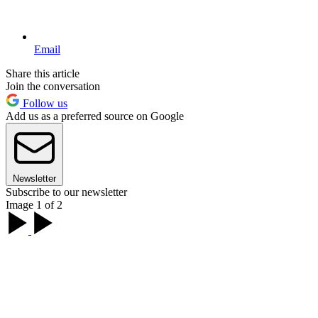
Email
Share this article
Join the conversation
Follow us
Add us as a preferred source on Google
Newsletter
Subscribe to our newsletter
Image 1 of 2