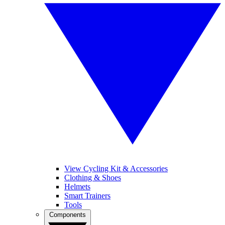
View Cycling Kit & Accessories
Clothing & Shoes
Helmets
Smart Trainers
Tools
Components