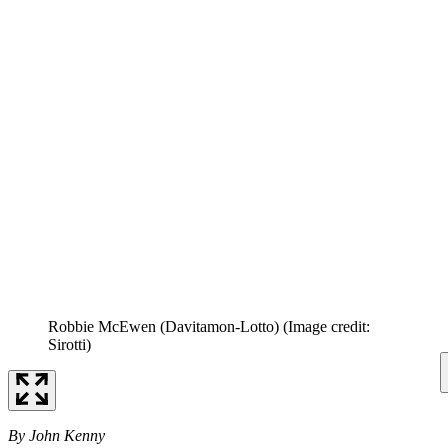
Robbie McEwen (Davitamon-Lotto)
(Image credit:
Sirotti)
By John Kenny