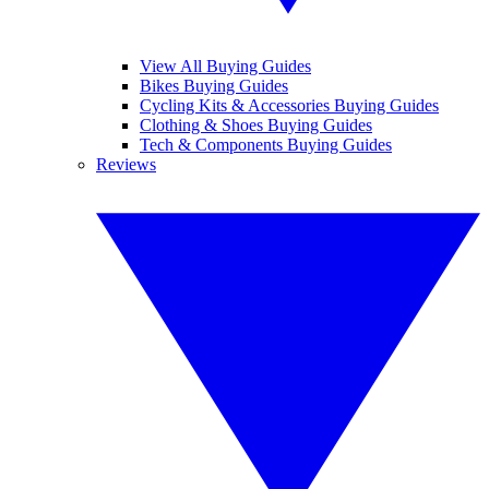
View All Buying Guides
Bikes Buying Guides
Cycling Kits & Accessories Buying Guides
Clothing & Shoes Buying Guides
Tech & Components Buying Guides
Reviews