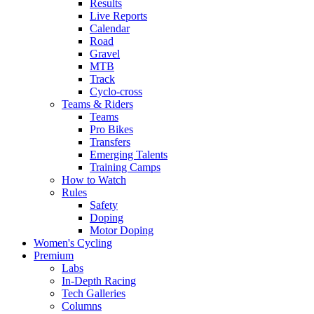
Results
Live Reports
Calendar
Road
Gravel
MTB
Track
Cyclo-cross
Teams & Riders
Teams
Pro Bikes
Transfers
Emerging Talents
Training Camps
How to Watch
Rules
Safety
Doping
Motor Doping
Women's Cycling
Premium
Labs
In-Depth Racing
Tech Galleries
Columns