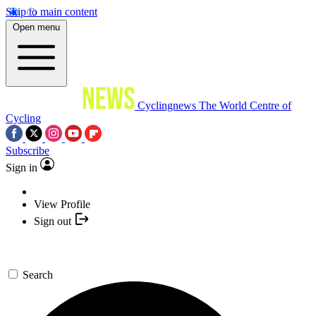
Skip to main content
Open menu
Cyclingnews
The World Centre of
Cycling
Subscribe
Sign in
View Profile
Sign out
Search