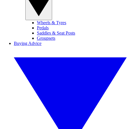
Wheels & Tyres
Pedals
Saddles & Seat Posts
Groupsets
Buying Advice