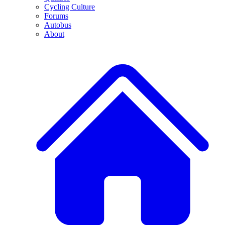
Cycling Culture
Forums
Autobus
About