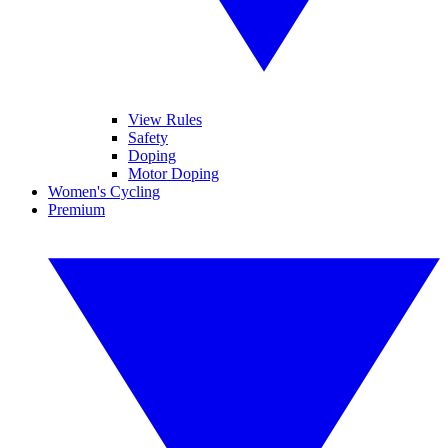
View Rules
Safety
Doping
Motor Doping
Women's Cycling
Premium