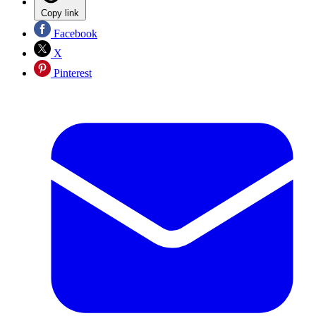
Copy link
Facebook
X
Pinterest