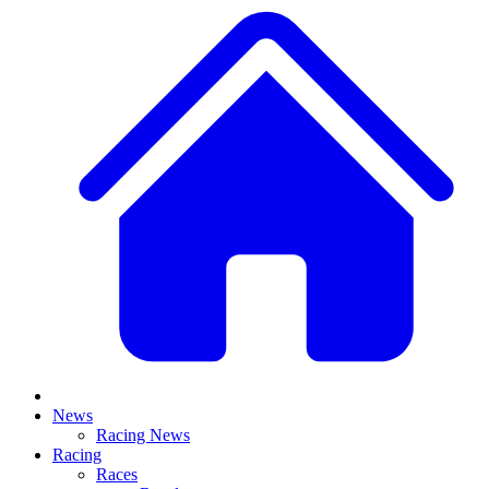
News
Racing News
Racing
Races