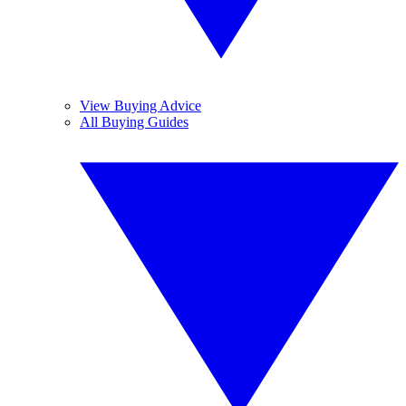
View Buying Advice
All Buying Guides