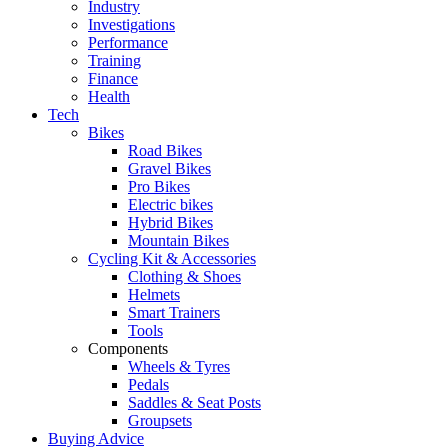
Industry
Investigations
Performance
Training
Finance
Health
Tech
Bikes
Road Bikes
Gravel Bikes
Pro Bikes
Electric bikes
Hybrid Bikes
Mountain Bikes
Cycling Kit & Accessories
Clothing & Shoes
Helmets
Smart Trainers
Tools
Components
Wheels & Tyres
Pedals
Saddles & Seat Posts
Groupsets
Buying Advice