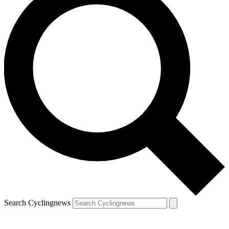
Search Cyclingnews