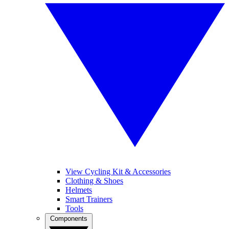
View Cycling Kit & Accessories
Clothing & Shoes
Helmets
Smart Trainers
Tools
Components