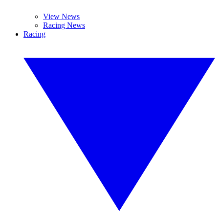
View News
Racing News
Racing