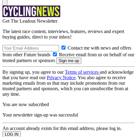
Get The Leadout Newsletter
The latest race content, interviews, features, reviews and expert
buying guides, direct to your inbox!
Contact me with news and offers
from other Future brands
Receive email from us on behalf of our
trusted partners or sponsors
By signing up, you agree to our
Terms of services
and acknowledge
that you have read our
Privacy Notice
. You also agree to receive
marketing emails from us that may include promotions from our
trusted partners and sponsors, which you can unsubscribe from at
any time.
You are now subscribed
Your newsletter sign-up was successful
An account already exists for this email address, please log in.