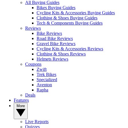
All Buying Guides
Bikes Buying Guides
Cycling Kits & Accessories Buying Guides
Clothing & Shoes Buying Guides
Tech & Components Buying Guides
Reviews
Bike Reviews
Road Bike Reviews
Gravel Bike Reviews
Cycling Kits & Accessories Reviews
Clothing & Shoes Reviews
Helmets Reviews
Coupons
Zwift
Trek Bikes
Specialized
Aventon
Rapha
Deals
Features
More
Live Reports
Quizzes