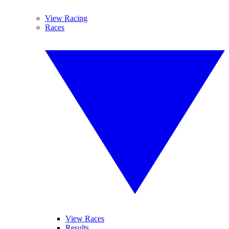
View Racing
Races
View Races
Results