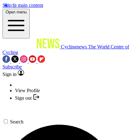
Skip to main content
Open menu
Cyclingnews
The World Centre of
Cycling
Subscribe
Sign in
View Profile
Sign out
Search