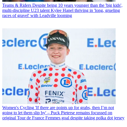
Teams & Riders
Despite being 10 years younger than the 'big kids',
multi-discipline U23 talent Kylee Hanel thriving in 'long, grueling
races of gravel' with Leadville looming
Women's Cycling
'If there are points up for grabs, then I’m not
going to let them slip by' – Puck Pieterse remains focussed on
original Tour de France Femmes goal despite taking polka dot jersey