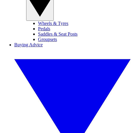
Wheels & Tyres
Pedals
Saddles & Seat Posts
Groupsets
Buying Advice