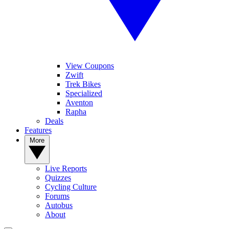
View Coupons
Zwift
Trek Bikes
Specialized
Aventon
Rapha
Deals
Features
More
Live Reports
Quizzes
Cycling Culture
Forums
Autobus
About