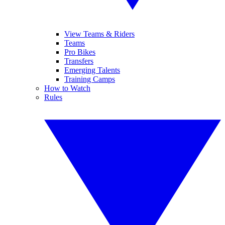
View Teams & Riders
Teams
Pro Bikes
Transfers
Emerging Talents
Training Camps
How to Watch
Rules