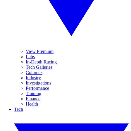
View Premium
Labs
In-Depth Racing
Tech Galleries
Columns
Industry
Investigations
Performance
Training
Finance
Health
Tech