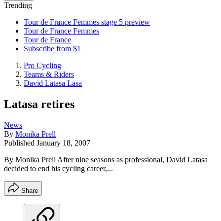
Trending
Tour de France Femmes stage 5 preview
Tour de France Femmes
Tour de France
Subscribe from $1
Pro Cycling
Teams & Riders
David Latasa Lasa
Latasa retires
News
By
Monika Prell
Published
January 18, 2007
By Monika Prell After nine seasons as professional, David Latasa
decided to end his cycling career,...
Share