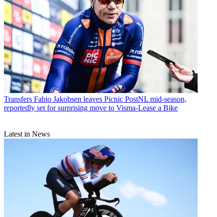
Transfers
Fabio Jakobsen leaves Picnic PostNL mid-season,
reportedly set for surprising move to Visma-Lease a Bike
Latest in News