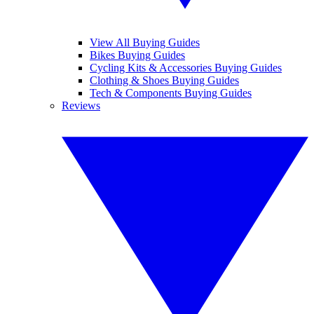
View All Buying Guides
Bikes Buying Guides
Cycling Kits & Accessories Buying Guides
Clothing & Shoes Buying Guides
Tech & Components Buying Guides
Reviews