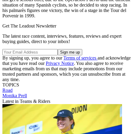
situation of many Spanish cyclists, so he decided to stop racing. In
his palmarès figures one victory, the win of a stage in the Tour del
Porvenir in 1999.
Get The Leadout Newsletter
The latest race content, interviews, features, reviews and expert
buying guides, direct to your inbox!
By signing up, you agree to our
Terms of services
and acknowledge
that you have read our
Privacy Notice
. You also agree to receive
marketing emails from us that may include promotions from our
trusted partners and sponsors, which you can unsubscribe from at
any time.
TOPICS
Road
Monika Prell
Latest in Teams & Riders