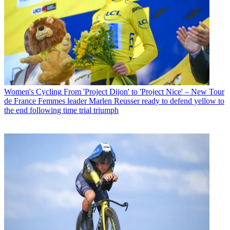
Women's Cycling
From 'Project Dijon' to 'Project Nice' – New Tour
de France Femmes leader Marlen Reusser ready to defend yellow to
the end following time trial triumph