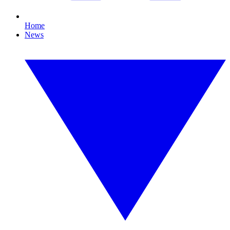
Home
News