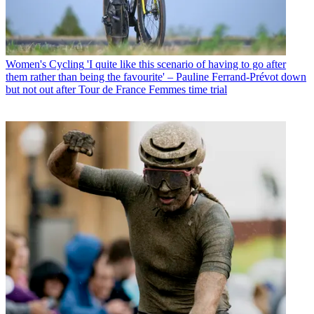
Women's Cycling
'I quite like this scenario of having to go after
them rather than being the favourite' – Pauline Ferrand-Prévot down
but not out after Tour de France Femmes time trial