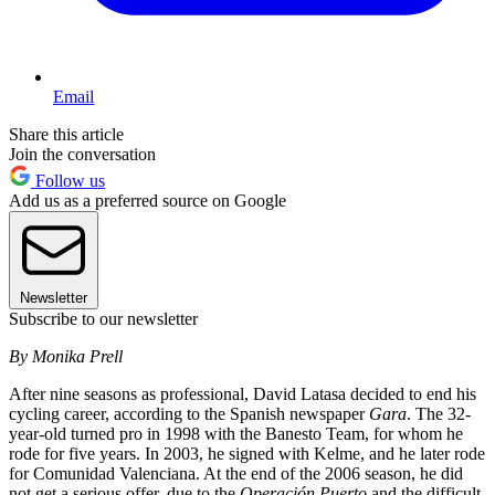
Email
Share this article
Join the conversation
Follow us
Add us as a preferred source on Google
Newsletter
Subscribe to our newsletter
By Monika Prell
After nine seasons as professional, David Latasa decided to end his
cycling career, according to the Spanish newspaper
Gara
. The 32-
year-old turned pro in 1998 with the Banesto Team, for whom he
rode for five years. In 2003, he signed with Kelme, and he later rode
for Comunidad Valenciana. At the end of the 2006 season, he did
not get a serious offer, due to the
Operación Puerto
and the difficult