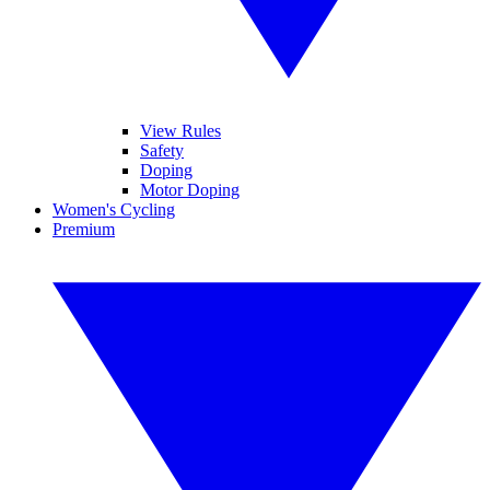
View Rules
Safety
Doping
Motor Doping
Women's Cycling
Premium