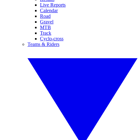
Live Reports
Calendar
Road
Gravel
MTB
Track
Cyclo-cross
Teams & Riders