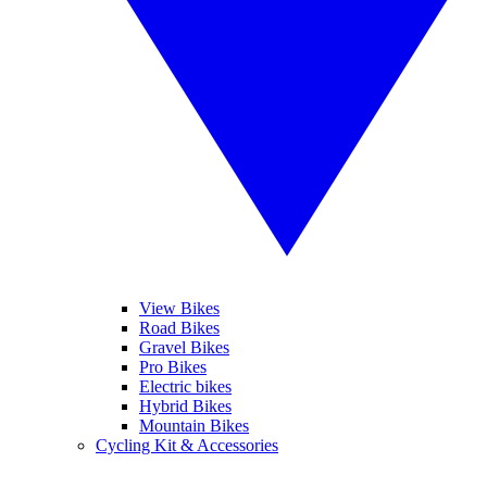
View Bikes
Road Bikes
Gravel Bikes
Pro Bikes
Electric bikes
Hybrid Bikes
Mountain Bikes
Cycling Kit & Accessories