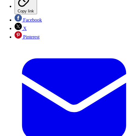
Copy link
Facebook
X
Pinterest