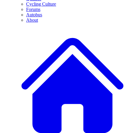
Cycling Culture
Forums
Autobus
About