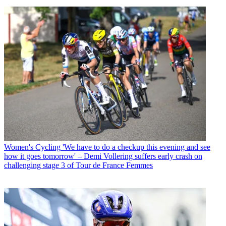
Women's Cycling
'We have to do a checkup this evening and see
how it goes tomorrow' – Demi Vollering suffers early crash on
challenging stage 3 of Tour de France Femmes