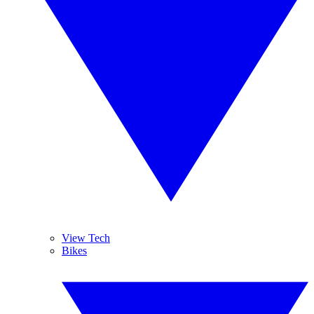
View Tech
Bikes