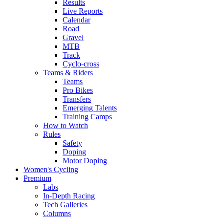
Results
Live Reports
Calendar
Road
Gravel
MTB
Track
Cyclo-cross
Teams & Riders
Teams
Pro Bikes
Transfers
Emerging Talents
Training Camps
How to Watch
Rules
Safety
Doping
Motor Doping
Women's Cycling
Premium
Labs
In-Depth Racing
Tech Galleries
Columns