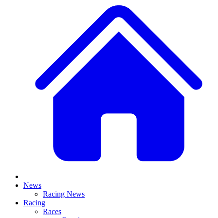
News
Racing News
Racing
Races