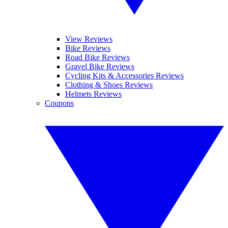
View Reviews
Bike Reviews
Road Bike Reviews
Gravel Bike Reviews
Cycling Kits & Accessories Reviews
Clothing & Shoes Reviews
Helmets Reviews
Coupons