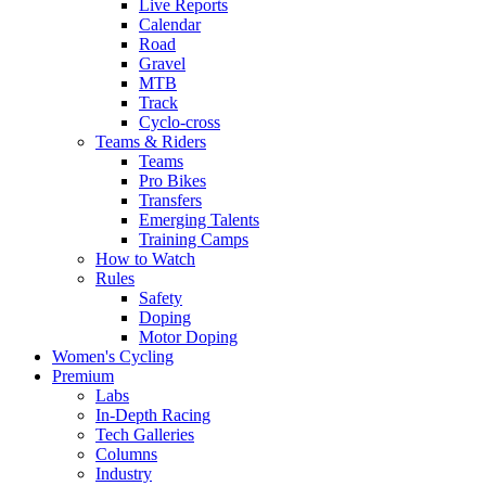
Live Reports
Calendar
Road
Gravel
MTB
Track
Cyclo-cross
Teams & Riders
Teams
Pro Bikes
Transfers
Emerging Talents
Training Camps
How to Watch
Rules
Safety
Doping
Motor Doping
Women's Cycling
Premium
Labs
In-Depth Racing
Tech Galleries
Columns
Industry