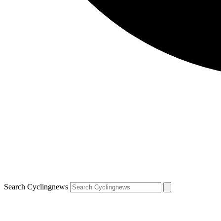
Search Cyclingnews