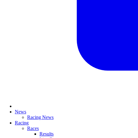
News
Racing News
Racing
Races
Results