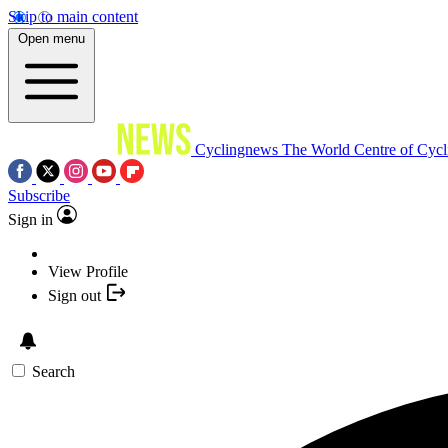
Skip to main content
Open menu
Cyclingnews
The World Centre of Cycl
Subscribe
Sign in
View Profile
Sign out
Search