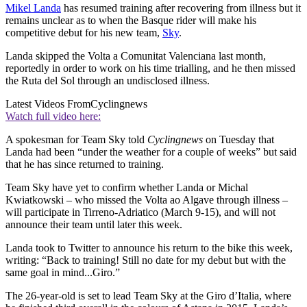
Mikel Landa
has resumed training after recovering from illness but it
remains unclear as to when the Basque rider will make his
competitive debut for his new team,
Sky
.
Landa skipped the Volta a Comunitat Valenciana last month,
reportedly in order to work on his time trialling, and he then missed
the Ruta del Sol through an undisclosed illness.
Latest Videos From
Cyclingnews
Watch full video here:
A spokesman for Team Sky told
Cyclingnews
on Tuesday that
Landa had been “under the weather for a couple of weeks” but said
that he has since returned to training.
Team Sky have yet to confirm whether Landa or Michal
Kwiatkowski – who missed the Volta ao Algave through illness –
will participate in Tirreno-Adriatico (March 9-15), and will not
announce their team until later this week.
Landa took to Twitter to announce his return to the bike this week,
writing: “Back to training! Still no date for my debut but with the
same goal in mind...Giro.”
The 26-year-old is set to lead Team Sky at the Giro d’Italia, where