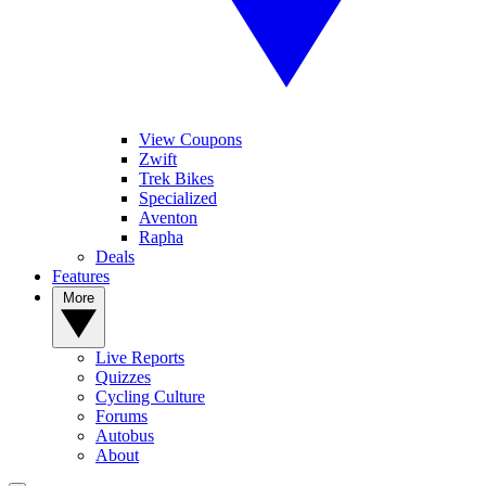
View Coupons
Zwift
Trek Bikes
Specialized
Aventon
Rapha
Deals
Features
More
Live Reports
Quizzes
Cycling Culture
Forums
Autobus
About