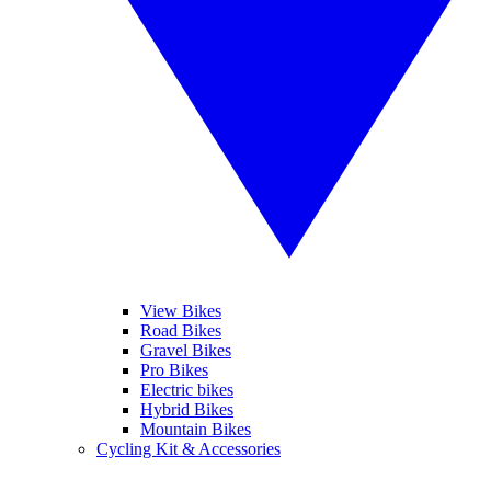
View Bikes
Road Bikes
Gravel Bikes
Pro Bikes
Electric bikes
Hybrid Bikes
Mountain Bikes
Cycling Kit & Accessories