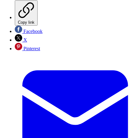
Copy link
Facebook
X
Pinterest