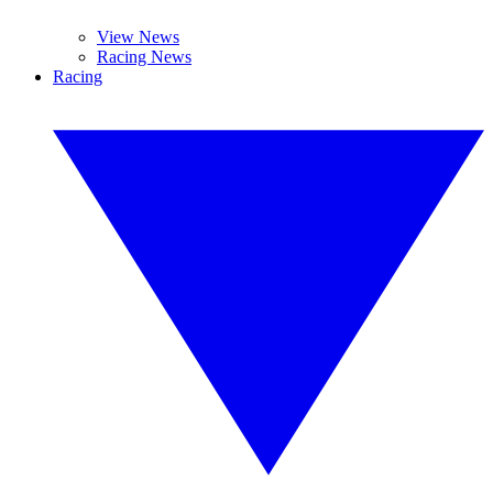
View News
Racing News
Racing