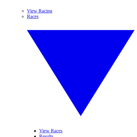
View Racing
Races
View Races
Results