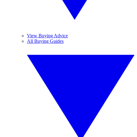
View Buying Advice
All Buying Guides