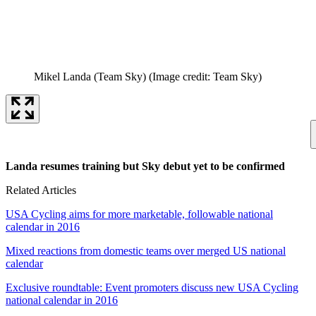
Mikel Landa (Team Sky)
(Image credit: Team Sky)
Landa resumes training but Sky debut yet to be confirmed
Related Articles
USA Cycling aims for more marketable, followable national
calendar in 2016
Mixed reactions from domestic teams over merged US national
calendar
Exclusive roundtable: Event promoters discuss new USA Cycling
national calendar in 2016