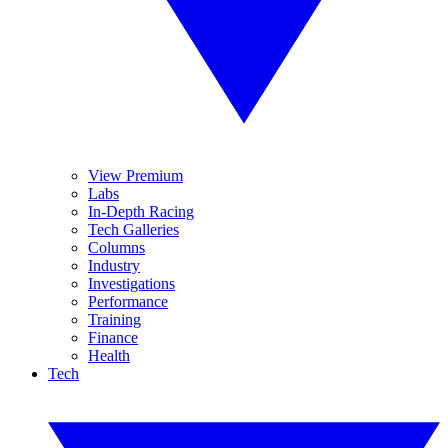
View Premium
Labs
In-Depth Racing
Tech Galleries
Columns
Industry
Investigations
Performance
Training
Finance
Health
Tech