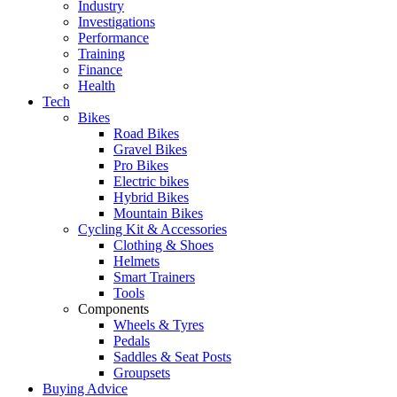
Industry
Investigations
Performance
Training
Finance
Health
Tech
Bikes
Road Bikes
Gravel Bikes
Pro Bikes
Electric bikes
Hybrid Bikes
Mountain Bikes
Cycling Kit & Accessories
Clothing & Shoes
Helmets
Smart Trainers
Tools
Components
Wheels & Tyres
Pedals
Saddles & Seat Posts
Groupsets
Buying Advice