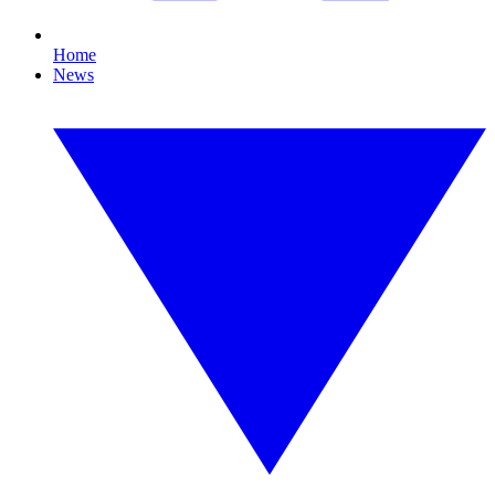
Home
News