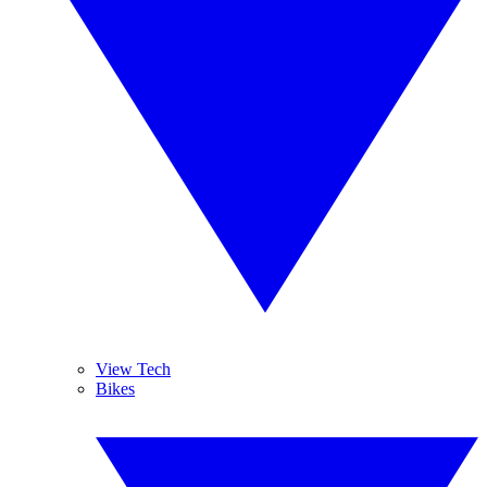
View Tech
Bikes