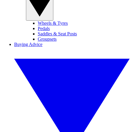
Wheels & Tyres
Pedals
Saddles & Seat Posts
Groupsets
Buying Advice