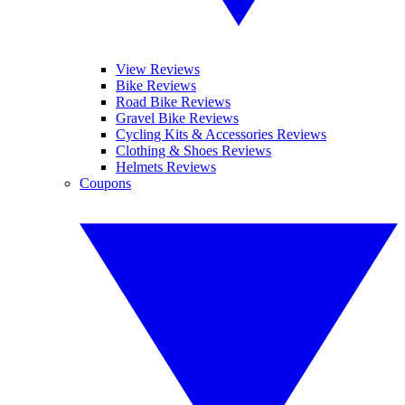
View Reviews
Bike Reviews
Road Bike Reviews
Gravel Bike Reviews
Cycling Kits & Accessories Reviews
Clothing & Shoes Reviews
Helmets Reviews
Coupons