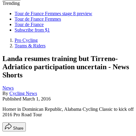
Trending
Tour de France Femmes stage 8 preview
Tour de France Femmes
Tour de France
Subscribe from $1
Pro Cycling
Teams & Riders
Landa resumes training but Tirreno-
Adriatico participation uncertain - News
Shorts
News
By
Cycling News
Published
March 1, 2016
Horner in Dominican Republic, Alabama Cycling Classic to kick off
2016 Pro Road Tour
Share