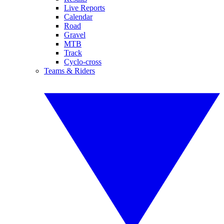
Live Reports
Calendar
Road
Gravel
MTB
Track
Cyclo-cross
Teams & Riders