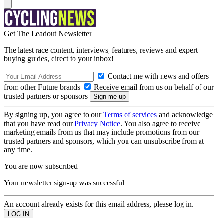
Get The Leadout Newsletter
The latest race content, interviews, features, reviews and expert
buying guides, direct to your inbox!
Contact me with news and offers
from other Future brands
Receive email from us on behalf of our
trusted partners or sponsors
By signing up, you agree to our
Terms of services
and acknowledge
that you have read our
Privacy Notice
. You also agree to receive
marketing emails from us that may include promotions from our
trusted partners and sponsors, which you can unsubscribe from at
any time.
You are now subscribed
Your newsletter sign-up was successful
An account already exists for this email address, please log in.