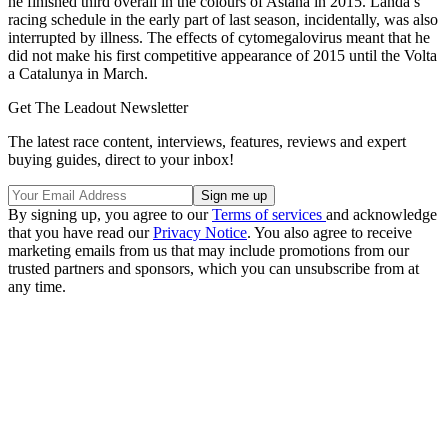
he finished third overall in the colours of Astana in 2015. Landa’s
racing schedule in the early part of last season, incidentally, was also
interrupted by illness. The effects of cytomegalovirus meant that he
did not make his first competitive appearance of 2015 until the Volta
a Catalunya in March.
Get The Leadout Newsletter
The latest race content, interviews, features, reviews and expert
buying guides, direct to your inbox!
By signing up, you agree to our
Terms of services
and acknowledge
that you have read our
Privacy Notice
. You also agree to receive
marketing emails from us that may include promotions from our
trusted partners and sponsors, which you can unsubscribe from at
any time.