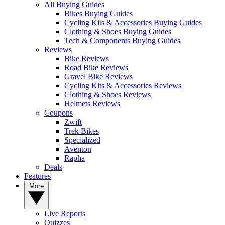
All Buying Guides
Bikes Buying Guides
Cycling Kits & Accessories Buying Guides
Clothing & Shoes Buying Guides
Tech & Components Buying Guides
Reviews
Bike Reviews
Road Bike Reviews
Gravel Bike Reviews
Cycling Kits & Accessories Reviews
Clothing & Shoes Reviews
Helmets Reviews
Coupons
Zwift
Trek Bikes
Specialized
Aventon
Rapha
Deals
Features
More
Live Reports
Quizzes