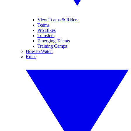
View Teams & Riders
Teams
Pro Bikes
Transfers
Emerging Talents
Training Camps
How to Watch
Rules