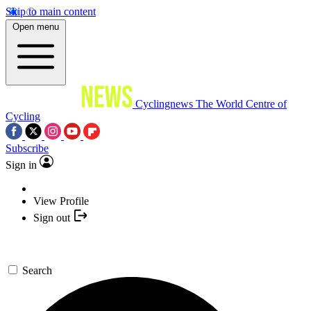
Skip to main content
Open menu
Cyclingnews
The World Centre of
Cycling
Subscribe
Sign in
View Profile
Sign out
Search