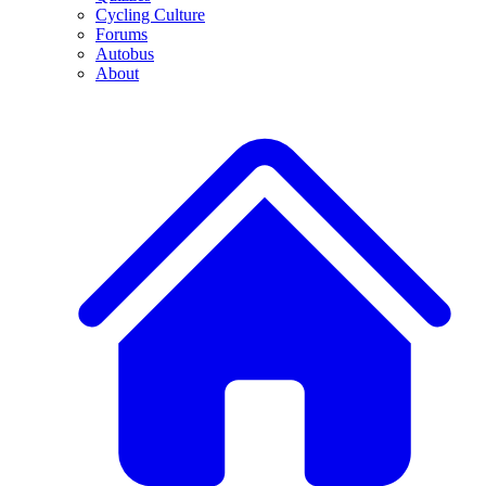
Cycling Culture
Forums
Autobus
About