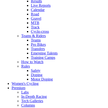
Results
Live Reports
Calendar
Road
Gravel
MTB
Track
Cyclo-cross
Teams & Riders
Teams
Pro Bikes
Transfers
Emerging Talents
Training Camps
How to Watch
Rules
Safety
Doping
Motor Doping
Women's Cycling
Premium
Labs
In-Depth Racing
Tech Galleries
Columns