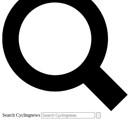
Search Cyclingnews