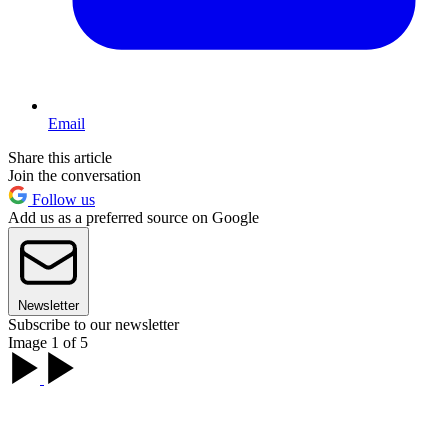
Email
Share this article
Join the conversation
Follow us
Add us as a preferred source on Google
Newsletter
Subscribe to our newsletter
Image 1 of 5