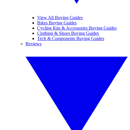
View All Buying Guides
Bikes Buying Guides
Cycling Kits & Accessories Buying Guides
Clothing & Shoes Buying Guides
Tech & Components Buying Guides
Reviews