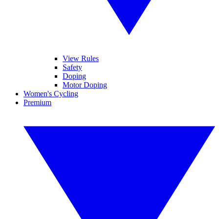
View Rules
Safety
Doping
Motor Doping
Women's Cycling
Premium