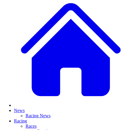
News
Racing News
Racing
Races