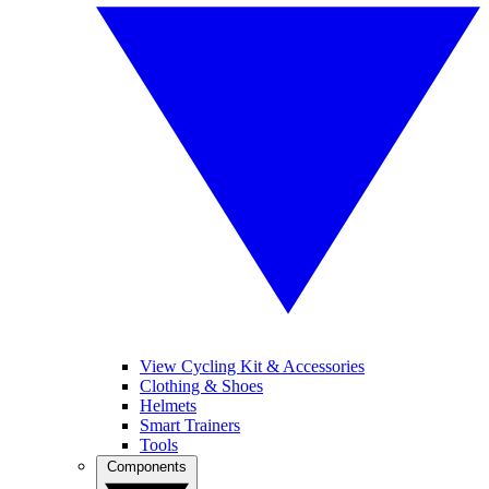
View Cycling Kit & Accessories
Clothing & Shoes
Helmets
Smart Trainers
Tools
Components