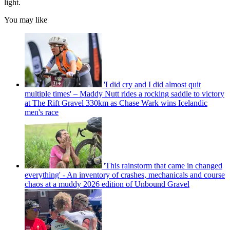
light.
You may like
'I did cry and I did almost quit
multiple times' – Maddy Nutt rides a rocking saddle to victory
at The Rift Gravel 330km as Chase Wark wins Icelandic
men's race
'This rainstorm that came in changed
everything' - An inventory of crashes, mechanicals and course
chaos at a muddy 2026 edition of Unbound Gravel