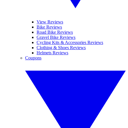
View Reviews
Bike Reviews
Road Bike Reviews
Gravel Bike Reviews
Cycling Kits & Accessories Reviews
Clothing & Shoes Reviews
Helmets Reviews
Coupons