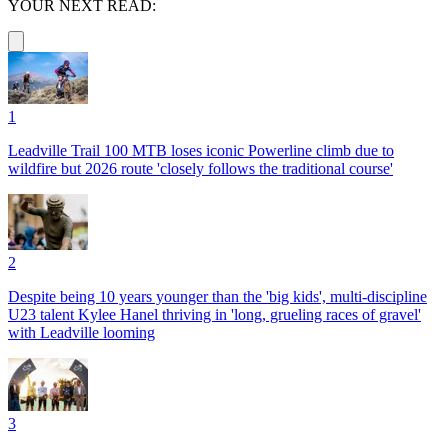
YOUR NEXT READ:
1
Leadville Trail 100 MTB loses iconic Powerline climb due to
wildfire but 2026 route 'closely follows the traditional course'
2
Despite being 10 years younger than the 'big kids', multi-discipline
U23 talent Kylee Hanel thriving in 'long, grueling races of gravel'
with Leadville looming
3