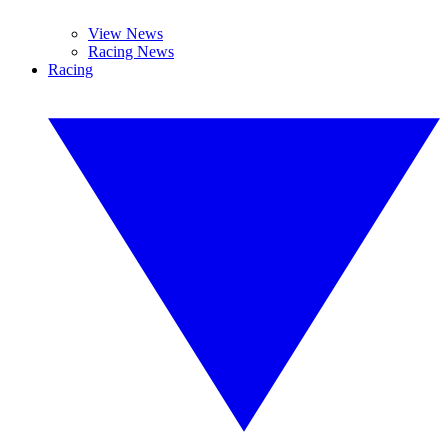
View News
Racing News
Racing