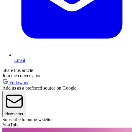
Email
Share this article
Join the conversation
Follow us
Add us as a preferred source on Google
Newsletter
Subscribe to our newsletter
YouTube