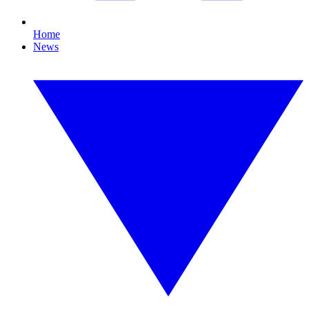
Home
News