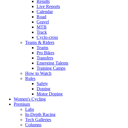
Results
Live Reports
Calendar
Road
Gravel
MTB
Track
Cyclo-cross
Teams & Riders
Teams
Pro Bikes
Transfers
Emerging Talents
Training Camps
How to Watch
Rules
Safety
Doping
Motor Doping
Women's Cycling
Premium
Labs
In-Depth Racing
Tech Galleries
Columns