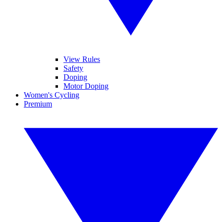
View Rules
Safety
Doping
Motor Doping
Women's Cycling
Premium