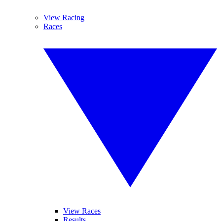
View Racing
Races
View Races
Results