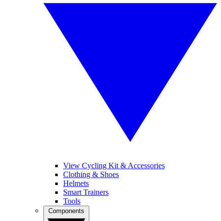
View Cycling Kit & Accessories
Clothing & Shoes
Helmets
Smart Trainers
Tools
Components