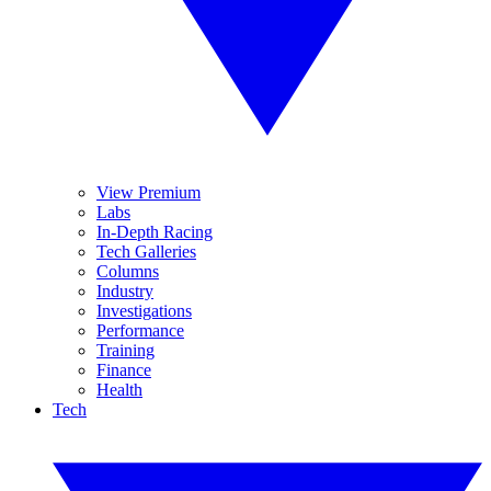
View Premium
Labs
In-Depth Racing
Tech Galleries
Columns
Industry
Investigations
Performance
Training
Finance
Health
Tech