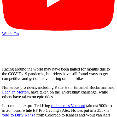
Watch On
Racing around the world ­may have been halted for months due to
the COVID-19 pandemic, but riders have still found ways to get
competitive and get out adventuring on their bikes.
Numerous pro riders, including Katie Hall, Emanuel Buchmann and
Lachlan Morton
, have taken on the 'Everesting' challenge, while
others have taken on epic rides.
Last month, ex-pro Ted King
rode across Vermont
(almost 500km)
in 20 hours, while EF Pro Cycling's Alex Howes put in a 355km
'ode' to Dirty Kanza
from Colorado to Kansas and Wout van Aert