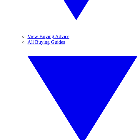
View Buying Advice
All Buying Guides