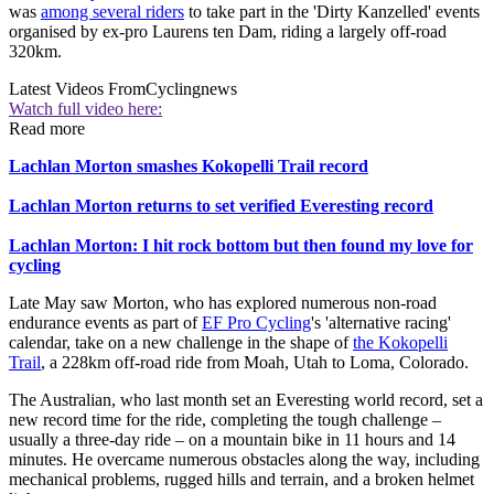
was
among several riders
to take part in the 'Dirty Kanzelled' events
organised by ex-pro Laurens ten Dam, riding a largely off-road
320km.
Latest Videos From
Cyclingnews
Watch full video here:
Read more
Lachlan Morton smashes Kokopelli Trail record
Lachlan Morton returns to set verified Everesting record
Lachlan Morton: I hit rock bottom but then found my love for
cycling
Late May saw Morton, who has explored numerous non-road
endurance events as part of
EF Pro Cycling
's 'alternative racing'
calendar, take on a new challenge in the shape of
the Kokopelli
Trail
, a 228km off-road ride from Moah, Utah to Loma, Colorado.
The Australian, who last month set an Everesting world record, set a
new record time for the ride, completing the tough challenge –
usually a three-day ride – on a mountain bike in 11 hours and 14
minutes. He overcame numerous obstacles along the way, including
mechanical problems, rugged hills and terrain, and a broken helmet