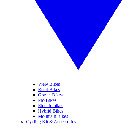
View Bikes
Road Bikes
Gravel Bikes
Pro Bikes
Electric bikes
Hybrid Bikes
Mountain Bikes
Cycling Kit & Accessories