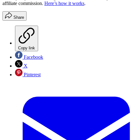
affiliate commission.
Here’s how it works
.
Share
Copy link
Facebook
X
Pinterest