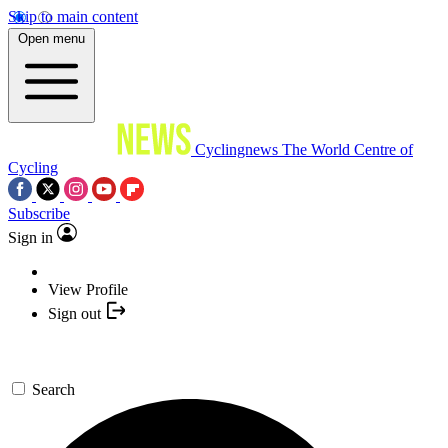
Skip to main content
Open menu
Cyclingnews
The World Centre of
Cycling
Subscribe
Sign in
View Profile
Sign out
Search