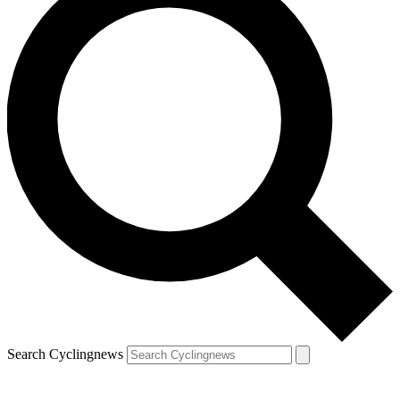
Search Cyclingnews