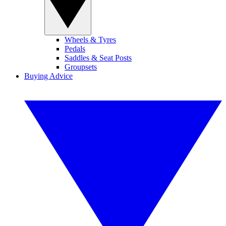
Wheels & Tyres
Pedals
Saddles & Seat Posts
Groupsets
Buying Advice