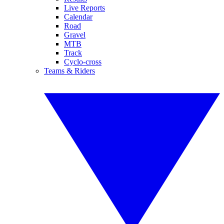
Live Reports
Calendar
Road
Gravel
MTB
Track
Cyclo-cross
Teams & Riders