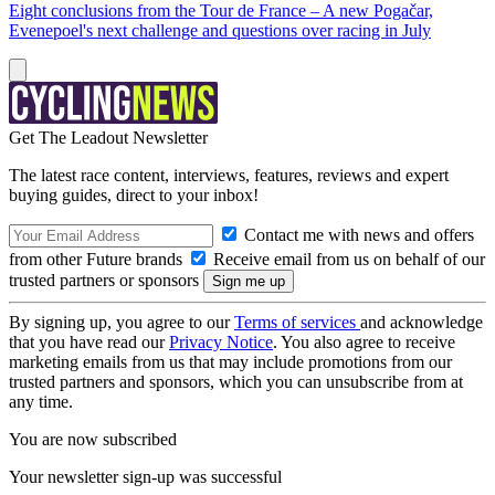
Eight conclusions from the Tour de France – A new Pogačar,
Evenepoel's next challenge and questions over racing in July
Get The Leadout Newsletter
The latest race content, interviews, features, reviews and expert
buying guides, direct to your inbox!
Contact me with news and offers
from other Future brands
Receive email from us on behalf of our
trusted partners or sponsors
By signing up, you agree to our
Terms of services
and acknowledge
that you have read our
Privacy Notice
. You also agree to receive
marketing emails from us that may include promotions from our
trusted partners and sponsors, which you can unsubscribe from at
any time.
You are now subscribed
Your newsletter sign-up was successful