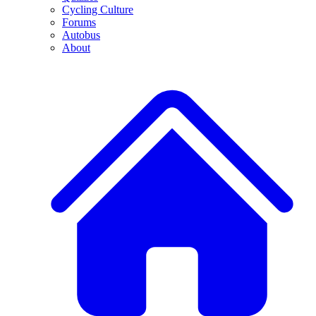
Cycling Culture
Forums
Autobus
About