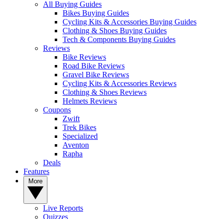
All Buying Guides
Bikes Buying Guides
Cycling Kits & Accessories Buying Guides
Clothing & Shoes Buying Guides
Tech & Components Buying Guides
Reviews
Bike Reviews
Road Bike Reviews
Gravel Bike Reviews
Cycling Kits & Accessories Reviews
Clothing & Shoes Reviews
Helmets Reviews
Coupons
Zwift
Trek Bikes
Specialized
Aventon
Rapha
Deals
Features
More
Live Reports
Quizzes