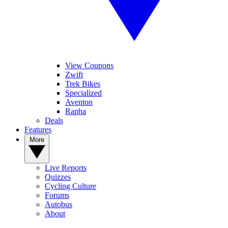
View Coupons
Zwift
Trek Bikes
Specialized
Aventon
Rapha
Deals
Features
More
Live Reports
Quizzes
Cycling Culture
Forums
Autobus
About