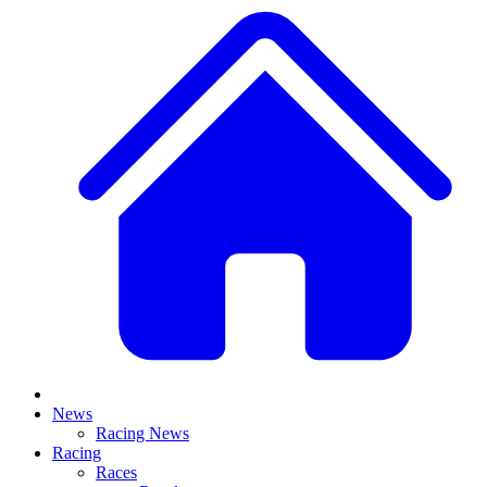
News
Racing News
Racing
Races