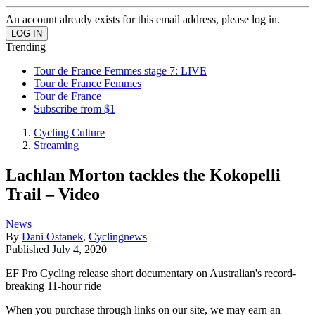
An account already exists for this email address, please log in.
Trending
Tour de France Femmes stage 7: LIVE
Tour de France Femmes
Tour de France
Subscribe from $1
Cycling Culture
Streaming
Lachlan Morton tackles the Kokopelli
Trail – Video
News
By
Dani Ostanek
,
Cyclingnews
Published
July 4, 2020
EF Pro Cycling release short documentary on Australian's record-
breaking 11-hour ride
When you purchase through links on our site, we may earn an