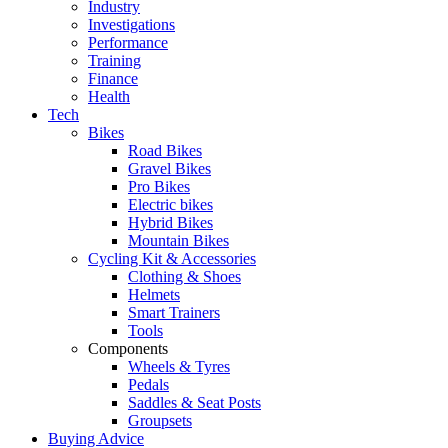
Industry
Investigations
Performance
Training
Finance
Health
Tech
Bikes
Road Bikes
Gravel Bikes
Pro Bikes
Electric bikes
Hybrid Bikes
Mountain Bikes
Cycling Kit & Accessories
Clothing & Shoes
Helmets
Smart Trainers
Tools
Components
Wheels & Tyres
Pedals
Saddles & Seat Posts
Groupsets
Buying Advice