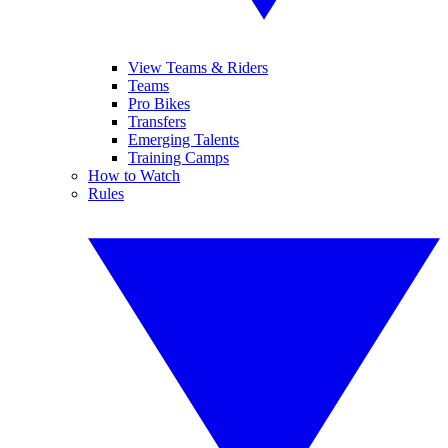
View Teams & Riders
Teams
Pro Bikes
Transfers
Emerging Talents
Training Camps
How to Watch
Rules