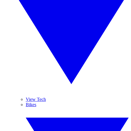
View Tech
Bikes