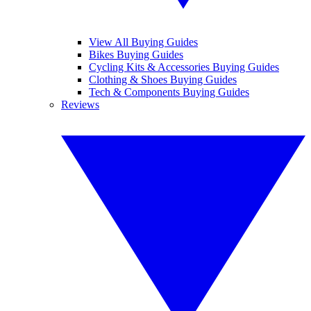
View All Buying Guides
Bikes Buying Guides
Cycling Kits & Accessories Buying Guides
Clothing & Shoes Buying Guides
Tech & Components Buying Guides
Reviews