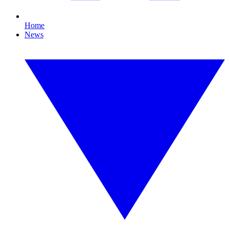
Home
News