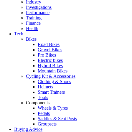
Industry
Investigations
Performance
Training
Finance
Health
Tech
Bikes
Road Bikes
Gravel Bikes
Pro Bikes
Electric bikes
Hybrid Bikes
Mountain Bikes
Cycling Kit & Accessories
Clothing & Shoes
Helmets
Smart Trainers
Tools
Components
Wheels & Tyres
Pedals
Saddles & Seat Posts
Groupsets
Buying Advice