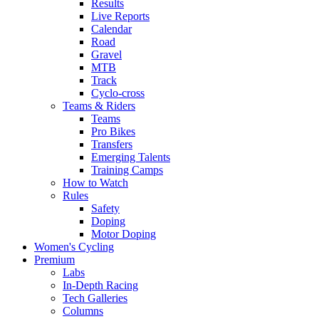
Results
Live Reports
Calendar
Road
Gravel
MTB
Track
Cyclo-cross
Teams & Riders
Teams
Pro Bikes
Transfers
Emerging Talents
Training Camps
How to Watch
Rules
Safety
Doping
Motor Doping
Women's Cycling
Premium
Labs
In-Depth Racing
Tech Galleries
Columns