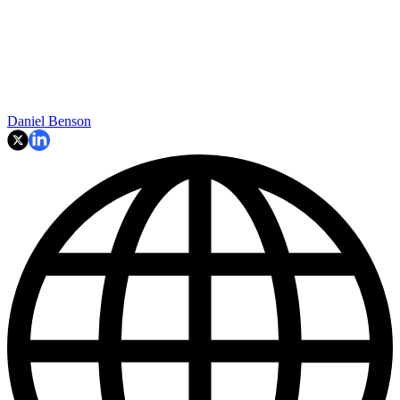
Daniel Benson