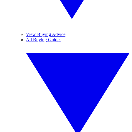
View Buying Advice
All Buying Guides