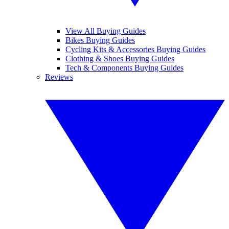
View All Buying Guides
Bikes Buying Guides
Cycling Kits & Accessories Buying Guides
Clothing & Shoes Buying Guides
Tech & Components Buying Guides
Reviews