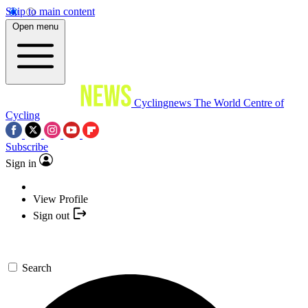
Skip to main content
Open menu
Cyclingnews
The World Centre of
Cycling
Subscribe
Sign in
View Profile
Sign out
Search