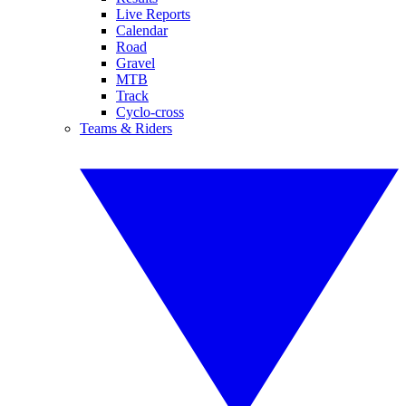
Live Reports
Calendar
Road
Gravel
MTB
Track
Cyclo-cross
Teams & Riders