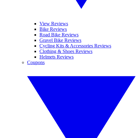
View Reviews
Bike Reviews
Road Bike Reviews
Gravel Bike Reviews
Cycling Kits & Accessories Reviews
Clothing & Shoes Reviews
Helmets Reviews
Coupons