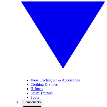
View Cycling Kit & Accessories
Clothing & Shoes
Helmets
Smart Trainers
Tools
Components