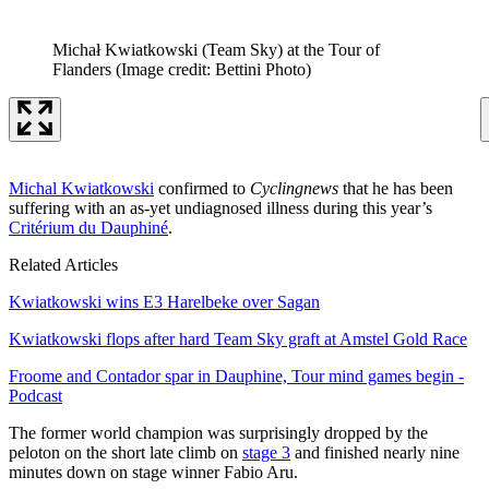
Michał Kwiatkowski (Team Sky) at the Tour of
Flanders
(Image credit: Bettini Photo)
Michal Kwiatkowski
confirmed to
Cyclingnews
that he has been
suffering with an as-yet undiagnosed illness during this year’s
Critérium du Dauphiné
.
Related Articles
Kwiatkowski wins E3 Harelbeke over Sagan
Kwiatkowski flops after hard Team Sky graft at Amstel Gold Race
Froome and Contador spar in Dauphine, Tour mind games begin -
Podcast
The former world champion was surprisingly dropped by the
peloton on the short late climb on
stage 3
and finished nearly nine
minutes down on stage winner Fabio Aru.