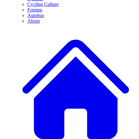
Cycling Culture
Forums
Autobus
About