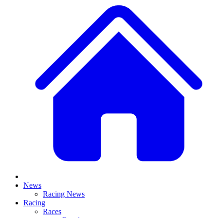
News
Racing News
Racing
Races