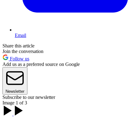
Email
Share this article
Join the conversation
Follow us
Add us as a preferred source on Google
Newsletter
Subscribe to our newsletter
Image 1 of 3