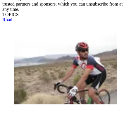
trusted partners and sponsors, which you can unsubscribe from at
any time.
TOPICS
Road