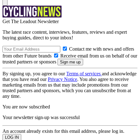
Get The Leadout Newsletter
The latest race content, interviews, features, reviews and expert
buying guides, direct to your inbox!
Contact me with news and offers
from other Future brands
Receive email from us on behalf of our
trusted partners or sponsors
By signing up, you agree to our
Terms of services
and acknowledge
that you have read our
Privacy Notice
. You also agree to receive
marketing emails from us that may include promotions from our
trusted partners and sponsors, which you can unsubscribe from at
any time.
You are now subscribed
Your newsletter sign-up was successful
An account already exists for this email address, please log in.