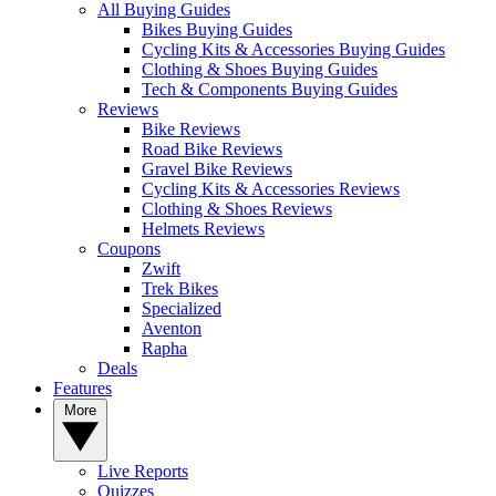
All Buying Guides
Bikes Buying Guides
Cycling Kits & Accessories Buying Guides
Clothing & Shoes Buying Guides
Tech & Components Buying Guides
Reviews
Bike Reviews
Road Bike Reviews
Gravel Bike Reviews
Cycling Kits & Accessories Reviews
Clothing & Shoes Reviews
Helmets Reviews
Coupons
Zwift
Trek Bikes
Specialized
Aventon
Rapha
Deals
Features
More
Live Reports
Quizzes