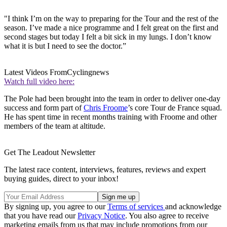
"I think I’m on the way to preparing for the Tour and the rest of the
season. I’ve made a nice programme and I felt great on the first and
second stages but today I felt a bit sick in my lungs. I don’t know
what it is but I need to see the doctor.”
Latest Videos From
Cyclingnews
Watch full video here:
The Pole had been brought into the team in order to deliver one-day
success and form part of
Chris Froome
’s core Tour de France squad.
He has spent time in recent months training with Froome and other
members of the team at altitude.
Get The Leadout Newsletter
The latest race content, interviews, features, reviews and expert
buying guides, direct to your inbox!
By signing up, you agree to our
Terms of services
and acknowledge
that you have read our
Privacy Notice
. You also agree to receive
marketing emails from us that may include promotions from our