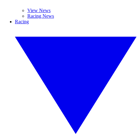
View News
Racing News
Racing