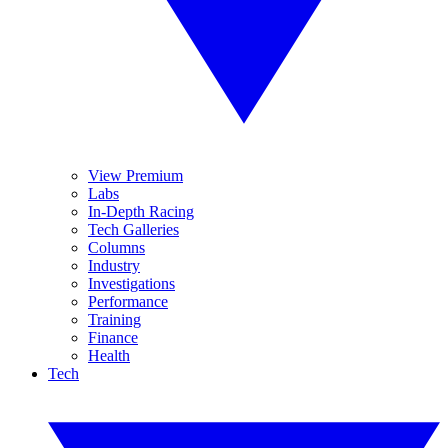
View Premium
Labs
In-Depth Racing
Tech Galleries
Columns
Industry
Investigations
Performance
Training
Finance
Health
Tech