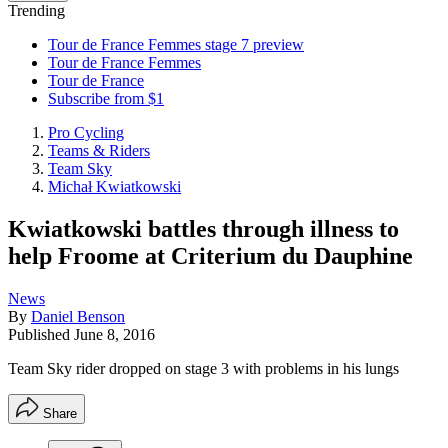
Trending
Tour de France Femmes stage 7 preview
Tour de France Femmes
Tour de France
Subscribe from $1
Pro Cycling
Teams & Riders
Team Sky
Michał Kwiatkowski
Kwiatkowski battles through illness to
help Froome at Criterium du Dauphine
News
By
Daniel Benson
Published
June 8, 2016
Team Sky rider dropped on stage 3 with problems in his lungs
Share