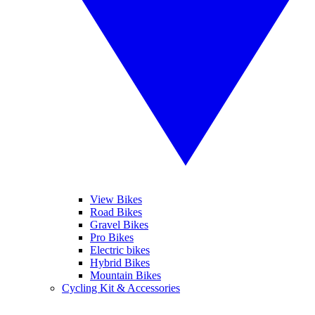
View Bikes
Road Bikes
Gravel Bikes
Pro Bikes
Electric bikes
Hybrid Bikes
Mountain Bikes
Cycling Kit & Accessories