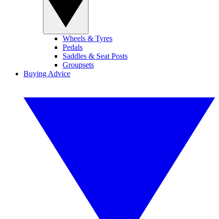
Wheels & Tyres
Pedals
Saddles & Seat Posts
Groupsets
Buying Advice