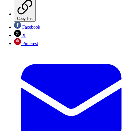
Copy link
Facebook
X
Pinterest