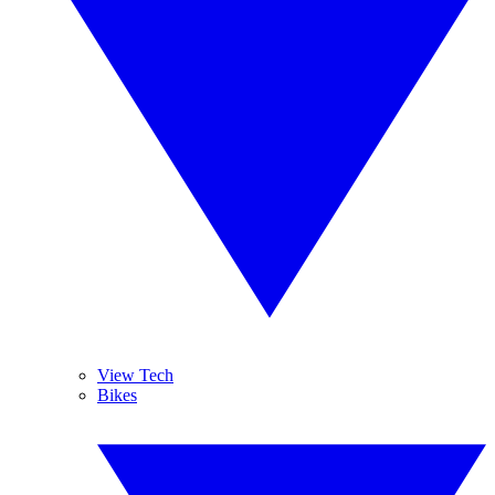
View Tech
Bikes