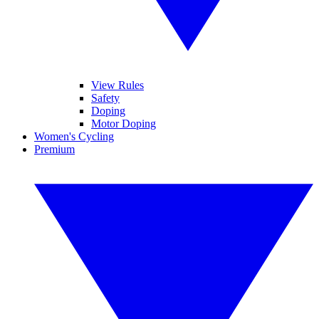
View Rules
Safety
Doping
Motor Doping
Women's Cycling
Premium