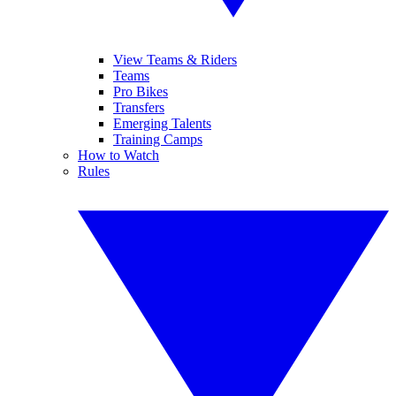
View Teams & Riders
Teams
Pro Bikes
Transfers
Emerging Talents
Training Camps
How to Watch
Rules