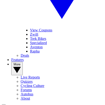
View Coupons
Zwift
Trek Bikes
Specialized
Aventon
Rapha
Deals
Features
More
Live Reports
Quizzes
Cycling Culture
Forums
Autobus
About