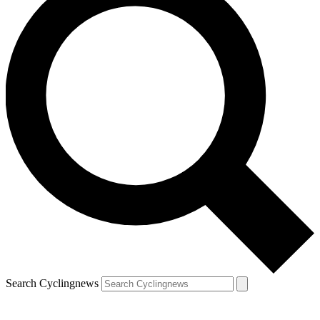
Search Cyclingnews