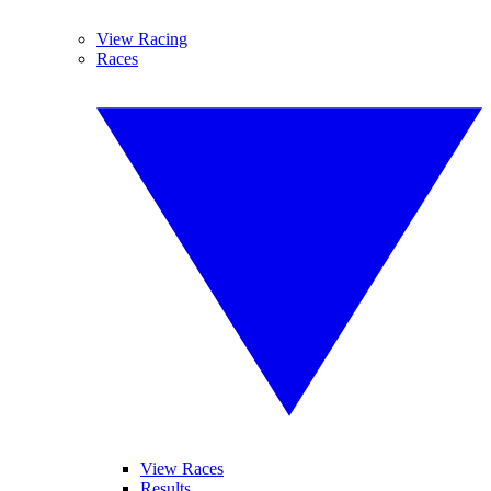
View Racing
Races
View Races
Results