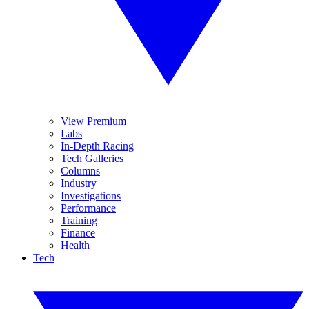
View Premium
Labs
In-Depth Racing
Tech Galleries
Columns
Industry
Investigations
Performance
Training
Finance
Health
Tech