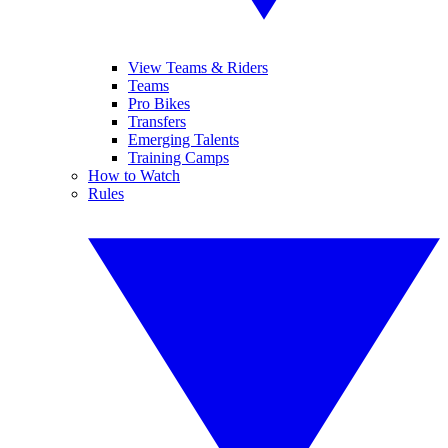
View Teams & Riders
Teams
Pro Bikes
Transfers
Emerging Talents
Training Camps
How to Watch
Rules