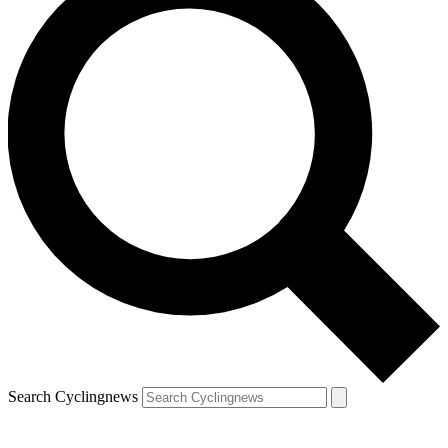
Search Cyclingnews