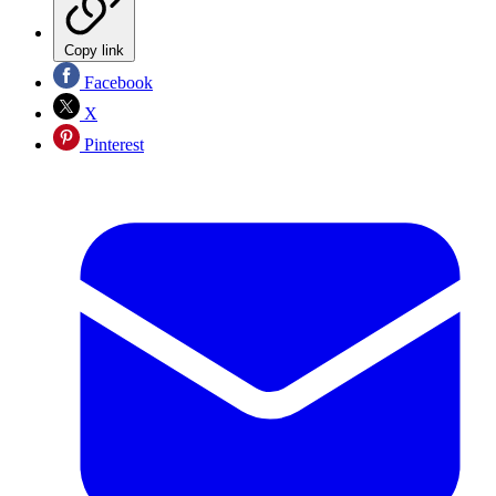
Copy link
Facebook
X
Pinterest