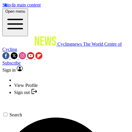
Skip to main content
Open menu
Cyclingnews
The World Centre of
Cycling
Subscribe
Sign in
View Profile
Sign out
Search