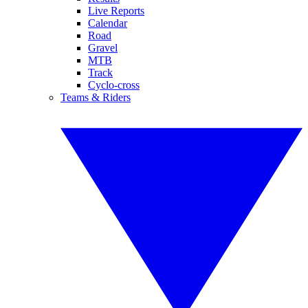
Live Reports
Calendar
Road
Gravel
MTB
Track
Cyclo-cross
Teams & Riders