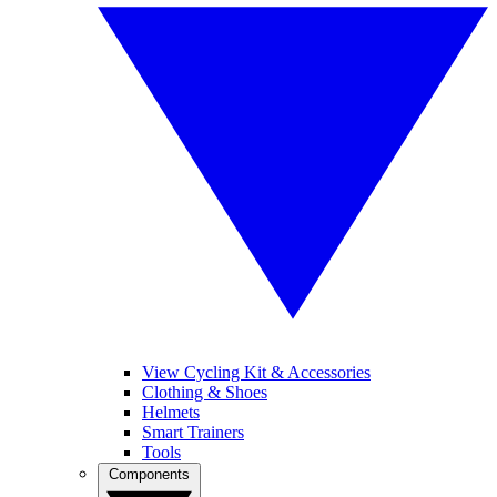
View Cycling Kit & Accessories
Clothing & Shoes
Helmets
Smart Trainers
Tools
Components