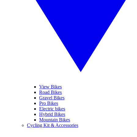
View Bikes
Road Bikes
Gravel Bikes
Pro Bikes
Electric bikes
Hybrid Bikes
Mountain Bikes
Cycling Kit & Accessories