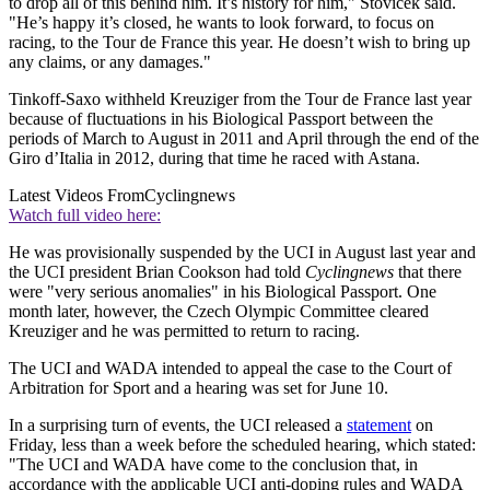
to drop all of this behind him. It’s history for him," Stovicek said.
"He’s happy it’s closed, he wants to look forward, to focus on
racing, to the Tour de France this year. He doesn’t wish to bring up
any claims, or any damages."
Tinkoff-Saxo withheld Kreuziger from the Tour de France last year
because of fluctuations in his Biological Passport between the
periods of March to August in 2011 and April through the end of the
Giro d’Italia in 2012, during that time he raced with Astana.
Latest Videos From
Cyclingnews
Watch full video here:
He was provisionally suspended by the UCI in August last year and
the UCI president Brian Cookson had told
Cyclingnews
that there
were "very serious anomalies" in his Biological Passport. One
month later, however, the Czech Olympic Committee cleared
Kreuziger and he was permitted to return to racing.
The UCI and WADA intended to appeal the case to the Court of
Arbitration for Sport and a hearing was set for June 10.
In a surprising turn of events, the UCI released a
statement
on
Friday, less than a week before the scheduled hearing, which stated:
"The UCI and WADA have come to the conclusion that, in
accordance with the applicable UCI anti-doping rules and WADA