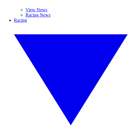
View News
Racing News
Racing