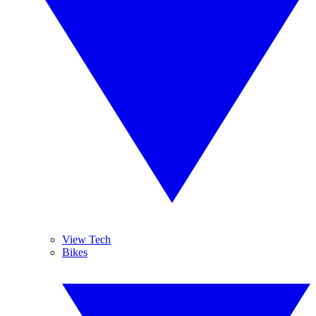
View Tech
Bikes