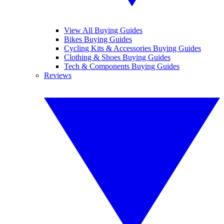
View All Buying Guides
Bikes Buying Guides
Cycling Kits & Accessories Buying Guides
Clothing & Shoes Buying Guides
Tech & Components Buying Guides
Reviews