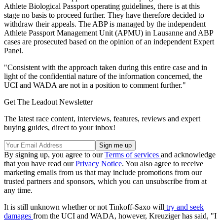
Athlete Biological Passport operating guidelines, there is at this
stage no basis to proceed further. They have therefore decided to
withdraw their appeals. The ABP is managed by the independent
Athlete Passport Management Unit (APMU) in Lausanne and ABP
cases are prosecuted based on the opinion of an independent Expert
Panel.
"Consistent with the approach taken during this entire case and in
light of the confidential nature of the information concerned, the
UCI and WADA are not in a position to comment further."
Get The Leadout Newsletter
The latest race content, interviews, features, reviews and expert
buying guides, direct to your inbox!
By signing up, you agree to our
Terms of services
and acknowledge
that you have read our
Privacy Notice
. You also agree to receive
marketing emails from us that may include promotions from our
trusted partners and sponsors, which you can unsubscribe from at
any time.
It is still unknown whether or not Tinkoff-Saxo will
try and seek
damages
from the UCI and WADA, however, Kreuziger has said, "I