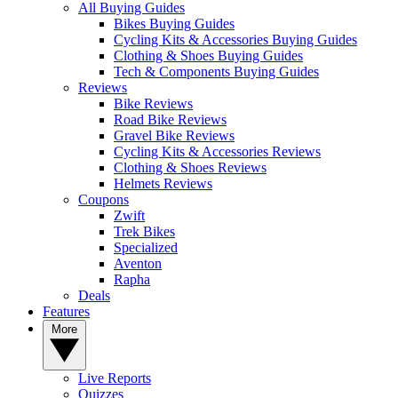
All Buying Guides
Bikes Buying Guides
Cycling Kits & Accessories Buying Guides
Clothing & Shoes Buying Guides
Tech & Components Buying Guides
Reviews
Bike Reviews
Road Bike Reviews
Gravel Bike Reviews
Cycling Kits & Accessories Reviews
Clothing & Shoes Reviews
Helmets Reviews
Coupons
Zwift
Trek Bikes
Specialized
Aventon
Rapha
Deals
Features
More
Live Reports
Quizzes