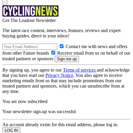
Get The Leadout Newsletter
The latest race content, interviews, features, reviews and expert
buying guides, direct to your inbox!
Contact me with news and offers
from other Future brands
Receive email from us on behalf of our
trusted partners or sponsors
By signing up, you agree to our
Terms of services
and acknowledge
that you have read our
Privacy Notice
. You also agree to receive
marketing emails from us that may include promotions from our
trusted partners and sponsors, which you can unsubscribe from at
any time.
You are now subscribed
Your newsletter sign-up was successful
An account already exists for this email address, please log in.