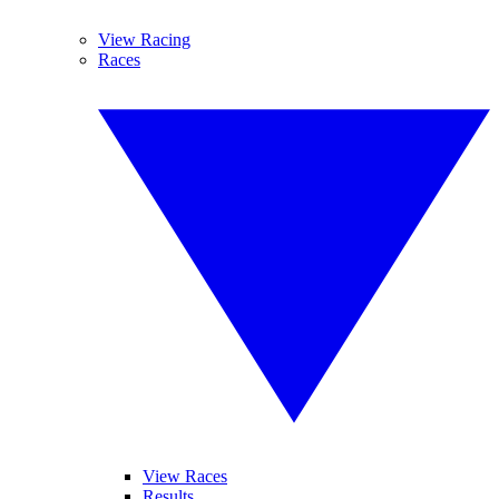
View Racing
Races
View Races
Results