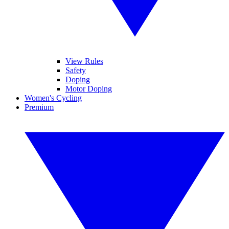
View Rules
Safety
Doping
Motor Doping
Women's Cycling
Premium