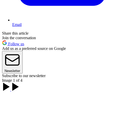
Email
Share this article
Join the conversation
Follow us
Add us as a preferred source on Google
Newsletter
Subscribe to our newsletter
Image 1 of 4