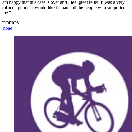
am happy that this case is over and I feel great relief. It was a very
difficult period. I would like to thank all the people who supported
me."
TOPICS
Road