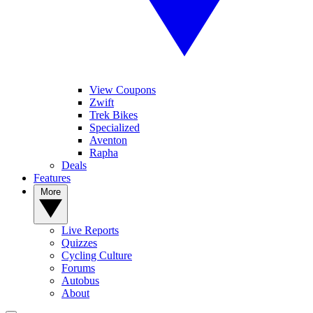
View Coupons
Zwift
Trek Bikes
Specialized
Aventon
Rapha
Deals
Features
More
Live Reports
Quizzes
Cycling Culture
Forums
Autobus
About