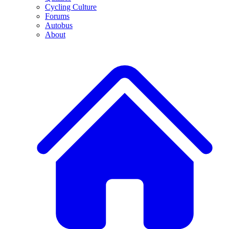
Cycling Culture
Forums
Autobus
About