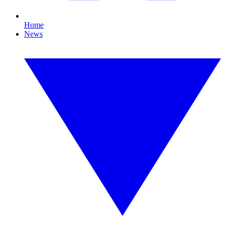
Home
News