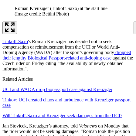
Roman Kreuziger (Tinkoff-Saxo) at the start line
(Image credit: Bettini Photo)
Tinkoff-Saxo
's Roman Kreuziger has decided not to seek
compensation or reimbursement from the UCI or World Anti-
Doping Agency (WADA) after the sport’s governing body
dropped
their lengthy Biological Passport-related anti-doping case
against the
Czech rider on Friday citing "the availability of newly-obtained
information".
Related Articles
UCI and WADA drop biopassport case against Kreuziger
Tinkov: UCI created chaos and turbulence with Kreuziger passport
case
Will Tinkoff-Saxo and Kreuziger seek damages from the UCI?
Jan Stovicek, Kreuziger’s attorney, told
Velonews
on Monday that
the rider would not be seeking damages. "Roman took the position