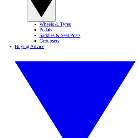
Wheels & Tyres
Pedals
Saddles & Seat Posts
Groupsets
Buying Advice