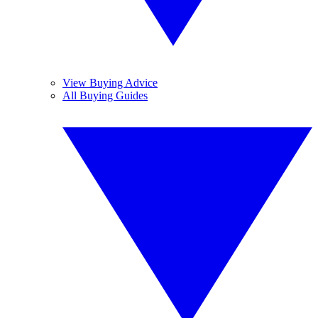
View Buying Advice
All Buying Guides