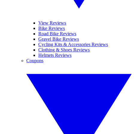
View Reviews
Bike Reviews
Road Bike Reviews
Gravel Bike Reviews
Cycling Kits & Accessories Reviews
Clothing & Shoes Reviews
Helmets Reviews
Coupons