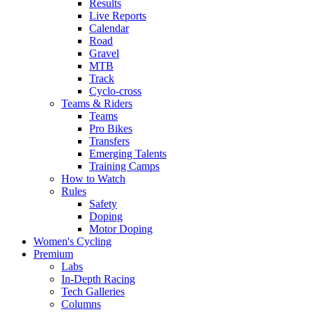
Results
Live Reports
Calendar
Road
Gravel
MTB
Track
Cyclo-cross
Teams & Riders
Teams
Pro Bikes
Transfers
Emerging Talents
Training Camps
How to Watch
Rules
Safety
Doping
Motor Doping
Women's Cycling
Premium
Labs
In-Depth Racing
Tech Galleries
Columns