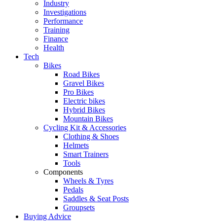
Industry
Investigations
Performance
Training
Finance
Health
Tech
Bikes
Road Bikes
Gravel Bikes
Pro Bikes
Electric bikes
Hybrid Bikes
Mountain Bikes
Cycling Kit & Accessories
Clothing & Shoes
Helmets
Smart Trainers
Tools
Components
Wheels & Tyres
Pedals
Saddles & Seat Posts
Groupsets
Buying Advice