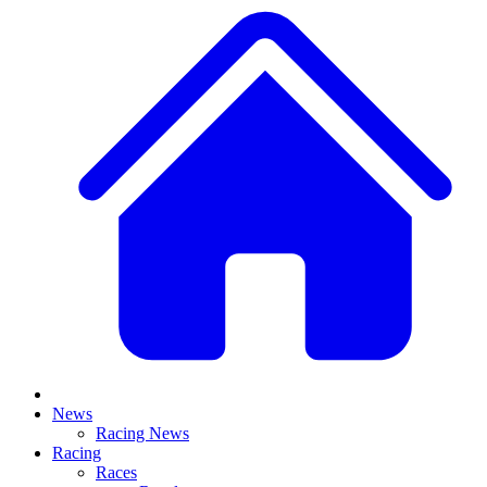
News
Racing News
Racing
Races