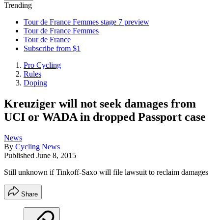
Trending
Tour de France Femmes stage 7 preview
Tour de France Femmes
Tour de France
Subscribe from $1
Pro Cycling
Rules
Doping
Kreuziger will not seek damages from
UCI or WADA in dropped Passport case
News
By
Cycling News
Published
June 8, 2015
Still unknown if Tinkoff-Saxo will file lawsuit to reclaim damages
Share