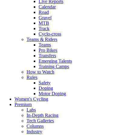
Live Reports
Calendar
Road
Gravel
MTB
Track
Cyclo-cross
Teams & Riders
Teams
Pro Bikes
Transfers
Emerging Talents
Training Camps
How to Watch
Rules
Safety
Doping
Motor Doping
Women's Cycling
Premium
Labs
In-Depth Racing
Tech Galleries
Columns
Industry