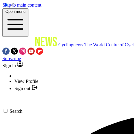
Skip to main content
Open menu
Cyclingnews
The World Centre of Cycl
Subscribe
Sign in
View Profile
Sign out
Search