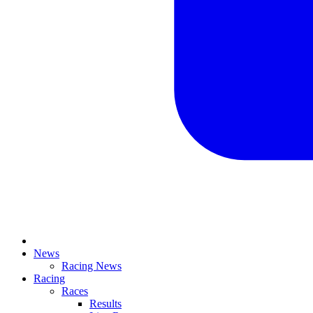
News
Racing News
Racing
Races
Results