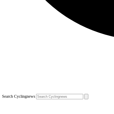
Search Cyclingnews