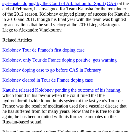
systematic doping by the Court of Arbitration for Sport (CAS)
at the
end of February, has re-signed for Team Katusha for the remainder
of the 2012 season. Kolobnev enjoyed plenty of success for Katusha
in 2010 and 2011, though his final year with the team was blighted
by accusations that he sold victory at the 2010 Liege-Bastogne-
Liege to Alexandre Vinokourov.
Related Articles
Kolobnev Tour de France's first doping case
Kolobnev, only Tour de France doping positive, gets warning
Kolobnev doping case to go before CAS in February
Kolobnev cleared in Tour de France doping case
Katusha released Kolobnev pending the outcome of his hearing
,
which found in his favour when the court ruled that the
hydrochlorothiazide found in his system at the last year's Tour de
France was the result of medication used for a vascular disease that
he has suffered from for many years. Now that he is free to ride
again, he has been reunited with his former teammates on the
Russian-based squad.
It is not known exactly when Kolobnev will return to the peloton as