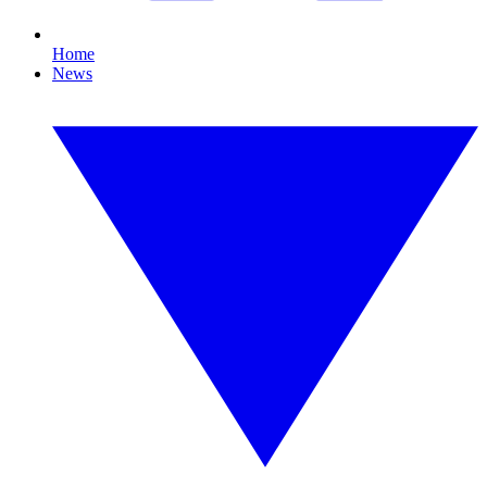
Home
News