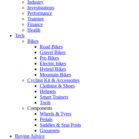
Industry
Investigations
Performance
Training
Finance
Health
Tech
Bikes
Road Bikes
Gravel Bikes
Pro Bikes
Electric bikes
Hybrid Bikes
Mountain Bikes
Cycling Kit & Accessories
Clothing & Shoes
Helmets
Smart Trainers
Tools
Components
Wheels & Tyres
Pedals
Saddles & Seat Posts
Groupsets
Buying Advice