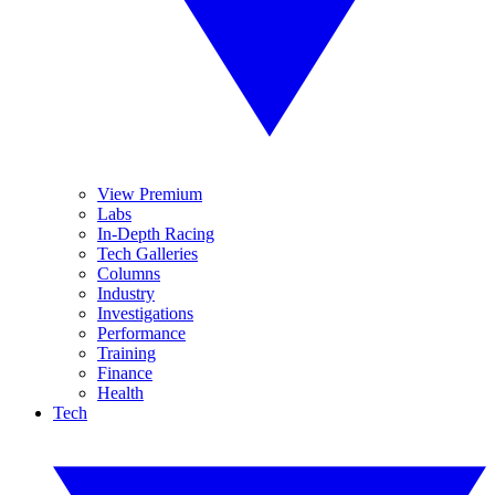
View Premium
Labs
In-Depth Racing
Tech Galleries
Columns
Industry
Investigations
Performance
Training
Finance
Health
Tech