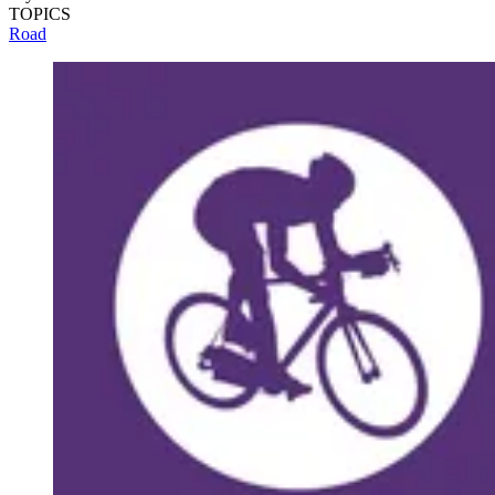
TOPICS
Road