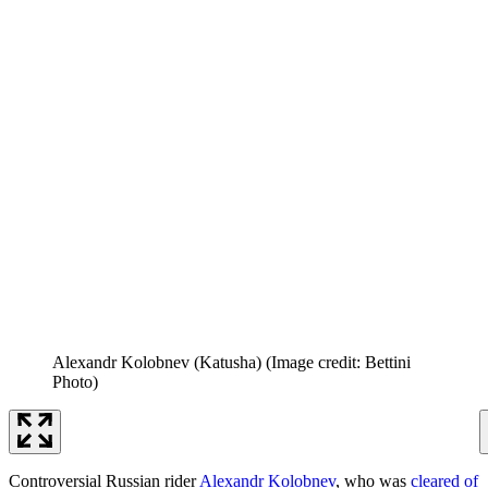
Alexandr Kolobnev (Katusha)
(Image credit: Bettini
Photo)
Controversial Russian rider
Alexandr Kolobnev
, who was
cleared of