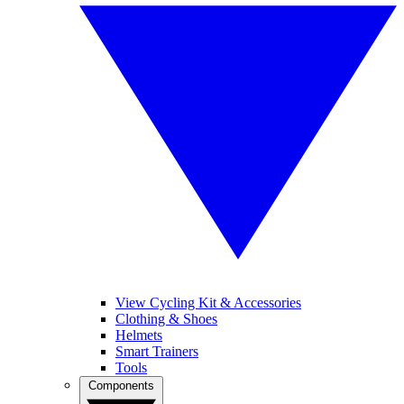
View Cycling Kit & Accessories
Clothing & Shoes
Helmets
Smart Trainers
Tools
Components