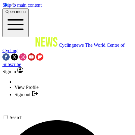
Skip to main content
Open menu
Cyclingnews
The World Centre of
Cycling
Subscribe
Sign in
View Profile
Sign out
Search