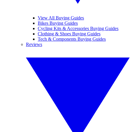
View All Buying Guides
Bikes Buying Guides
Cycling Kits & Accessories Buying Guides
Clothing & Shoes Buying Guides
Tech & Components Buying Guides
Reviews