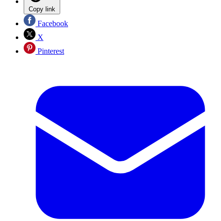
Copy link
Facebook
X
Pinterest