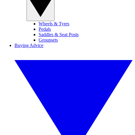
Wheels & Tyres
Pedals
Saddles & Seat Posts
Groupsets
Buying Advice