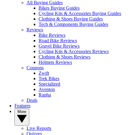
All Buying Guides
Bikes Buying Guides
Cycling Kits & Accessories Buying Guides
Clothing & Shoes Buying Guides
Tech & Components Buying Guides
Reviews
Bike Reviews
Road Bike Reviews
Gravel Bike Reviews
Cycling Kits & Accessories Reviews
Clothing & Shoes Reviews
Helmets Reviews
Coupons
Zwift
Trek Bikes
Specialized
Aventon
Rapha
Deals
Features
More
Live Reports
Quizzes