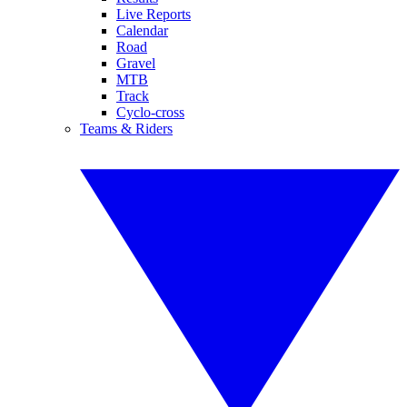
Live Reports
Calendar
Road
Gravel
MTB
Track
Cyclo-cross
Teams & Riders