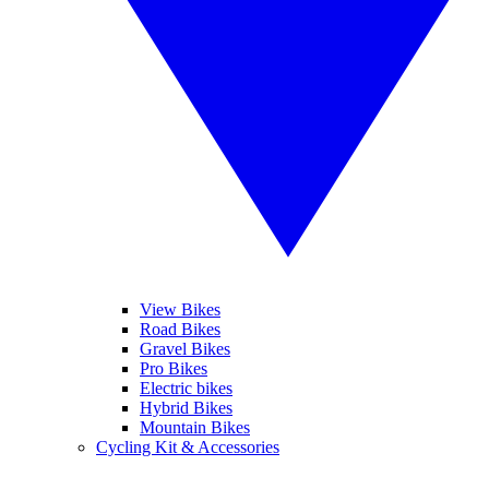
View Bikes
Road Bikes
Gravel Bikes
Pro Bikes
Electric bikes
Hybrid Bikes
Mountain Bikes
Cycling Kit & Accessories