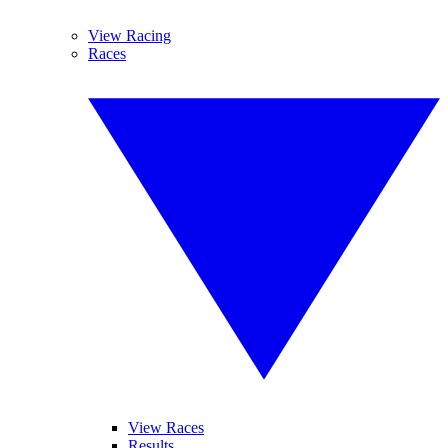
View Racing
Races
View Races
Results