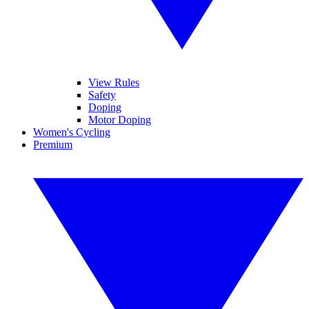
View Rules
Safety
Doping
Motor Doping
Women's Cycling
Premium