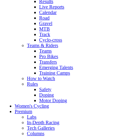
Results
Live Reports
Calendar
Road
Gravel
MTB
Track
Cyclo-cross
Teams & Riders
Teams
Pro Bikes
Transfers
Emerging Talents
Training Camps
How to Watch
Rules
Safety
Doping
Motor Doping
Women's Cycling
Premium
Labs
In-Depth Racing
Tech Galleries
Columns