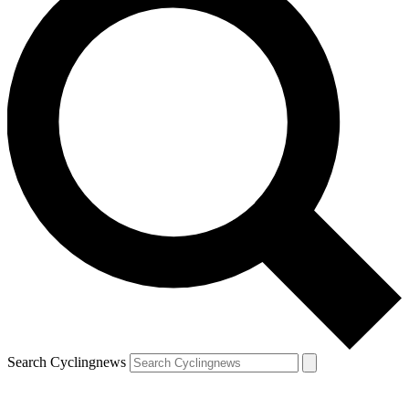
Search Cyclingnews