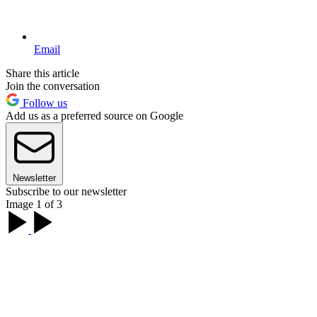
Email
Share this article
Join the conversation
Follow us
Add us as a preferred source on Google
Newsletter
Subscribe to our newsletter
Image 1 of 3