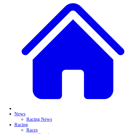
News
Racing News
Racing
Races