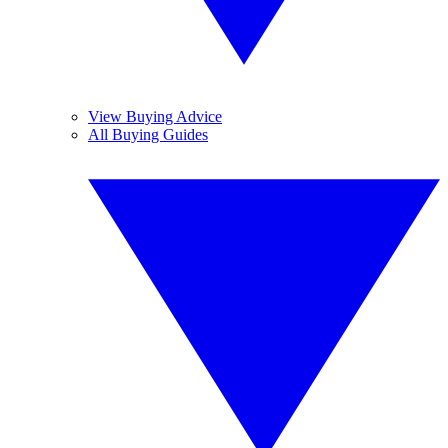
View Buying Advice
All Buying Guides