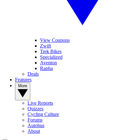
View Coupons
Zwift
Trek Bikes
Specialized
Aventon
Rapha
Deals
Features
More
Live Reports
Quizzes
Cycling Culture
Forums
Autobus
About