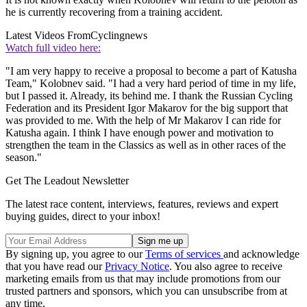
he is currently recovering from a training accident.
Latest Videos From
Cyclingnews
Watch full video here:
"I am very happy to receive a proposal to become a part of Katusha
Team," Kolobnev said. "I had a very hard period of time in my life,
but I passed it. Already, its behind me. I thank the Russian Cycling
Federation and its President Igor Makarov for the big support that
was provided to me. With the help of Mr Makarov I can ride for
Katusha again. I think I have enough power and motivation to
strengthen the team in the Classics as well as in other races of the
season."
Get The Leadout Newsletter
The latest race content, interviews, features, reviews and expert
buying guides, direct to your inbox!
By signing up, you agree to our
Terms of services
and acknowledge
that you have read our
Privacy Notice
. You also agree to receive
marketing emails from us that may include promotions from our
trusted partners and sponsors, which you can unsubscribe from at
any time.