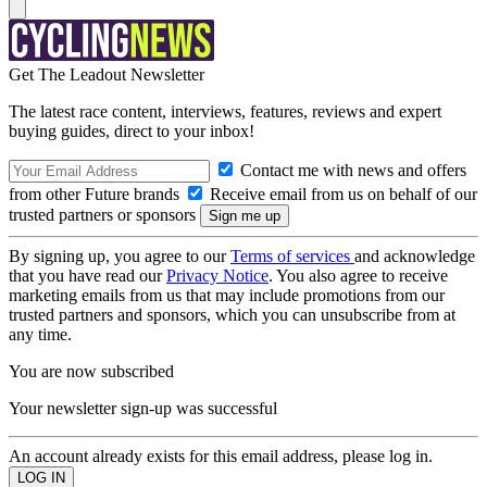
Get The Leadout Newsletter
The latest race content, interviews, features, reviews and expert
buying guides, direct to your inbox!
Contact me with news and offers
from other Future brands
Receive email from us on behalf of our
trusted partners or sponsors
By signing up, you agree to our
Terms of services
and acknowledge
that you have read our
Privacy Notice
. You also agree to receive
marketing emails from us that may include promotions from our
trusted partners and sponsors, which you can unsubscribe from at
any time.
You are now subscribed
Your newsletter sign-up was successful
An account already exists for this email address, please log in.