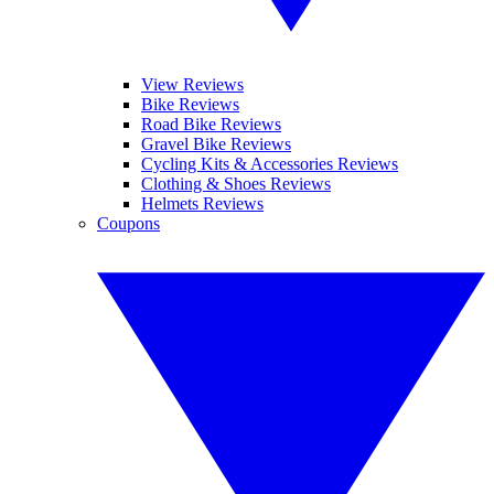
View Reviews
Bike Reviews
Road Bike Reviews
Gravel Bike Reviews
Cycling Kits & Accessories Reviews
Clothing & Shoes Reviews
Helmets Reviews
Coupons