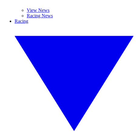
View News
Racing News
Racing