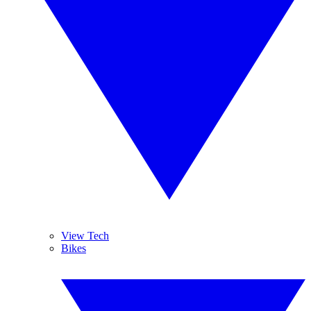
View Tech
Bikes