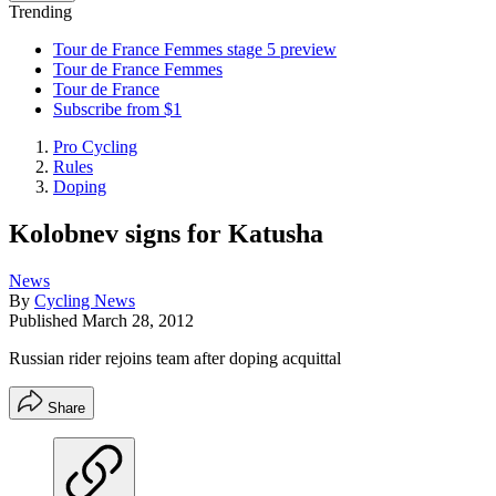
Trending
Tour de France Femmes stage 5 preview
Tour de France Femmes
Tour de France
Subscribe from $1
Pro Cycling
Rules
Doping
Kolobnev signs for Katusha
News
By
Cycling News
Published
March 28, 2012
Russian rider rejoins team after doping acquittal
Share