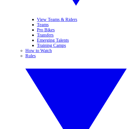
View Teams & Riders
Teams
Pro Bikes
Transfers
Emerging Talents
Training Camps
How to Watch
Rules