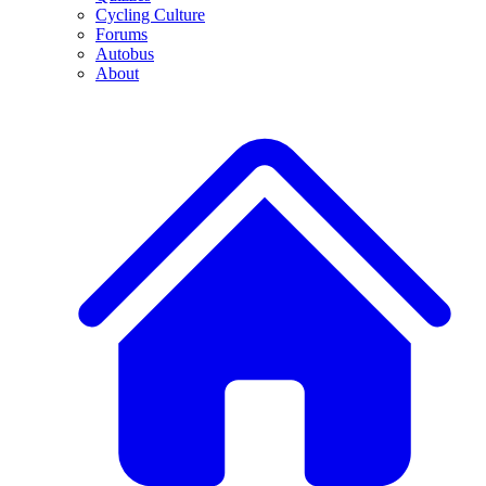
Cycling Culture
Forums
Autobus
About