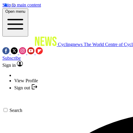
Skip to main content
Open menu
Cyclingnews
The World Centre of Cycl
Subscribe
Sign in
View Profile
Sign out
Search