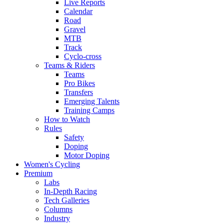
Live Reports
Calendar
Road
Gravel
MTB
Track
Cyclo-cross
Teams & Riders
Teams
Pro Bikes
Transfers
Emerging Talents
Training Camps
How to Watch
Rules
Safety
Doping
Motor Doping
Women's Cycling
Premium
Labs
In-Depth Racing
Tech Galleries
Columns
Industry