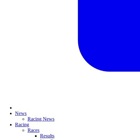
News
Racing News
Racing
Races
Results