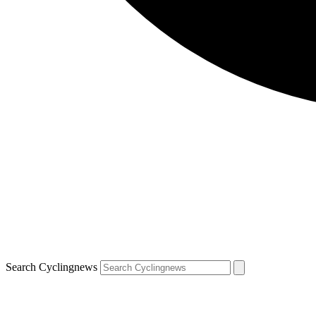
Search Cyclingnews