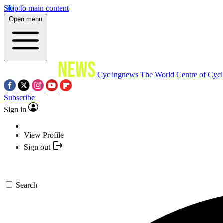
Skip to main content
Open menu
Cyclingnews
The World Centre of Cycl
Subscribe
Sign in
View Profile
Sign out
Search