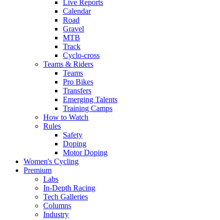
Live Reports
Calendar
Road
Gravel
MTB
Track
Cyclo-cross
Teams & Riders
Teams
Pro Bikes
Transfers
Emerging Talents
Training Camps
How to Watch
Rules
Safety
Doping
Motor Doping
Women's Cycling
Premium
Labs
In-Depth Racing
Tech Galleries
Columns
Industry