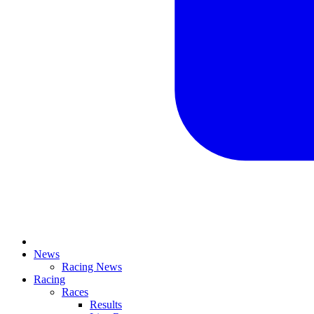
News
Racing News
Racing
Races
Results