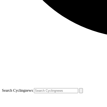
Search Cyclingnews