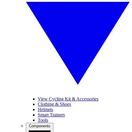
View Cycling Kit & Accessories
Clothing & Shoes
Helmets
Smart Trainers
Tools
Components