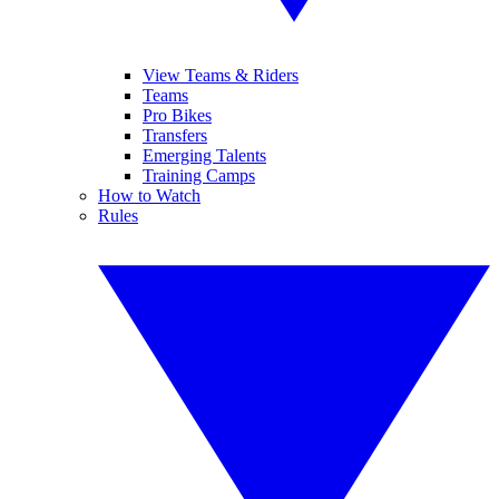
View Teams & Riders
Teams
Pro Bikes
Transfers
Emerging Talents
Training Camps
How to Watch
Rules