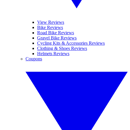
View Reviews
Bike Reviews
Road Bike Reviews
Gravel Bike Reviews
Cycling Kits & Accessories Reviews
Clothing & Shoes Reviews
Helmets Reviews
Coupons