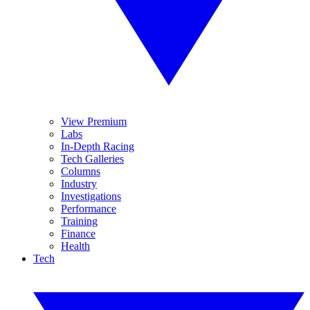
View Premium
Labs
In-Depth Racing
Tech Galleries
Columns
Industry
Investigations
Performance
Training
Finance
Health
Tech