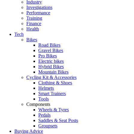
Industry
Investigations
Performance
Training
Finance
Health
Tech
Bikes
Road Bikes
Gravel Bikes
Pro Bikes
Electric bikes
Hybrid Bikes
Mountain Bikes
Cycling Kit & Accessories
Clothing & Shoes
Helmets
Smart Trainers
Tools
Components
Wheels & Tyres
Pedals
Saddles & Seat Posts
Groupsets
Buying Advice