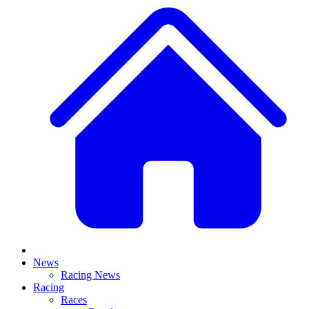
News
Racing News
Racing
Races