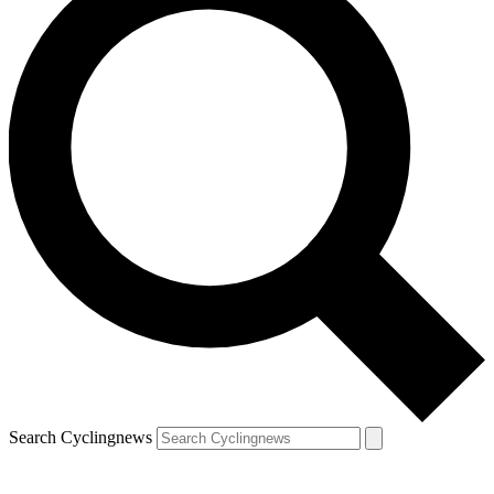
Search Cyclingnews