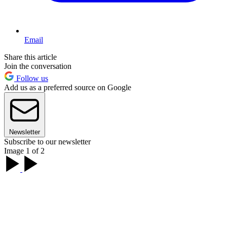
Email
Share this article
Join the conversation
Follow us
Add us as a preferred source on Google
Newsletter
Subscribe to our newsletter
Image 1 of 2