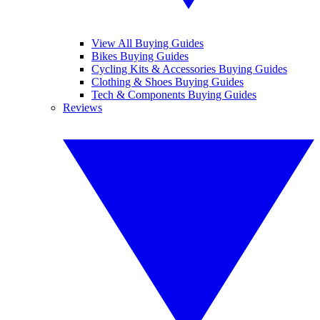
View All Buying Guides
Bikes Buying Guides
Cycling Kits & Accessories Buying Guides
Clothing & Shoes Buying Guides
Tech & Components Buying Guides
Reviews