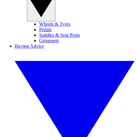
Wheels & Tyres
Pedals
Saddles & Seat Posts
Groupsets
Buying Advice