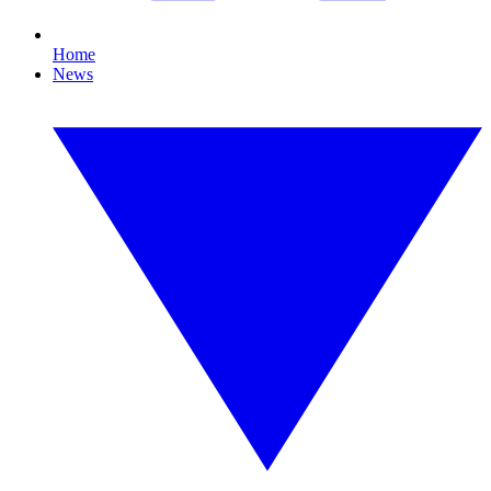
Home
News