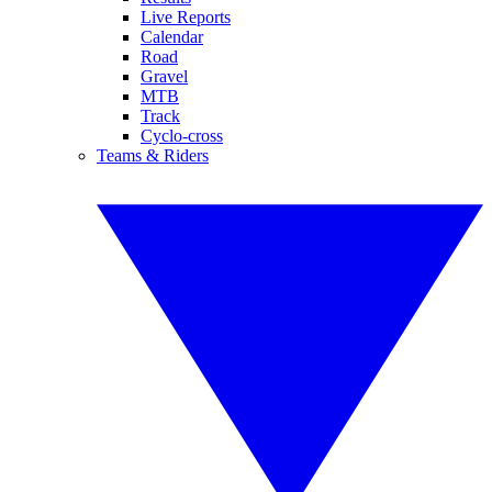
Live Reports
Calendar
Road
Gravel
MTB
Track
Cyclo-cross
Teams & Riders