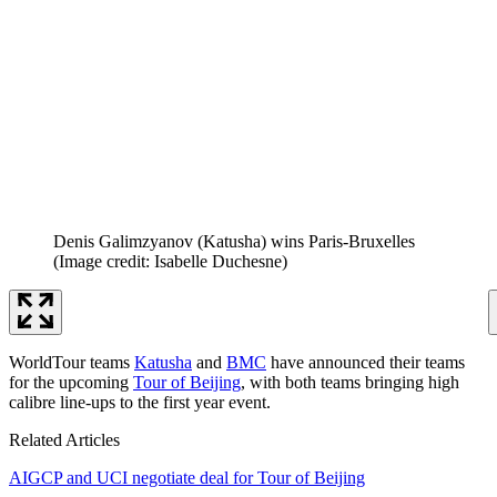
Denis Galimzyanov (Katusha) wins Paris-Bruxelles
(Image credit: Isabelle Duchesne)
WorldTour teams
Katusha
and
BMC
have announced their teams
for the upcoming
Tour of Beijing
, with both teams bringing high
calibre line-ups to the first year event.
Related Articles
AIGCP and UCI negotiate deal for Tour of Beijing