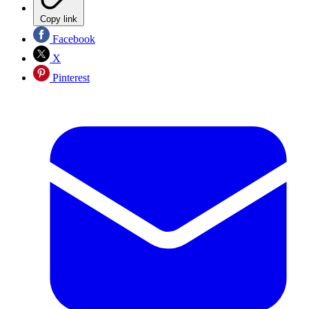
Copy link
Facebook
X
Pinterest