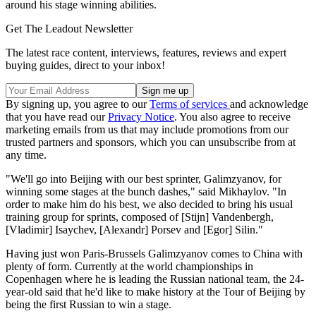
around his stage winning abilities.
Get The Leadout Newsletter
The latest race content, interviews, features, reviews and expert
buying guides, direct to your inbox!
By signing up, you agree to our
Terms of services
and acknowledge
that you have read our
Privacy Notice
. You also agree to receive
marketing emails from us that may include promotions from our
trusted partners and sponsors, which you can unsubscribe from at
any time.
"We'll go into Beijing with our best sprinter, Galimzyanov, for
winning some stages at the bunch dashes," said Mikhaylov. "In
order to make him do his best, we also decided to bring his usual
training group for sprints, composed of [Stijn] Vandenbergh,
[Vladimir] Isaychev, [Alexandr] Porsev and [Egor] Silin."
Having just won Paris-Brussels Galimzyanov comes to China with
plenty of form. Currently at the world championships in
Copenhagen where he is leading the Russian national team, the 24-
year-old said that he'd like to make history at the Tour of Beijing by
being the first Russian to win a stage.