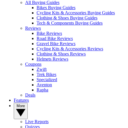
All Buying Guides
Bikes Buying Guides
Cycling Kits & Accessories Buying Guides
Clothing & Shoes Buying Guides
Tech & Components Buying Guides
Reviews
Bike Reviews
Road Bike Reviews
Gravel Bike Reviews
Cycling Kits & Accessories Reviews
Clothing & Shoes Reviews
Helmets Reviews
Coupons
Zwift
Trek Bikes
Specialized
Aventon
Rapha
Deals
Features
More
Live Reports
Quizzes