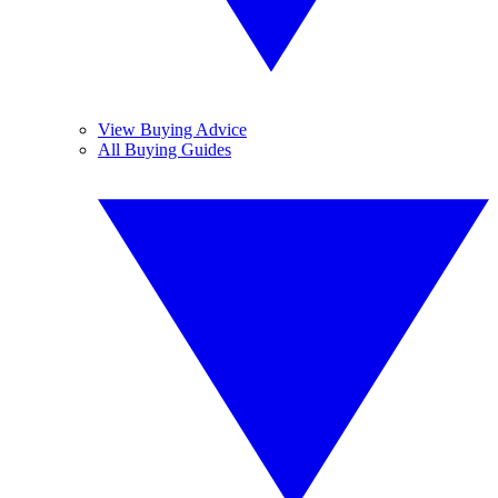
View Buying Advice
All Buying Guides