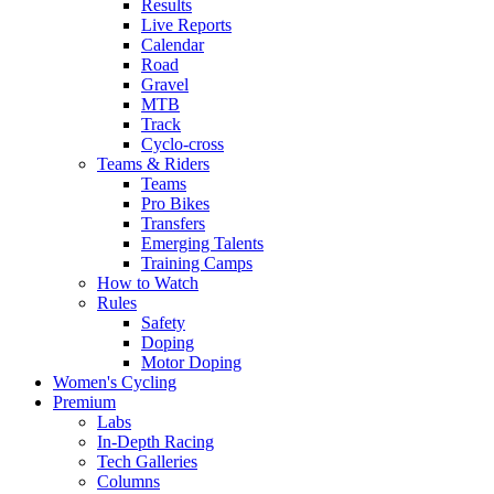
Results
Live Reports
Calendar
Road
Gravel
MTB
Track
Cyclo-cross
Teams & Riders
Teams
Pro Bikes
Transfers
Emerging Talents
Training Camps
How to Watch
Rules
Safety
Doping
Motor Doping
Women's Cycling
Premium
Labs
In-Depth Racing
Tech Galleries
Columns