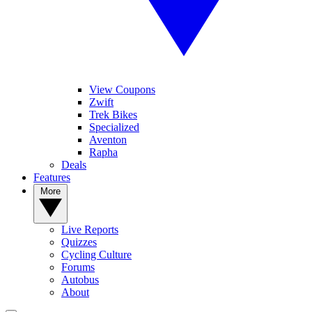
View Coupons
Zwift
Trek Bikes
Specialized
Aventon
Rapha
Deals
Features
More
Live Reports
Quizzes
Cycling Culture
Forums
Autobus
About