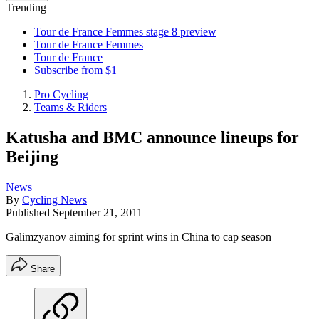
Trending
Tour de France Femmes stage 8 preview
Tour de France Femmes
Tour de France
Subscribe from $1
Pro Cycling
Teams & Riders
Katusha and BMC announce lineups for
Beijing
News
By
Cycling News
Published
September 21, 2011
Galimzyanov aiming for sprint wins in China to cap season
Share