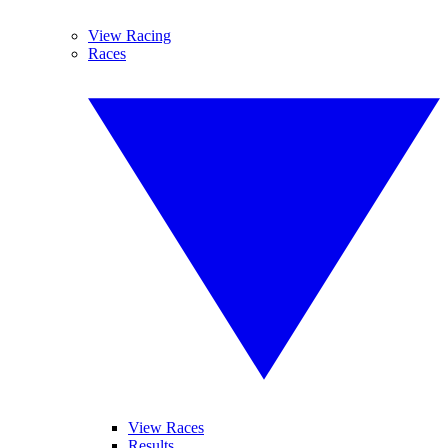
View Racing
Races
View Races
Results