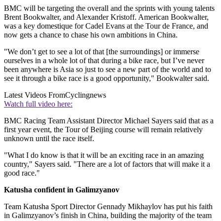
BMC will be targeting the overall and the sprints with young talents
Brent Bookwalter, and Alexander Kristoff. American Bookwalter,
was a key domestique for Cadel Evans at the Tour de France, and
now gets a chance to chase his own ambitions in China.
"We don’t get to see a lot of that [the surroundings] or immerse
ourselves in a whole lot of that during a bike race, but I’ve never
been anywhere is Asia so just to see a new part of the world and to
see it through a bike race is a good opportunity," Bookwalter said.
Latest Videos From
Cyclingnews
Watch full video here:
BMC Racing Team Assistant Director Michael Sayers said that as a
first year event, the Tour of Beijing course will remain relatively
unknown until the race itself.
"What I do know is that it will be an exciting race in an amazing
country," Sayers said. "There are a lot of factors that will make it a
good race."
Katusha confident in Galimzyanov
Team Katusha Sport Director Gennady Mikhaylov has put his faith
in Galimzyanov’s finish in China, building the majority of the team