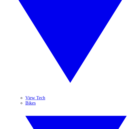
View Tech
Bikes