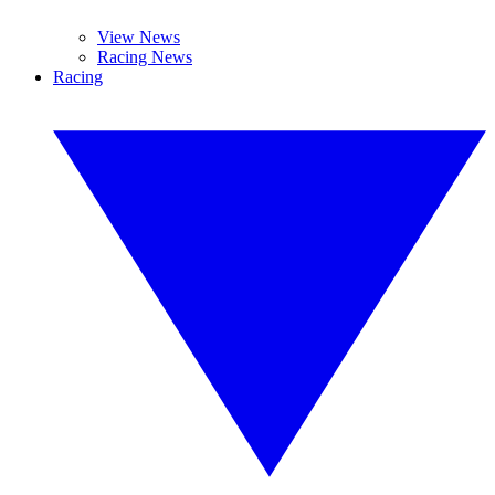
View News
Racing News
Racing