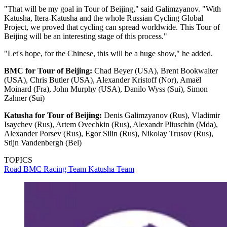
"That will be my goal in Tour of Beijing," said Galimzyanov. "With
Katusha, Itera-Katusha and the whole Russian Cycling Global
Project, we proved that cycling can spread worldwide. This Tour of
Beijing will be an interesting stage of this process."
"Let's hope, for the Chinese, this will be a huge show," he added.
BMC for Tour of Beijing:
Chad Beyer (USA), Brent Bookwalter
(USA), Chris Butler (USA), Alexander Kristoff (Nor), Amaël
Moinard (Fra), John Murphy (USA), Danilo Wyss (Sui), Simon
Zahner (Sui)
Katusha for Tour of Beijing:
Denis Galimzyanov (Rus), Vladimir
Isaychev (Rus), Artem Ovechkin (Rus), Alexandr Pliuschin (Mda),
Alexander Porsev (Rus), Egor Silin (Rus), Nikolay Trusov (Rus),
Stijn Vandenbergh (Bel)
TOPICS
Road
BMC Racing Team
Katusha Team