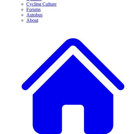
Cycling Culture
Forums
Autobus
About