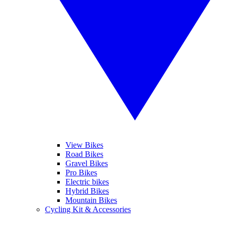
View Bikes
Road Bikes
Gravel Bikes
Pro Bikes
Electric bikes
Hybrid Bikes
Mountain Bikes
Cycling Kit & Accessories