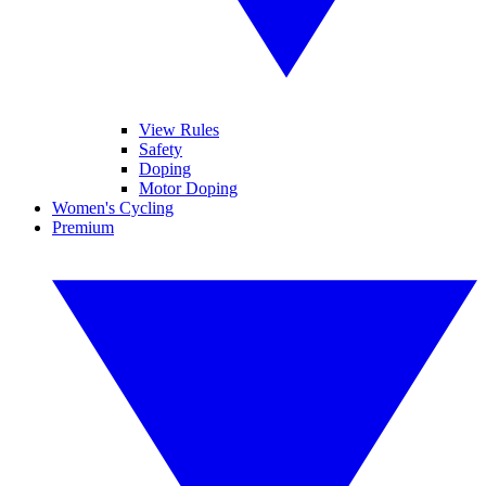
View Rules
Safety
Doping
Motor Doping
Women's Cycling
Premium