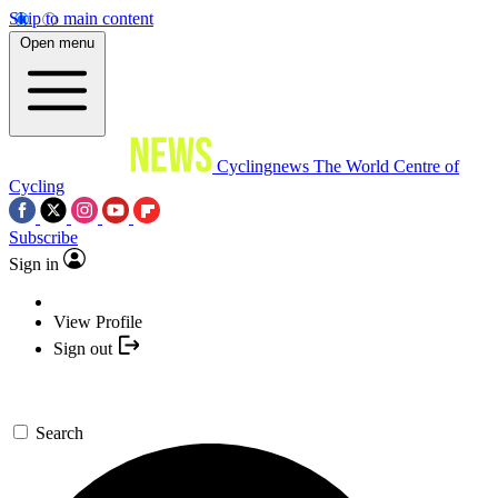
Skip to main content
Open menu
Cyclingnews
The World Centre of
Cycling
Subscribe
Sign in
View Profile
Sign out
Search