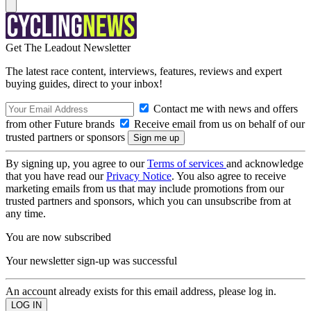
Get The Leadout Newsletter
The latest race content, interviews, features, reviews and expert
buying guides, direct to your inbox!
Contact me with news and offers
from other Future brands
Receive email from us on behalf of our
trusted partners or sponsors
By signing up, you agree to our
Terms of services
and acknowledge
that you have read our
Privacy Notice
. You also agree to receive
marketing emails from us that may include promotions from our
trusted partners and sponsors, which you can unsubscribe from at
any time.
You are now subscribed
Your newsletter sign-up was successful
An account already exists for this email address, please log in.