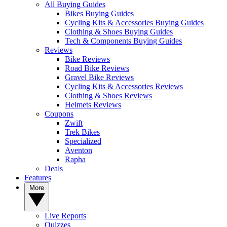
All Buying Guides
Bikes Buying Guides
Cycling Kits & Accessories Buying Guides
Clothing & Shoes Buying Guides
Tech & Components Buying Guides
Reviews
Bike Reviews
Road Bike Reviews
Gravel Bike Reviews
Cycling Kits & Accessories Reviews
Clothing & Shoes Reviews
Helmets Reviews
Coupons
Zwift
Trek Bikes
Specialized
Aventon
Rapha
Deals
Features
More
Live Reports
Quizzes