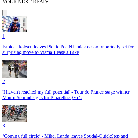
YOUR NEXT READ:
1
Fabio Jakobsen leaves Picnic PostNL mid-season, reportedly set for
surprising move to Visma-Lease a Bike
2
'I haven't reached my full potential' - Tour de France stage winner
Mauro Schmid signs for Pinarello-Q36.5
3
‘Coming full circle’ - Mikel Landa leaves Soudal-QuickStep and