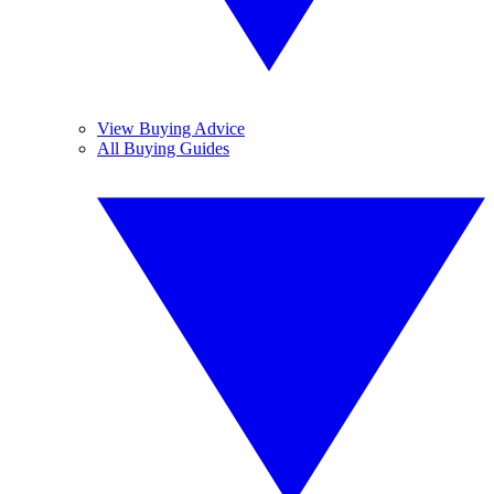
View Buying Advice
All Buying Guides