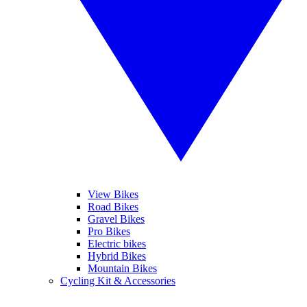
View Bikes
Road Bikes
Gravel Bikes
Pro Bikes
Electric bikes
Hybrid Bikes
Mountain Bikes
Cycling Kit & Accessories