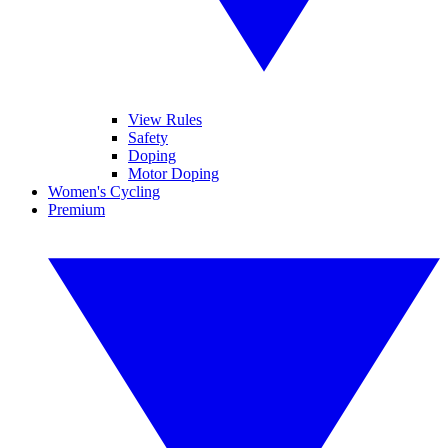
View Rules
Safety
Doping
Motor Doping
Women's Cycling
Premium