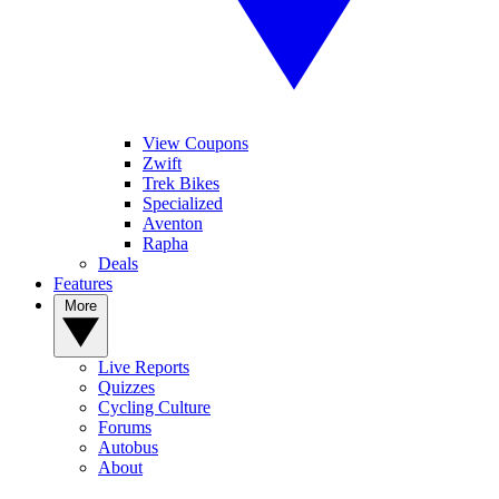
View Coupons
Zwift
Trek Bikes
Specialized
Aventon
Rapha
Deals
Features
More
Live Reports
Quizzes
Cycling Culture
Forums
Autobus
About