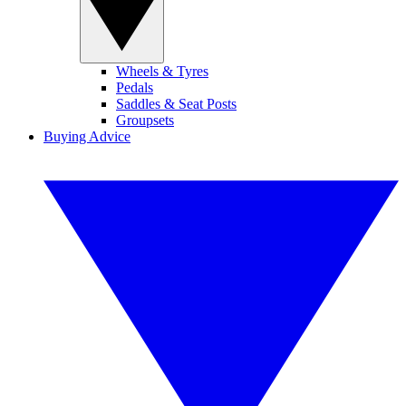
Wheels & Tyres
Pedals
Saddles & Seat Posts
Groupsets
Buying Advice