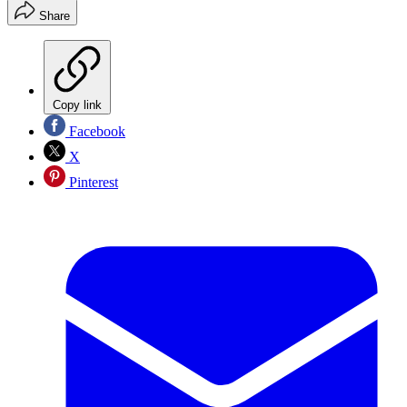
Share
Copy link
Facebook
X
Pinterest