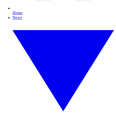
Home
News