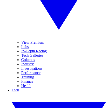
View Premium
Labs
In-Depth Racing
Tech Galleries
Columns
Industry
Investigations
Performance
Training
Finance
Health
Tech