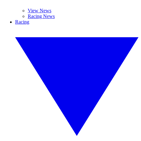
View News
Racing News
Racing