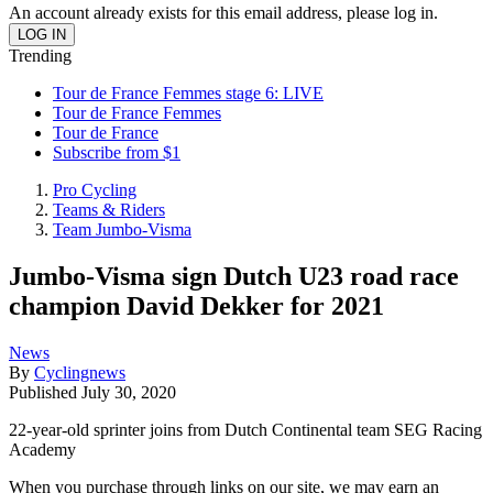
An account already exists for this email address, please log in.
Trending
Tour de France Femmes stage 6: LIVE
Tour de France Femmes
Tour de France
Subscribe from $1
Pro Cycling
Teams & Riders
Team Jumbo-Visma
Jumbo-Visma sign Dutch U23 road race
champion David Dekker for 2021
News
By
Cyclingnews
Published
July 30, 2020
22-year-old sprinter joins from Dutch Continental team SEG Racing
Academy
When you purchase through links on our site, we may earn an