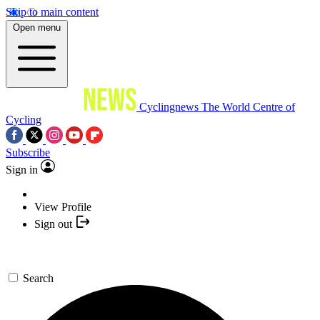
Skip to main content
Open menu
Cyclingnews
The World Centre of
Cycling
Subscribe
Sign in
View Profile
Sign out
Search