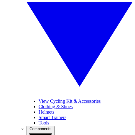
View Cycling Kit & Accessories
Clothing & Shoes
Helmets
Smart Trainers
Tools
Components