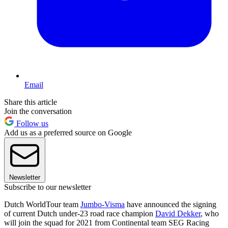
Email
Share this article
Join the conversation
Follow us
Add us as a preferred source on Google
Newsletter
Subscribe to our newsletter
Dutch WorldTour team
Jumbo-Visma
have announced the signing
of current Dutch under-23 road race champion
David Dekker
, who
will join the squad for 2021 from Continental team SEG Racing