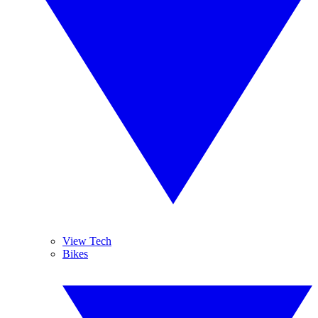
View Tech
Bikes