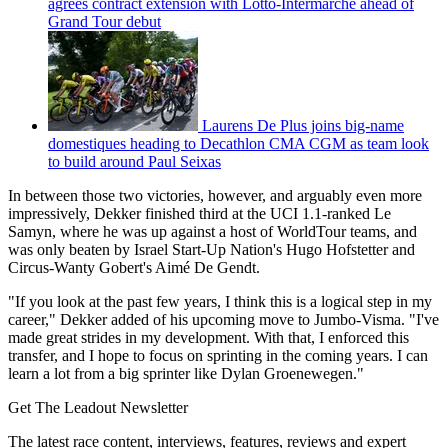
agrees contract extension with Lotto-Intermarché ahead of
Grand Tour debut
Laurens De Plus joins big-name
domestiques heading to Decathlon CMA CGM as team look
to build around Paul Seixas
In between those two victories, however, and arguably even more
impressively, Dekker finished third at the UCI 1.1-ranked Le
Samyn, where he was up against a host of WorldTour teams, and
was only beaten by Israel Start-Up Nation's Hugo Hofstetter and
Circus-Wanty Gobert's Aimé De Gendt.
"If you look at the past few years, I think this is a logical step in my
career," Dekker added of his upcoming move to Jumbo-Visma. "I've
made great strides in my development. With that, I enforced this
transfer, and I hope to focus on sprinting in the coming years. I can
learn a lot from a big sprinter like Dylan Groenewegen."
Get The Leadout Newsletter
The latest race content, interviews, features, reviews and expert