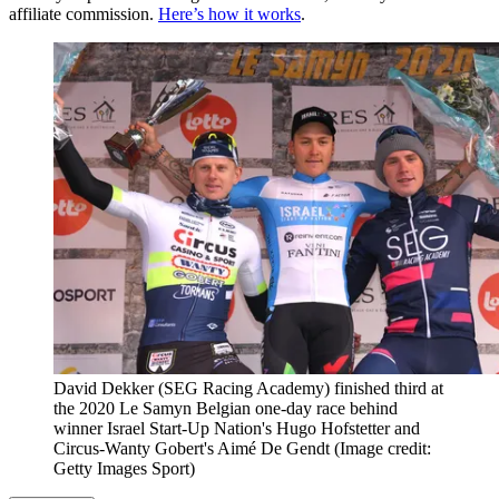
affiliate commission.
Here’s how it works
.
David Dekker (SEG Racing Academy) finished third at
the 2020 Le Samyn Belgian one-day race behind
winner Israel Start-Up Nation's Hugo Hofstetter and
Circus-Wanty Gobert's Aimé De Gendt
(Image credit:
Getty Images Sport)