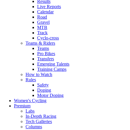
Results
Live Reports
Calendar
Road
Gravel
MTB
Track
Cyclo-cross
Teams & Riders
Teams
Pro Bikes
Transfers
Emerging Talents
Training Camps
How to Watch
Rules
Safety
Doping
Motor Doping
Women's Cycling
Premium
Labs
In-Depth Racing
Tech Galleries
Columns