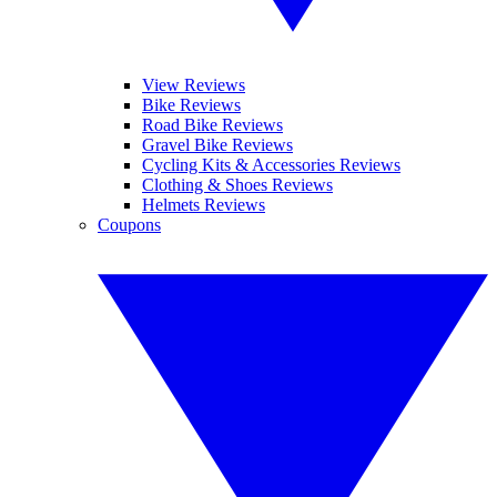
View Reviews
Bike Reviews
Road Bike Reviews
Gravel Bike Reviews
Cycling Kits & Accessories Reviews
Clothing & Shoes Reviews
Helmets Reviews
Coupons