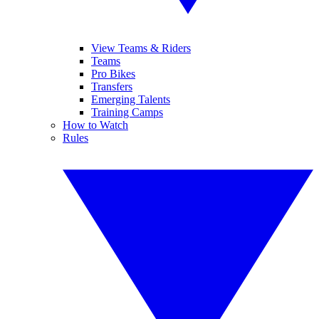
View Teams & Riders
Teams
Pro Bikes
Transfers
Emerging Talents
Training Camps
How to Watch
Rules