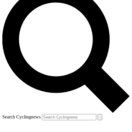
Search Cyclingnews