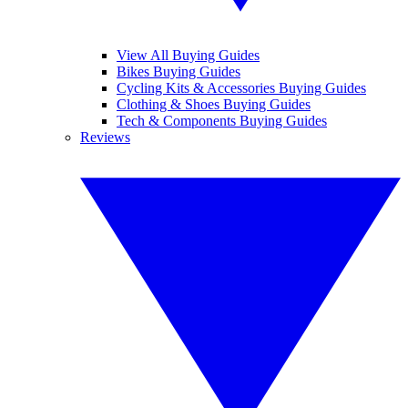
View All Buying Guides
Bikes Buying Guides
Cycling Kits & Accessories Buying Guides
Clothing & Shoes Buying Guides
Tech & Components Buying Guides
Reviews