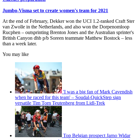
Jumbo-Visma set to create women's team for 2021
At the end of February, Dekker won the UCI 1.2-ranked Craft Ster
van Zwolle in the Netherlands, and also won the Dorpenomloop
Rucphen – outsprinting Brenton Jones and the Australian sprinter's
British Canyon dhb p/b Soreen teammate Matthew Bostock – less
than a week later.
You may like
'I was a big fan of Mark Cavendish
when he raced for this team' – Soudal-QuickStep sign
versatile Tim Torn Teutenberg from Lidl-Trek
Top Belgian prospect Jarno Widar