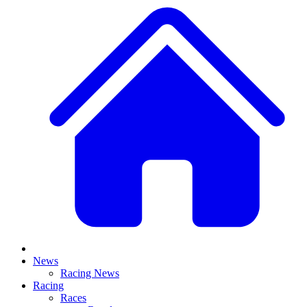
News
Racing News
Racing
Races