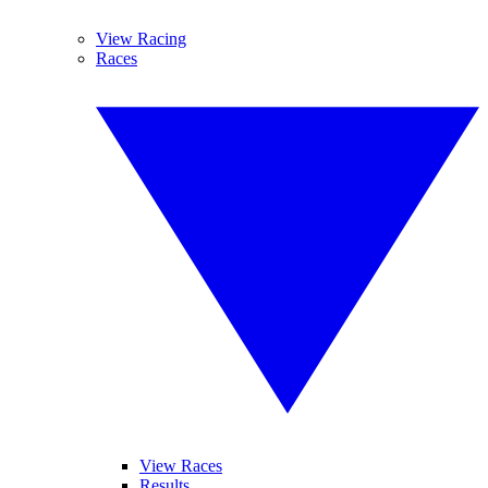
View Racing
Races
View Races
Results