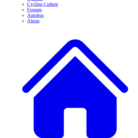
Cycling Culture
Forums
Autobus
About