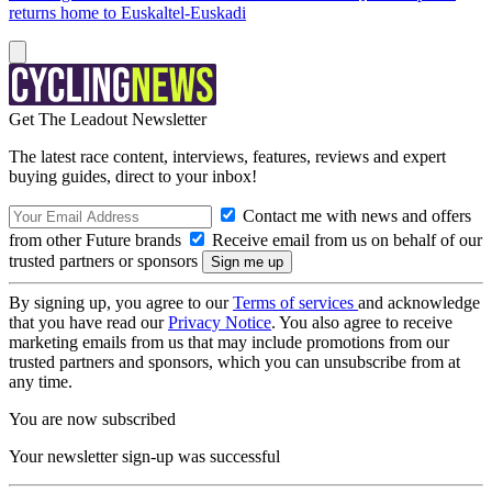
returns home to Euskaltel-Euskadi
Get The Leadout Newsletter
The latest race content, interviews, features, reviews and expert
buying guides, direct to your inbox!
Contact me with news and offers
from other Future brands
Receive email from us on behalf of our
trusted partners or sponsors
By signing up, you agree to our
Terms of services
and acknowledge
that you have read our
Privacy Notice
. You also agree to receive
marketing emails from us that may include promotions from our
trusted partners and sponsors, which you can unsubscribe from at
any time.
You are now subscribed
Your newsletter sign-up was successful