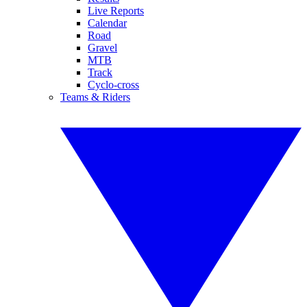
Live Reports
Calendar
Road
Gravel
MTB
Track
Cyclo-cross
Teams & Riders