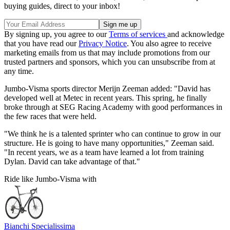
buying guides, direct to your inbox!
By signing up, you agree to our
Terms of services
and acknowledge
that you have read our
Privacy Notice
. You also agree to receive
marketing emails from us that may include promotions from our
trusted partners and sponsors, which you can unsubscribe from at
any time.
Jumbo-Visma sports director Merijn Zeeman added: "David has
developed well at Metec in recent years. This spring, he finally
broke through at SEG Racing Academy with good performances in
the few races that were held.
"We think he is a talented sprinter who can continue to grow in our
structure. He is going to have many opportunities," Zeeman said.
"In recent years, we as a team have learned a lot from training
Dylan. David can take advantage of that."
Ride like Jumbo-Visma with
Bianchi Specialissima