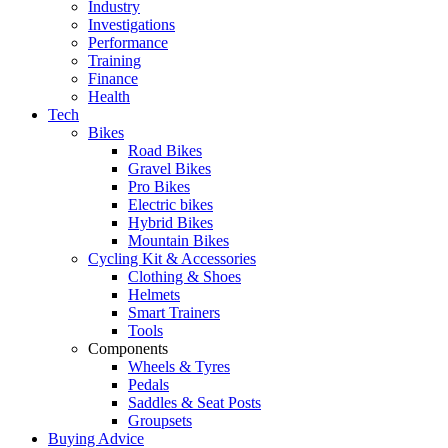
Industry
Investigations
Performance
Training
Finance
Health
Tech
Bikes
Road Bikes
Gravel Bikes
Pro Bikes
Electric bikes
Hybrid Bikes
Mountain Bikes
Cycling Kit & Accessories
Clothing & Shoes
Helmets
Smart Trainers
Tools
Components
Wheels & Tyres
Pedals
Saddles & Seat Posts
Groupsets
Buying Advice