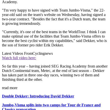
Academy.
"I'm very happy to have signed with Team Jumbo-Visma," the 22-
year-old said on the team's website on Wednesday, having signed a
two-year contract. "Besides the fact that it's a Dutch team, the team
is growing tremendously.
"Currently, it's one of the best teams in the WorldTour. I think I can
make optimal use of the facilities that Team Jumbo-Visma offers to
become the best cyclist within my capabilities," said Dekker, who is
the son of former pro rider Erik Dekker.
Latest Videos From
Cyclingnews
Watch full video here:
So far this year – having joined SEG Racing Academy from another
Dutch Continental team, Metec, at the end of last season – Dekker
has taken part in three one-day races, winning two of them and
finishing third at the other.
read more
Double Dekker: Introducing David Dekker
Jumbo-Visma splits into two camps for Tour de France and
Classics preparation