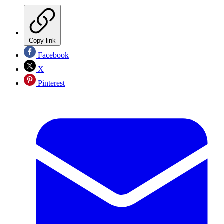
Copy link
Facebook
X
Pinterest