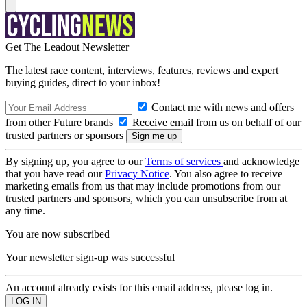
Get The Leadout Newsletter
The latest race content, interviews, features, reviews and expert
buying guides, direct to your inbox!
Contact me with news and offers
from other Future brands
Receive email from us on behalf of our
trusted partners or sponsors
By signing up, you agree to our
Terms of services
and acknowledge
that you have read our
Privacy Notice
. You also agree to receive
marketing emails from us that may include promotions from our
trusted partners and sponsors, which you can unsubscribe from at
any time.
You are now subscribed
Your newsletter sign-up was successful
An account already exists for this email address, please log in.