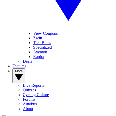
View Coupons
Zwift
Trek Bikes
Specialized
Aventon
Rapha
Deals
Features
More
Live Reports
Quizzes
Cycling Culture
Forums
Autobus
About