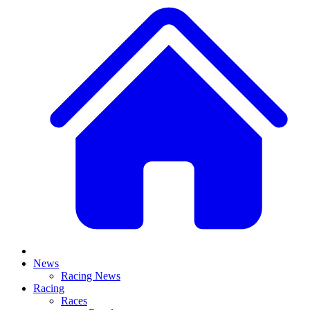
News
Racing News
Racing
Races