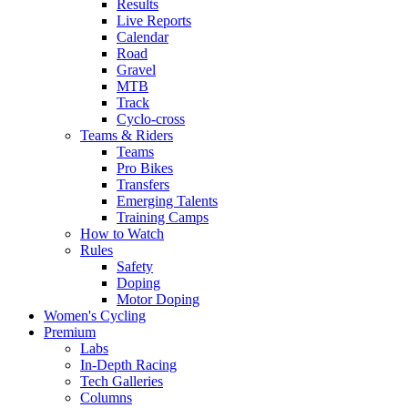
Results
Live Reports
Calendar
Road
Gravel
MTB
Track
Cyclo-cross
Teams & Riders
Teams
Pro Bikes
Transfers
Emerging Talents
Training Camps
How to Watch
Rules
Safety
Doping
Motor Doping
Women's Cycling
Premium
Labs
In-Depth Racing
Tech Galleries
Columns