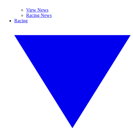
View News
Racing News
Racing