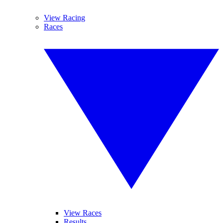
View Racing
Races
View Races
Results