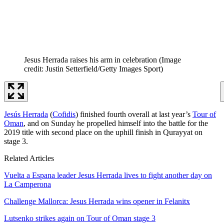
Jesus Herrada raises his arm in celebration
(Image
credit: Justin Setterfield/Getty Images Sport)
Jesús Herrada
(
Cofidis
) finished fourth overall at last year’s
Tour of
Oman
, and on Sunday he propelled himself into the battle for the
2019 title with second place on the uphill finish in Qurayyat on
stage 3.
Related Articles
Vuelta a Espana leader Jesus Herrada lives to fight another day on
La Camperona
Challenge Mallorca: Jesus Herrada wins opener in Felanitx
Lutsenko strikes again on Tour of Oman stage 3