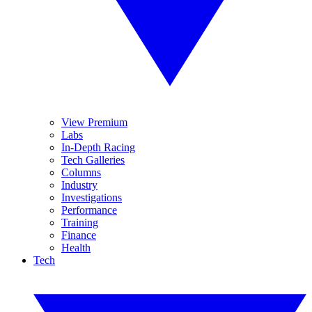
View Premium
Labs
In-Depth Racing
Tech Galleries
Columns
Industry
Investigations
Performance
Training
Finance
Health
Tech