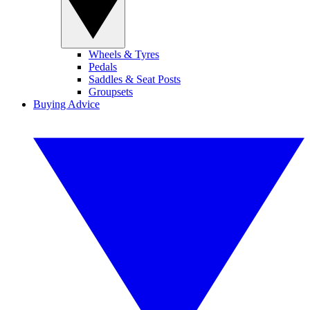
Wheels & Tyres
Pedals
Saddles & Seat Posts
Groupsets
Buying Advice