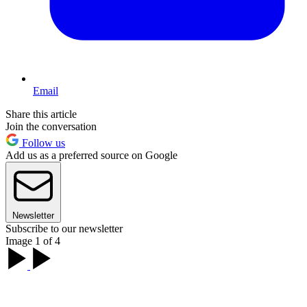
Email
Share this article
Join the conversation
Follow us
Add us as a preferred source on Google
Newsletter
Subscribe to our newsletter
Image 1 of 4