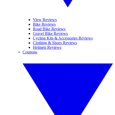
View Reviews
Bike Reviews
Road Bike Reviews
Gravel Bike Reviews
Cycling Kits & Accessories Reviews
Clothing & Shoes Reviews
Helmets Reviews
Coupons