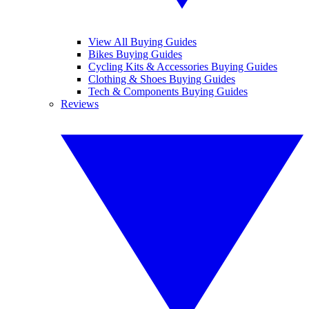
View All Buying Guides
Bikes Buying Guides
Cycling Kits & Accessories Buying Guides
Clothing & Shoes Buying Guides
Tech & Components Buying Guides
Reviews