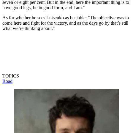
seven or eight per cent. But in the end, here the important thing is to
have good legs, be in good form, and I am."
As for whether he sees Lutsenko as beatable: "The objective was to
come here and fight for the victory, and as the days go by that’s still
what we’re thinking about."
TOPICS
Road