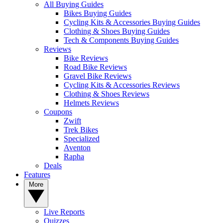
All Buying Guides
Bikes Buying Guides
Cycling Kits & Accessories Buying Guides
Clothing & Shoes Buying Guides
Tech & Components Buying Guides
Reviews
Bike Reviews
Road Bike Reviews
Gravel Bike Reviews
Cycling Kits & Accessories Reviews
Clothing & Shoes Reviews
Helmets Reviews
Coupons
Zwift
Trek Bikes
Specialized
Aventon
Rapha
Deals
Features
More
Live Reports
Quizzes