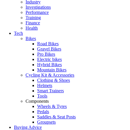
Industry
Investigations
Performance
Training
Finance
Health
Tech
Bikes
Road Bikes
Gravel Bikes
Pro Bikes
Electric bikes
Hybrid Bikes
Mountain Bikes
Cycling Kit & Accessories
Clothing & Shoes
Helmets
Smart Trainers
Tools
Components
Wheels & Tyres
Pedals
Saddles & Seat Posts
Groupsets
Buying Advice