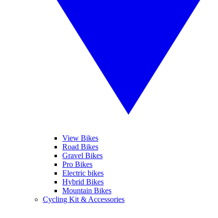
View Bikes
Road Bikes
Gravel Bikes
Pro Bikes
Electric bikes
Hybrid Bikes
Mountain Bikes
Cycling Kit & Accessories