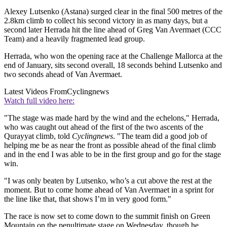
Alexey Lutsenko (Astana) surged clear in the final 500 metres of the
2.8km climb to collect his second victory in as many days, but a
second later Herrada hit the line ahead of Greg Van Avermaet (CCC
Team) and a heavily fragmented lead group.
Herrada, who won the opening race at the Challenge Mallorca at the
end of January, sits second overall, 18 seconds behind Lutsenko and
two seconds ahead of Van Avermaet.
Latest Videos From
Cyclingnews
Watch full video here:
"The stage was made hard by the wind and the echelons," Herrada,
who was caught out ahead of the first of the two ascents of the
Qurayyat climb, told
Cyclingnews
. "The team did a good job of
helping me be as near the front as possible ahead of the final climb
and in the end I was able to be in the first group and go for the stage
win.
"I was only beaten by Lutsenko, who’s a cut above the rest at the
moment. But to come home ahead of Van Avermaet in a sprint for
the line like that, that shows I’m in very good form."
The race is now set to come down to the summit finish on Green
Mountain on the penultimate stage on Wednesday, though he