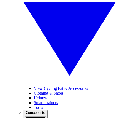
View Cycling Kit & Accessories
Clothing & Shoes
Helmets
Smart Trainers
Tools
Components