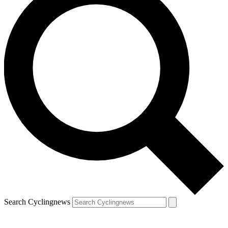
Search Cyclingnews