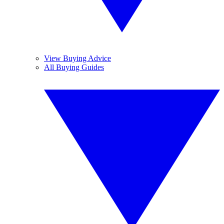
View Buying Advice
All Buying Guides