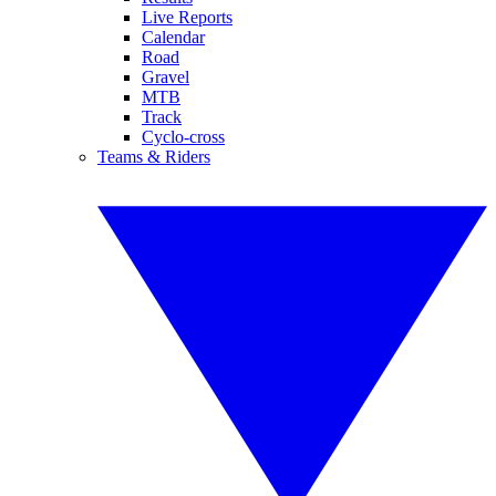
Live Reports
Calendar
Road
Gravel
MTB
Track
Cyclo-cross
Teams & Riders