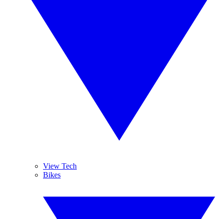
View Tech
Bikes