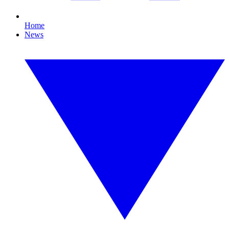
Home
News