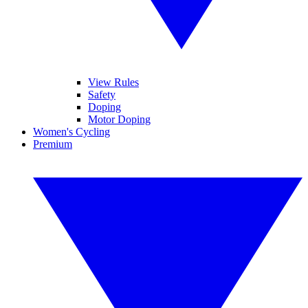
View Rules
Safety
Doping
Motor Doping
Women's Cycling
Premium