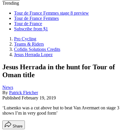
Trending
Tour de France Femmes stage 8 preview
Tour de France Femmes
Tour de France
Subscribe from $1
Pro Cycling
Teams & Riders
Cofidis Solutions Credits
Jesus Herrada Lopez
Jesus Herrada in the hunt for Tour of
Oman title
News
By
Patrick Fletcher
Published
February 19, 2019
‘Lutsenko was a cut above but to beat Van Avermaet on stage 3
shows I’m in very good form’
Share