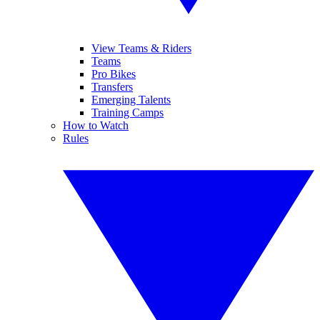
View Teams & Riders
Teams
Pro Bikes
Transfers
Emerging Talents
Training Camps
How to Watch
Rules