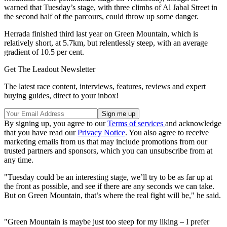
warned that Tuesday’s stage, with three climbs of Al Jabal Street in
the second half of the parcours, could throw up some danger.
Herrada finished third last year on Green Mountain, which is
relatively short, at 5.7km, but relentlessly steep, with an average
gradient of 10.5 per cent.
Get The Leadout Newsletter
The latest race content, interviews, features, reviews and expert
buying guides, direct to your inbox!
By signing up, you agree to our
Terms of services
and acknowledge
that you have read our
Privacy Notice
. You also agree to receive
marketing emails from us that may include promotions from our
trusted partners and sponsors, which you can unsubscribe from at
any time.
"Tuesday could be an interesting stage, we’ll try to be as far up at
the front as possible, and see if there are any seconds we can take.
But on Green Mountain, that’s where the real fight will be," he said.
"Green Mountain is maybe just too steep for my liking – I prefer