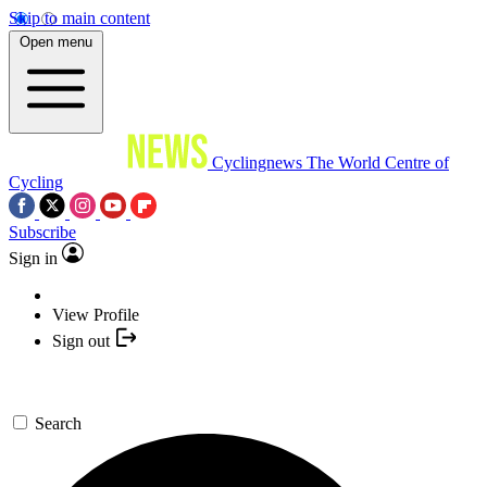
Skip to main content
Open menu
Cyclingnews
The World Centre of
Cycling
Subscribe
Sign in
View Profile
Sign out
Search