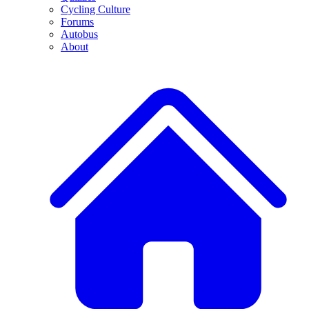
Cycling Culture
Forums
Autobus
About