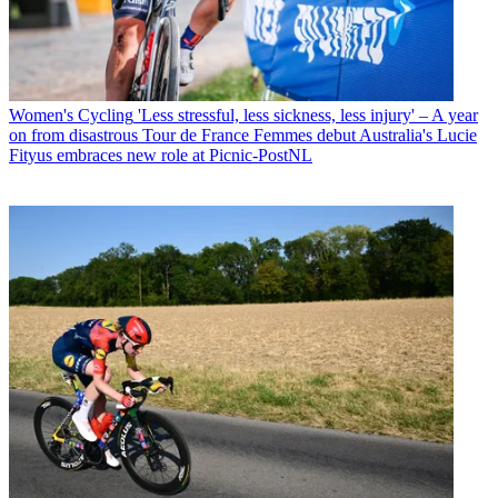
Women's Cycling
'Less stressful, less sickness, less injury' – A year
on from disastrous Tour de France Femmes debut Australia's Lucie
Fityus embraces new role at Picnic-PostNL