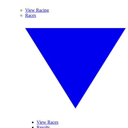
View Racing
Races
View Races
Results