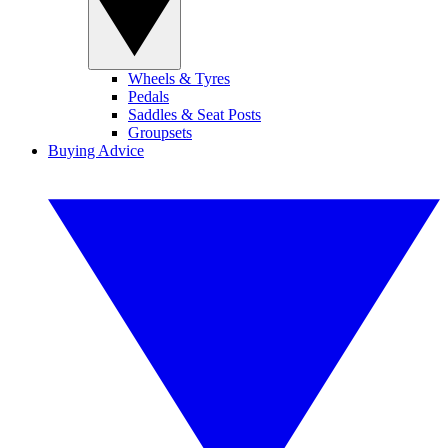
Wheels & Tyres
Pedals
Saddles & Seat Posts
Groupsets
Buying Advice