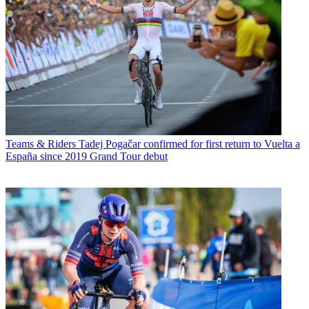
Teams & Riders
Tadej Pogačar confirmed for first return to Vuelta a
España since 2019 Grand Tour debut