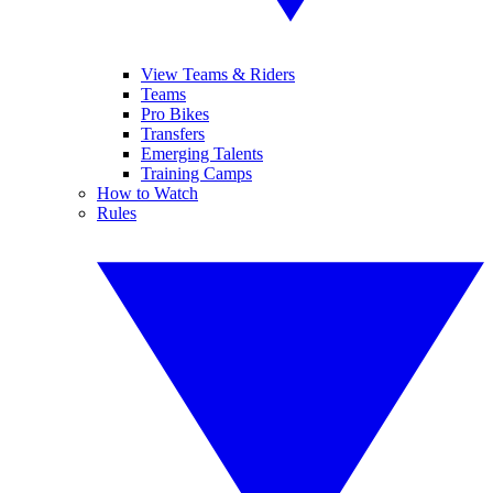
View Teams & Riders
Teams
Pro Bikes
Transfers
Emerging Talents
Training Camps
How to Watch
Rules