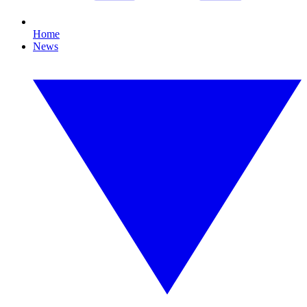
Home
News