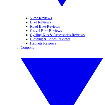
View Reviews
Bike Reviews
Road Bike Reviews
Gravel Bike Reviews
Cycling Kits & Accessories Reviews
Clothing & Shoes Reviews
Helmets Reviews
Coupons