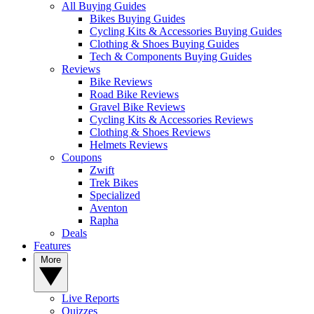
All Buying Guides
Bikes Buying Guides
Cycling Kits & Accessories Buying Guides
Clothing & Shoes Buying Guides
Tech & Components Buying Guides
Reviews
Bike Reviews
Road Bike Reviews
Gravel Bike Reviews
Cycling Kits & Accessories Reviews
Clothing & Shoes Reviews
Helmets Reviews
Coupons
Zwift
Trek Bikes
Specialized
Aventon
Rapha
Deals
Features
More
Live Reports
Quizzes