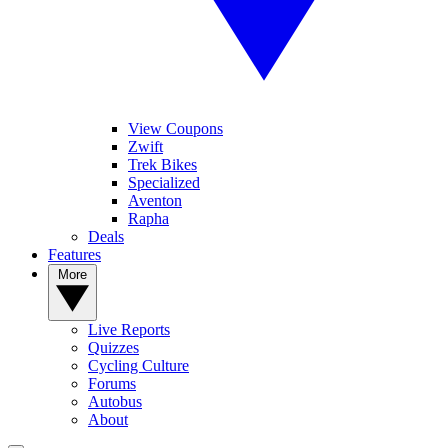
View Coupons
Zwift
Trek Bikes
Specialized
Aventon
Rapha
Deals
Features
More
Live Reports
Quizzes
Cycling Culture
Forums
Autobus
About