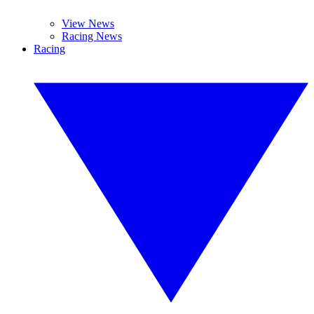
View News
Racing News
Racing