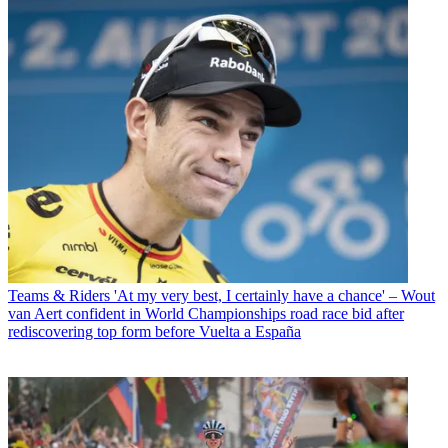
Teams & Riders
'At my very best, I certainly have a chance' – Wout
van Aert confident in World Championships road race bid after
rediscovering top form before Vuelta a España