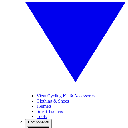
View Cycling Kit & Accessories
Clothing & Shoes
Helmets
Smart Trainers
Tools
Components