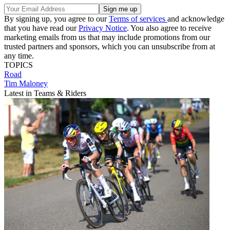
By signing up, you agree to our
Terms of services
and acknowledge
that you have read our
Privacy Notice
. You also agree to receive
marketing emails from us that may include promotions from our
trusted partners and sponsors, which you can unsubscribe from at
any time.
TOPICS
Road
Tim Maloney
Latest in Teams & Riders