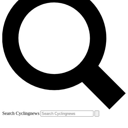
Search Cyclingnews