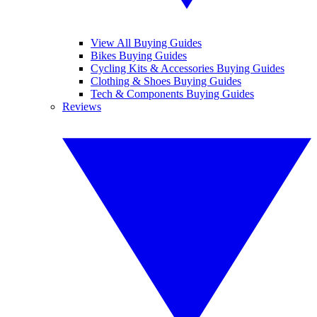
View All Buying Guides
Bikes Buying Guides
Cycling Kits & Accessories Buying Guides
Clothing & Shoes Buying Guides
Tech & Components Buying Guides
Reviews