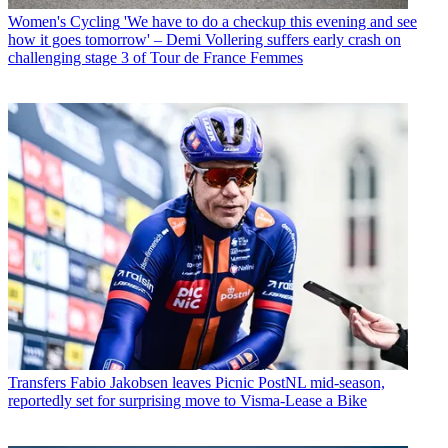
Women's Cycling
'We have to do a checkup this evening and see
how it goes tomorrow' – Demi Vollering suffers early crash on
challenging stage 3 of Tour de France Femmes
Transfers
Fabio Jakobsen leaves Picnic PostNL mid-season,
reportedly set for surprising move to Visma-Lease a Bike