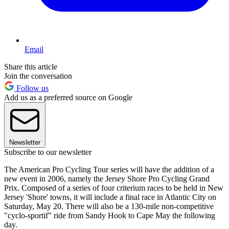
Email
Share this article
Join the conversation
Follow us
Add us as a preferred source on Google
Newsletter
Subscribe to our newsletter
The American Pro Cycling Tour series will have the addition of a
new event in 2006, namely the Jersey Shore Pro Cycling Grand
Prix. Composed of a series of four criterium races to be held in New
Jersey 'Shore' towns, it will include a final race in Atlantic City on
Saturday, May 20. There will also be a 130-mile non-competitive
"cyclo-sportif" ride from Sandy Hook to Cape May the following
day.