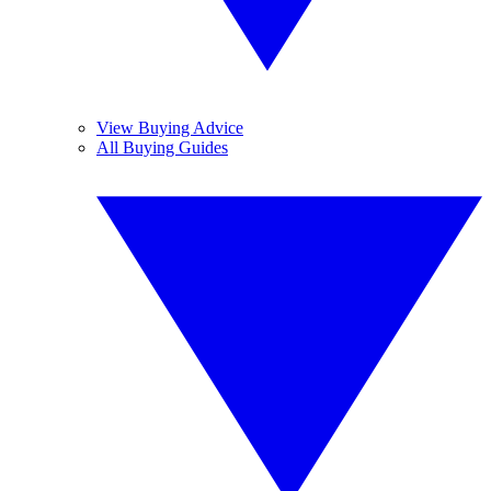
View Buying Advice
All Buying Guides