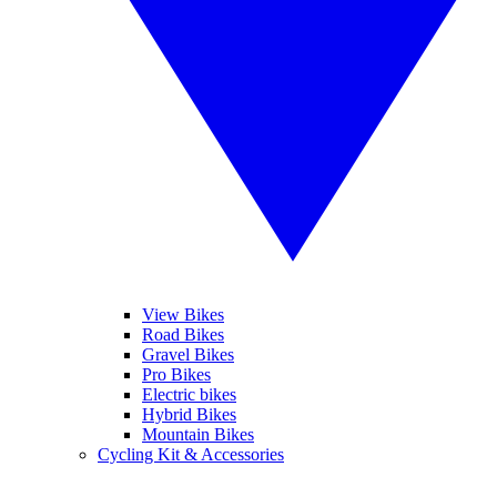
View Bikes
Road Bikes
Gravel Bikes
Pro Bikes
Electric bikes
Hybrid Bikes
Mountain Bikes
Cycling Kit & Accessories