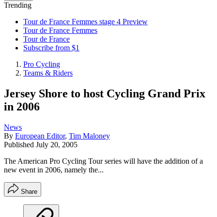
Trending
Tour de France Femmes stage 4 Preview
Tour de France Femmes
Tour de France
Subscribe from $1
Pro Cycling
Teams & Riders
Jersey Shore to host Cycling Grand Prix
in 2006
News
By
European Editor
,
Tim Maloney
Published
July 20, 2005
The American Pro Cycling Tour series will have the addition of a
new event in 2006, namely the...
Share