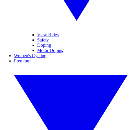
View Rules
Safety
Doping
Motor Doping
Women's Cycling
Premium