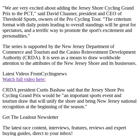
"We are very excited about adding the Jersey Shore Cycling Grand
Prix to the PCT," said David Chauner, president and CEO of
Threshold Sports, owners of the Pro Cycling Tour. "The criterium
format with daily points leading to overall standings will be great for
spectators, and a terrific way to promote the sport's excitement and
personalities."
The series is supported by the New Jersey Department of
Commerce and Tourism and the Casino Reinvestment Development
Authority (CRDA). It is seen as a means to draw worldwide
attention to the attributes of the New Jersey Shore and its businesses.
Latest Videos From
Cyclingnews
Watch full video here:
CRDA president Curtis Bashaw said that the Jersey Shore Pro
Cycling Grand Prix would be "an important sports event and
tourism draw that will unify the shore and bring New Jersey national
recognition at the beginning of the season."
Get The Leadout Newsletter
The latest race content, interviews, features, reviews and expert
buying guides, direct to your inbox!