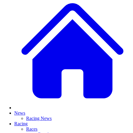
News
Racing News
Racing
Races