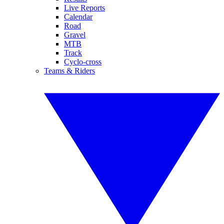
Live Reports
Calendar
Road
Gravel
MTB
Track
Cyclo-cross
Teams & Riders