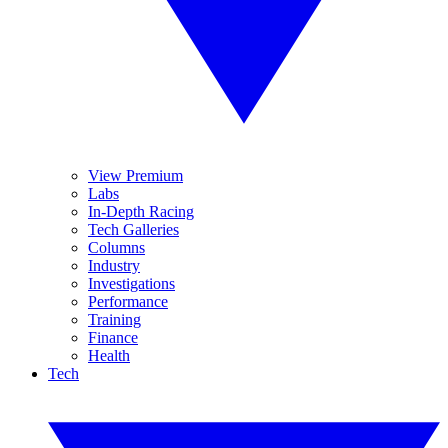
View Premium
Labs
In-Depth Racing
Tech Galleries
Columns
Industry
Investigations
Performance
Training
Finance
Health
Tech