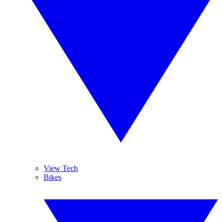
View Tech
Bikes