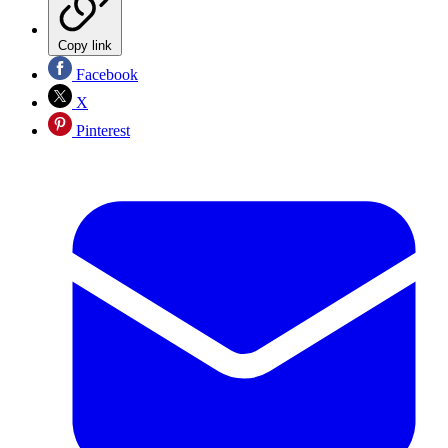
Copy link
Facebook
X
Pinterest