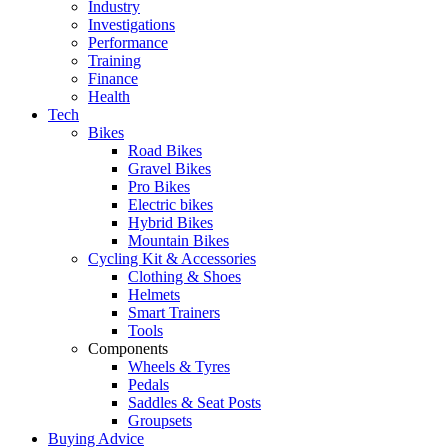
Industry
Investigations
Performance
Training
Finance
Health
Tech
Bikes
Road Bikes
Gravel Bikes
Pro Bikes
Electric bikes
Hybrid Bikes
Mountain Bikes
Cycling Kit & Accessories
Clothing & Shoes
Helmets
Smart Trainers
Tools
Components
Wheels & Tyres
Pedals
Saddles & Seat Posts
Groupsets
Buying Advice