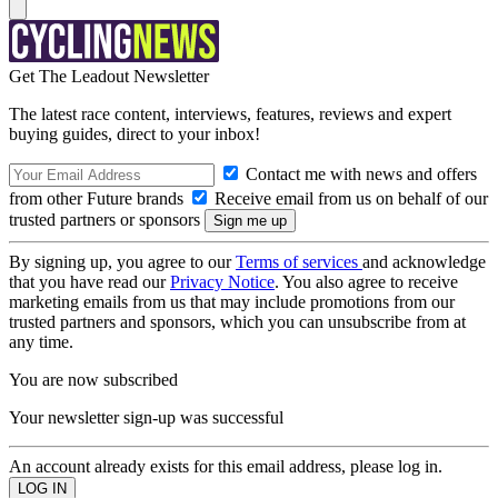
Get The Leadout Newsletter
The latest race content, interviews, features, reviews and expert
buying guides, direct to your inbox!
Contact me with news and offers
from other Future brands
Receive email from us on behalf of our
trusted partners or sponsors
By signing up, you agree to our
Terms of services
and acknowledge
that you have read our
Privacy Notice
. You also agree to receive
marketing emails from us that may include promotions from our
trusted partners and sponsors, which you can unsubscribe from at
any time.
You are now subscribed
Your newsletter sign-up was successful
An account already exists for this email address, please log in.