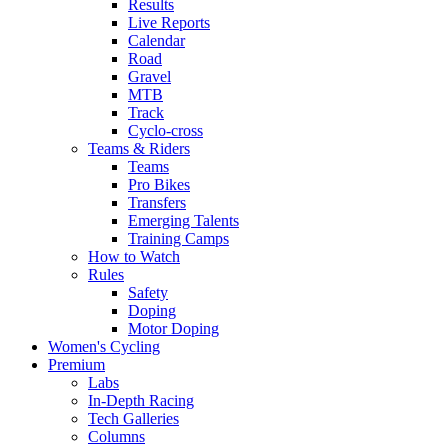
Results
Live Reports
Calendar
Road
Gravel
MTB
Track
Cyclo-cross
Teams & Riders
Teams
Pro Bikes
Transfers
Emerging Talents
Training Camps
How to Watch
Rules
Safety
Doping
Motor Doping
Women's Cycling
Premium
Labs
In-Depth Racing
Tech Galleries
Columns