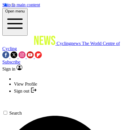
Skip to main content
Open menu
Cyclingnews
The World Centre of
Cycling
Subscribe
Sign in
View Profile
Sign out
Search