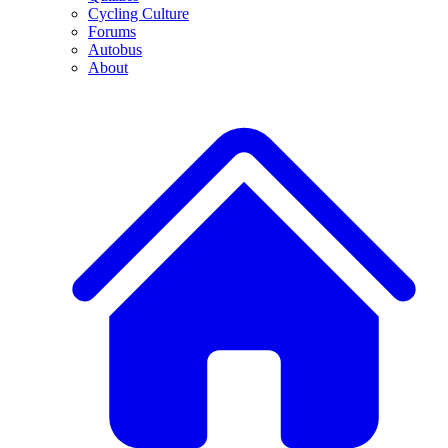
Cycling Culture
Forums
Autobus
About