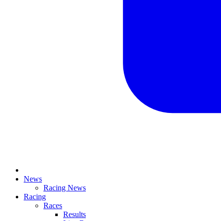
News
Racing News
Racing
Races
Results