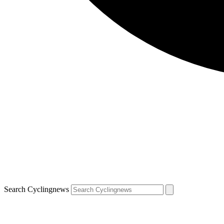
Search Cyclingnews