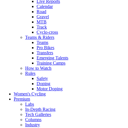
Live Reports
Calendar
Road
Gravel
MTB
Track
Cyclo-cross
Teams & Riders
Teams
Pro Bikes
Transfers
Emerging Talents
Training Camps
How to Watch
Rules
Safety
Doping
Motor Doping
Women's Cycling
Premium
Labs
In-Depth Racing
Tech Galleries
Columns
Industry