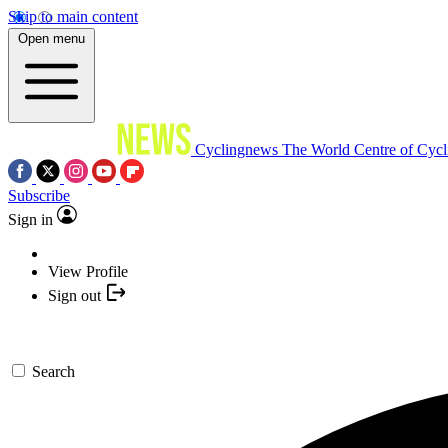
Skip to main content
Open menu
Cyclingnews
The World Centre of Cycl
Subscribe
Sign in
View Profile
Sign out
Search