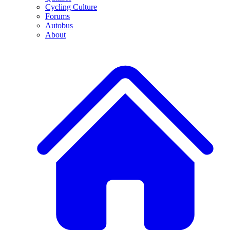
Cycling Culture
Forums
Autobus
About