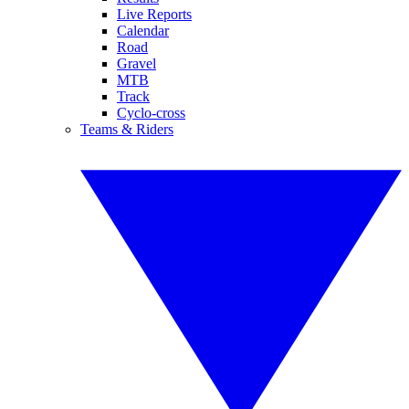
Live Reports
Calendar
Road
Gravel
MTB
Track
Cyclo-cross
Teams & Riders