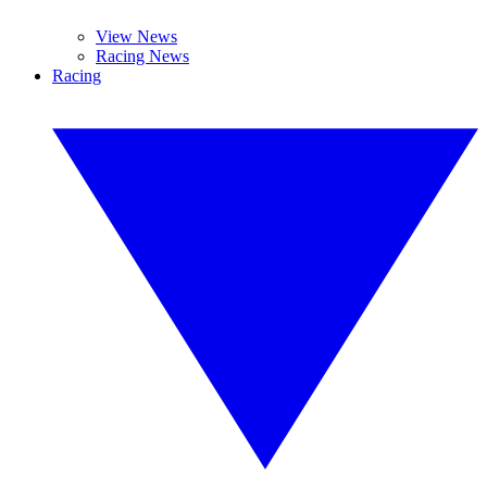
View News
Racing News
Racing