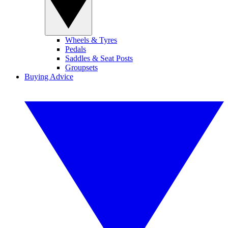
Wheels & Tyres
Pedals
Saddles & Seat Posts
Groupsets
Buying Advice