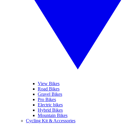
View Bikes
Road Bikes
Gravel Bikes
Pro Bikes
Electric bikes
Hybrid Bikes
Mountain Bikes
Cycling Kit & Accessories