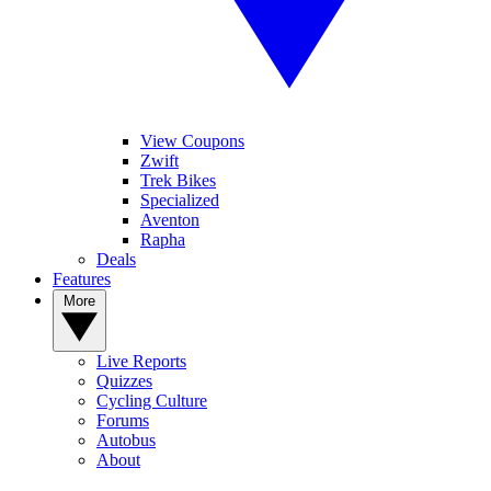
View Coupons
Zwift
Trek Bikes
Specialized
Aventon
Rapha
Deals
Features
More
Live Reports
Quizzes
Cycling Culture
Forums
Autobus
About