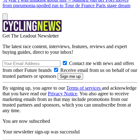
from pneumonia-spoiled run to Tour de France Paris stage dream
Get The Leadout Newsletter
The latest race content, interviews, features, reviews and expert
buying guides, direct to your inbox!
Contact me with news and offers
from other Future brands
Receive email from us on behalf of our
trusted partners or sponsors
By signing up, you agree to our
Terms of services
and acknowledge
that you have read our
Privacy Notice
. You also agree to receive
marketing emails from us that may include promotions from our
trusted partners and sponsors, which you can unsubscribe from at
any time.
You are now subscribed
Your newsletter sign-up was successful