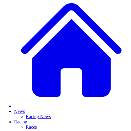
News
Racing News
Racing
Races