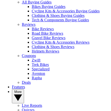
All Buying Guides
Bikes Buying Guides
Cycling Kits & Accessories Buying Guides
Clothing & Shoes Buying Guides
Tech & Components Buying Guides
Reviews
Bike Reviews
Road Bike Reviews
Gravel Bike Reviews
Cycling Kits & Accessories Reviews
Clothing & Shoes Reviews
Helmets Reviews
Coupons
Zwift
Trek Bikes
Specialized
Aventon
Rapha
Deals
Features
More
Live Reports
Quizzes