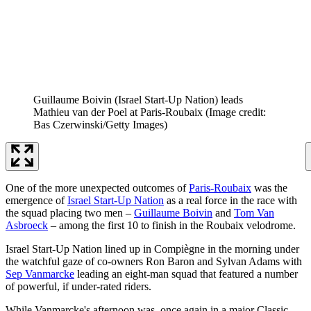
Guillaume Boivin (Israel Start-Up Nation) leads
Mathieu van der Poel at Paris-Roubaix
(Image credit:
Bas Czerwinski/Getty Images)
One of the more unexpected outcomes of
Paris-Roubaix
was the
emergence of
Israel Start-Up Nation
as a real force in the race with
the squad placing two men –
Guillaume Boivin
and
Tom Van
Asbroeck
– among the first 10 to finish in the Roubaix velodrome.
Israel Start-Up Nation lined up in Compiègne in the morning under
the watchful gaze of co-owners Ron Baron and Sylvan Adams with
Sep Vanmarcke
leading an eight-man squad that featured a number
of powerful, if under-rated riders.
While Vanmarcke's afternoon was, once again in a major Classic,