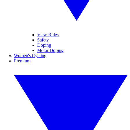
View Rules
Safety
Doping
Motor Doping
Women's Cycling
Premium