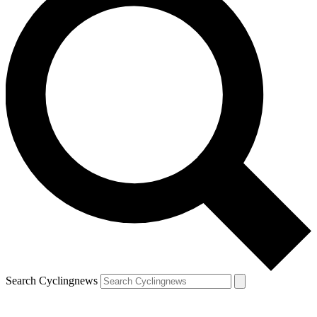
Search Cyclingnews