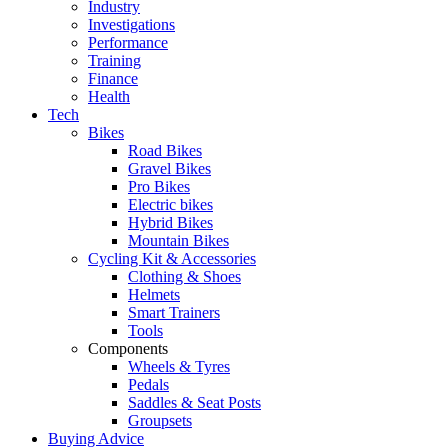
Industry
Investigations
Performance
Training
Finance
Health
Tech
Bikes
Road Bikes
Gravel Bikes
Pro Bikes
Electric bikes
Hybrid Bikes
Mountain Bikes
Cycling Kit & Accessories
Clothing & Shoes
Helmets
Smart Trainers
Tools
Components
Wheels & Tyres
Pedals
Saddles & Seat Posts
Groupsets
Buying Advice