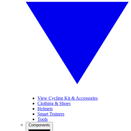
View Cycling Kit & Accessories
Clothing & Shoes
Helmets
Smart Trainers
Tools
Components