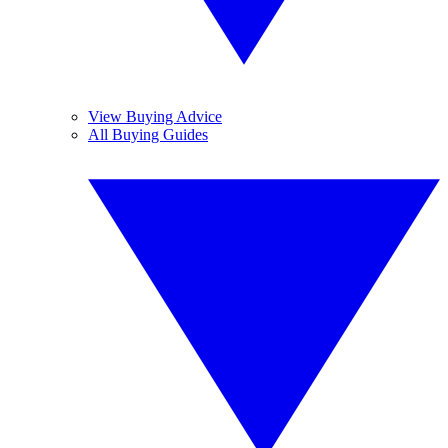
View Buying Advice
All Buying Guides