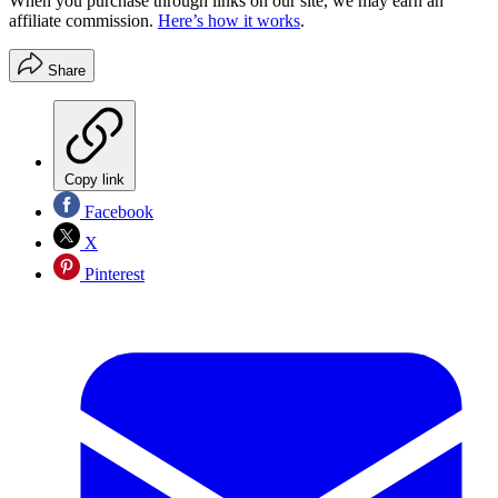
When you purchase through links on our site, we may earn an
affiliate commission.
Here’s how it works
.
Share
Copy link
Facebook
X
Pinterest