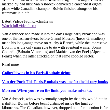
marked by bad luck Van Asbroeck delivered a career-best eighth
place while Canadian champion Boivin finished alongside his
teammate in ninth.
Latest Videos From
Cyclingnews
Watch full video here:
Van Asbroeck had made it into the day's large early break and was
one of the last survivors before Gianni Moscon (Ineos-Grenadiers)
made his long-range move on Auchy à Berseé, while the impressive
Boivin was the only man able to go with eventual winner Sonny
Colbrelli (Bahrain Victorious) and Mathieu van der Poel (Alpecin-
Fenix) when the latter attacked on that same cobbled sector.
Read more
Colbrelli wins in his Paris-Roubaix debut
Van der Poel: This Paris-Roubaix was one for the history books
Moscon: When you're on the limit, you make mistakes
Van Asbroeck, who was eventually caught by that trio, would put in
a shift for Boivin before being distanced inside the final 20
kilometres. The Canadian, however, dropped out of contention is far