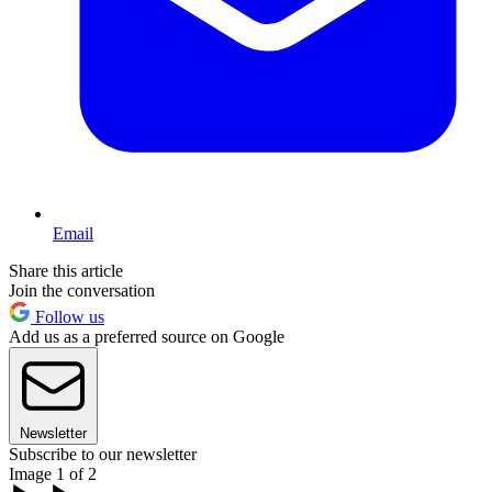
Email
Share this article
Join the conversation
Follow us
Add us as a preferred source on Google
Newsletter
Subscribe to our newsletter
Image 1 of 2