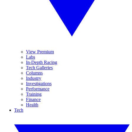
View Premium
Labs
In-Depth Racing
Tech Galleries
Columns
Industry
Investigations
Performance
Training
Finance
Health
Tech