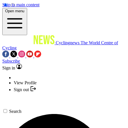
Skip to main content
Open menu
Cyclingnews
The World Centre of
Cycling
Subscribe
Sign in
View Profile
Sign out
Search