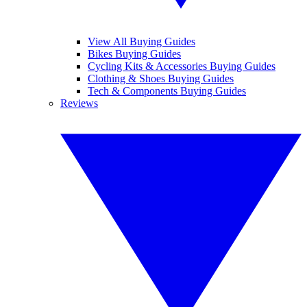
View All Buying Guides
Bikes Buying Guides
Cycling Kits & Accessories Buying Guides
Clothing & Shoes Buying Guides
Tech & Components Buying Guides
Reviews