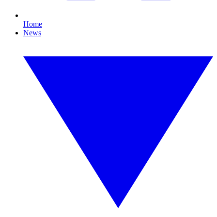
Home
News