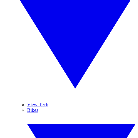
View Tech
Bikes