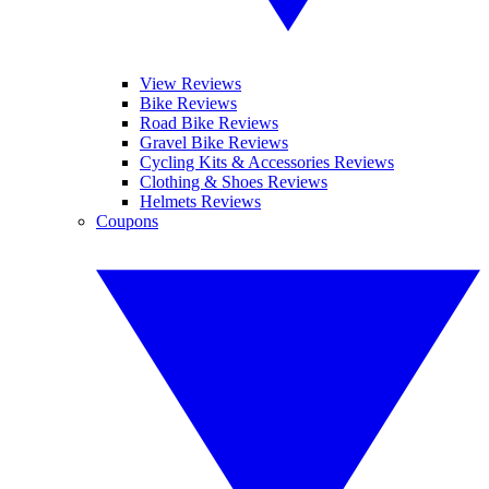
View Reviews
Bike Reviews
Road Bike Reviews
Gravel Bike Reviews
Cycling Kits & Accessories Reviews
Clothing & Shoes Reviews
Helmets Reviews
Coupons