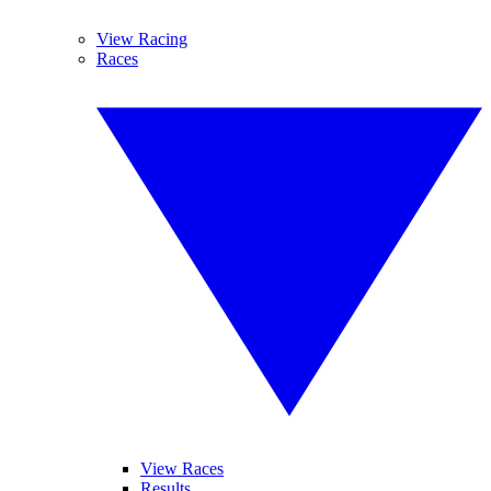
View Racing
Races
View Races
Results