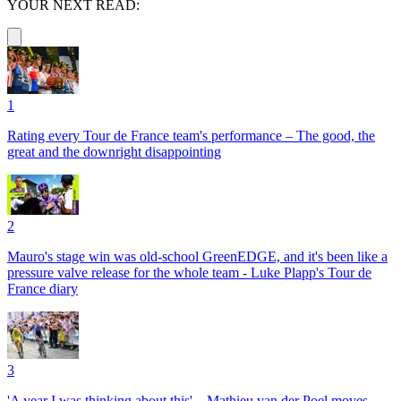
YOUR NEXT READ:
1
Rating every Tour de France team's performance – The good, the
great and the downright disappointing
2
Mauro's stage win was old-school GreenEDGE, and it's been like a
pressure valve release for the whole team - Luke Plapp's Tour de
France diary
3
'A year I was thinking about this' – Mathieu van der Poel moves