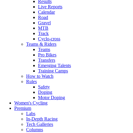
Results
Live Reports
Calendar
Road
Gravel
MTB
Track
Cyclo-cross
Teams & Riders
Teams
Pro Bikes
Transfers
Emerging Talents
Training Camps
How to Watch
Rules
Safety
Doping
Motor Doping
Women's Cycling
Premium
Labs
In-Depth Racing
Tech Galleries
Columns