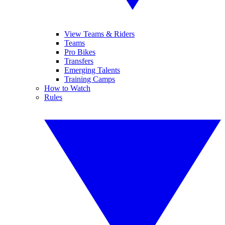
View Teams & Riders
Teams
Pro Bikes
Transfers
Emerging Talents
Training Camps
How to Watch
Rules