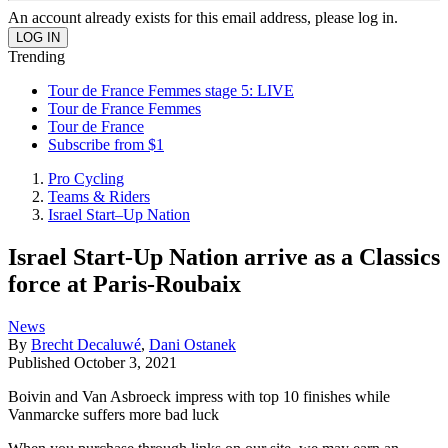
An account already exists for this email address, please log in.
Trending
Tour de France Femmes stage 5: LIVE
Tour de France Femmes
Tour de France
Subscribe from $1
Pro Cycling
Teams & Riders
Israel Start–Up Nation
Israel Start-Up Nation arrive as a Classics
force at Paris-Roubaix
News
By
Brecht Decaluwé
,
Dani Ostanek
Published
October 3, 2021
Boivin and Van Asbroeck impress with top 10 finishes while
Vanmarcke suffers more bad luck