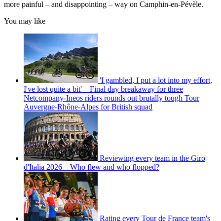
more painful – and disappointing – way on Camphin-en-Pévèle.
You may like
'I gambled, I put a lot into my effort,
I've lost quite a bit' – Final day breakaway for three
Netcompany-Ineos riders rounds out brutally tough Tour
Auvergne-Rhône-Alpes for British squad
Reviewing every team in the Giro
d'Italia 2026 – Who flew and who flopped?
Rating every Tour de France team's