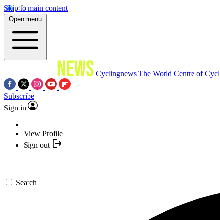
Skip to main content
Open menu
Cyclingnews
The World Centre of Cycl
Subscribe
Sign in
View Profile
Sign out
Search