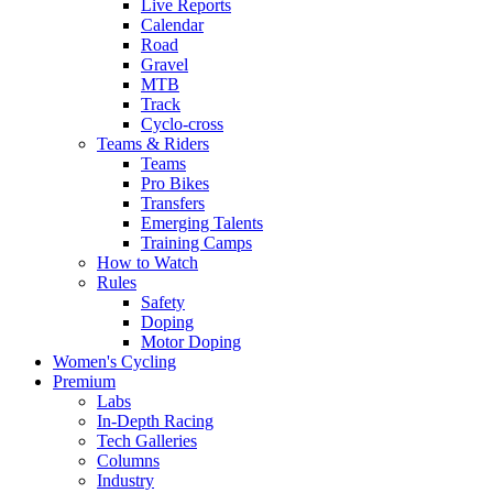
Live Reports
Calendar
Road
Gravel
MTB
Track
Cyclo-cross
Teams & Riders
Teams
Pro Bikes
Transfers
Emerging Talents
Training Camps
How to Watch
Rules
Safety
Doping
Motor Doping
Women's Cycling
Premium
Labs
In-Depth Racing
Tech Galleries
Columns
Industry