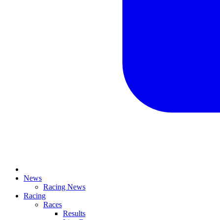
News
Racing News
Racing
Races
Results