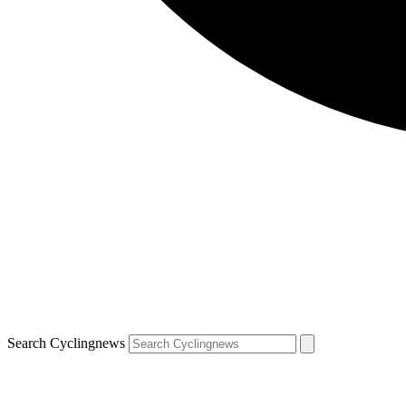
Search Cyclingnews