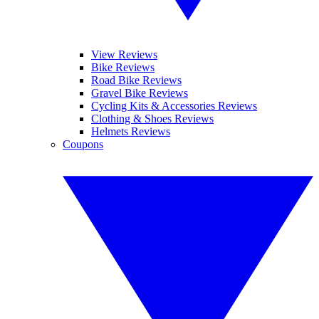
View Reviews
Bike Reviews
Road Bike Reviews
Gravel Bike Reviews
Cycling Kits & Accessories Reviews
Clothing & Shoes Reviews
Helmets Reviews
Coupons