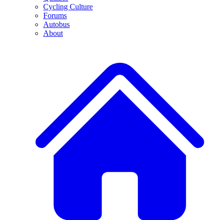
Cycling Culture
Forums
Autobus
About