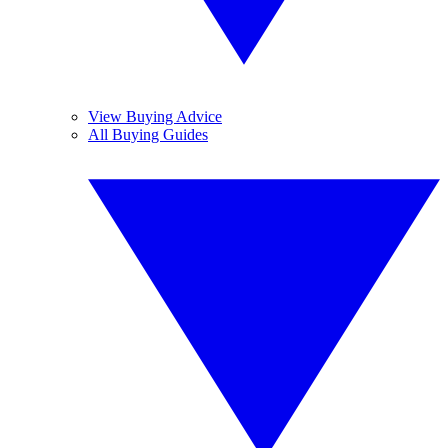
View Buying Advice
All Buying Guides