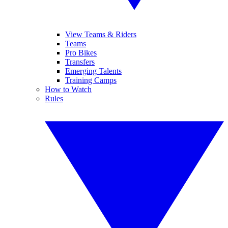
View Teams & Riders
Teams
Pro Bikes
Transfers
Emerging Talents
Training Camps
How to Watch
Rules