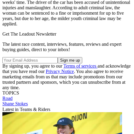
weeks' time. The driver of the car has been accused of unintentional
injuries and manslaughter. According to adult criminal law, the
woman can be sentenced to a fine or imprisonment for up to five
years, but due to her age, the milder youth criminal law may be
applied.
Get The Leadout Newsletter
The latest race content, interviews, features, reviews and expert
buying guides, direct to your inbox!
By signing up, you agree to our
Terms of services
and acknowledge
that you have read our
Privacy Notice
. You also agree to receive
marketing emails from us that may include promotions from our
trusted partners and sponsors, which you can unsubscribe from at
any time.
TOPICS
Road
Shane Stokes
Latest in Teams & Riders