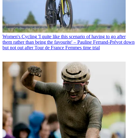
Women's Cycling
'I quite like this scenario of having to go after
them rather than being the favourite' – Pauline Ferrand-Prévot down
but not out after Tour de France Femmes time trial