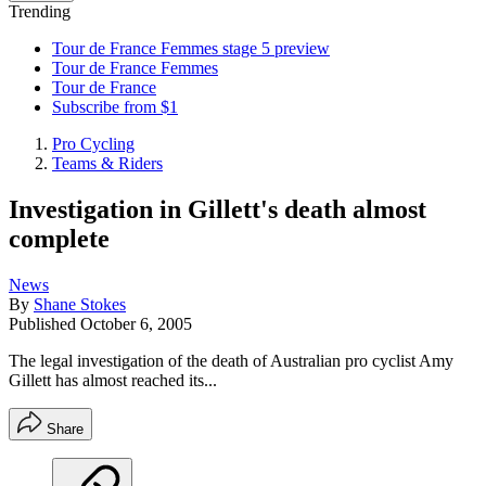
Trending
Tour de France Femmes stage 5 preview
Tour de France Femmes
Tour de France
Subscribe from $1
Pro Cycling
Teams & Riders
Investigation in Gillett's death almost
complete
News
By
Shane Stokes
Published
October 6, 2005
The legal investigation of the death of Australian pro cyclist Amy
Gillett has almost reached its...
Share