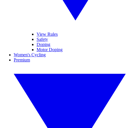
View Rules
Safety
Doping
Motor Doping
Women's Cycling
Premium