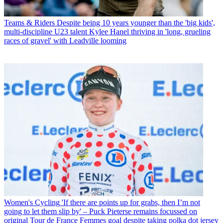
Teams & Riders
Despite being 10 years younger than the 'big kids',
multi-discipline U23 talent Kylee Hanel thriving in 'long, grueling
races of gravel' with Leadville looming
Women's Cycling
'If there are points up for grabs, then I’m not
going to let them slip by' – Puck Pieterse remains focussed on
original Tour de France Femmes goal despite taking polka dot jersey