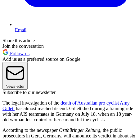
Email
Share this article
Join the conversation
Follow us
Add us as a preferred source on Google
Newsletter
Subscribe to our newsletter
The legal investigation of the
death of Australian pro cyclist Amy
Gillett
has almost reached its end. Gillett died during a training ride
with her AIS teammates in Germany on July 18, when an 18 year-
old woman lost control of her car and hit the cyclists.
According to the newspaper
Ostthüringer Zeitung
, the public
prosecutors in Gera, Germany, will announce its verdict in about six