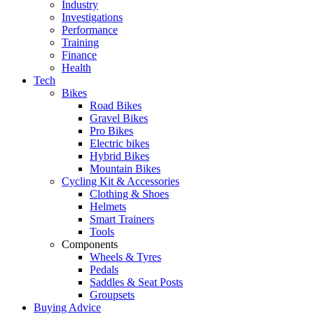
Industry
Investigations
Performance
Training
Finance
Health
Tech
Bikes
Road Bikes
Gravel Bikes
Pro Bikes
Electric bikes
Hybrid Bikes
Mountain Bikes
Cycling Kit & Accessories
Clothing & Shoes
Helmets
Smart Trainers
Tools
Components
Wheels & Tyres
Pedals
Saddles & Seat Posts
Groupsets
Buying Advice