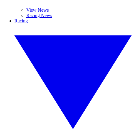
View News
Racing News
Racing