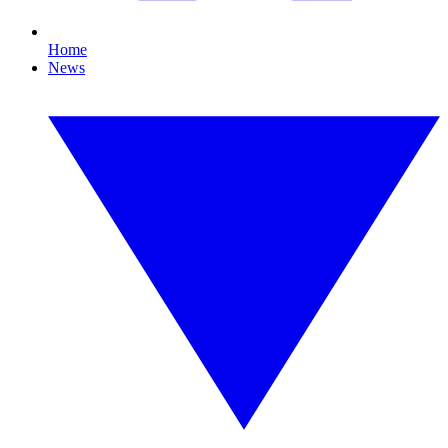
Home
News