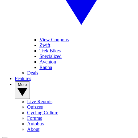
View Coupons
Zwift
Trek Bikes
Specialized
Aventon
Rapha
Deals
Features
More
Live Reports
Quizzes
Cycling Culture
Forums
Autobus
About