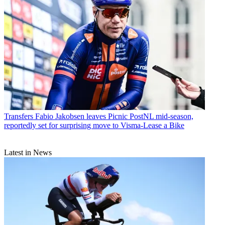
Transfers
Fabio Jakobsen leaves Picnic PostNL mid-season,
reportedly set for surprising move to Visma-Lease a Bike
Latest in News