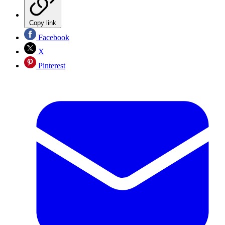
Copy link
Facebook
X
Pinterest