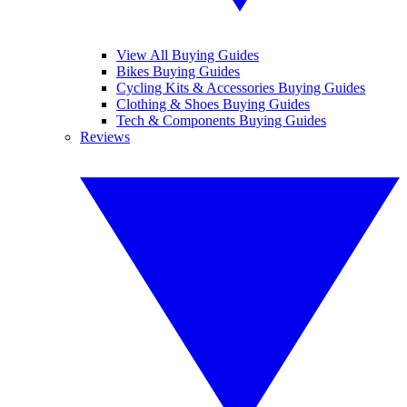
View All Buying Guides
Bikes Buying Guides
Cycling Kits & Accessories Buying Guides
Clothing & Shoes Buying Guides
Tech & Components Buying Guides
Reviews