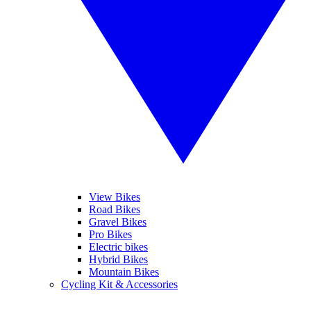
View Bikes
Road Bikes
Gravel Bikes
Pro Bikes
Electric bikes
Hybrid Bikes
Mountain Bikes
Cycling Kit & Accessories