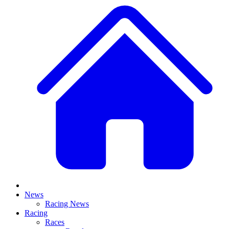
News
Racing News
Racing
Races