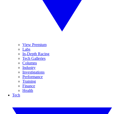
View Premium
Labs
In-Depth Racing
Tech Galleries
Columns
Industry
Investigations
Performance
Training
Finance
Health
Tech