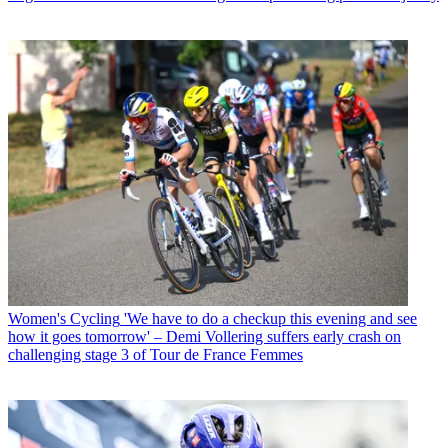
Women's Cycling
'We have to do a checkup this evening and see
how it goes tomorrow' – Demi Vollering suffers early crash on
challenging stage 3 of Tour de France Femmes