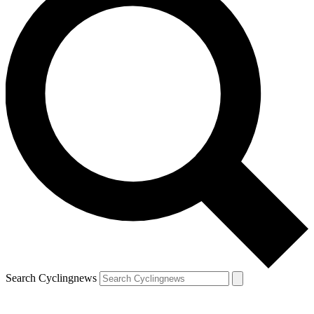
Search Cyclingnews