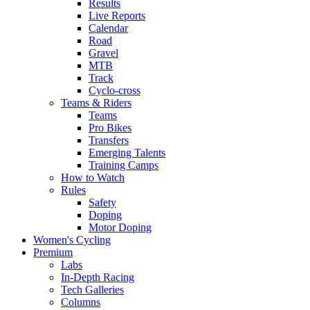
Results
Live Reports
Calendar
Road
Gravel
MTB
Track
Cyclo-cross
Teams & Riders
Teams
Pro Bikes
Transfers
Emerging Talents
Training Camps
How to Watch
Rules
Safety
Doping
Motor Doping
Women's Cycling
Premium
Labs
In-Depth Racing
Tech Galleries
Columns