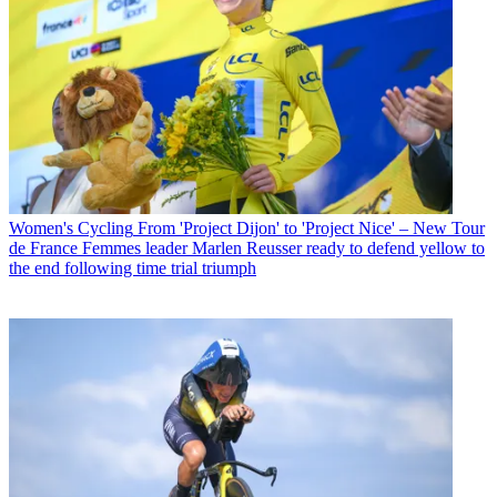
Women's Cycling
From 'Project Dijon' to 'Project Nice' – New Tour
de France Femmes leader Marlen Reusser ready to defend yellow to
the end following time trial triumph