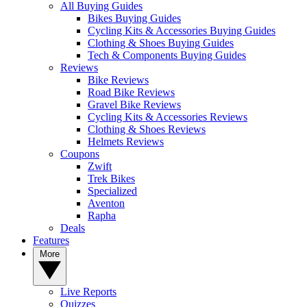
All Buying Guides
Bikes Buying Guides
Cycling Kits & Accessories Buying Guides
Clothing & Shoes Buying Guides
Tech & Components Buying Guides
Reviews
Bike Reviews
Road Bike Reviews
Gravel Bike Reviews
Cycling Kits & Accessories Reviews
Clothing & Shoes Reviews
Helmets Reviews
Coupons
Zwift
Trek Bikes
Specialized
Aventon
Rapha
Deals
Features
More
Live Reports
Quizzes