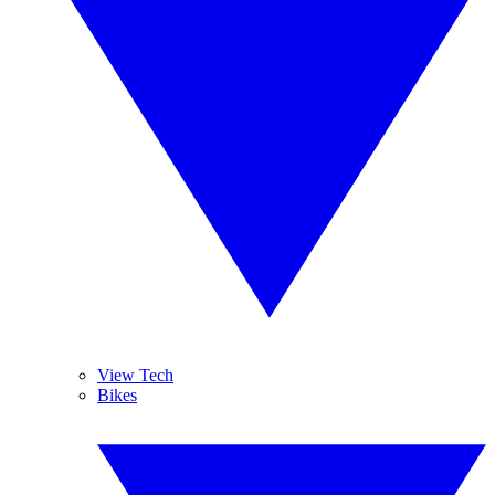
View Tech
Bikes