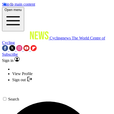
Skip to main content
Open menu
Cyclingnews
The World Centre of
Cycling
Subscribe
Sign in
View Profile
Sign out
Search