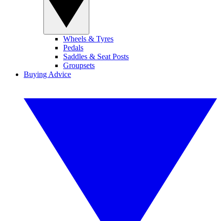
Wheels & Tyres
Pedals
Saddles & Seat Posts
Groupsets
Buying Advice