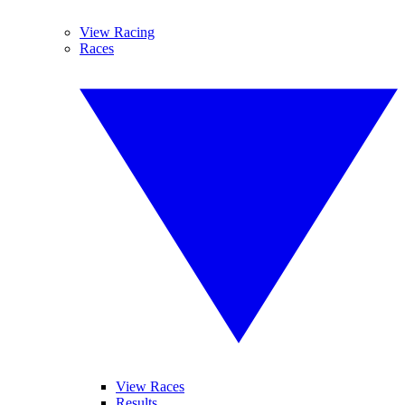
View Racing
Races
View Races
Results