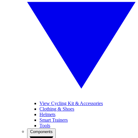
View Cycling Kit & Accessories
Clothing & Shoes
Helmets
Smart Trainers
Tools
Components