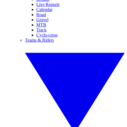
Live Reports
Calendar
Road
Gravel
MTB
Track
Cyclo-cross
Teams & Riders