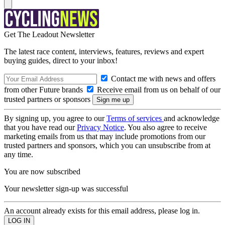
Get The Leadout Newsletter
The latest race content, interviews, features, reviews and expert
buying guides, direct to your inbox!
Contact me with news and offers
from other Future brands
Receive email from us on behalf of our
trusted partners or sponsors
By signing up, you agree to our
Terms of services
and acknowledge
that you have read our
Privacy Notice
. You also agree to receive
marketing emails from us that may include promotions from our
trusted partners and sponsors, which you can unsubscribe from at
any time.
You are now subscribed
Your newsletter sign-up was successful
An account already exists for this email address, please log in.