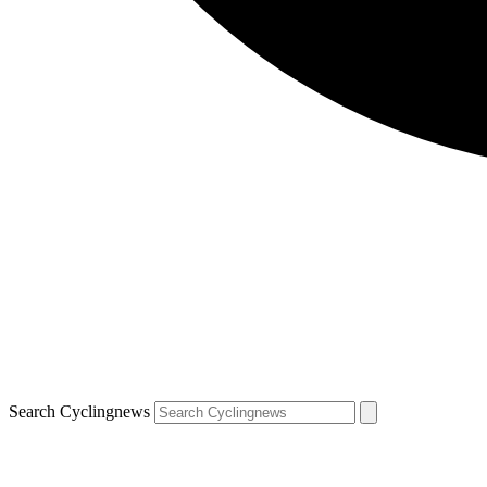
Search Cyclingnews