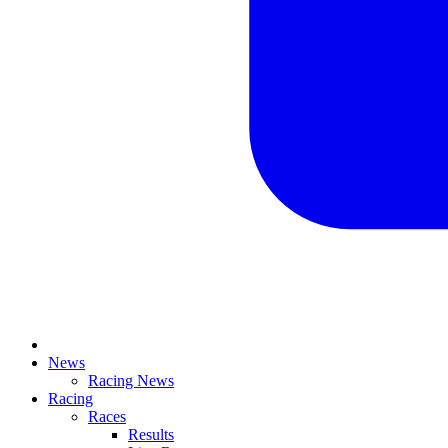
News
Racing News
Racing
Races
Results