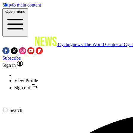
Skip to main content
Open menu
Cyclingnews
The World Centre of Cycl
Subscribe
Sign in
View Profile
Sign out
Search