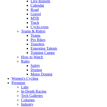
Live Reports
Calendar
Road
Gravel
MTB
Track
Cyclo-cross
Teams & Riders
Teams
Pro Bikes
Transfers
Emerging Talents
Training Camps
How to Watch
Rules
Safety
Doping
Motor Doping
Women's Cycling
Premium
Labs
In-Depth Racing
Tech Galleries
Columns
Industry