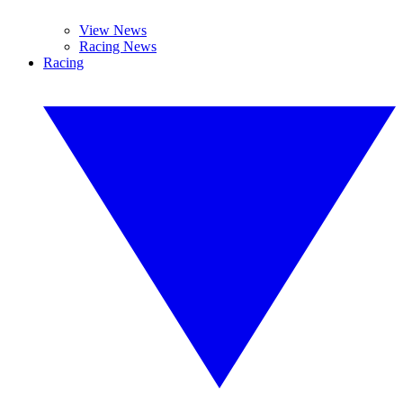
View News
Racing News
Racing