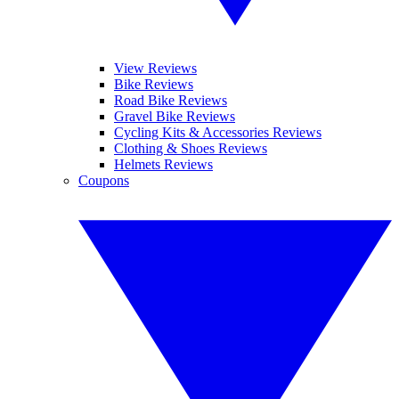
View Reviews
Bike Reviews
Road Bike Reviews
Gravel Bike Reviews
Cycling Kits & Accessories Reviews
Clothing & Shoes Reviews
Helmets Reviews
Coupons