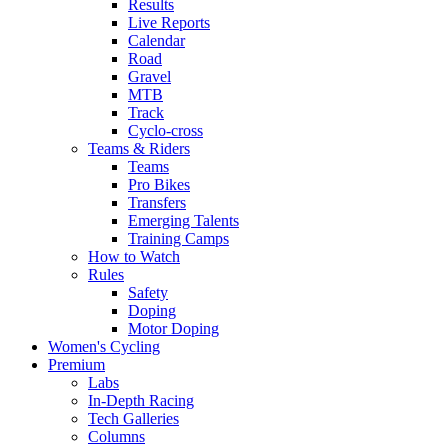
Results
Live Reports
Calendar
Road
Gravel
MTB
Track
Cyclo-cross
Teams & Riders
Teams
Pro Bikes
Transfers
Emerging Talents
Training Camps
How to Watch
Rules
Safety
Doping
Motor Doping
Women's Cycling
Premium
Labs
In-Depth Racing
Tech Galleries
Columns