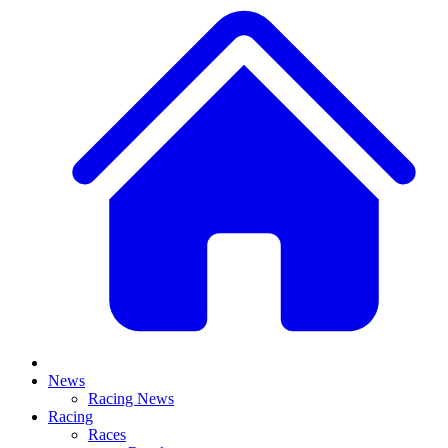
News
Racing News
Racing
Races