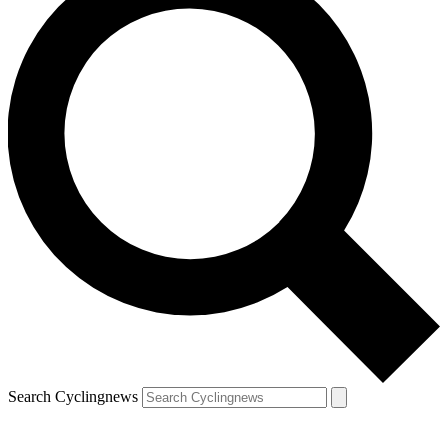
Search Cyclingnews