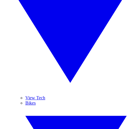
View Tech
Bikes