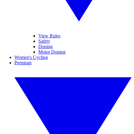
View Rules
Safety
Doping
Motor Doping
Women's Cycling
Premium