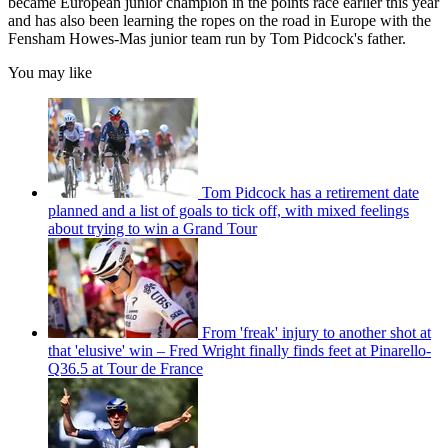
became European junior champion in the points race earlier this year
and has also been learning the ropes on the road in Europe with the
Fensham Howes-Mas junior team run by Tom Pidcock's father.
You may like
Tom Pidcock has a retirement date
planned and a list of goals to tick off, with mixed feelings
about trying to win a Grand Tour
From 'freak' injury to another shot at
that 'elusive' win – Fred Wright finally finds feet at Pinarello-
Q36.5 at Tour de France