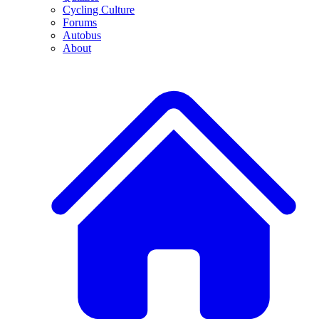
Cycling Culture
Forums
Autobus
About