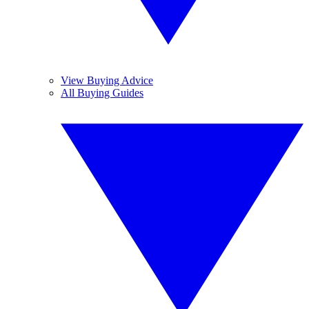
View Buying Advice
All Buying Guides