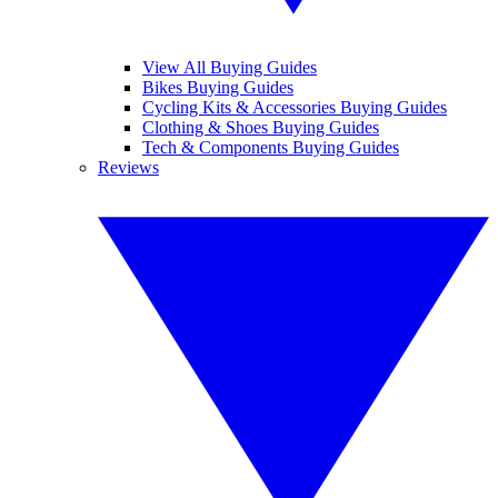
View All Buying Guides
Bikes Buying Guides
Cycling Kits & Accessories Buying Guides
Clothing & Shoes Buying Guides
Tech & Components Buying Guides
Reviews