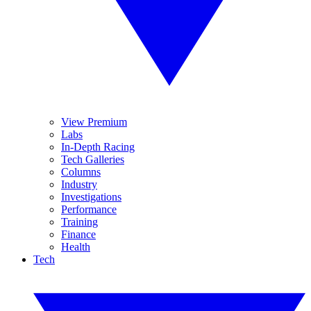
View Premium
Labs
In-Depth Racing
Tech Galleries
Columns
Industry
Investigations
Performance
Training
Finance
Health
Tech