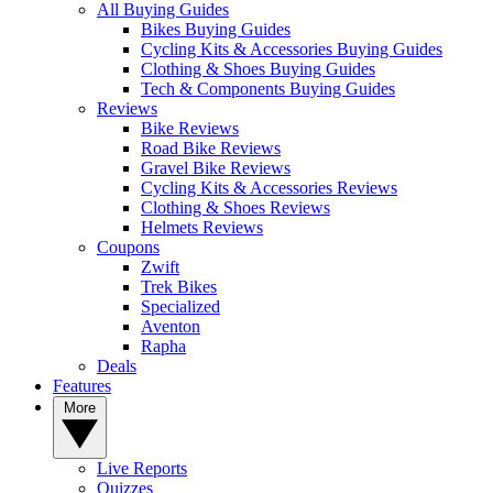
All Buying Guides
Bikes Buying Guides
Cycling Kits & Accessories Buying Guides
Clothing & Shoes Buying Guides
Tech & Components Buying Guides
Reviews
Bike Reviews
Road Bike Reviews
Gravel Bike Reviews
Cycling Kits & Accessories Reviews
Clothing & Shoes Reviews
Helmets Reviews
Coupons
Zwift
Trek Bikes
Specialized
Aventon
Rapha
Deals
Features
More
Live Reports
Quizzes