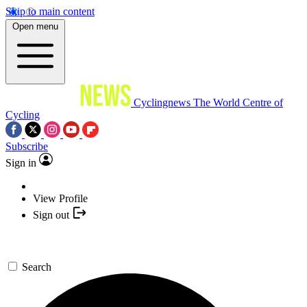
Skip to main content
Open menu
Cyclingnews
The World Centre of
Cycling
Subscribe
Sign in
View Profile
Sign out
Search