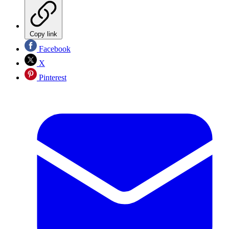
Copy link
Facebook
X
Pinterest