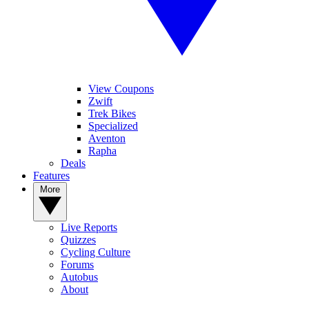
View Coupons
Zwift
Trek Bikes
Specialized
Aventon
Rapha
Deals
Features
More
Live Reports
Quizzes
Cycling Culture
Forums
Autobus
About