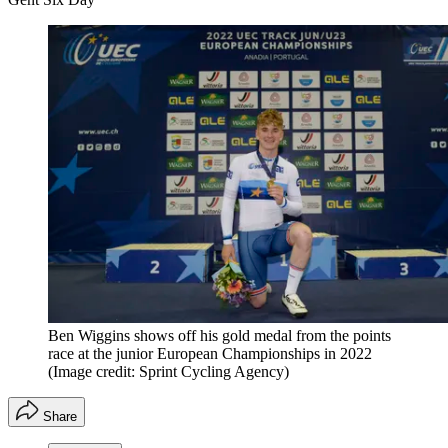
Ben Wiggins shows off his gold medal from the points
race at the junior European Championships in 2022
(Image credit: Sprint Cycling Agency)
Share