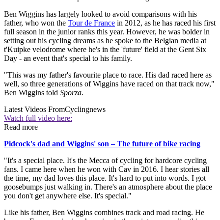
Ben Wiggins has largely looked to avoid comparisons with his
father, who won the
Tour de France
in 2012, as he has raced his first
full season in the junior ranks this year. However, he was bolder in
setting out his cycling dreams as he spoke to the Belgian media at
t'Kuipke velodrome where he's in the 'future' field at the Gent Six
Day - an event that's special to his family.
"This was my father's favourite place to race. His dad raced here as
well, so three generations of Wiggins have raced on that track now,"
Ben Wiggins told
Sporza
.
Latest Videos From
Cyclingnews
Watch full video here:
Read more
Pidcock's dad and Wiggins' son – The future of bike racing
"It's a special place. It's the Mecca of cycling for hardcore cycling
fans. I came here when he won with Cav in 2016. I hear stories all
the time, my dad loves this place. It's hard to put into words. I got
goosebumps just walking in. There's an atmosphere about the place
you don't get anywhere else. It's special."
Like his father, Ben Wiggins combines track and road racing. He