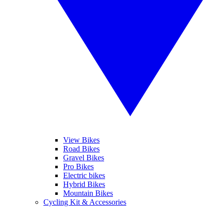
View Bikes
Road Bikes
Gravel Bikes
Pro Bikes
Electric bikes
Hybrid Bikes
Mountain Bikes
Cycling Kit & Accessories