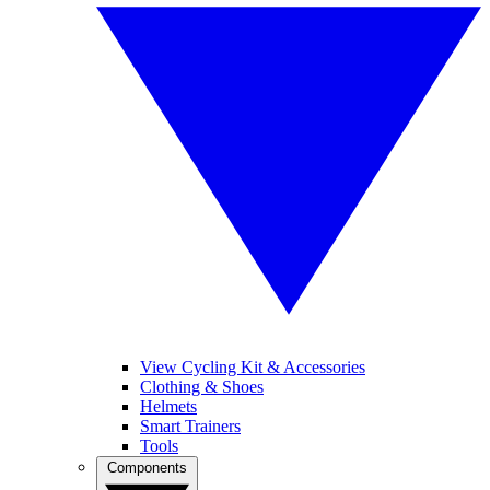
View Cycling Kit & Accessories
Clothing & Shoes
Helmets
Smart Trainers
Tools
Components