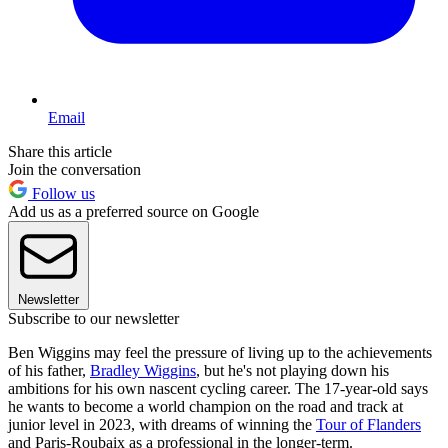
Email
Share this article
Join the conversation
Follow us
Add us as a preferred source on Google
Newsletter
Subscribe to our newsletter
Ben Wiggins may feel the pressure of living up to the achievements
of his father,
Bradley Wiggins
, but he's not playing down his
ambitions for his own nascent cycling career. The 17-year-old says
he wants to become a world champion on the road and track at
junior level in 2023, with dreams of winning the
Tour of Flanders
and Paris-Roubaix as a professional in the longer-term.