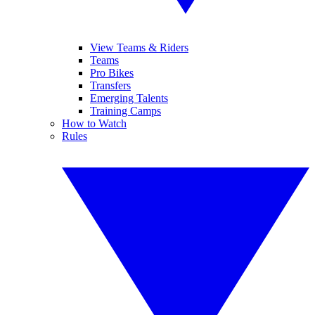
View Teams & Riders
Teams
Pro Bikes
Transfers
Emerging Talents
Training Camps
How to Watch
Rules