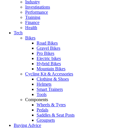
Industry
Investigations
Performance
Training
Finance
Health
Tech
Bikes
Road Bikes
Gravel Bikes
Pro Bikes
Electric bikes
Hybrid Bikes
Mountain Bikes
Cycling Kit & Accessories
Clothing & Shoes
Helmets
Smart Trainers
Tools
Components
Wheels & Tyres
Pedals
Saddles & Seat Posts
Groupsets
Buying Advice