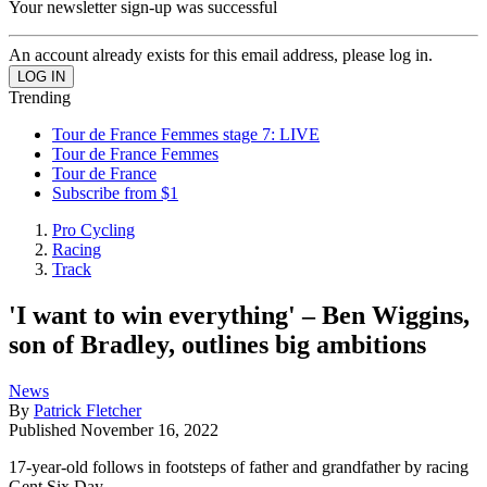
Your newsletter sign-up was successful
An account already exists for this email address, please log in.
Trending
Tour de France Femmes stage 7: LIVE
Tour de France Femmes
Tour de France
Subscribe from $1
Pro Cycling
Racing
Track
'I want to win everything' – Ben Wiggins,
son of Bradley, outlines big ambitions
News
By
Patrick Fletcher
Published
November 16, 2022
17-year-old follows in footsteps of father and grandfather by racing
Gent Six Day