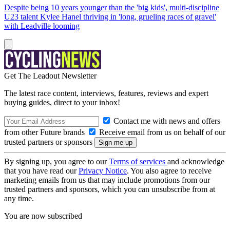
Despite being 10 years younger than the 'big kids', multi-discipline
U23 talent Kylee Hanel thriving in 'long, grueling races of gravel'
with Leadville looming
Get The Leadout Newsletter
The latest race content, interviews, features, reviews and expert
buying guides, direct to your inbox!
Contact me with news and offers
from other Future brands
Receive email from us on behalf of our
trusted partners or sponsors
By signing up, you agree to our
Terms of services
and acknowledge
that you have read our
Privacy Notice
. You also agree to receive
marketing emails from us that may include promotions from our
trusted partners and sponsors, which you can unsubscribe from at
any time.
You are now subscribed