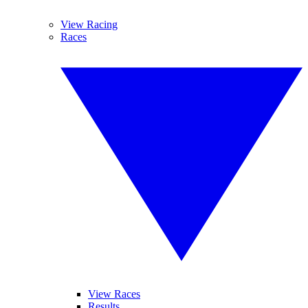
View Racing
Races
View Races
Results