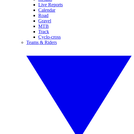
Live Reports
Calendar
Road
Gravel
MTB
Track
Cyclo-cross
Teams & Riders