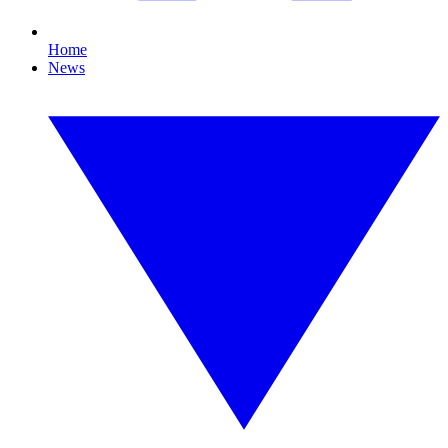
Home
News