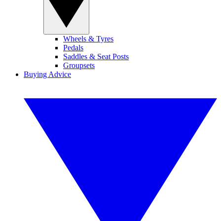
Wheels & Tyres
Pedals
Saddles & Seat Posts
Groupsets
Buying Advice