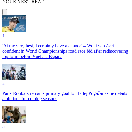
YOUR NEXT READ:
1
'At my very best, I certainly have a chance' – Wout van Aert
confident in World Championships road race bid after rediscovering
top form before Vuelta a España
2
Paris-Roubaix remains primary goal for Tadej Pogačar as he details
ambitions for coming seasons
3