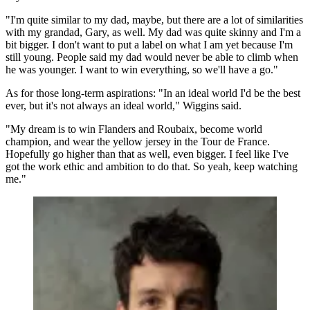
"I'm quite similar to my dad, maybe, but there are a lot of similarities
with my grandad, Gary, as well. My dad was quite skinny and I'm a
bit bigger. I don't want to put a label on what I am yet because I'm
still young. People said my dad would never be able to climb when
he was younger. I want to win everything, so we'll have a go."
As for those long-term aspirations: "In an ideal world I'd be the best
ever, but it's not always an ideal world," Wiggins said.
"My dream is to win Flanders and Roubaix, become world
champion, and wear the yellow jersey in the Tour de France.
Hopefully go higher than that as well, even bigger. I feel like I've
got the work ethic and ambition to do that. So yeah, keep watching
me."