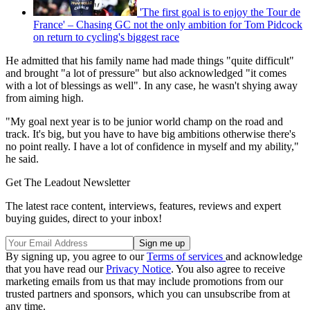
'The first goal is to enjoy the Tour de
France' – Chasing GC not the only ambition for Tom Pidcock
on return to cycling's biggest race
He admitted that his family name had made things "quite difficult"
and brought "a lot of pressure" but also acknowledged "it comes
with a lot of blessings as well". In any case, he wasn't shying away
from aiming high.
"My goal next year is to be junior world champ on the road and
track. It's big, but you have to have big ambitions otherwise there's
no point really. I have a lot of confidence in myself and my ability,"
he said.
Get The Leadout Newsletter
The latest race content, interviews, features, reviews and expert
buying guides, direct to your inbox!
By signing up, you agree to our
Terms of services
and acknowledge
that you have read our
Privacy Notice
. You also agree to receive
marketing emails from us that may include promotions from our
trusted partners and sponsors, which you can unsubscribe from at
any time.