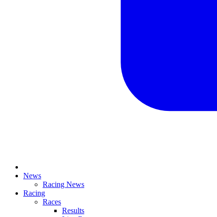
News
Racing News
Racing
Races
Results