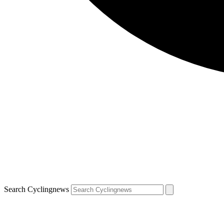
Search Cyclingnews