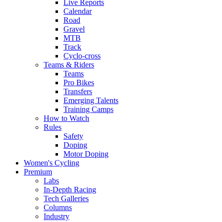
Live Reports
Calendar
Road
Gravel
MTB
Track
Cyclo-cross
Teams & Riders
Teams
Pro Bikes
Transfers
Emerging Talents
Training Camps
How to Watch
Rules
Safety
Doping
Motor Doping
Women's Cycling
Premium
Labs
In-Depth Racing
Tech Galleries
Columns
Industry