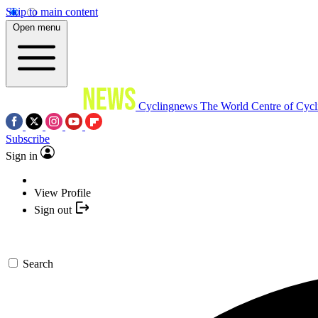
Skip to main content
Open menu
Cyclingnews
The World Centre of Cycl
Subscribe
Sign in
View Profile
Sign out
Search