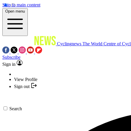
Skip to main content
Open menu
Cyclingnews
The World Centre of Cycl
Subscribe
Sign in
View Profile
Sign out
Search