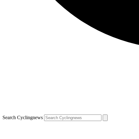
Search Cyclingnews