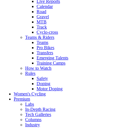
Live Reports
Calendar
Road
Gravel
MTB
Track
Cyclo-cross
Teams & Riders
Teams
Pro Bikes
Transfers
Emerging Talents
Training Camps
How to Watch
Rules
Safety
Doping
Motor Doping
Women's Cycling
Premium
Labs
In-Depth Racing
Tech Galleries
Columns
Industry