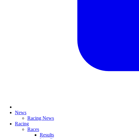
News
Racing News
Racing
Races
Results