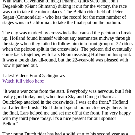
With Mark Cavendish (Omega Pharma QuickStep) and John
Degenkolb (Giant-Shimano) duking it out for the victory, the race
was on to take the minor places. The Belkin rider held off Peter
Sagan (Cannondale) - who has the record for the most number of
stages wins in California - to take the final spot on the podium.
The day was marked by crosswinds that caused the peloton to break
up. Hofland found himself without any teammates midway through
the stage when they failed to follow him into front group of 22 riders
when the peloton split in the crosswinds. The peloton did eventually
come back together, with Lars Boom assisting Hofland in his sprint.
It was a tough day all-round, but the 22-year-old was pleased with
how it panned out.
Latest Videos From
Cyclingnews
Watch full video here:
"It was a war zone from the start. Everybody was nervous, but I felt
really good today and, when team Sky and Omega Pharma-
QuickStep attacked in the crosswinds, I was at the front," Hofland
said after the finish. "But I didn’t spend too much energy there. In
the final, Lars helped me and set me off at the front. I’m very happy
with my third place today. It’s a nice present for our sponsor
Belkin."
The young Dutch rider has had a solid start to his second year as a