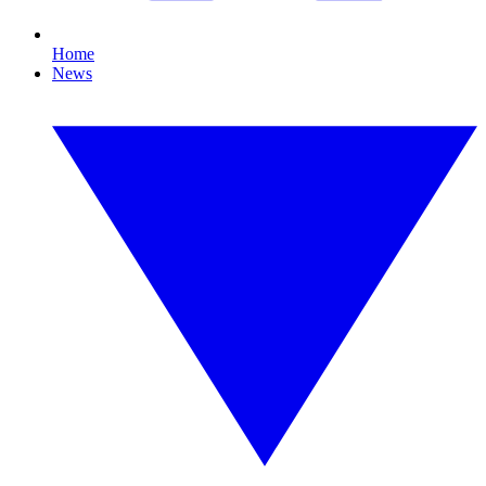
Home
News