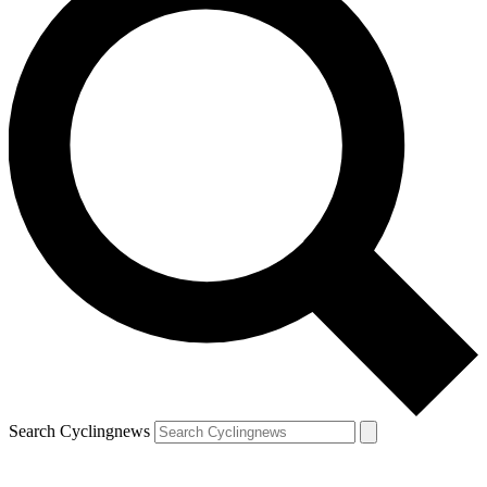
Search Cyclingnews