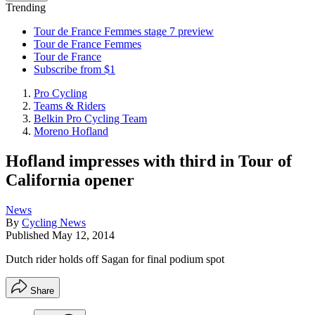
Trending
Tour de France Femmes stage 7 preview
Tour de France Femmes
Tour de France
Subscribe from $1
Pro Cycling
Teams & Riders
Belkin Pro Cycling Team
Moreno Hofland
Hofland impresses with third in Tour of
California opener
News
By
Cycling News
Published
May 12, 2014
Dutch rider holds off Sagan for final podium spot
Share