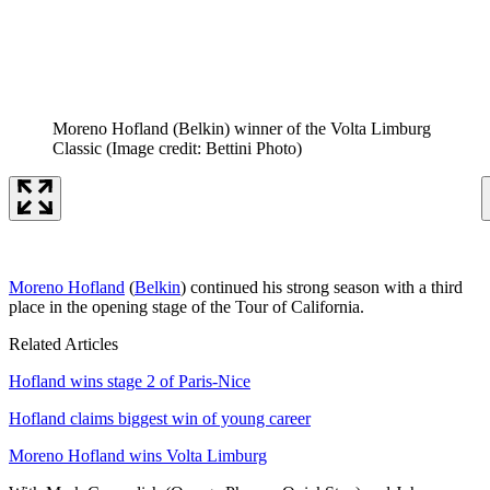
Moreno Hofland (Belkin) winner of the Volta Limburg
Classic
(Image credit: Bettini Photo)
Moreno Hofland
(
Belkin
) continued his strong season with a third
place in the opening stage of the Tour of California.
Related Articles
Hofland wins stage 2 of Paris-Nice
Hofland claims biggest win of young career
Moreno Hofland wins Volta Limburg