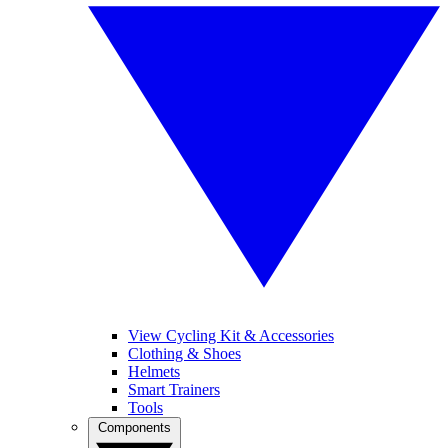
View Cycling Kit & Accessories
Clothing & Shoes
Helmets
Smart Trainers
Tools
Components