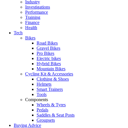
Industry
Investigations
Performance
Training
Finance
Health
Tech
Bikes
Road Bikes
Gravel Bikes
Pro Bikes
Electric bikes
Hybrid Bikes
Mountain Bikes
Cycling Kit & Accessories
Clothing & Shoes
Helmets
Smart Trainers
Tools
Components
Wheels & Tyres
Pedals
Saddles & Seat Posts
Groupsets
Buying Advice