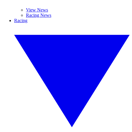
View News
Racing News
Racing