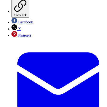
Copy link
Facebook
X
Pinterest