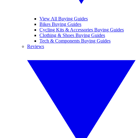
View All Buying Guides
Bikes Buying Guides
Cycling Kits & Accessories Buying Guides
Clothing & Shoes Buying Guides
Tech & Components Buying Guides
Reviews