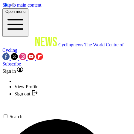
Skip to main content
Open menu
Cyclingnews
The World Centre of
Cycling
Subscribe
Sign in
View Profile
Sign out
Search