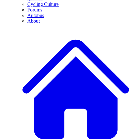
Cycling Culture
Forums
Autobus
About