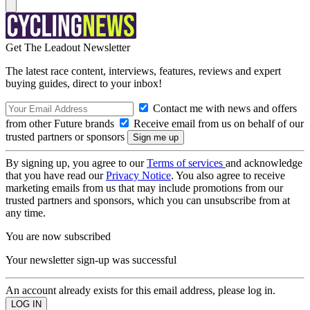
Get The Leadout Newsletter
The latest race content, interviews, features, reviews and expert
buying guides, direct to your inbox!
Contact me with news and offers
from other Future brands
Receive email from us on behalf of our
trusted partners or sponsors
By signing up, you agree to our
Terms of services
and acknowledge
that you have read our
Privacy Notice
. You also agree to receive
marketing emails from us that may include promotions from our
trusted partners and sponsors, which you can unsubscribe from at
any time.
You are now subscribed
Your newsletter sign-up was successful
An account already exists for this email address, please log in.