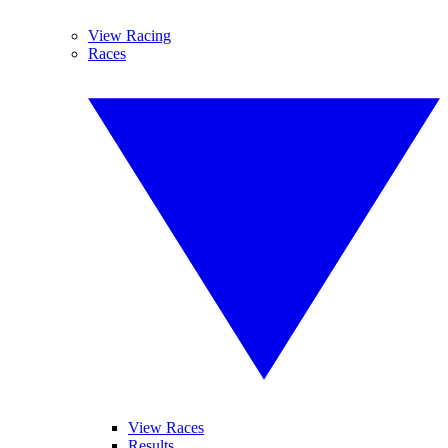
View Racing
Races
View Races
Results