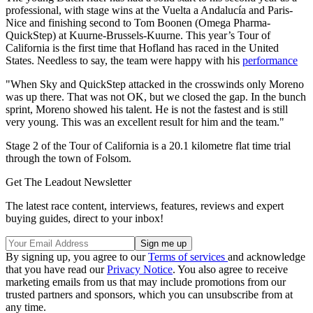
professional, with stage wins at the Vuelta a Andalucía and Paris-
Nice and finishing second to Tom Boonen (Omega Pharma-
QuickStep) at Kuurne-Brussels-Kuurne. This year’s Tour of
California is the first time that Hofland has raced in the United
States. Needless to say, the team were happy with his
performance
"When Sky and QuickStep attacked in the crosswinds only Moreno
was up there. That was not OK, but we closed the gap. In the bunch
sprint, Moreno showed his talent. He is not the fastest and is still
very young. This was an excellent result for him and the team."
Stage 2 of the Tour of California is a 20.1 kilometre flat time trial
through the town of Folsom.
Get The Leadout Newsletter
The latest race content, interviews, features, reviews and expert
buying guides, direct to your inbox!
By signing up, you agree to our
Terms of services
and acknowledge
that you have read our
Privacy Notice
. You also agree to receive
marketing emails from us that may include promotions from our
trusted partners and sponsors, which you can unsubscribe from at
any time.