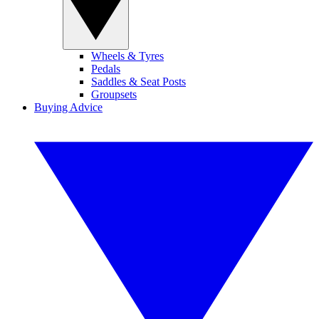
Wheels & Tyres
Pedals
Saddles & Seat Posts
Groupsets
Buying Advice