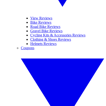
View Reviews
Bike Reviews
Road Bike Reviews
Gravel Bike Reviews
Cycling Kits & Accessories Reviews
Clothing & Shoes Reviews
Helmets Reviews
Coupons