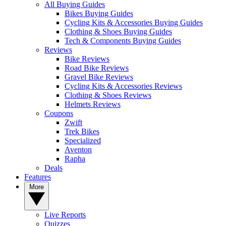
All Buying Guides
Bikes Buying Guides
Cycling Kits & Accessories Buying Guides
Clothing & Shoes Buying Guides
Tech & Components Buying Guides
Reviews
Bike Reviews
Road Bike Reviews
Gravel Bike Reviews
Cycling Kits & Accessories Reviews
Clothing & Shoes Reviews
Helmets Reviews
Coupons
Zwift
Trek Bikes
Specialized
Aventon
Rapha
Deals
Features
More
Live Reports
Quizzes