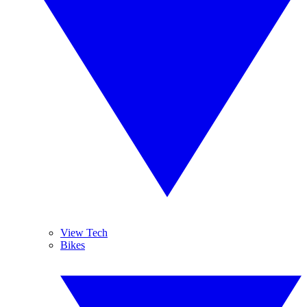
View Tech
Bikes