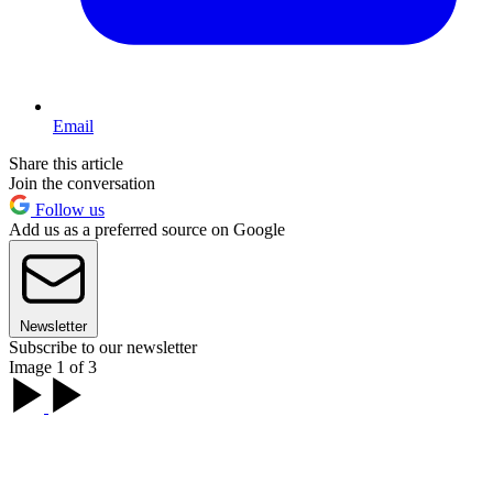
Email
Share this article
Join the conversation
Follow us
Add us as a preferred source on Google
Newsletter
Subscribe to our newsletter
Image 1 of 3