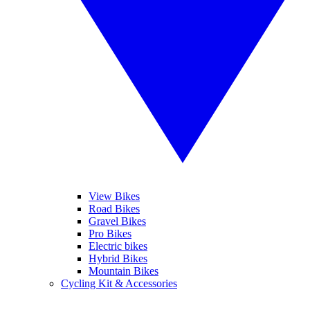
View Bikes
Road Bikes
Gravel Bikes
Pro Bikes
Electric bikes
Hybrid Bikes
Mountain Bikes
Cycling Kit & Accessories