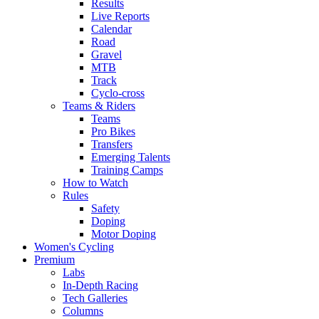
Results
Live Reports
Calendar
Road
Gravel
MTB
Track
Cyclo-cross
Teams & Riders
Teams
Pro Bikes
Transfers
Emerging Talents
Training Camps
How to Watch
Rules
Safety
Doping
Motor Doping
Women's Cycling
Premium
Labs
In-Depth Racing
Tech Galleries
Columns