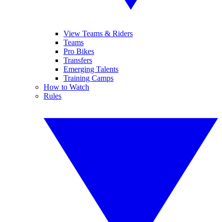
View Teams & Riders
Teams
Pro Bikes
Transfers
Emerging Talents
Training Camps
How to Watch
Rules