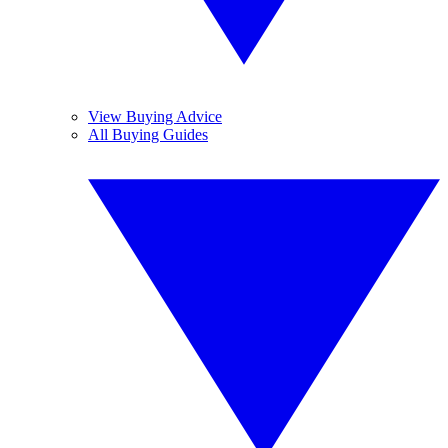
View Buying Advice
All Buying Guides