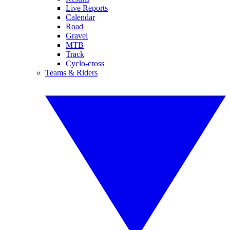
Live Reports
Calendar
Road
Gravel
MTB
Track
Cyclo-cross
Teams & Riders