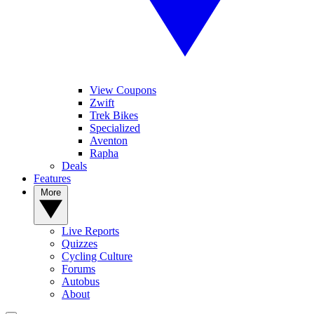
View Coupons
Zwift
Trek Bikes
Specialized
Aventon
Rapha
Deals
Features
More
Live Reports
Quizzes
Cycling Culture
Forums
Autobus
About