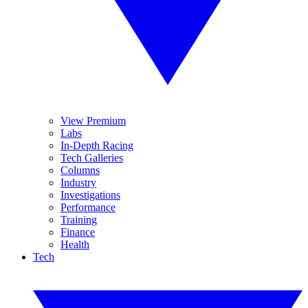
View Premium
Labs
In-Depth Racing
Tech Galleries
Columns
Industry
Investigations
Performance
Training
Finance
Health
Tech