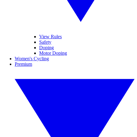
View Rules
Safety
Doping
Motor Doping
Women's Cycling
Premium