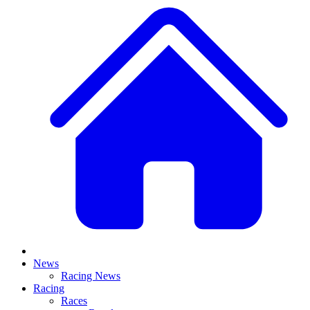
News
Racing News
Racing
Races