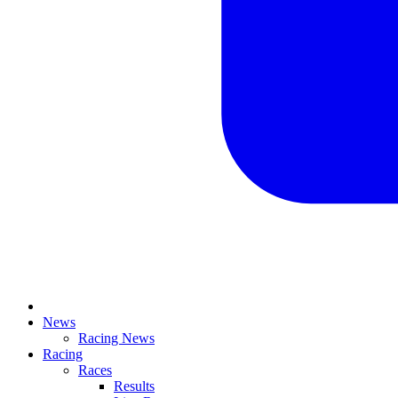
News
Racing News
Racing
Races
Results