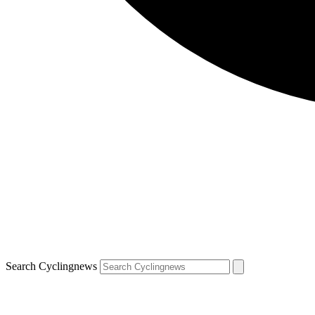
Search Cyclingnews