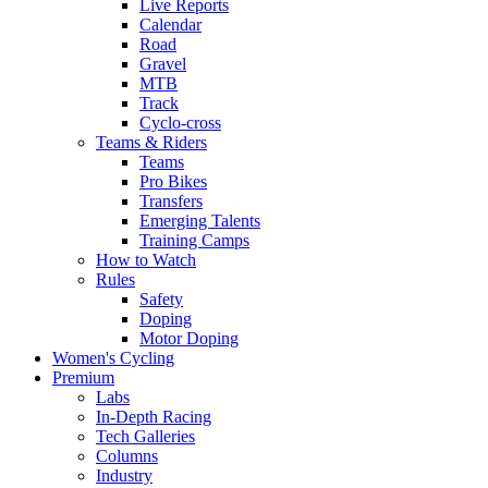
Live Reports
Calendar
Road
Gravel
MTB
Track
Cyclo-cross
Teams & Riders
Teams
Pro Bikes
Transfers
Emerging Talents
Training Camps
How to Watch
Rules
Safety
Doping
Motor Doping
Women's Cycling
Premium
Labs
In-Depth Racing
Tech Galleries
Columns
Industry