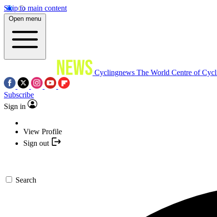
Skip to main content
Open menu
Cyclingnews
The World Centre of Cycl
Subscribe
Sign in
View Profile
Sign out
Search