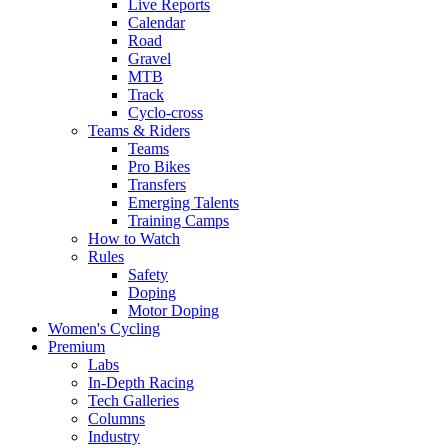
Live Reports
Calendar
Road
Gravel
MTB
Track
Cyclo-cross
Teams & Riders
Teams
Pro Bikes
Transfers
Emerging Talents
Training Camps
How to Watch
Rules
Safety
Doping
Motor Doping
Women's Cycling
Premium
Labs
In-Depth Racing
Tech Galleries
Columns
Industry