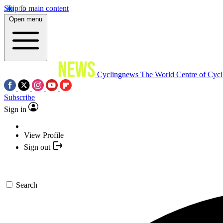
Skip to main content
Open menu
Cyclingnews
The World Centre of Cycl
Subscribe
Sign in
View Profile
Sign out
Search