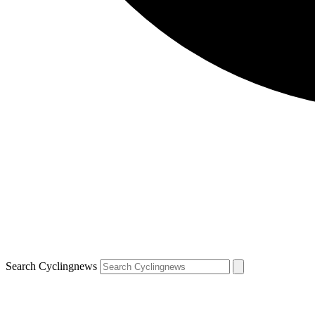
Search Cyclingnews