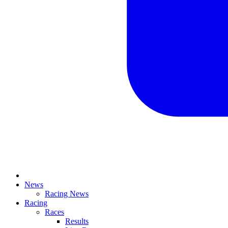
News
Racing News
Racing
Races
Results