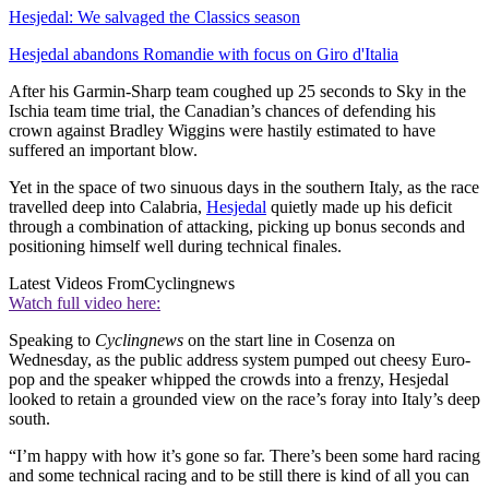
Hesjedal: We salvaged the Classics season
Hesjedal abandons Romandie with focus on Giro d'Italia
After his Garmin-Sharp team coughed up 25 seconds to Sky in the
Ischia team time trial, the Canadian’s chances of defending his
crown against Bradley Wiggins were hastily estimated to have
suffered an important blow.
Yet in the space of two sinuous days in the southern Italy, as the race
travelled deep into Calabria,
Hesjedal
quietly made up his deficit
through a combination of attacking, picking up bonus seconds and
positioning himself well during technical finales.
Latest Videos From
Cyclingnews
Watch full video here:
Speaking to
Cyclingnews
on the start line in Cosenza on
Wednesday, as the public address system pumped out cheesy Euro-
pop and the speaker whipped the crowds into a frenzy, Hesjedal
looked to retain a grounded view on the race’s foray into Italy’s deep
south.
“I’m happy with how it’s gone so far. There’s been some hard racing
and some technical racing and to be still there is kind of all you can