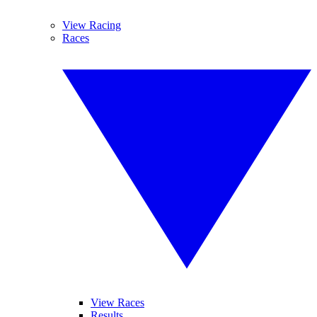
View Racing
Races
View Races
Results