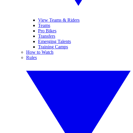
View Teams & Riders
Teams
Pro Bikes
Transfers
Emerging Talents
Training Camps
How to Watch
Rules