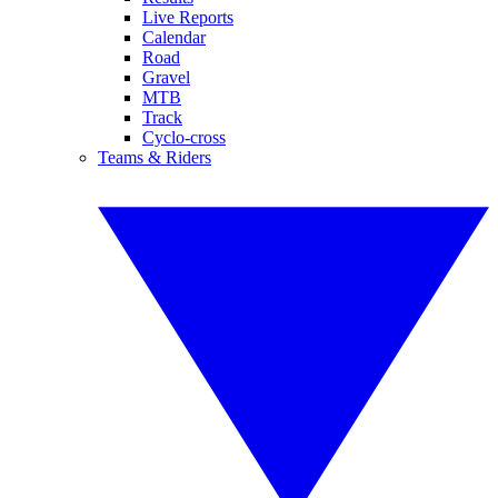
Live Reports
Calendar
Road
Gravel
MTB
Track
Cyclo-cross
Teams & Riders