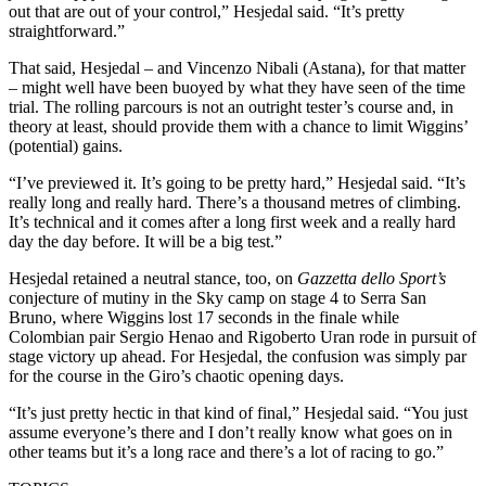
out that are out of your control,” Hesjedal said. “It’s pretty
straightforward.”
That said, Hesjedal – and Vincenzo Nibali (Astana), for that matter
– might well have been buoyed by what they have seen of the time
trial. The rolling parcours is not an outright tester’s course and, in
theory at least, should provide them with a chance to limit Wiggins’
(potential) gains.
“I’ve previewed it. It’s going to be pretty hard,” Hesjedal said. “It’s
really long and really hard. There’s a thousand metres of climbing.
It’s technical and it comes after a long first week and a really hard
day the day before. It will be a big test.”
Hesjedal retained a neutral stance, too, on
Gazzetta dello Sport’s
conjecture of mutiny in the Sky camp on stage 4 to Serra San
Bruno, where Wiggins lost 17 seconds in the finale while
Colombian pair Sergio Henao and Rigoberto Uran rode in pursuit of
stage victory up ahead. For Hesjedal, the confusion was simply par
for the course in the Giro’s chaotic opening days.
“It’s just pretty hectic in that kind of final,” Hesjedal said. “You just
assume everyone’s there and I don’t really know what goes on in
other teams but it’s a long race and there’s a lot of racing to go.”