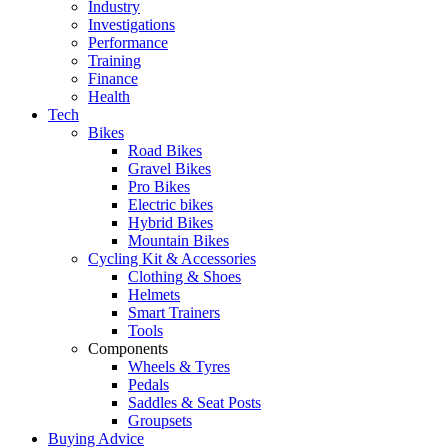
Industry
Investigations
Performance
Training
Finance
Health
Tech
Bikes
Road Bikes
Gravel Bikes
Pro Bikes
Electric bikes
Hybrid Bikes
Mountain Bikes
Cycling Kit & Accessories
Clothing & Shoes
Helmets
Smart Trainers
Tools
Components
Wheels & Tyres
Pedals
Saddles & Seat Posts
Groupsets
Buying Advice