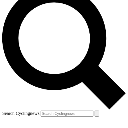
Search Cyclingnews