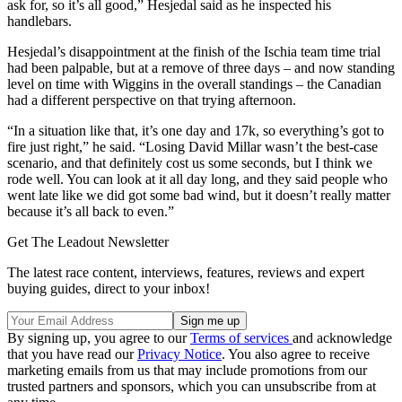
ask for, so it’s all good,” Hesjedal said as he inspected his
handlebars.
Hesjedal’s disappointment at the finish of the Ischia team time trial
had been palpable, but at a remove of three days – and now standing
level on time with Wiggins in the overall standings – the Canadian
had a different perspective on that trying afternoon.
“In a situation like that, it’s one day and 17k, so everything’s got to
fire just right,” he said. “Losing David Millar wasn’t the best-case
scenario, and that definitely cost us some seconds, but I think we
rode well. You can look at it all day long, and they said people who
went late like we did got some bad wind, but it doesn’t really matter
because it’s all back to even.”
Get The Leadout Newsletter
The latest race content, interviews, features, reviews and expert
buying guides, direct to your inbox!
By signing up, you agree to our
Terms of services
and acknowledge
that you have read our
Privacy Notice
. You also agree to receive
marketing emails from us that may include promotions from our
trusted partners and sponsors, which you can unsubscribe from at