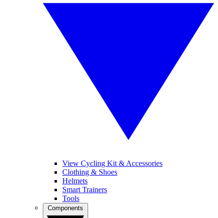
View Cycling Kit & Accessories
Clothing & Shoes
Helmets
Smart Trainers
Tools
Components