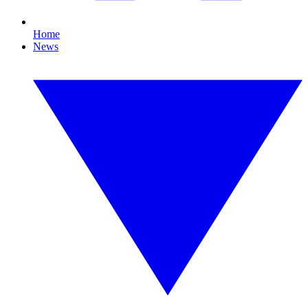
Home
News