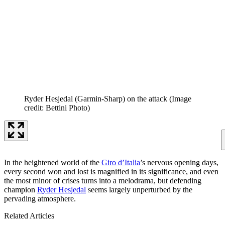
Ryder Hesjedal (Garmin-Sharp) on the attack
(Image
credit: Bettini Photo)
In the heightened world of the
Giro d’Italia
’s nervous opening days,
every second won and lost is magnified in its significance, and even
the most minor of crises turns into a melodrama, but defending
champion
Ryder Hesjedal
seems largely unperturbed by the
pervading atmosphere.
Related Articles