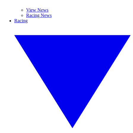
View News
Racing News
Racing