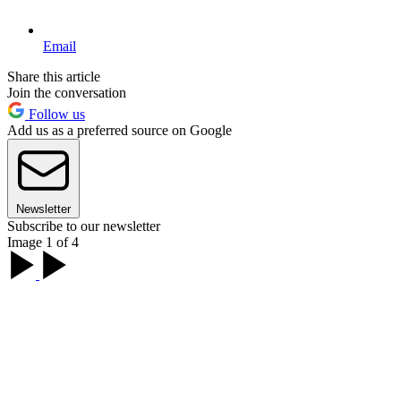
Email
Share this article
Join the conversation
Follow us
Add us as a preferred source on Google
Newsletter
Subscribe to our newsletter
Image 1 of 4