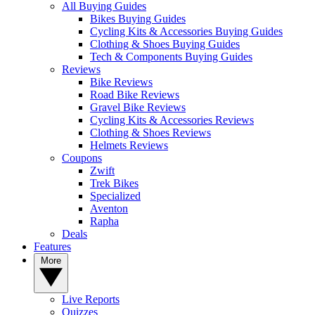
All Buying Guides
Bikes Buying Guides
Cycling Kits & Accessories Buying Guides
Clothing & Shoes Buying Guides
Tech & Components Buying Guides
Reviews
Bike Reviews
Road Bike Reviews
Gravel Bike Reviews
Cycling Kits & Accessories Reviews
Clothing & Shoes Reviews
Helmets Reviews
Coupons
Zwift
Trek Bikes
Specialized
Aventon
Rapha
Deals
Features
More
Live Reports
Quizzes