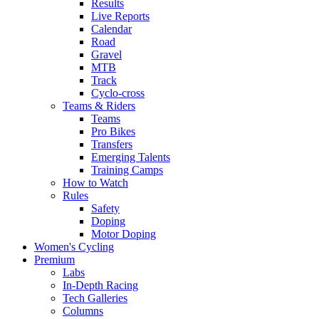
Results
Live Reports
Calendar
Road
Gravel
MTB
Track
Cyclo-cross
Teams & Riders
Teams
Pro Bikes
Transfers
Emerging Talents
Training Camps
How to Watch
Rules
Safety
Doping
Motor Doping
Women's Cycling
Premium
Labs
In-Depth Racing
Tech Galleries
Columns