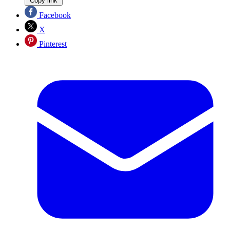
Copy link
Facebook
X
Pinterest