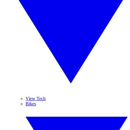
View Tech
Bikes