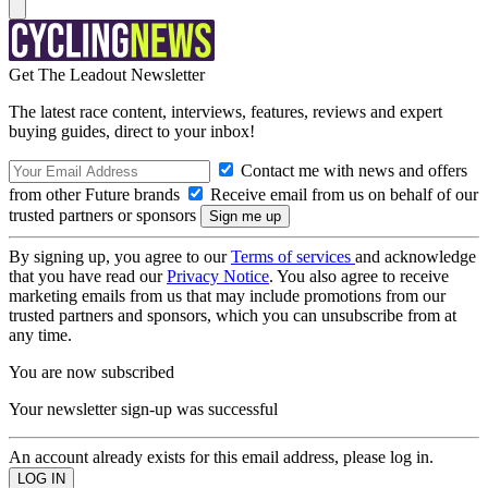
Get The Leadout Newsletter
The latest race content, interviews, features, reviews and expert
buying guides, direct to your inbox!
Contact me with news and offers
from other Future brands
Receive email from us on behalf of our
trusted partners or sponsors
By signing up, you agree to our
Terms of services
and acknowledge
that you have read our
Privacy Notice
. You also agree to receive
marketing emails from us that may include promotions from our
trusted partners and sponsors, which you can unsubscribe from at
any time.
You are now subscribed
Your newsletter sign-up was successful
An account already exists for this email address, please log in.