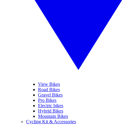
View Bikes
Road Bikes
Gravel Bikes
Pro Bikes
Electric bikes
Hybrid Bikes
Mountain Bikes
Cycling Kit & Accessories