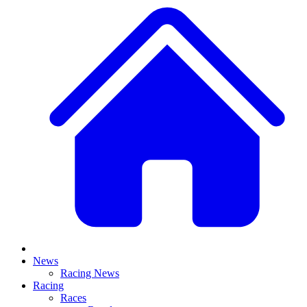
News
Racing News
Racing
Races