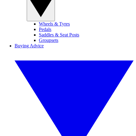
Wheels & Tyres
Pedals
Saddles & Seat Posts
Groupsets
Buying Advice