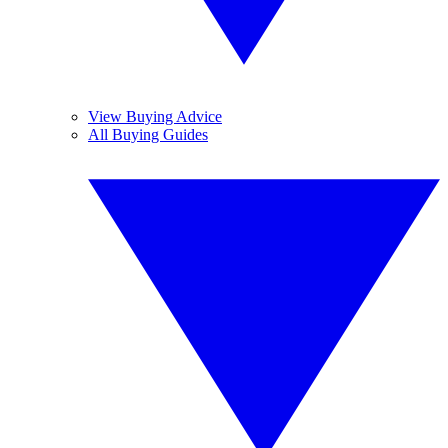
View Buying Advice
All Buying Guides