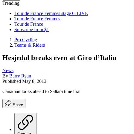
Trending
Tour de France Femmes stage 6: LIVE
Tour de France Femmes
Tour de France
Subscribe from $1
Pro Cycling
Teams & Riders
Hesjedal breaks even at Giro d’Italia
News
By
Barry Ryan
Published
May 8, 2013
Canadian looks ahead to Saltara time trial
Share