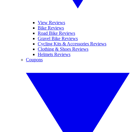
View Reviews
Bike Reviews
Road Bike Reviews
Gravel Bike Reviews
Cycling Kits & Accessories Reviews
Clothing & Shoes Reviews
Helmets Reviews
Coupons