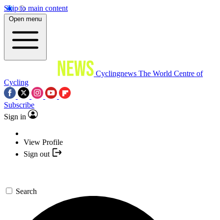
Skip to main content
Open menu
Cyclingnews
The World Centre of
Cycling
Subscribe
Sign in
View Profile
Sign out
Search