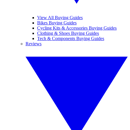
View All Buying Guides
Bikes Buying Guides
Cycling Kits & Accessories Buying Guides
Clothing & Shoes Buying Guides
Tech & Components Buying Guides
Reviews