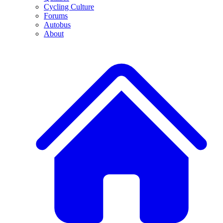
Cycling Culture
Forums
Autobus
About