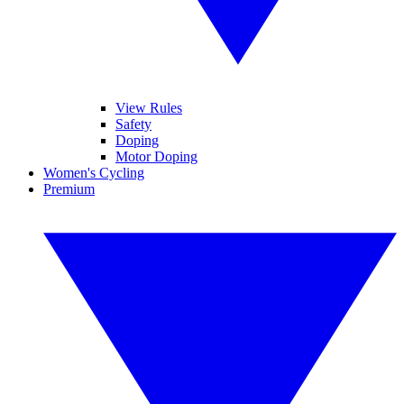
View Rules
Safety
Doping
Motor Doping
Women's Cycling
Premium