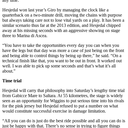
any time.
Hesjedal won last year’s Giro by managing the clock like a
quarterback on a two-minute drill, moving the chains with purpose
but always taking care not to lose vital yards on a play. It has been a
similar scenario thus far at the 2013 edition, and Hesjedal chipped
away at his missing seconds with an aggressive showing on stage
three to Marina di Ascea.
“You have to take the opportunities every day you can when you
have the legs but that day was more a case of just being on the front
and being able to control things by being up there,” he said. “On a
technical finish like that, you want to be out in front. It worked out
well. I was able to pick up some seconds and that’s what it’s all
about.”
Time trial
Hesjedal will carry that philosophy into Saturday’s lengthy time trial
from Gabicce Mare to Saltara. At 55 kilometres, the stage is widely
seen as an opportunity for Wiggins to put serious time into his rivals
for the pink jersey but Hesjedal refused to put a number on what
would constitute successful exercise in damage limitation.
“All you can do is just do the best ride possible and all you can do is
just be happy with that. There’s no sense in trying to figure things