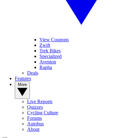
View Coupons
Zwift
Trek Bikes
Specialized
Aventon
Rapha
Deals
Features
More
Live Reports
Quizzes
Cycling Culture
Forums
Autobus
About