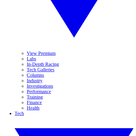
View Premium
Labs
In-Depth Racing
Tech Galleries
Columns
Industry
Investigations
Performance
Training
Finance
Health
Tech