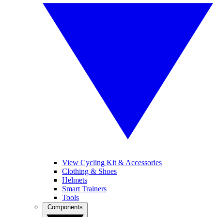
View Cycling Kit & Accessories
Clothing & Shoes
Helmets
Smart Trainers
Tools
Components