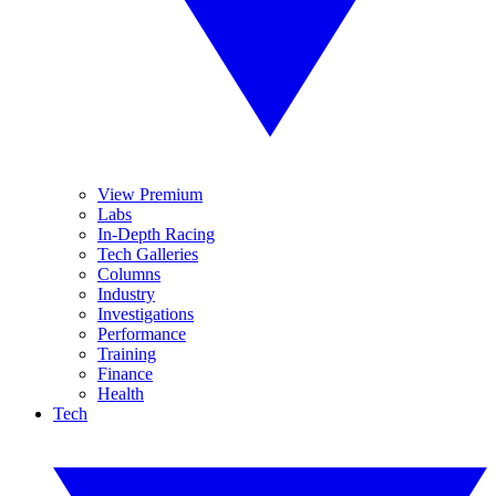
View Premium
Labs
In-Depth Racing
Tech Galleries
Columns
Industry
Investigations
Performance
Training
Finance
Health
Tech