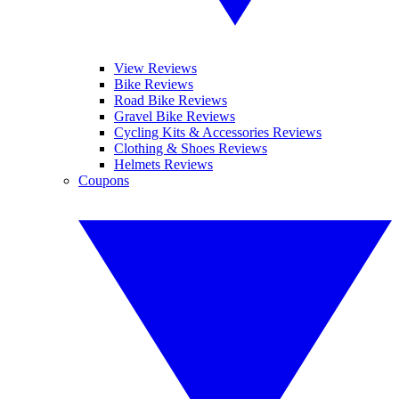
View Reviews
Bike Reviews
Road Bike Reviews
Gravel Bike Reviews
Cycling Kits & Accessories Reviews
Clothing & Shoes Reviews
Helmets Reviews
Coupons