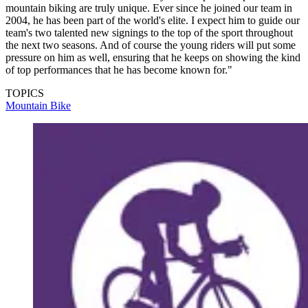
mountain biking are truly unique. Ever since he joined our team in
2004, he has been part of the world's elite. I expect him to guide our
team's two talented new signings to the top of the sport throughout
the next two seasons. And of course the young riders will put some
pressure on him as well, ensuring that he keeps on showing the kind
of top performances that he has become known for."
TOPICS
Mountain Bike