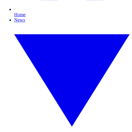
Home
News