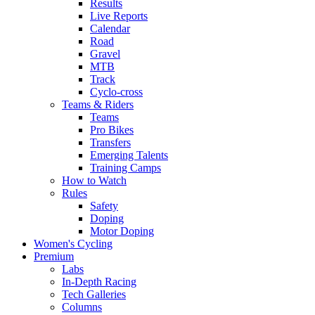
Results
Live Reports
Calendar
Road
Gravel
MTB
Track
Cyclo-cross
Teams & Riders
Teams
Pro Bikes
Transfers
Emerging Talents
Training Camps
How to Watch
Rules
Safety
Doping
Motor Doping
Women's Cycling
Premium
Labs
In-Depth Racing
Tech Galleries
Columns