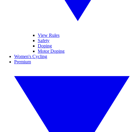
View Rules
Safety
Doping
Motor Doping
Women's Cycling
Premium