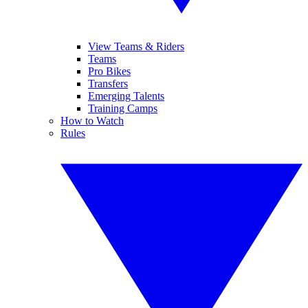
View Teams & Riders
Teams
Pro Bikes
Transfers
Emerging Talents
Training Camps
How to Watch
Rules