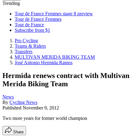
Trending
Tour de France Femmes stage 8 preview
Tour de France Femmes
Tour de France
Subscribe from $1
Pro Cycling
Teams & Riders
Transfers
MULTIVAN MERIDA BIKING TEAM
José Antonio Hermida Ramos
Hermida renews contract with Multivan
Merida Biking Team
News
By
Cycling News
Published
November 9, 2012
Two more years for former world champion
Share