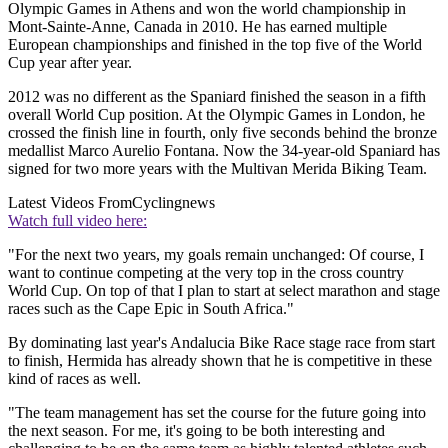
Olympic Games in Athens and won the world championship in
Mont-Sainte-Anne, Canada in 2010. He has earned multiple
European championships and finished in the top five of the World
Cup year after year.
2012 was no different as the Spaniard finished the season in a fifth
overall World Cup position. At the Olympic Games in London, he
crossed the finish line in fourth, only five seconds behind the bronze
medallist Marco Aurelio Fontana. Now the 34-year-old Spaniard has
signed for two more years with the Multivan Merida Biking Team.
Latest Videos From
Cyclingnews
Watch full video here:
"For the next two years, my goals remain unchanged: Of course, I
want to continue competing at the very top in the cross country
World Cup. On top of that I plan to start at select marathon and stage
races such as the Cape Epic in South Africa."
By dominating last year's Andalucia Bike Race stage race from start
to finish, Hermida has already shown that he is competitive in these
kind of races as well.
"The team management has set the course for the future going into
the next season. For me, it's going to be both interesting and