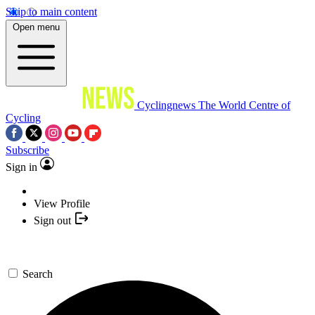
Skip to main content
Open menu
Cyclingnews
The World Centre of
Cycling
Subscribe
Sign in
View Profile
Sign out
Search