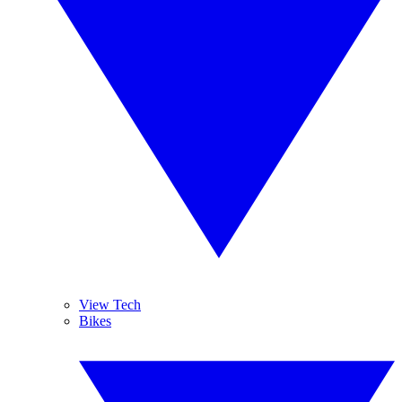
View Tech
Bikes