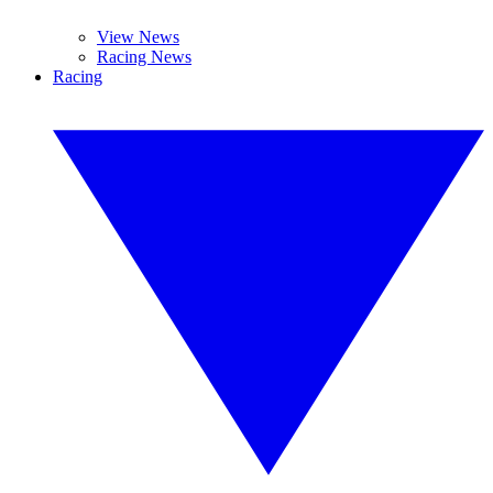
View News
Racing News
Racing