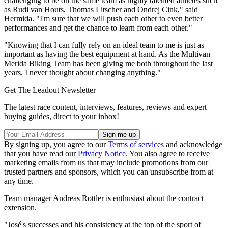
challenging to be on the same team as highly talented athletes such
as Rudi van Houts, Thomas Litscher and Ondrej Cink," said
Hermida. "I'm sure that we will push each other to even better
performances and get the chance to learn from each other."
"Knowing that I can fully rely on an ideal team to me is just as
important as having the best equipment at hand. As the Multivan
Merida Biking Team has been giving me both throughout the last
years, I never thought about changing anything."
Get The Leadout Newsletter
The latest race content, interviews, features, reviews and expert
buying guides, direct to your inbox!
By signing up, you agree to our
Terms of services
and acknowledge
that you have read our
Privacy Notice
. You also agree to receive
marketing emails from us that may include promotions from our
trusted partners and sponsors, which you can unsubscribe from at
any time.
Team manager Andreas Rottler is enthusiast about the contract
extension.
"José's successes and his consistency at the top of the sport of