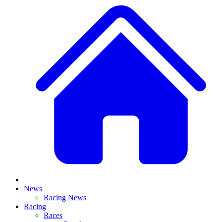
News
Racing News
Racing
Races