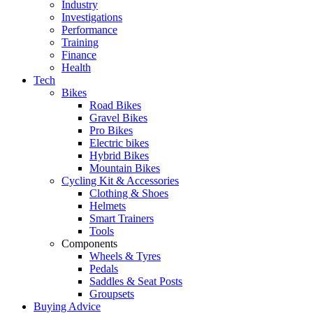
Industry
Investigations
Performance
Training
Finance
Health
Tech
Bikes
Road Bikes
Gravel Bikes
Pro Bikes
Electric bikes
Hybrid Bikes
Mountain Bikes
Cycling Kit & Accessories
Clothing & Shoes
Helmets
Smart Trainers
Tools
Components
Wheels & Tyres
Pedals
Saddles & Seat Posts
Groupsets
Buying Advice