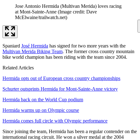
Jose Antonio Hermida (Multivan Merida) loves racing
at Mont-Sainte-Anne
(Image credit: Dave
McElwaine/trailwatch.net)
Spaniard
José Hermida
has signed for two more years with the
Multivan Merida Biking Team
. The former cross country mountain
bike world champion has been riding with the team since 2004.
Related Articles
Hermida opts out of European cross country championships
Schurter outsprints Hermida for Mont-Sainte-Anne victory
Hermida back on the World Cup podium
Hermida warms up on Olympic course
Hermida comes full circle with Olympic performance
Since joining the team, Hermida has been a regular contender on the
international racing circuit. He won a silver medal at the 2004