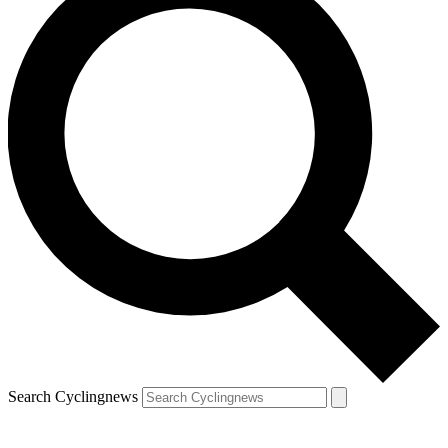
Search Cyclingnews