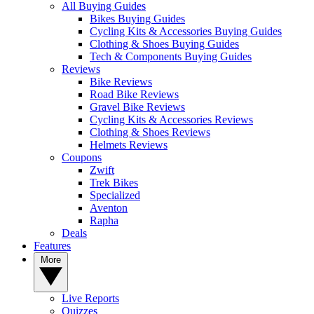
All Buying Guides
Bikes Buying Guides
Cycling Kits & Accessories Buying Guides
Clothing & Shoes Buying Guides
Tech & Components Buying Guides
Reviews
Bike Reviews
Road Bike Reviews
Gravel Bike Reviews
Cycling Kits & Accessories Reviews
Clothing & Shoes Reviews
Helmets Reviews
Coupons
Zwift
Trek Bikes
Specialized
Aventon
Rapha
Deals
Features
More
Live Reports
Quizzes