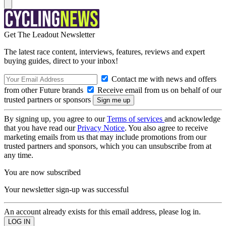
Get The Leadout Newsletter
The latest race content, interviews, features, reviews and expert
buying guides, direct to your inbox!
Contact me with news and offers
from other Future brands
Receive email from us on behalf of our
trusted partners or sponsors
By signing up, you agree to our
Terms of services
and acknowledge
that you have read our
Privacy Notice
. You also agree to receive
marketing emails from us that may include promotions from our
trusted partners and sponsors, which you can unsubscribe from at
any time.
You are now subscribed
Your newsletter sign-up was successful
An account already exists for this email address, please log in.