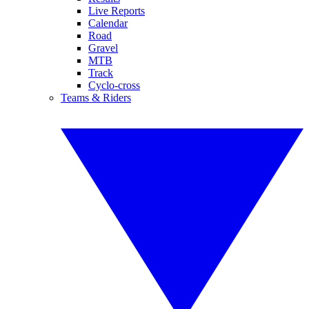
Live Reports
Calendar
Road
Gravel
MTB
Track
Cyclo-cross
Teams & Riders