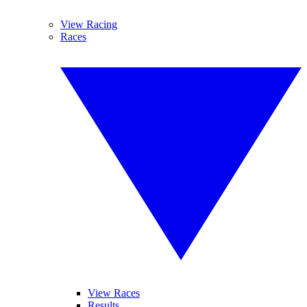
View Racing
Races
View Races
Results