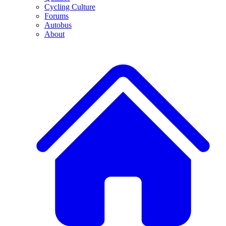
Cycling Culture
Forums
Autobus
About