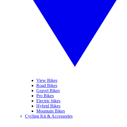
View Bikes
Road Bikes
Gravel Bikes
Pro Bikes
Electric bikes
Hybrid Bikes
Mountain Bikes
Cycling Kit & Accessories