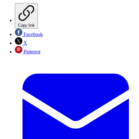
Copy link
Facebook
X
Pinterest