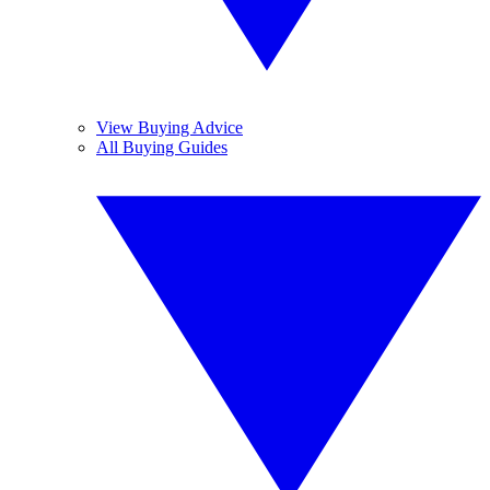
View Buying Advice
All Buying Guides