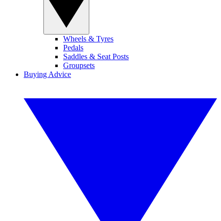
Wheels & Tyres
Pedals
Saddles & Seat Posts
Groupsets
Buying Advice