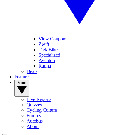
View Coupons
Zwift
Trek Bikes
Specialized
Aventon
Rapha
Deals
Features
More
Live Reports
Quizzes
Cycling Culture
Forums
Autobus
About