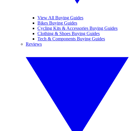
View All Buying Guides
Bikes Buying Guides
Cycling Kits & Accessories Buying Guides
Clothing & Shoes Buying Guides
Tech & Components Buying Guides
Reviews