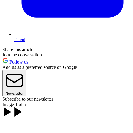
Email
Share this article
Join the conversation
Follow us
Add us as a preferred source on Google
Newsletter
Subscribe to our newsletter
Image 1 of 5