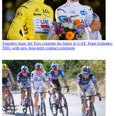
Transfers
Isaac del Toro commits his future to UAE Team Emirates-
XRG with new long-term contract extension