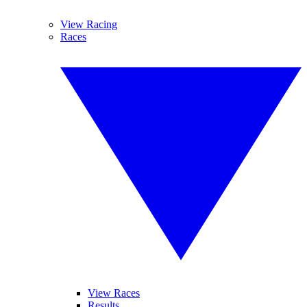
View Racing
Races
View Races
Results