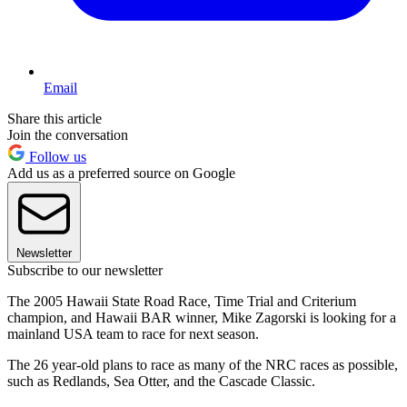
Email
Share this article
Join the conversation
Follow us
Add us as a preferred source on Google
Newsletter
Subscribe to our newsletter
The 2005 Hawaii State Road Race, Time Trial and Criterium
champion, and Hawaii BAR winner, Mike Zagorski is looking for a
mainland USA team to race for next season.
The 26 year-old plans to race as many of the NRC races as possible,
such as Redlands, Sea Otter, and the Cascade Classic.