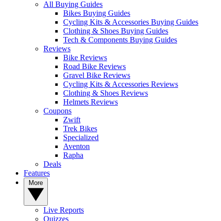
All Buying Guides
Bikes Buying Guides
Cycling Kits & Accessories Buying Guides
Clothing & Shoes Buying Guides
Tech & Components Buying Guides
Reviews
Bike Reviews
Road Bike Reviews
Gravel Bike Reviews
Cycling Kits & Accessories Reviews
Clothing & Shoes Reviews
Helmets Reviews
Coupons
Zwift
Trek Bikes
Specialized
Aventon
Rapha
Deals
Features
More
Live Reports
Quizzes