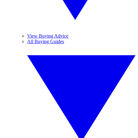
View Buying Advice
All Buying Guides