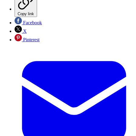
Copy link
Facebook
X
Pinterest