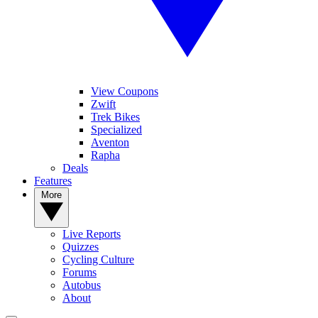
View Coupons
Zwift
Trek Bikes
Specialized
Aventon
Rapha
Deals
Features
More
Live Reports
Quizzes
Cycling Culture
Forums
Autobus
About