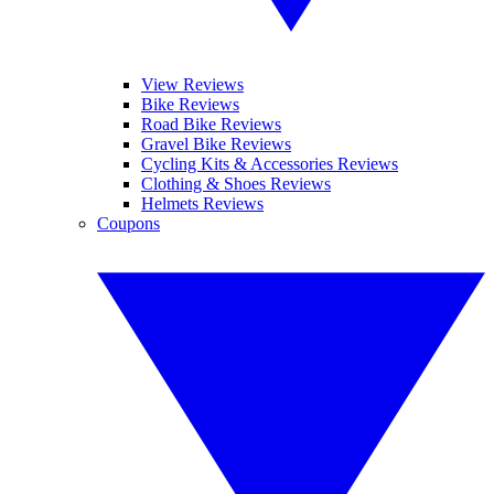
View Reviews
Bike Reviews
Road Bike Reviews
Gravel Bike Reviews
Cycling Kits & Accessories Reviews
Clothing & Shoes Reviews
Helmets Reviews
Coupons