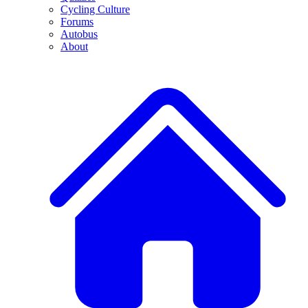
Cycling Culture
Forums
Autobus
About