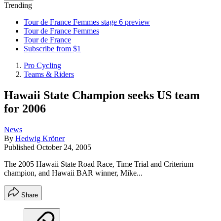
Trending
Tour de France Femmes stage 6 preview
Tour de France Femmes
Tour de France
Subscribe from $1
Pro Cycling
Teams & Riders
Hawaii State Champion seeks US team
for 2006
News
By
Hedwig Kröner
Published
October 24, 2005
The 2005 Hawaii State Road Race, Time Trial and Criterium
champion, and Hawaii BAR winner, Mike...
Share