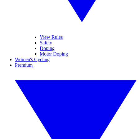
View Rules
Safety
Doping
Motor Doping
Women's Cycling
Premium