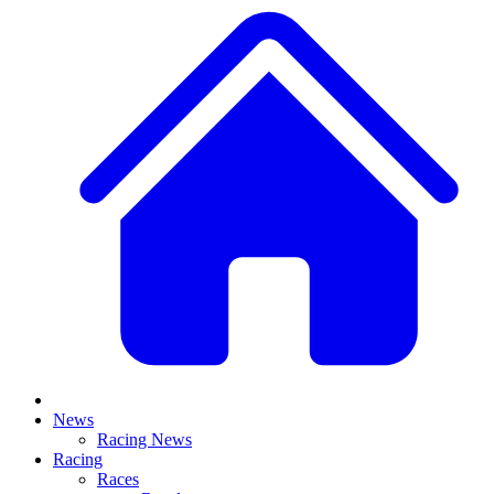
News
Racing News
Racing
Races