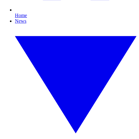
Home
News