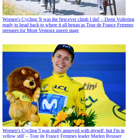
Women's Cycling
'It was the first-ever climb I did' – Demi Vollering
ready to head back to where it all began as Tour de France Femmes
prepares for Mont Ventoux queen stage
Women's Cycling
'I was really annoyed with myself, but I'm in
yellow still' – Tour de France Femmes leader Marlen Reusser