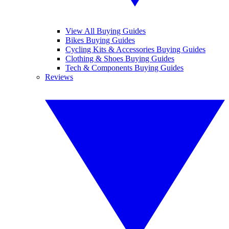
View All Buying Guides
Bikes Buying Guides
Cycling Kits & Accessories Buying Guides
Clothing & Shoes Buying Guides
Tech & Components Buying Guides
Reviews