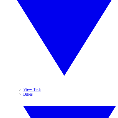
View Tech
Bikes