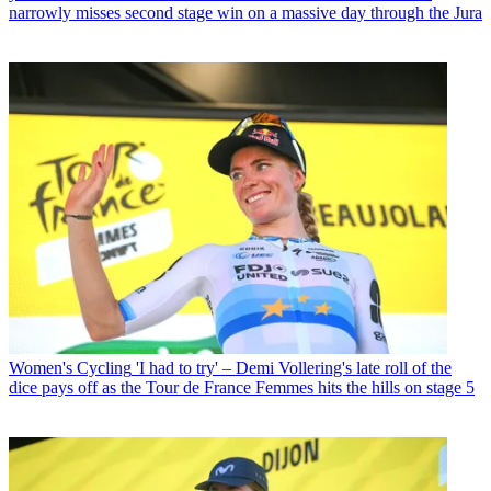
narrowly misses second stage win on a massive day through the Jura
Women's Cycling
'I had to try' – Demi Vollering's late roll of the
dice pays off as the Tour de France Femmes hits the hills on stage 5