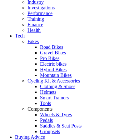
Industry
Investigations
Performance
Training
Finance
Health
Tech
Bikes
Road Bikes
Gravel Bikes
Pro Bikes
Electric bikes
Hybrid Bikes
Mountain Bikes
Cycling Kit & Accessories
Clothing & Shoes
Helmets
Smart Trainers
Tools
Components
Wheels & Tyres
Pedals
Saddles & Seat Posts
Groupsets
Buying Advice