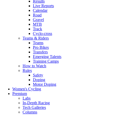
Results
Live Reports
Calendar
Road
Gravel
MTB
Track
Cyclo-cross
Teams & Riders
Teams
Pro Bikes
Transfers
Emerging Talents
Training Camps
How to Watch
Rules
Safety
Doping
Motor Doping
Women's Cycling
Premium
Labs
In-Depth Racing
Tech Galleries
Columns