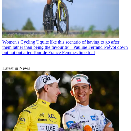
Women's Cycling
'I quite like this scenario of having to go after
them rather than being the favourite' – Pauline Ferrand-Prévot down
but not out after Tour de France Femmes time trial
Latest in News