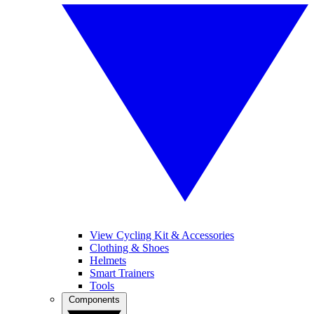
View Cycling Kit & Accessories
Clothing & Shoes
Helmets
Smart Trainers
Tools
Components