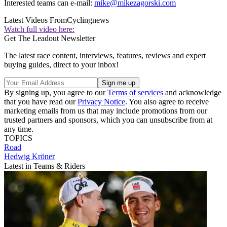
Interested teams can e-mail:
mike@mikezagorski.com
Latest Videos From
Cyclingnews
Watch full video here:
Get The Leadout Newsletter
The latest race content, interviews, features, reviews and expert
buying guides, direct to your inbox!
By signing up, you agree to our
Terms of services
and acknowledge
that you have read our
Privacy Notice
. You also agree to receive
marketing emails from us that may include promotions from our
trusted partners and sponsors, which you can unsubscribe from at
any time.
TOPICS
Road
Hedwig Kröner
Latest in Teams & Riders