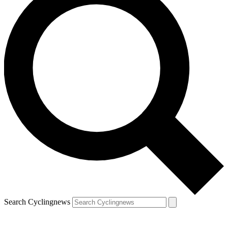
Search Cyclingnews