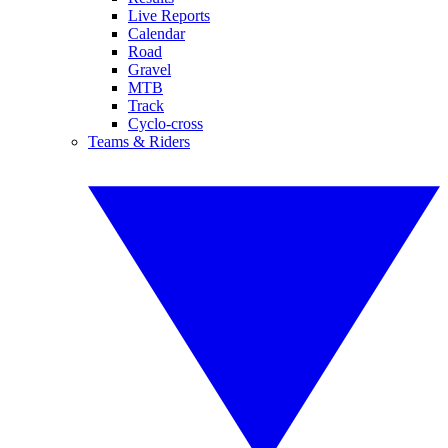
Live Reports
Calendar
Road
Gravel
MTB
Track
Cyclo-cross
Teams & Riders