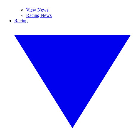
View News
Racing News
Racing