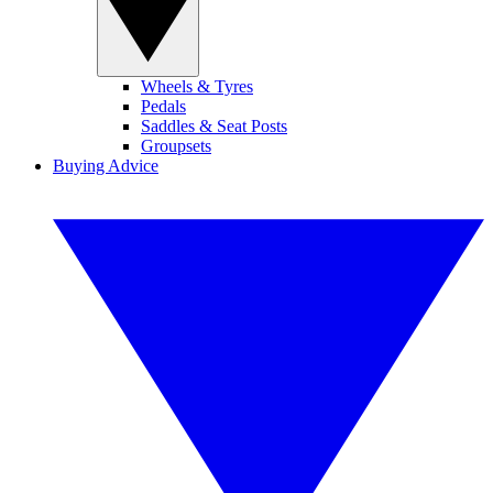
Wheels & Tyres
Pedals
Saddles & Seat Posts
Groupsets
Buying Advice