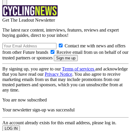
Get The Leadout Newsletter
The latest race content, interviews, features, reviews and expert
buying guides, direct to your inbox!
Contact me with news and offers
from other Future brands
Receive email from us on behalf of our
trusted partners or sponsors
By signing up, you agree to our
Terms of services
and acknowledge
that you have read our
Privacy Notice
. You also agree to receive
marketing emails from us that may include promotions from our
trusted partners and sponsors, which you can unsubscribe from at
any time.
You are now subscribed
Your newsletter sign-up was successful
An account already exists for this email address, please log in.