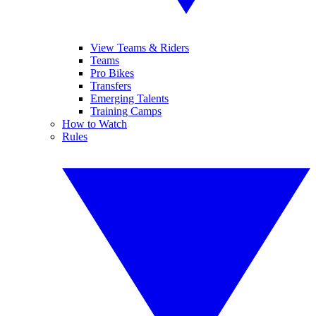
View Teams & Riders
Teams
Pro Bikes
Transfers
Emerging Talents
Training Camps
How to Watch
Rules