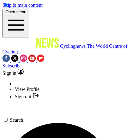
Skip to main content
Open menu
Cyclingnews
The World Centre of
Cycling
Subscribe
Sign in
View Profile
Sign out
Search