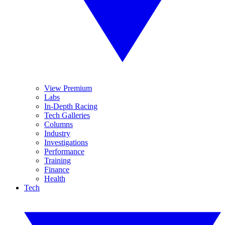
View Premium
Labs
In-Depth Racing
Tech Galleries
Columns
Industry
Investigations
Performance
Training
Finance
Health
Tech