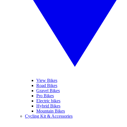
View Bikes
Road Bikes
Gravel Bikes
Pro Bikes
Electric bikes
Hybrid Bikes
Mountain Bikes
Cycling Kit & Accessories