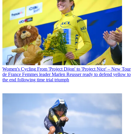
Women's Cycling
From 'Project Dijon' to 'Project Nice' – New Tour
de France Femmes leader Marlen Reusser ready to defend yellow to
the end following time trial triumph