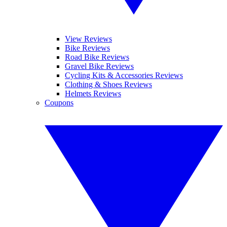
View Reviews
Bike Reviews
Road Bike Reviews
Gravel Bike Reviews
Cycling Kits & Accessories Reviews
Clothing & Shoes Reviews
Helmets Reviews
Coupons