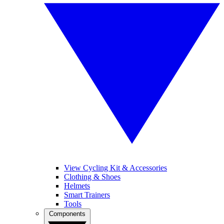
View Cycling Kit & Accessories
Clothing & Shoes
Helmets
Smart Trainers
Tools
Components