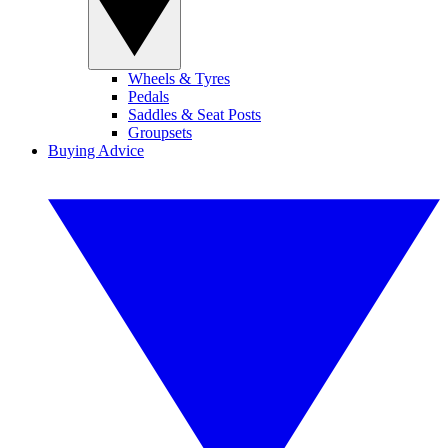
Wheels & Tyres
Pedals
Saddles & Seat Posts
Groupsets
Buying Advice