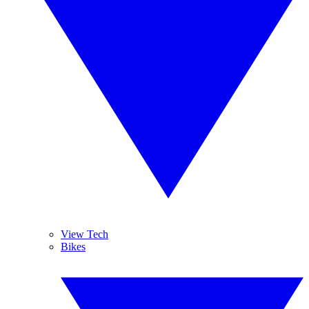
View Tech
Bikes