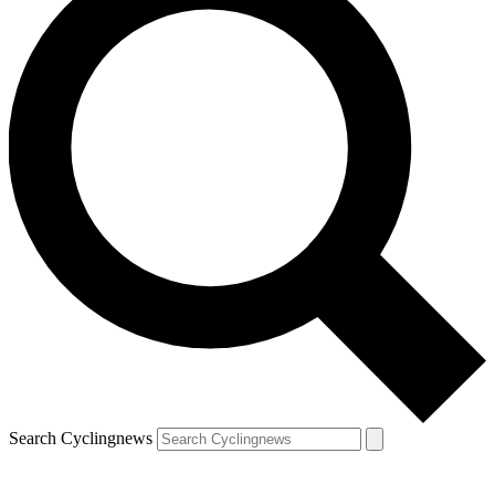
Search Cyclingnews