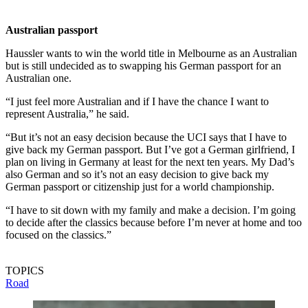
Australian passport
Haussler wants to win the world title in Melbourne as an Australian
but is still undecided as to swapping his German passport for an
Australian one.
“I just feel more Australian and if I have the chance I want to
represent Australia,” he said.
“But it’s not an easy decision because the UCI says that I have to
give back my German passport. But I’ve got a German girlfriend, I
plan on living in Germany at least for the next ten years. My Dad’s
also German and so it’s not an easy decision to give back my
German passport or citizenship just for a world championship.
“I have to sit down with my family and make a decision. I’m going
to decide after the classics because before I’m never at home and too
focused on the classics.”
TOPICS
Road