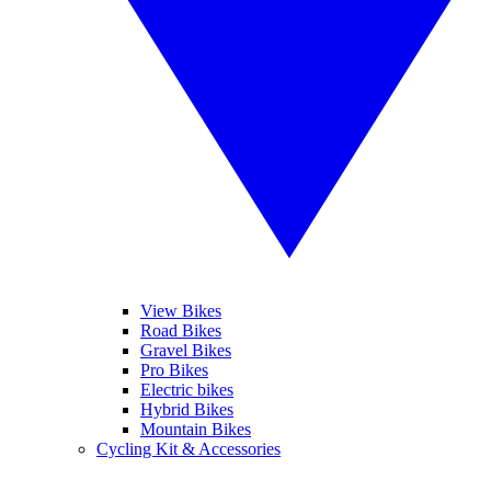
View Bikes
Road Bikes
Gravel Bikes
Pro Bikes
Electric bikes
Hybrid Bikes
Mountain Bikes
Cycling Kit & Accessories