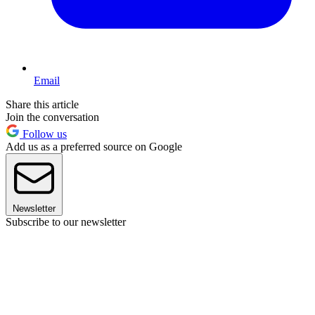
Email
Share this article
Join the conversation
Follow us
Add us as a preferred source on Google
Newsletter
Subscribe to our newsletter