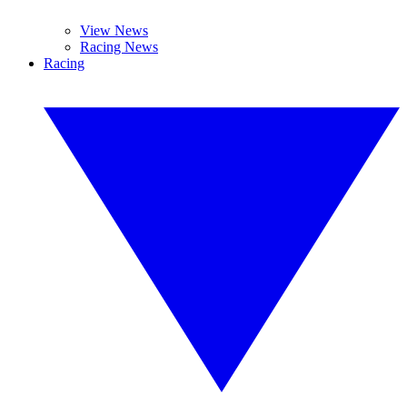
View News
Racing News
Racing