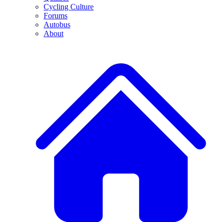
Cycling Culture
Forums
Autobus
About