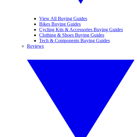
View All Buying Guides
Bikes Buying Guides
Cycling Kits & Accessories Buying Guides
Clothing & Shoes Buying Guides
Tech & Components Buying Guides
Reviews