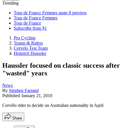
Trending
Tour de France Femmes stage 8 preview
Tour de France Femmes
Tour de France
Subscribe from $1
Pro Cycling
Teams & Riders
Cervelo Test Team
Heinrich Haussler
Haussler focused on classic success after
"wasted" years
News
By
Stephen Farrand
Published
January 21, 2010
Cervélo rider to decide on Australian nationality in April
Share