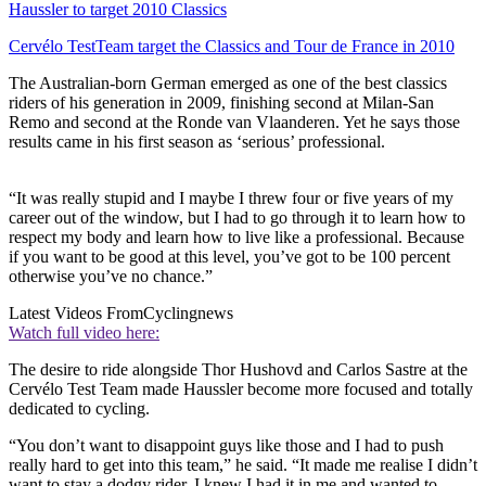
Haussler to target 2010 Classics
Cervélo TestTeam target the Classics and Tour de France in 2010
The Australian-born German emerged as one of the best classics
riders of his generation in 2009, finishing second at Milan-San
Remo and second at the Ronde van Vlaanderen. Yet he says those
results came in his first season as ‘serious’ professional.
“It was really stupid and I maybe I threw four or five years of my
career out of the window, but I had to go through it to learn how to
respect my body and learn how to live like a professional. Because
if you want to be good at this level, you’ve got to be 100 percent
otherwise you’ve no chance.”
Latest Videos From
Cyclingnews
Watch full video here:
The desire to ride alongside Thor Hushovd and Carlos Sastre at the
Cervélo Test Team made Haussler become more focused and totally
dedicated to cycling.
“You don’t want to disappoint guys like those and I had to push
really hard to get into this team,” he said. “It made me realise I didn’t
want to stay a dodgy rider. I knew I had it in me and wanted to