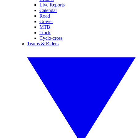
Live Reports
Calendar
Road
Gravel
MTB
Track
Cyclo-cross
Teams & Riders