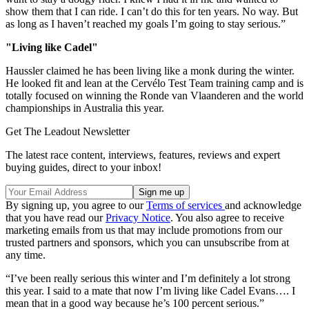
show them that I can ride. I can’t do this for ten years. No way. But
as long as I haven’t reached my goals I’m going to stay serious.”
"Living like Cadel"
Haussler claimed he has been living like a monk during the winter.
He looked fit and lean at the Cervélo Test Team training camp and is
totally focused on winning the Ronde van Vlaanderen and the world
championships in Australia this year.
Get The Leadout Newsletter
The latest race content, interviews, features, reviews and expert
buying guides, direct to your inbox!
By signing up, you agree to our
Terms of services
and acknowledge
that you have read our
Privacy Notice
. You also agree to receive
marketing emails from us that may include promotions from our
trusted partners and sponsors, which you can unsubscribe from at
any time.
“I’ve been really serious this winter and I’m definitely a lot strong
this year. I said to a mate that now I’m living like Cadel Evans…. I
mean that in a good way because he’s 100 percent serious.”