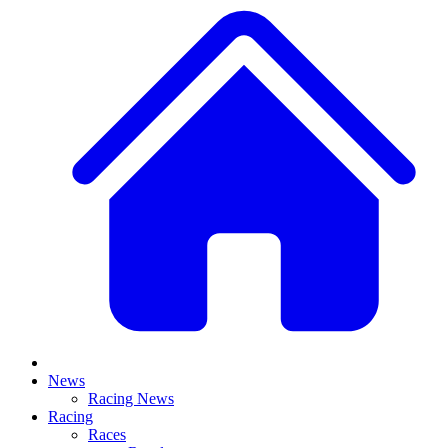
News
Racing News
Racing
Races