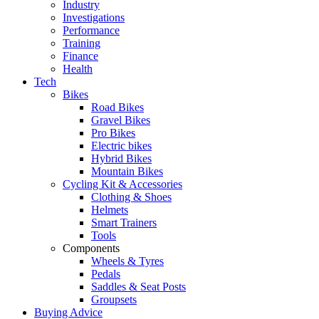
Industry
Investigations
Performance
Training
Finance
Health
Tech
Bikes
Road Bikes
Gravel Bikes
Pro Bikes
Electric bikes
Hybrid Bikes
Mountain Bikes
Cycling Kit & Accessories
Clothing & Shoes
Helmets
Smart Trainers
Tools
Components
Wheels & Tyres
Pedals
Saddles & Seat Posts
Groupsets
Buying Advice