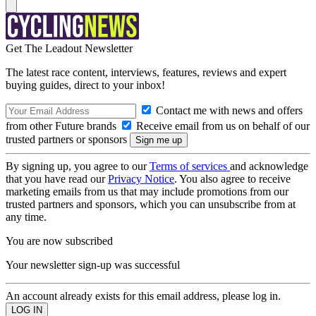
Get The Leadout Newsletter
The latest race content, interviews, features, reviews and expert
buying guides, direct to your inbox!
Contact me with news and offers
from other Future brands
Receive email from us on behalf of our
trusted partners or sponsors
By signing up, you agree to our
Terms of services
and acknowledge
that you have read our
Privacy Notice
. You also agree to receive
marketing emails from us that may include promotions from our
trusted partners and sponsors, which you can unsubscribe from at
any time.
You are now subscribed
Your newsletter sign-up was successful
An account already exists for this email address, please log in.