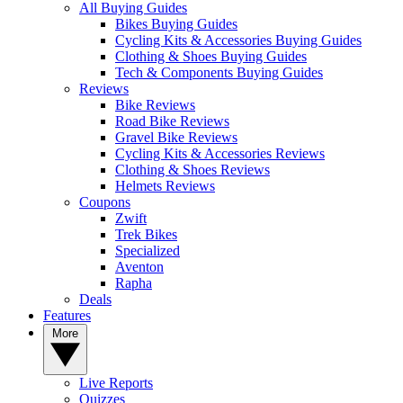
All Buying Guides
Bikes Buying Guides
Cycling Kits & Accessories Buying Guides
Clothing & Shoes Buying Guides
Tech & Components Buying Guides
Reviews
Bike Reviews
Road Bike Reviews
Gravel Bike Reviews
Cycling Kits & Accessories Reviews
Clothing & Shoes Reviews
Helmets Reviews
Coupons
Zwift
Trek Bikes
Specialized
Aventon
Rapha
Deals
Features
More
Live Reports
Quizzes