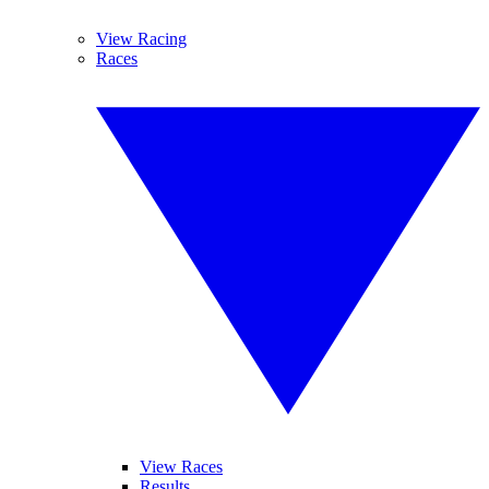
View Racing
Races
View Races
Results