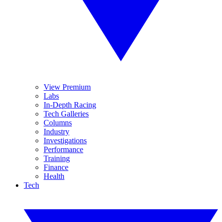
View Premium
Labs
In-Depth Racing
Tech Galleries
Columns
Industry
Investigations
Performance
Training
Finance
Health
Tech