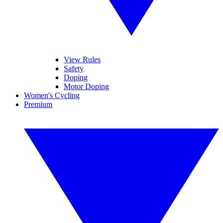
View Rules
Safety
Doping
Motor Doping
Women's Cycling
Premium