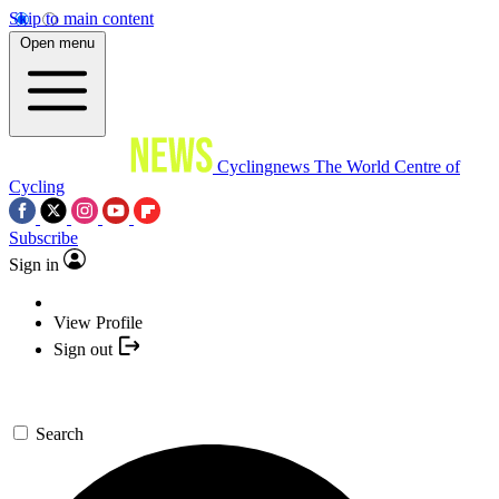
Skip to main content
Open menu
Cyclingnews
The World Centre of
Cycling
Subscribe
Sign in
View Profile
Sign out
Search