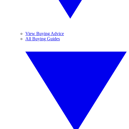
View Buying Advice
All Buying Guides