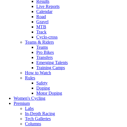
Results
Live Reports
Calendar
Road
Gravel
MTB
Track
Cyclo-cross
Teams & Riders
Teams
Pro Bikes
Transfers
Emerging Talents
Training Camps
How to Watch
Rules
Safety
Doping
Motor Doping
Women's Cycling
Premium
Labs
In-Depth Racing
Tech Galleries
Columns