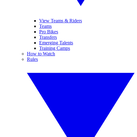
View Teams & Riders
Teams
Pro Bikes
Transfers
Emerging Talents
Training Camps
How to Watch
Rules