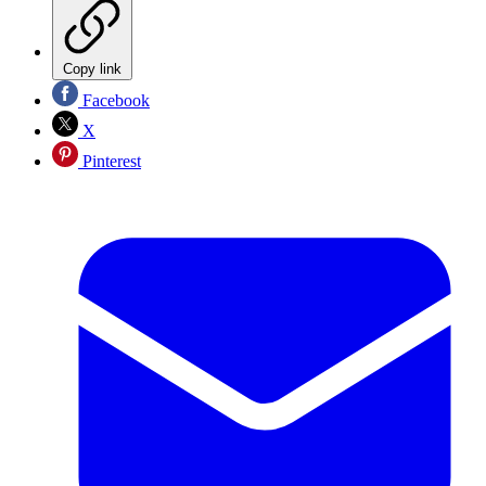
Copy link
Facebook
X
Pinterest