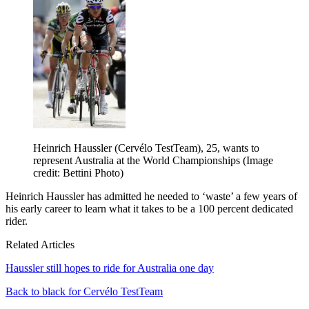
Heinrich Haussler (Cervélo TestTeam), 25, wants to
represent Australia at the World Championships
(Image
credit: Bettini Photo)
Heinrich Haussler has admitted he needed to ‘waste’ a few years of
his early career to learn what it takes to be a 100 percent dedicated
rider.
Related Articles
Haussler still hopes to ride for Australia one day
Back to black for Cervélo TestTeam