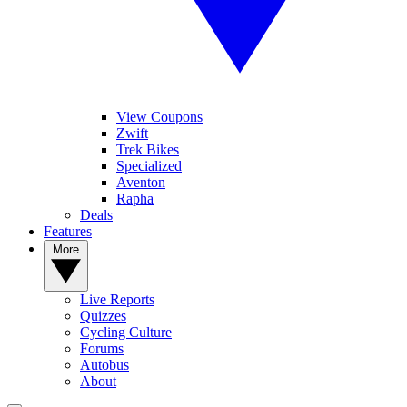
View Coupons
Zwift
Trek Bikes
Specialized
Aventon
Rapha
Deals
Features
More
Live Reports
Quizzes
Cycling Culture
Forums
Autobus
About