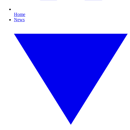
Home
News