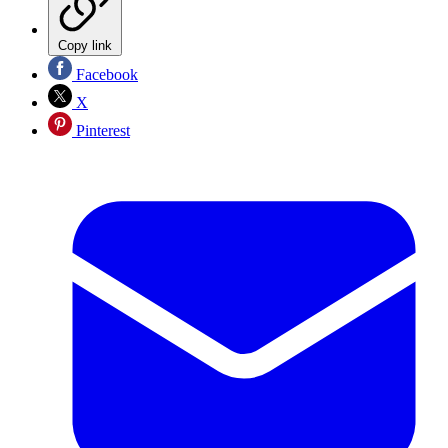
Copy link
Facebook
X
Pinterest