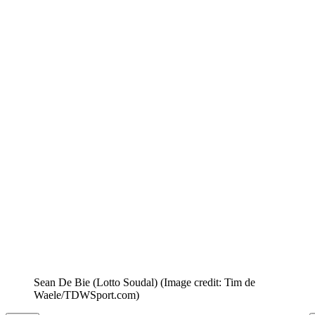
Sean De Bie (Lotto Soudal)
(Image credit: Tim de
Waele/TDWSport.com)