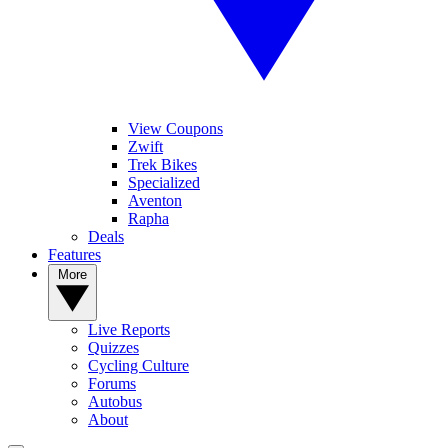
View Coupons
Zwift
Trek Bikes
Specialized
Aventon
Rapha
Deals
Features
More
Live Reports
Quizzes
Cycling Culture
Forums
Autobus
About