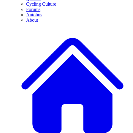
Cycling Culture
Forums
Autobus
About