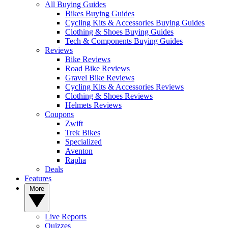
All Buying Guides
Bikes Buying Guides
Cycling Kits & Accessories Buying Guides
Clothing & Shoes Buying Guides
Tech & Components Buying Guides
Reviews
Bike Reviews
Road Bike Reviews
Gravel Bike Reviews
Cycling Kits & Accessories Reviews
Clothing & Shoes Reviews
Helmets Reviews
Coupons
Zwift
Trek Bikes
Specialized
Aventon
Rapha
Deals
Features
More
Live Reports
Quizzes