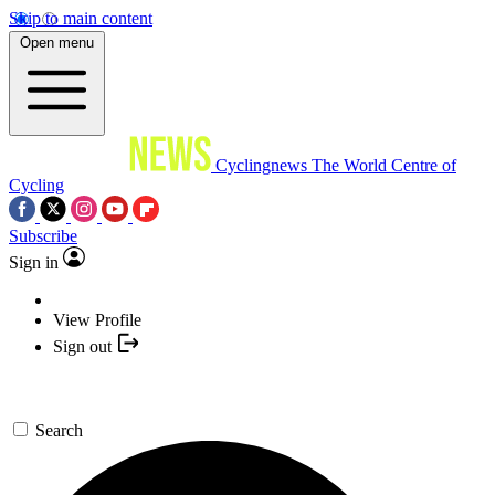
Skip to main content
Open menu
Cyclingnews
The World Centre of
Cycling
Subscribe
Sign in
View Profile
Sign out
Search