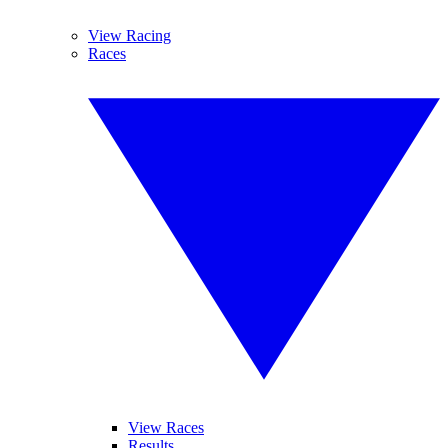
View Racing
Races
View Races
Results