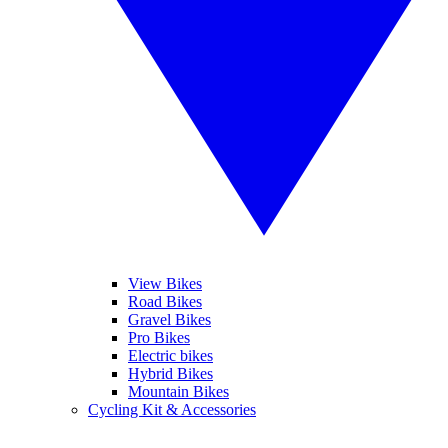
View Bikes
Road Bikes
Gravel Bikes
Pro Bikes
Electric bikes
Hybrid Bikes
Mountain Bikes
Cycling Kit & Accessories