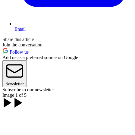
Email
Share this article
Join the conversation
Follow us
Add us as a preferred source on Google
Newsletter
Subscribe to our newsletter
Image 1 of 5