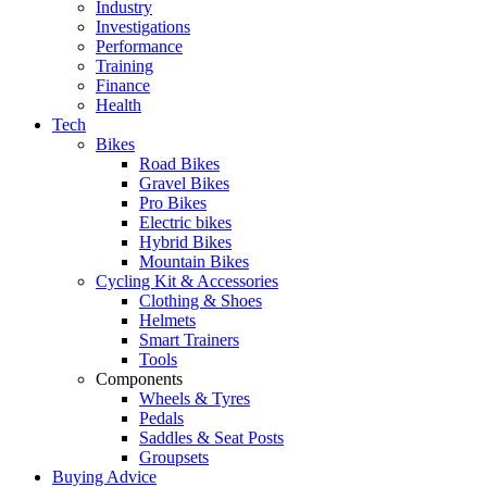
Industry
Investigations
Performance
Training
Finance
Health
Tech
Bikes
Road Bikes
Gravel Bikes
Pro Bikes
Electric bikes
Hybrid Bikes
Mountain Bikes
Cycling Kit & Accessories
Clothing & Shoes
Helmets
Smart Trainers
Tools
Components
Wheels & Tyres
Pedals
Saddles & Seat Posts
Groupsets
Buying Advice