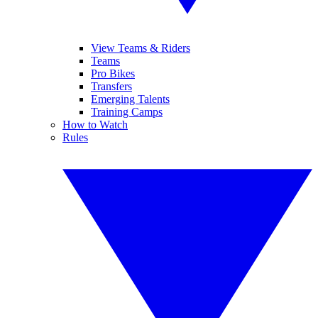
View Teams & Riders
Teams
Pro Bikes
Transfers
Emerging Talents
Training Camps
How to Watch
Rules