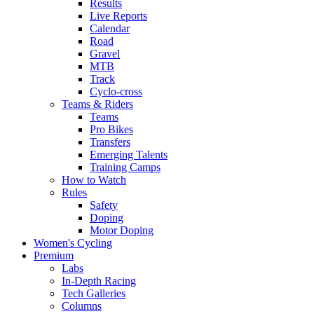
Results
Live Reports
Calendar
Road
Gravel
MTB
Track
Cyclo-cross
Teams & Riders
Teams
Pro Bikes
Transfers
Emerging Talents
Training Camps
How to Watch
Rules
Safety
Doping
Motor Doping
Women's Cycling
Premium
Labs
In-Depth Racing
Tech Galleries
Columns