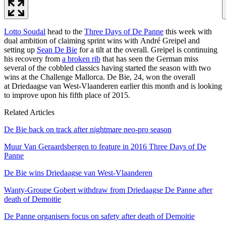
Lotto Soudal
head to the
Three Days of De Panne
this week with
dual ambition of claiming sprint wins with André Greipel and
setting up
Sean De Bie
for a tilt at the overall. Greipel is continuing
his recovery from
a broken rib
that has seen the German miss
several of the cobbled classics having started the season with two
wins at the Challenge Mallorca. De Bie, 24, won the overall
at Driedaagse van West-Vlaanderen earlier this month and is looking
to improve upon his fifth place of 2015.
Related Articles
De Bie back on track after nightmare neo-pro season
Muur Van Geraardsbergen to feature in 2016 Three Days of De
Panne
De Bie wins Driedaagse van West-Vlaanderen
Wanty-Groupe Gobert withdraw from Driedaagse De Panne after
death of Demoitie
De Panne organisers focus on safety after death of Demoitie