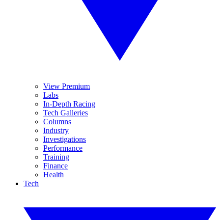
View Premium
Labs
In-Depth Racing
Tech Galleries
Columns
Industry
Investigations
Performance
Training
Finance
Health
Tech