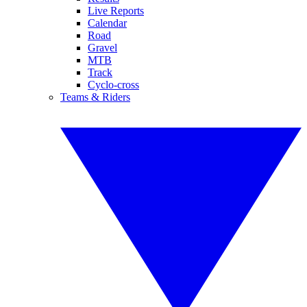
Live Reports
Calendar
Road
Gravel
MTB
Track
Cyclo-cross
Teams & Riders