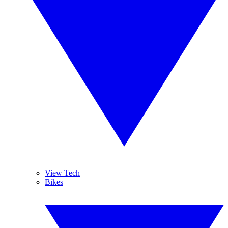
View Tech
Bikes