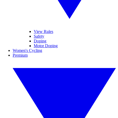
View Rules
Safety
Doping
Motor Doping
Women's Cycling
Premium