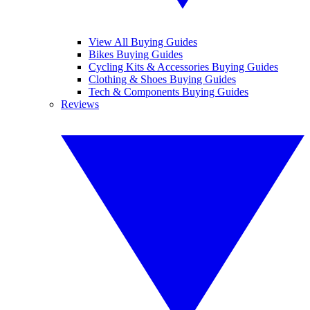
View All Buying Guides
Bikes Buying Guides
Cycling Kits & Accessories Buying Guides
Clothing & Shoes Buying Guides
Tech & Components Buying Guides
Reviews