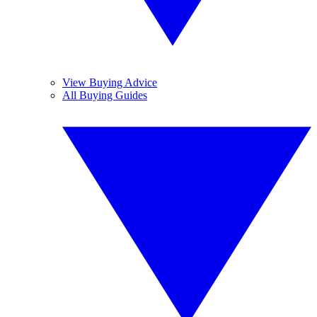
View Buying Advice
All Buying Guides