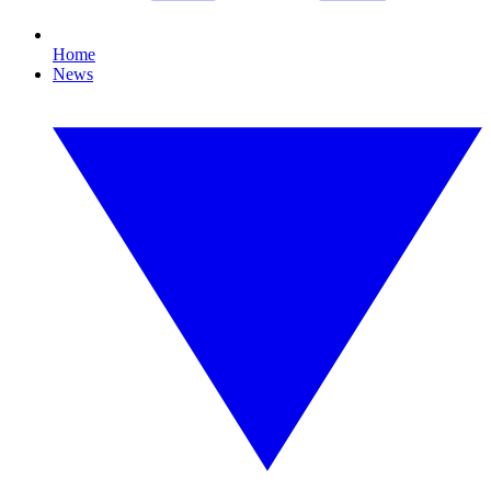
Home
News