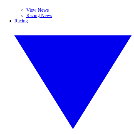
View News
Racing News
Racing