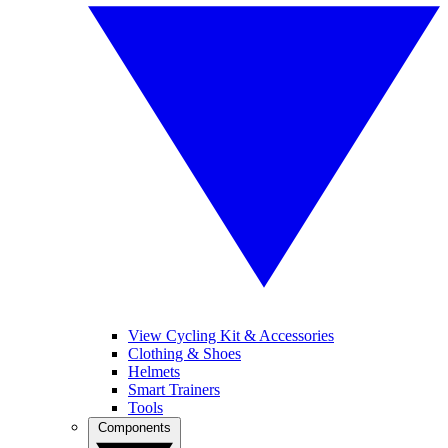
View Cycling Kit & Accessories
Clothing & Shoes
Helmets
Smart Trainers
Tools
Components