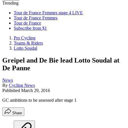
Trending
Tour de France Femmes stage 4 LIVE
Tour de France Femmes
Tour de France
Subscribe from $1
Pro Cycling
Teams & Riders
Lotto Soudal
Greipel and De Bie lead Lotto Soudal at
De Panne
News
By
Cycling News
Published
March 29, 2016
GC ambitions to be assessed after stage 1
Share