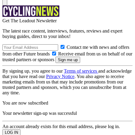
Get The Leadout Newsletter
The latest race content, interviews, features, reviews and expert
buying guides, direct to your inbox!
Contact me with news and offers
from other Future brands
Receive email from us on behalf of our
trusted partners or sponsors
By signing up, you agree to our
Terms of services
and acknowledge
that you have read our
Privacy Notice
. You also agree to receive
marketing emails from us that may include promotions from our
trusted partners and sponsors, which you can unsubscribe from at
any time.
You are now subscribed
Your newsletter sign-up was successful
An account already exists for this email address, please log in.