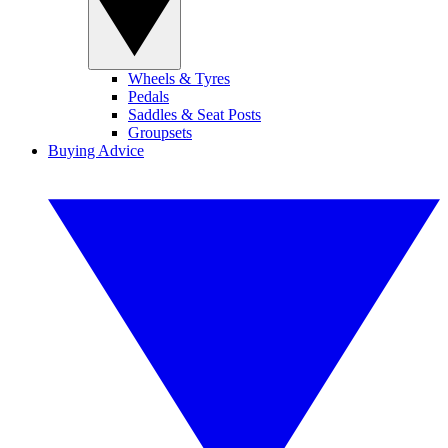
Wheels & Tyres
Pedals
Saddles & Seat Posts
Groupsets
Buying Advice