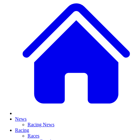
News
Racing News
Racing
Races