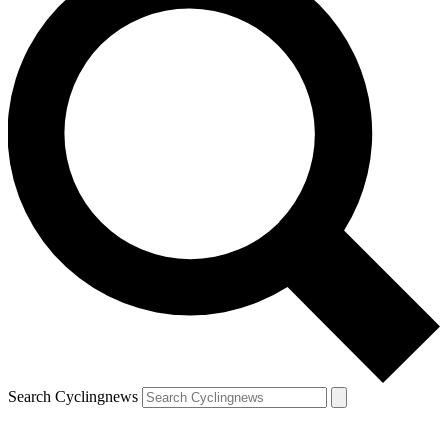
Search Cyclingnews