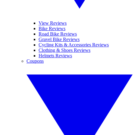
View Reviews
Bike Reviews
Road Bike Reviews
Gravel Bike Reviews
Cycling Kits & Accessories Reviews
Clothing & Shoes Reviews
Helmets Reviews
Coupons