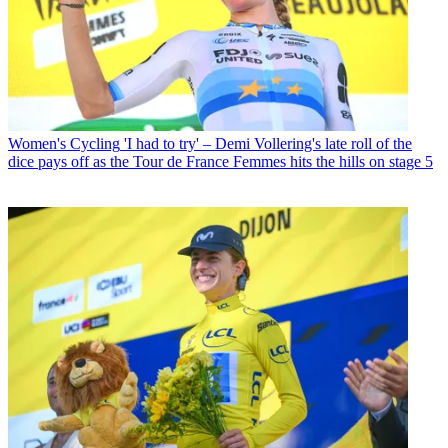
Women's Cycling
'I had to try' – Demi Vollering's late roll of the
dice pays off as the Tour de France Femmes hits the hills on stage 5