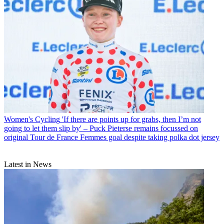
Women's Cycling
'If there are points up for grabs, then I’m not
going to let them slip by' – Puck Pieterse remains focussed on
original Tour de France Femmes goal despite taking polka dot jersey
Latest in News