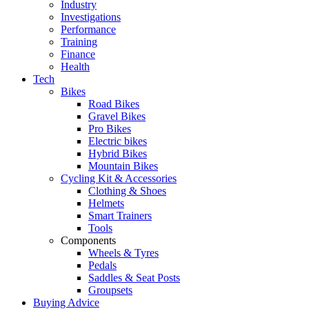
Industry
Investigations
Performance
Training
Finance
Health
Tech
Bikes
Road Bikes
Gravel Bikes
Pro Bikes
Electric bikes
Hybrid Bikes
Mountain Bikes
Cycling Kit & Accessories
Clothing & Shoes
Helmets
Smart Trainers
Tools
Components
Wheels & Tyres
Pedals
Saddles & Seat Posts
Groupsets
Buying Advice