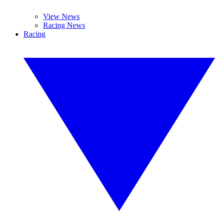
View News
Racing News
Racing