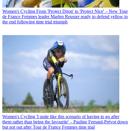
Women's Cycling
From 'Project Dijon' to 'Project Nice' – New Tour
de France Femmes leader Marlen Reusser ready to defend yellow to
the end following time trial triumph
Women's Cycling
'I quite like this scenario of having to go after
them rather than being the favourite' – Pauline Ferrand-Prévot down
but not out after Tour de France Femmes time trial