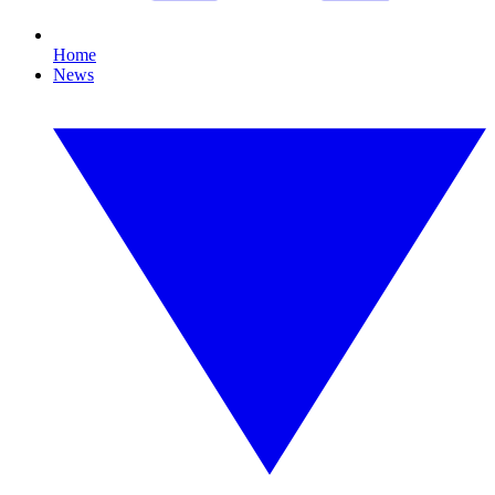
Home
News