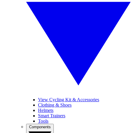
View Cycling Kit & Accessories
Clothing & Shoes
Helmets
Smart Trainers
Tools
Components