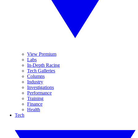
View Premium
Labs
In-Depth Racing
Tech Galleries
Columns
Industry
Investigations
Performance
Training
Finance
Health
Tech