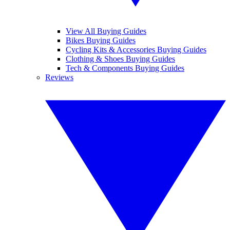
View All Buying Guides
Bikes Buying Guides
Cycling Kits & Accessories Buying Guides
Clothing & Shoes Buying Guides
Tech & Components Buying Guides
Reviews