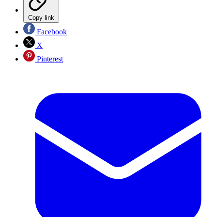
Copy link
Facebook
X
Pinterest