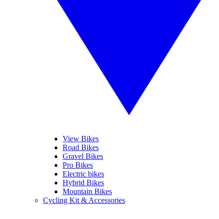
View Bikes
Road Bikes
Gravel Bikes
Pro Bikes
Electric bikes
Hybrid Bikes
Mountain Bikes
Cycling Kit & Accessories