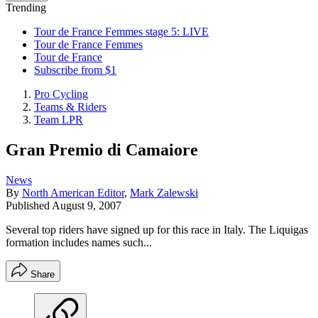
Trending
Tour de France Femmes stage 5: LIVE
Tour de France Femmes
Tour de France
Subscribe from $1
Pro Cycling
Teams & Riders
Team LPR
Gran Premio di Camaiore
News
By
North American Editor
,
Mark Zalewski
Published
August 9, 2007
Several top riders have signed up for this race in Italy. The Liquigas
formation includes names such...
Share