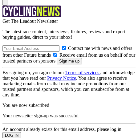
Get The Leadout Newsletter
The latest race content, interviews, features, reviews and expert
buying guides, direct to your inbox!
Contact me with news and offers
from other Future brands
Receive email from us on behalf of our
trusted partners or sponsors
By signing up, you agree to our
Terms of services
and acknowledge
that you have read our
Privacy Notice
. You also agree to receive
marketing emails from us that may include promotions from our
trusted partners and sponsors, which you can unsubscribe from at
any time.
You are now subscribed
Your newsletter sign-up was successful
An account already exists for this email address, please log in.