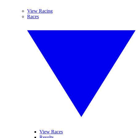
View Racing
Races
View Races
Results