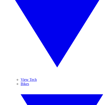
View Tech
Bikes