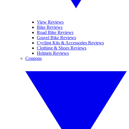
View Reviews
Bike Reviews
Road Bike Reviews
Gravel Bike Reviews
Cycling Kits & Accessories Reviews
Clothing & Shoes Reviews
Helmets Reviews
Coupons