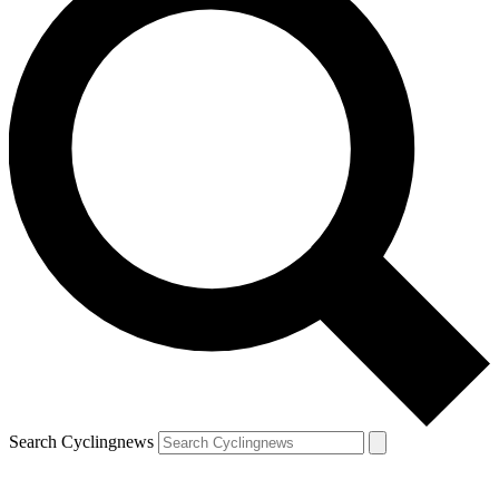
Search Cyclingnews