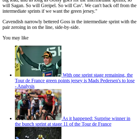
will Sagan. So will Greipel. So will Cav'. We can't back off from the
intermediate sprints if we want the green jersey."
Cavendish narrowly bettered Goss in the intermediate sprint with the
pair zeroing in on the line, side-by-side.
You may like
With one sprint stage remaining, the
Tour de France green points jersey is Mads Pedersen's to lose
- Analysis
As it happened: Surprise winner in
the bunch sprint at stage 11 of the Tour de France