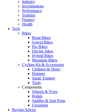
Industry
Investigations
Performance
Training
Finance
Health
Tech
Bikes
Road Bikes
Gravel Bikes
Pro Bikes
Electric bikes
Hybrid Bikes
Mountain Bikes
Cycling Kit & Accessories
Clothing & Shoes
Helmets
Smart Trainers
Tools
Components
Wheels & Tyres
Pedals
Saddles & Seat Posts
Groupsets
Buying Advice