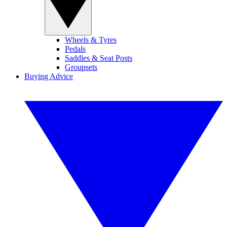
Wheels & Tyres
Pedals
Saddles & Seat Posts
Groupsets
Buying Advice