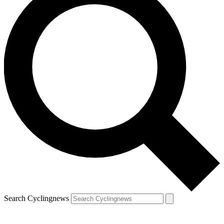
Search Cyclingnews