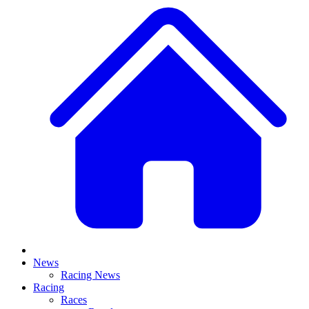
News
Racing News
Racing
Races