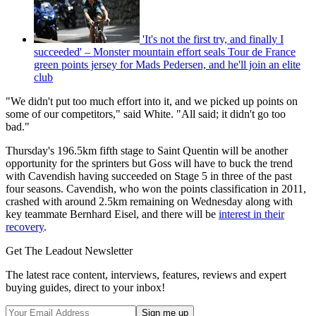
'It's not the first try, and finally I
succeeded' – Monster mountain effort seals Tour de France
green points jersey for Mads Pedersen, and he'll join an elite
club
"We didn't put too much effort into it, and we picked up points on
some of our competitors," said White. "All said; it didn't go too
bad."
Thursday's 196.5km fifth stage to Saint Quentin will be another
opportunity for the sprinters but Goss will have to buck the trend
with Cavendish having succeeded on Stage 5 in three of the past
four seasons. Cavendish, who won the points classification in 2011,
crashed with around 2.5km remaining on Wednesday along with
key teammate Bernhard Eisel, and there will be
interest in their
recovery
.
Get The Leadout Newsletter
The latest race content, interviews, features, reviews and expert
buying guides, direct to your inbox!