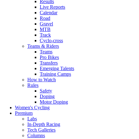
Results
Live Reports
Calendar
Road
Gravel
MTB
Track
Cyclo-cross
Teams & Riders
Teams
Pro Bikes
Transfers
Emerging Talents
Training Camps
How to Watch
Rules
Safety
Doping
Motor Doping
Women's Cycling
Premium
Labs
In-Depth Racing
Tech Galleries
Columns