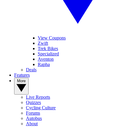
View Coupons
Zwift
Trek Bikes
Specialized
Aventon
Rapha
Deals
Features
More
Live Reports
Quizzes
Cycling Culture
Forums
Autobus
About