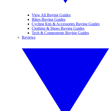
View All Buying Guides
Bikes Buying Guides
Cycling Kits & Accessories Buying Guides
Clothing & Shoes Buying Guides
Tech & Components Buying Guides
Reviews