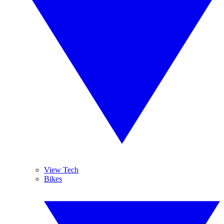
View Tech
Bikes