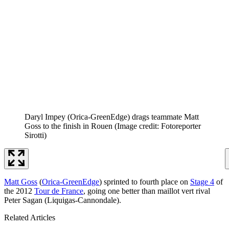
Daryl Impey (Orica-GreenEdge) drags teammate Matt
Goss to the finish in Rouen
(Image credit: Fotoreporter
Sirotti)
Matt Goss
(
Orica-GreenEdge
) sprinted to fourth place on
Stage 4
of
the 2012
Tour de France
, going one better than maillot vert rival
Peter Sagan (Liquigas-Cannondale).
Related Articles