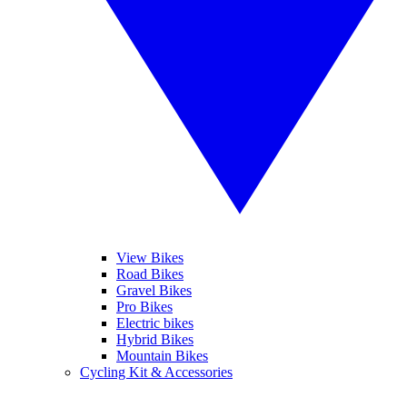
View Bikes
Road Bikes
Gravel Bikes
Pro Bikes
Electric bikes
Hybrid Bikes
Mountain Bikes
Cycling Kit & Accessories