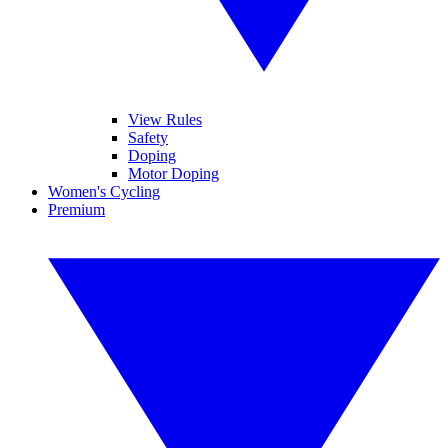
View Rules
Safety
Doping
Motor Doping
Women's Cycling
Premium