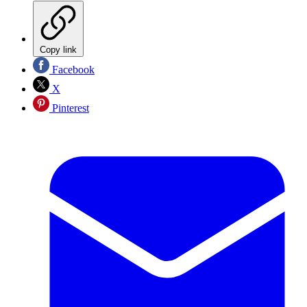
Copy link
Facebook
X
Pinterest