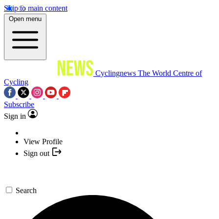
Skip to main content
Open menu
Cyclingnews
The World Centre of
Cycling
Subscribe
Sign in
View Profile
Sign out
Search