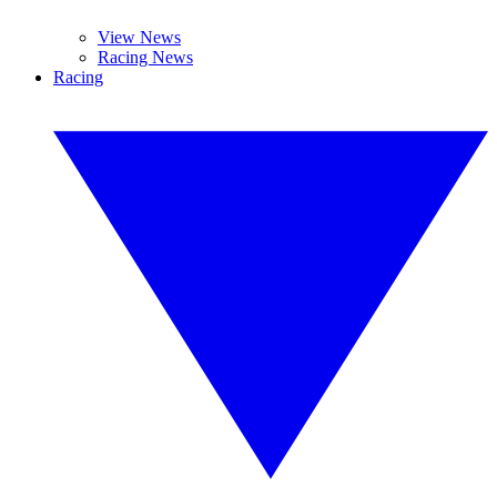
View News
Racing News
Racing