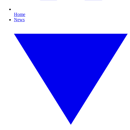
Home
News