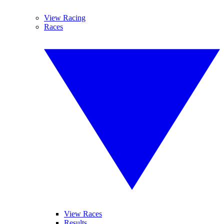
View Racing
Races
View Races
Results