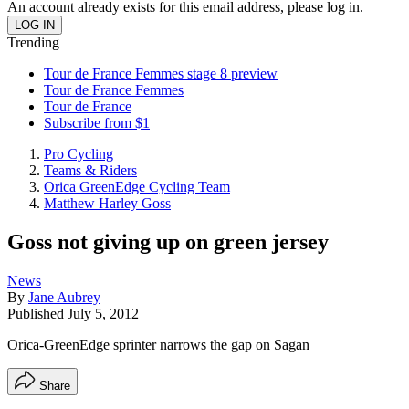
An account already exists for this email address, please log in.
Trending
Tour de France Femmes stage 8 preview
Tour de France Femmes
Tour de France
Subscribe from $1
Pro Cycling
Teams & Riders
Orica GreenEdge Cycling Team
Matthew Harley Goss
Goss not giving up on green jersey
News
By
Jane Aubrey
Published
July 5, 2012
Orica-GreenEdge sprinter narrows the gap on Sagan
Share