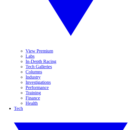
View Premium
Labs
In-Depth Racing
Tech Galleries
Columns
Industry
Investigations
Performance
Training
Finance
Health
Tech