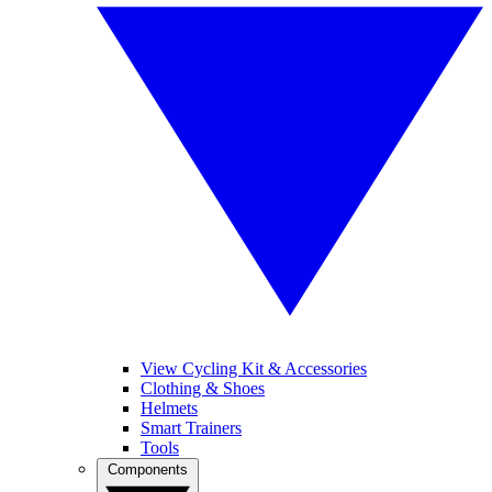
View Cycling Kit & Accessories
Clothing & Shoes
Helmets
Smart Trainers
Tools
Components