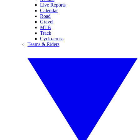
Live Reports
Calendar
Road
Gravel
MTB
Track
Cyclo-cross
Teams & Riders