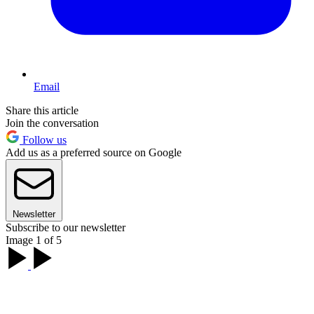
Email
Share this article
Join the conversation
Follow us
Add us as a preferred source on Google
Newsletter
Subscribe to our newsletter
Image 1 of 5