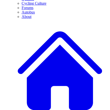
Cycling Culture
Forums
Autobus
About