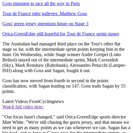
Goss planning to race all the way to Paris
Tour de France rider galleries: Matthew Goss
Goss' green jersey intentions hinge on Stage 3
Orica-GreenEdge still hopeful for Tour de France sprint stages
The Australian had managed third place on the Tour's other flat
stage so far, with the intermediate sprint points keeping him in the
hunt. On Wednesday, while Stage winner Andre Greipel (Lotto
Belisol) stayed out of the intermediate sprint, Mark Cavendish
(Sky), Mark Renshaw (Rabobank), Alessandro Petacchi (Lampre-
ISD) along with Goss and Sagan, fought it out.
Goss has now moved from fourth to second in the points
classification, with Sagan leading on 147. Goss trails Sagan by 55
points.
Latest Videos From
Cyclingnews
Watch full video here:
"Our focus hasn't changed," said Orica-GreenEdge sports director
Matt White. "We're still chasing the green jersey, and that means we
need to get as many points as we can whenever we can. Sagan has a
big lead, and as long as Gossy goes for the intermediate sprints, so