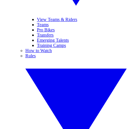
View Teams & Riders
Teams
Pro Bikes
Transfers
Emerging Talents
Training Camps
How to Watch
Rules