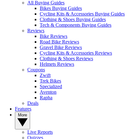
All Buying Guides
Bikes Buying Guides
Cycling Kits & Accessories Buying Guides
Clothing & Shoes Buying Guides
Tech & Components Buying Guides
Reviews
Bike Reviews
Road Bike Reviews
Gravel Bike Reviews
Cycling Kits & Accessories Reviews
Clothing & Shoes Reviews
Helmets Reviews
Coupons
Zwift
Trek Bikes
Specialized
Aventon
Rapha
Deals
Features
More
Live Reports
Quizzes