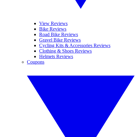
View Reviews
Bike Reviews
Road Bike Reviews
Gravel Bike Reviews
Cycling Kits & Accessories Reviews
Clothing & Shoes Reviews
Helmets Reviews
Coupons