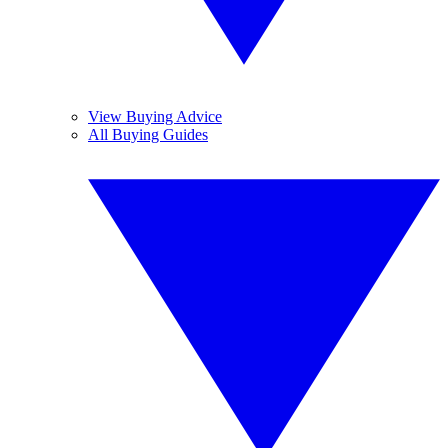
View Buying Advice
All Buying Guides