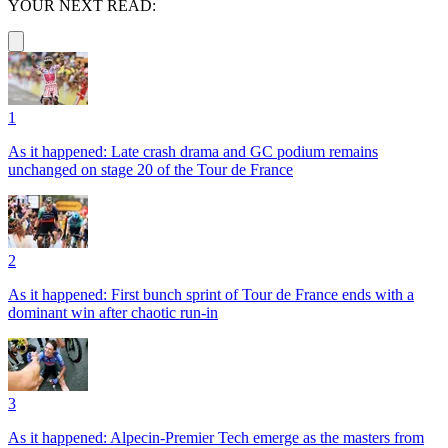
YOUR NEXT READ:
1
As it happened: Late crash drama and GC podium remains
unchanged on stage 20 of the Tour de France
2
As it happened: First bunch sprint of Tour de France ends with a
dominant win after chaotic run-in
3
As it happened: Alpecin-Premier Tech emerge as the masters from