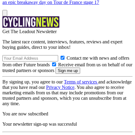
an epic breakaway day on Tour de France stage 17
Get The Leadout Newsletter
The latest race content, interviews, features, reviews and expert
buying guides, direct to your inbox!
Contact me with news and offers
from other Future brands
Receive email from us on behalf of our
trusted partners or sponsors
By signing up, you agree to our
Terms of services
and acknowledge
that you have read our
Privacy Notice
. You also agree to receive
marketing emails from us that may include promotions from our
trusted partners and sponsors, which you can unsubscribe from at
any time.
You are now subscribed
Your newsletter sign-up was successful