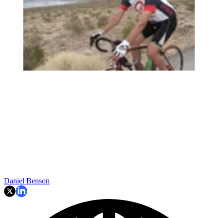
Daniel Benson