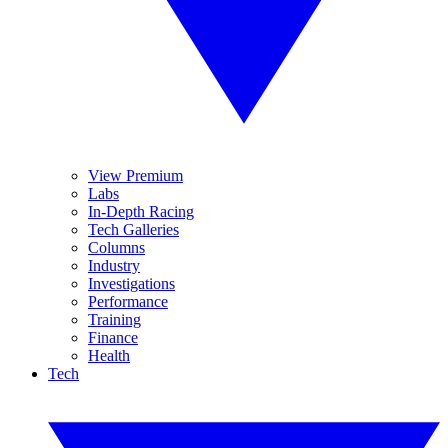
View Premium
Labs
In-Depth Racing
Tech Galleries
Columns
Industry
Investigations
Performance
Training
Finance
Health
Tech