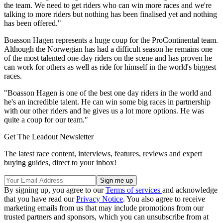
the team. We need to get riders who can win more races and we're
talking to more riders but nothing has been finalised yet and nothing
has been offered."
Boasson Hagen represents a huge coup for the ProContinental team.
Although the Norwegian has had a difficult season he remains one
of the most talented one-day riders on the scene and has proven he
can work for others as well as ride for himself in the world's biggest
races.
"Boasson Hagen is one of the best one day riders in the world and
he's an incredible talent. He can win some big races in partnership
with our other riders and he gives us a lot more options. He was
quite a coup for our team."
Get The Leadout Newsletter
The latest race content, interviews, features, reviews and expert
buying guides, direct to your inbox!
By signing up, you agree to our
Terms of services
and acknowledge
that you have read our
Privacy Notice
. You also agree to receive
marketing emails from us that may include promotions from our
trusted partners and sponsors, which you can unsubscribe from at