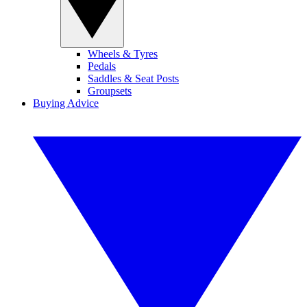
Wheels & Tyres
Pedals
Saddles & Seat Posts
Groupsets
Buying Advice