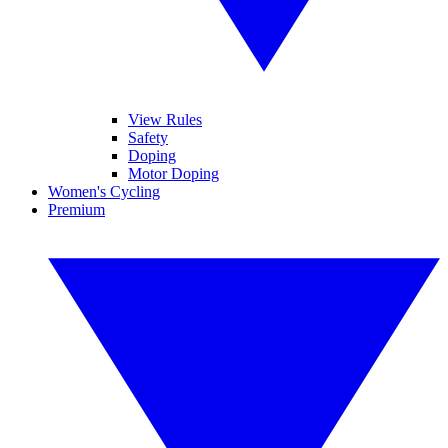
View Rules
Safety
Doping
Motor Doping
Women's Cycling
Premium