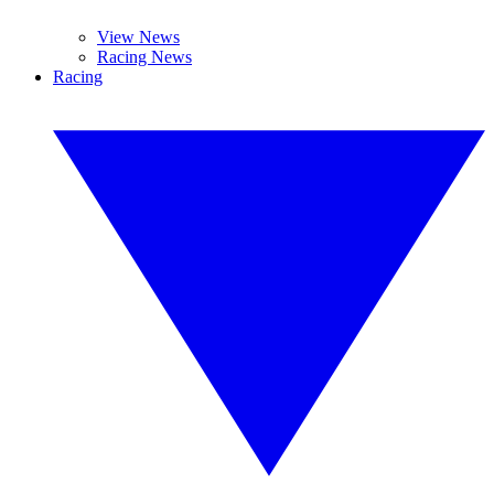
View News
Racing News
Racing