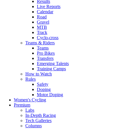
Results
Live Reports
Calendar
Road
Gravel
MTB
Track
Cyclo-cross
Teams & Riders
Teams
Pro Bikes
Transfers
Emerging Talents
Training Camps
How to Watch
Rules
Safety
Doping
Motor Doping
Women's Cycling
Premium
Labs
In-Depth Racing
Tech Galleries
Columns