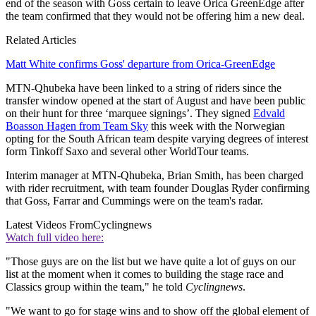
end of the season with Goss certain to leave Orica GreenEdge after
the team confirmed that they would not be offering him a new deal.
Related Articles
Matt White confirms Goss' departure from Orica-GreenEdge
MTN-Qhubeka have been linked to a string of riders since the
transfer window opened at the start of August and have been public
on their hunt for three ‘marquee signings’. They signed
Edvald
Boasson Hagen from Team Sky
this week with the Norwegian
opting for the South African team despite varying degrees of interest
form Tinkoff Saxo and several other WorldTour teams.
Interim manager at MTN-Qhubeka, Brian Smith, has been charged
with rider recruitment, with team founder Douglas Ryder confirming
that Goss, Farrar and Cummings were on the team's radar.
Latest Videos From
Cyclingnews
Watch full video here:
"Those guys are on the list but we have quite a lot of guys on our
list at the moment when it comes to building the stage race and
Classics group within the team," he told
Cyclingnews
.
"We want to go for stage wins and to show off the global element of