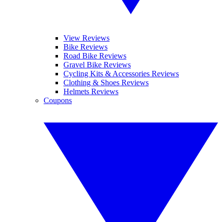
View Reviews
Bike Reviews
Road Bike Reviews
Gravel Bike Reviews
Cycling Kits & Accessories Reviews
Clothing & Shoes Reviews
Helmets Reviews
Coupons