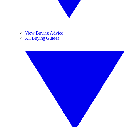
View Buying Advice
All Buying Guides