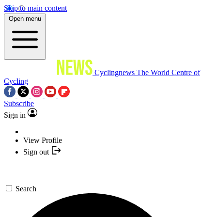
Skip to main content
Open menu
Cyclingnews
The World Centre of
Cycling
Subscribe
Sign in
View Profile
Sign out
Search