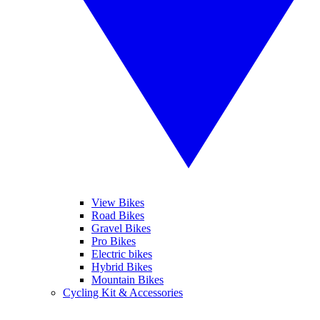
View Bikes
Road Bikes
Gravel Bikes
Pro Bikes
Electric bikes
Hybrid Bikes
Mountain Bikes
Cycling Kit & Accessories