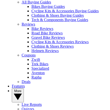
All Buying Guides
Bikes Buying Guides
Cycling Kits & Accessories Buying Guides
Clothing & Shoes Buying Guides
Tech & Components Buying Guides
Reviews
Bike Reviews
Road Bike Reviews
Gravel Bike Reviews
Cycling Kits & Accessories Reviews
Clothing & Shoes Reviews
Helmets Reviews
Coupons
Zwift
Trek Bikes
Specialized
Aventon
Rapha
Deals
Features
More
Live Reports
Quizzes