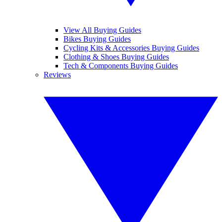
View All Buying Guides
Bikes Buying Guides
Cycling Kits & Accessories Buying Guides
Clothing & Shoes Buying Guides
Tech & Components Buying Guides
Reviews