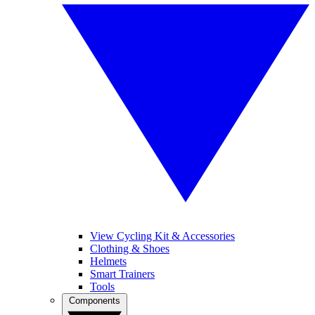
View Cycling Kit & Accessories
Clothing & Shoes
Helmets
Smart Trainers
Tools
Components