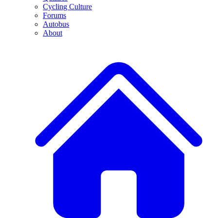
Cycling Culture
Forums
Autobus
About