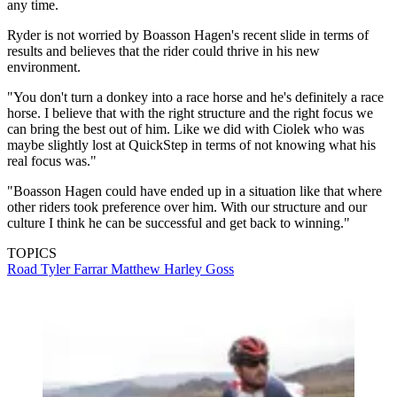
any time.
Ryder is not worried by Boasson Hagen's recent slide in terms of
results and believes that the rider could thrive in his new
environment.
"You don't turn a donkey into a race horse and he's definitely a race
horse. I believe that with the right structure and the right focus we
can bring the best out of him. Like we did with Ciolek who was
maybe slightly lost at QuickStep in terms of not knowing what his
real focus was."
"Boasson Hagen could have ended up in a situation like that where
other riders took preference over him. With our structure and our
culture I think he can be successful and get back to winning."
TOPICS
Road
Tyler Farrar
Matthew Harley Goss