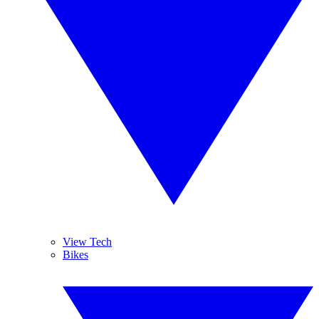
View Tech
Bikes