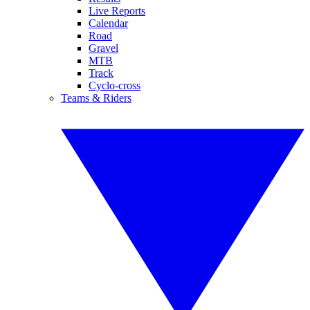
Live Reports
Calendar
Road
Gravel
MTB
Track
Cyclo-cross
Teams & Riders