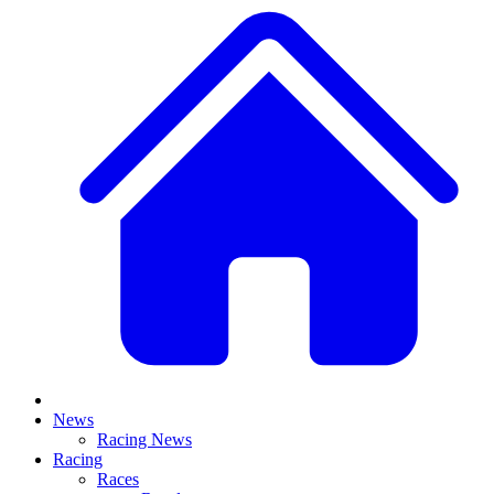
News
Racing News
Racing
Races