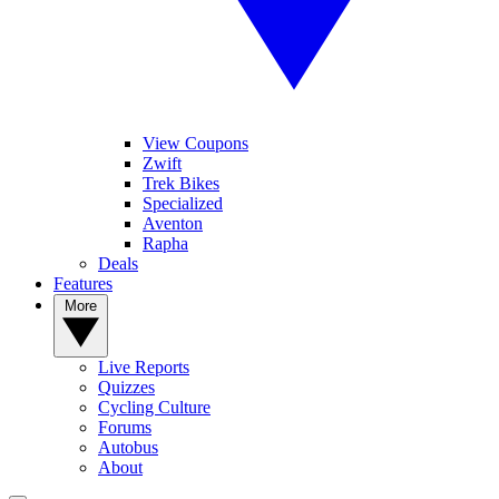
View Coupons
Zwift
Trek Bikes
Specialized
Aventon
Rapha
Deals
Features
More
Live Reports
Quizzes
Cycling Culture
Forums
Autobus
About