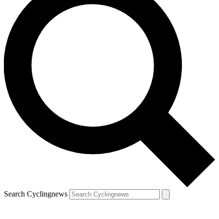
Search Cyclingnews