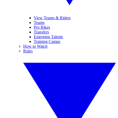
View Teams & Riders
Teams
Pro Bikes
Transfers
Emerging Talents
Training Camps
How to Watch
Rules