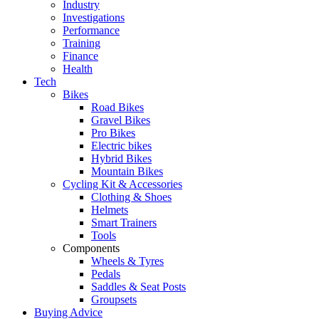
Industry
Investigations
Performance
Training
Finance
Health
Tech
Bikes
Road Bikes
Gravel Bikes
Pro Bikes
Electric bikes
Hybrid Bikes
Mountain Bikes
Cycling Kit & Accessories
Clothing & Shoes
Helmets
Smart Trainers
Tools
Components
Wheels & Tyres
Pedals
Saddles & Seat Posts
Groupsets
Buying Advice