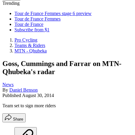
Trending
Tour de France Femmes stage 6 preview
Tour de France Femmes
Tour de France
Subscribe from $1
Pro Cycling
Teams & Riders
MTN - Qhubeka
Goss, Cummings and Farrar on MTN-
Qhubeka's radar
News
By
Daniel Benson
Published
August 30, 2014
Team set to sign more riders
Share