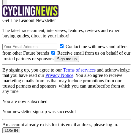
Get The Leadout Newsletter
The latest race content, interviews, features, reviews and expert
buying guides, direct to your inbox!
Contact me with news and offers
from other Future brands
Receive email from us on behalf of our
trusted partners or sponsors
By signing up, you agree to our
Terms of services
and acknowledge
that you have read our
Privacy Notice
. You also agree to receive
marketing emails from us that may include promotions from our
trusted partners and sponsors, which you can unsubscribe from at
any time.
You are now subscribed
Your newsletter sign-up was successful
An account already exists for this email address, please log in.