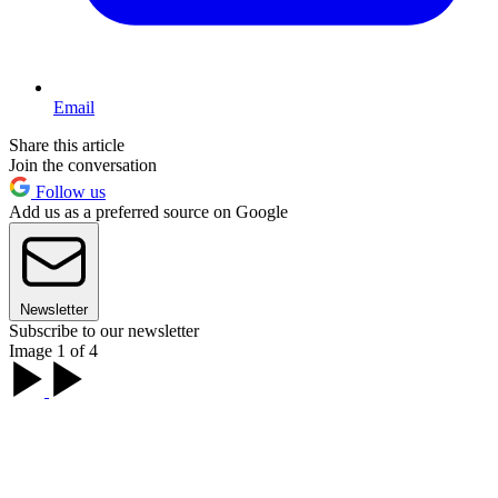
Email
Share this article
Join the conversation
Follow us
Add us as a preferred source on Google
Newsletter
Subscribe to our newsletter
Image 1 of 4