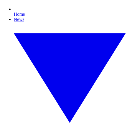
Home
News