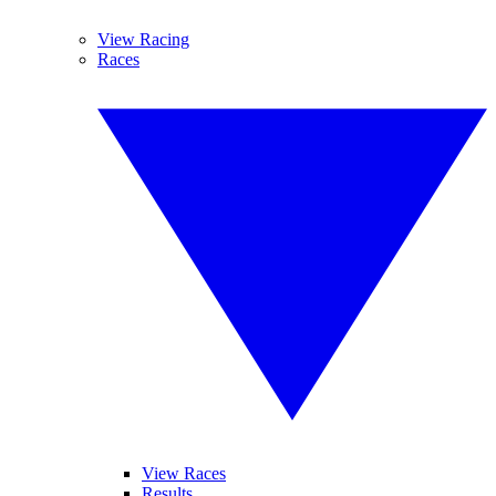
View Racing
Races
View Races
Results