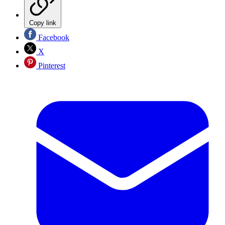
Copy link
Facebook
X
Pinterest