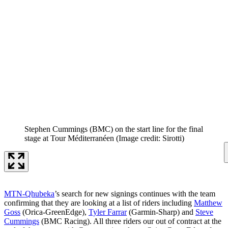
Stephen Cummings (BMC) on the start line for the final
stage at Tour Méditerranéen
(Image credit: Sirotti)
MTN-Qhubeka
’s search for new signings continues with the team
confirming that they are looking at a list of riders including
Matthew
Goss
(Orica-GreenEdge),
Tyler Farrar
(Garmin-Sharp) and
Steve
Cummings
(BMC Racing). All three riders our out of contract at the