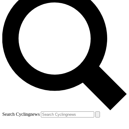
Search Cyclingnews