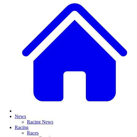
News
Racing News
Racing
Races