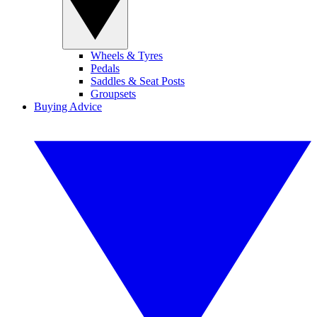
Wheels & Tyres
Pedals
Saddles & Seat Posts
Groupsets
Buying Advice