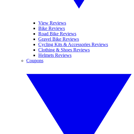
View Reviews
Bike Reviews
Road Bike Reviews
Gravel Bike Reviews
Cycling Kits & Accessories Reviews
Clothing & Shoes Reviews
Helmets Reviews
Coupons