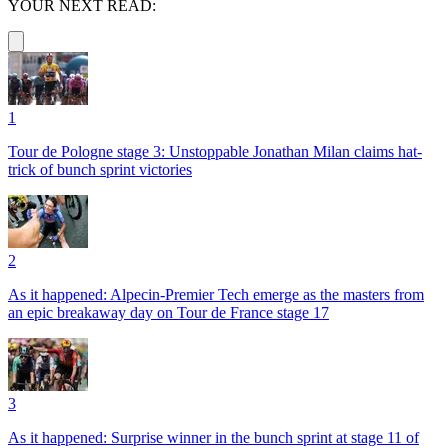
YOUR NEXT READ:
1
Tour de Pologne stage 3: Unstoppable Jonathan Milan claims hat-
trick of bunch sprint victories
2
As it happened: Alpecin-Premier Tech emerge as the masters from
an epic breakaway day on Tour de France stage 17
3
As it happened: Surprise winner in the bunch sprint at stage 11 of