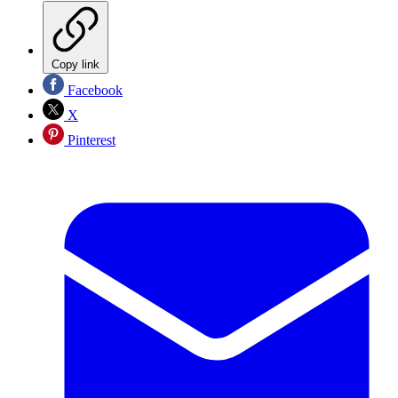
Copy link
Facebook
X
Pinterest