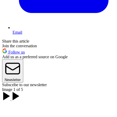
Email
Share this article
Join the conversation
Follow us
Add us as a preferred source on Google
Newsletter
Subscribe to our newsletter
Image 1 of 5