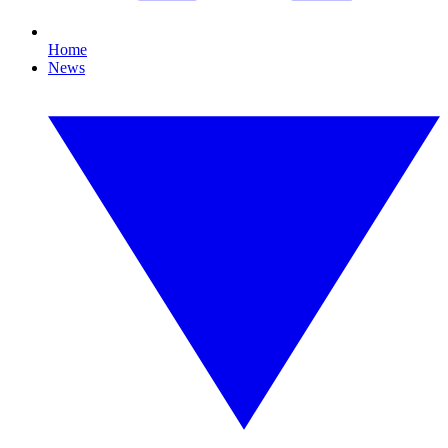
Home
News