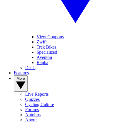
View Coupons
Zwift
Trek Bikes
Specialized
Aventon
Rapha
Deals
Features
More
Live Reports
Quizzes
Cycling Culture
Forums
Autobus
About