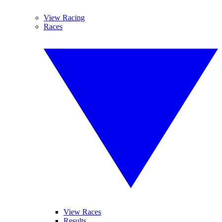
View Racing
Races
View Races
Results