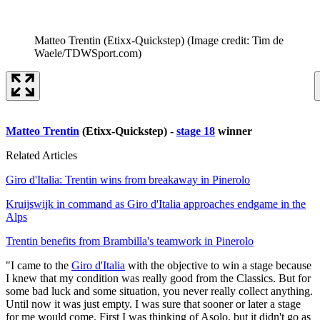
Matteo Trentin (Etixx-Quickstep)
(Image credit: Tim de
Waele/TDWSport.com)
Matteo Trentin
(Etixx-Quickstep) -
stage 18
winner
Related Articles
Giro d'Italia: Trentin wins from breakaway in Pinerolo
Kruijswijk in command as Giro d'Italia approaches endgame in the
Alps
Trentin benefits from Brambilla's teamwork in Pinerolo
"I came to the
Giro d'Italia
with the objective to win a stage because
I knew that my condition was really good from the Classics. But for
some bad luck and some situation, you never really collect anything.
Until now it was just empty. I was sure that sooner or later a stage
for me would come. First I was thinking of Asolo, but it didn't go as