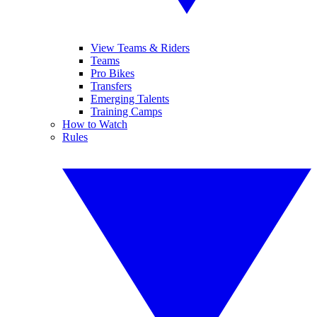
View Teams & Riders
Teams
Pro Bikes
Transfers
Emerging Talents
Training Camps
How to Watch
Rules