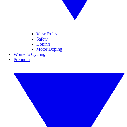
View Rules
Safety
Doping
Motor Doping
Women's Cycling
Premium