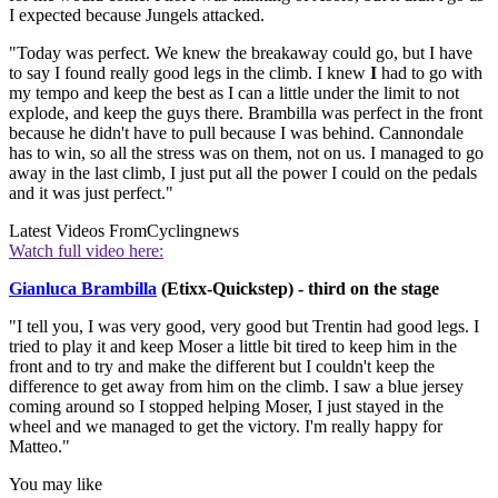
I expected because Jungels attacked.
"Today was perfect. We knew the breakaway could go, but I have
to say I found really good legs in the climb. I knew
I
had to go with
my tempo and keep the best as I can a little under the limit to not
explode, and keep the guys there. Brambilla was perfect in the front
because he didn't have to pull because I was behind. Cannondale
has to win, so all the stress was on them, not on us. I managed to go
away in the last climb, I just put all the power I could on the pedals
and it was just perfect."
Latest Videos From
Cyclingnews
Watch full video here:
Gianluca Brambilla
(Etixx-Quickstep) - third on the stage
"I tell you, I was very good, very good but Trentin had good legs. I
tried to play it and keep Moser a little bit tired to keep him in the
front and to try and make the different but I couldn't keep the
difference to get away from him on the climb. I saw a blue jersey
coming around so I stopped helping Moser, I just stayed in the
wheel and we managed to get the victory. I'm really happy for
Matteo."
You may like