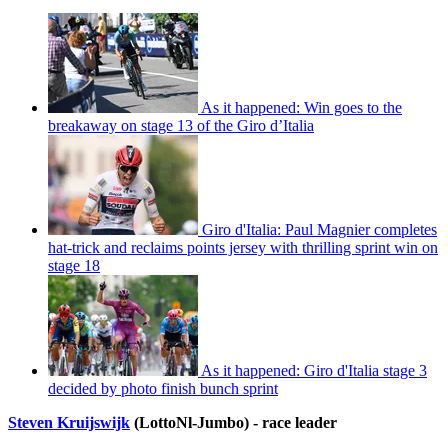
As it happened: Win goes to the
breakaway on stage 13 of the Giro d’Italia
Giro d'Italia: Paul Magnier completes
hat-trick and reclaims points jersey with thrilling sprint win on
stage 18
As it happened: Giro d'Italia stage 3
decided by photo finish bunch sprint
Steven Kruijswijk
(LottoNl-Jumbo) - race leader