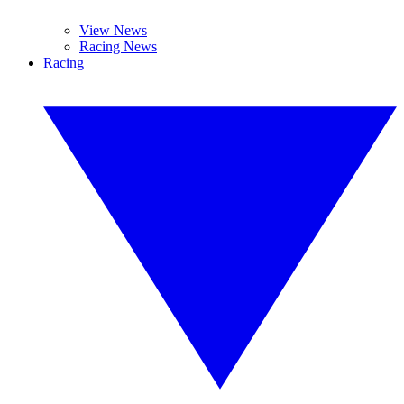
View News
Racing News
Racing