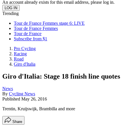
An account already exists for this email address, please log in.
Trending
Tour de France Femmes stage 6: LIVE
Tour de France Femmes
Tour de France
Subscribe from $1
Pro Cycling
Racing
Road
Giro d'Italia
Giro d'Italia: Stage 18 finish line quotes
News
By
Cycling News
Published
May 26, 2016
Trentin, Kruijswijk, Brambilla and more
Share