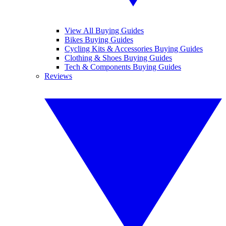
View All Buying Guides
Bikes Buying Guides
Cycling Kits & Accessories Buying Guides
Clothing & Shoes Buying Guides
Tech & Components Buying Guides
Reviews