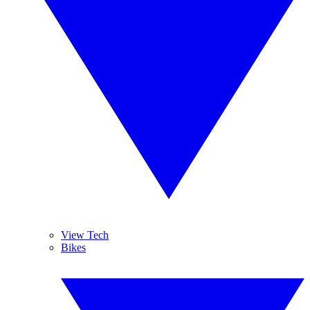
View Tech
Bikes