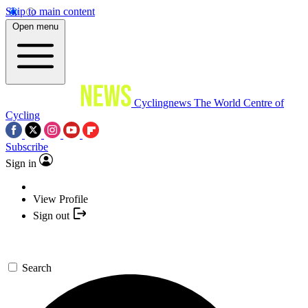
Skip to main content
Open menu
Cyclingnews
The World Centre of
Cycling
Subscribe
Sign in
View Profile
Sign out
Search