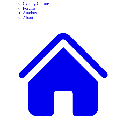
Cycling Culture
Forums
Autobus
About