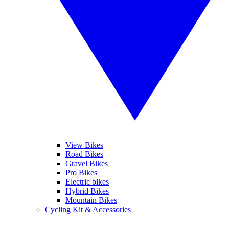
View Bikes
Road Bikes
Gravel Bikes
Pro Bikes
Electric bikes
Hybrid Bikes
Mountain Bikes
Cycling Kit & Accessories