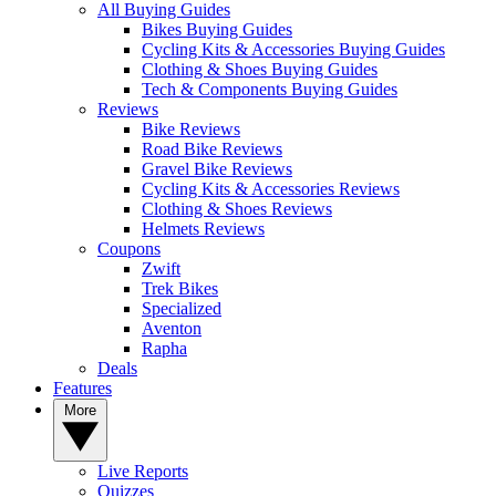
All Buying Guides
Bikes Buying Guides
Cycling Kits & Accessories Buying Guides
Clothing & Shoes Buying Guides
Tech & Components Buying Guides
Reviews
Bike Reviews
Road Bike Reviews
Gravel Bike Reviews
Cycling Kits & Accessories Reviews
Clothing & Shoes Reviews
Helmets Reviews
Coupons
Zwift
Trek Bikes
Specialized
Aventon
Rapha
Deals
Features
More
Live Reports
Quizzes