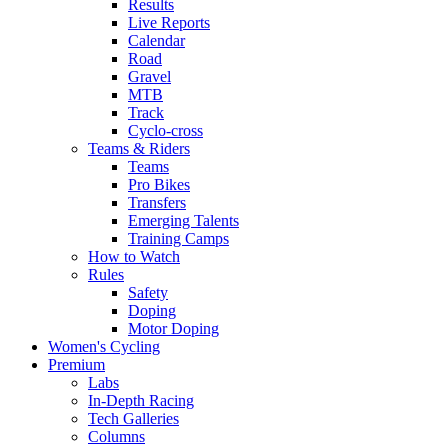
Results
Live Reports
Calendar
Road
Gravel
MTB
Track
Cyclo-cross
Teams & Riders
Teams
Pro Bikes
Transfers
Emerging Talents
Training Camps
How to Watch
Rules
Safety
Doping
Motor Doping
Women's Cycling
Premium
Labs
In-Depth Racing
Tech Galleries
Columns