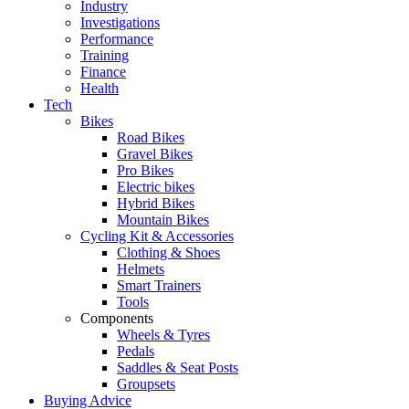
Industry
Investigations
Performance
Training
Finance
Health
Tech
Bikes
Road Bikes
Gravel Bikes
Pro Bikes
Electric bikes
Hybrid Bikes
Mountain Bikes
Cycling Kit & Accessories
Clothing & Shoes
Helmets
Smart Trainers
Tools
Components
Wheels & Tyres
Pedals
Saddles & Seat Posts
Groupsets
Buying Advice