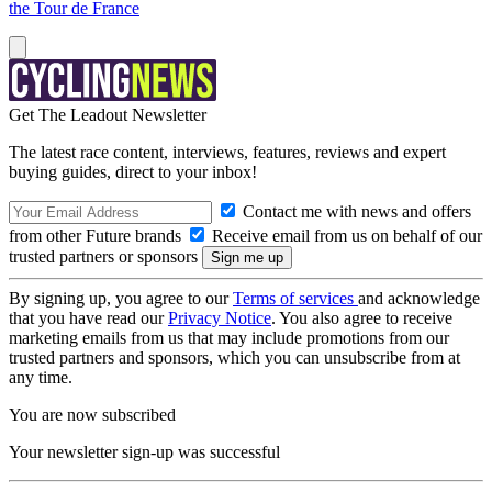
the Tour de France
Get The Leadout Newsletter
The latest race content, interviews, features, reviews and expert
buying guides, direct to your inbox!
Contact me with news and offers
from other Future brands
Receive email from us on behalf of our
trusted partners or sponsors
By signing up, you agree to our
Terms of services
and acknowledge
that you have read our
Privacy Notice
. You also agree to receive
marketing emails from us that may include promotions from our
trusted partners and sponsors, which you can unsubscribe from at
any time.
You are now subscribed
Your newsletter sign-up was successful