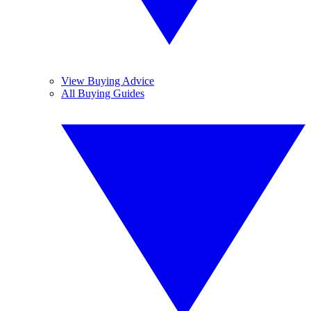
View Buying Advice
All Buying Guides