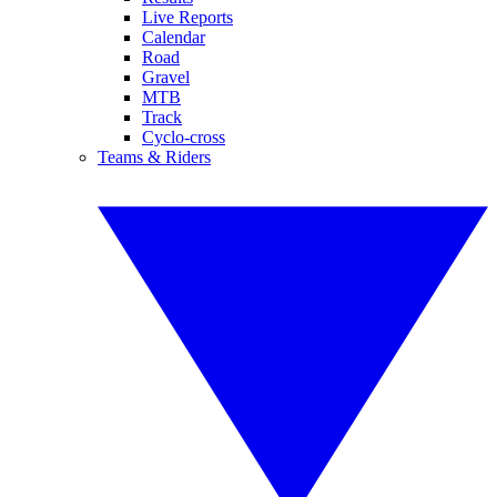
Live Reports
Calendar
Road
Gravel
MTB
Track
Cyclo-cross
Teams & Riders