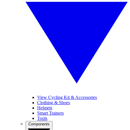
View Cycling Kit & Accessories
Clothing & Shoes
Helmets
Smart Trainers
Tools
Components