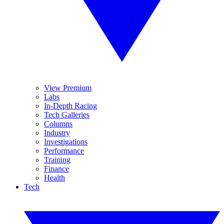
View Premium
Labs
In-Depth Racing
Tech Galleries
Columns
Industry
Investigations
Performance
Training
Finance
Health
Tech