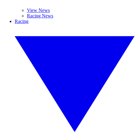
View News
Racing News
Racing