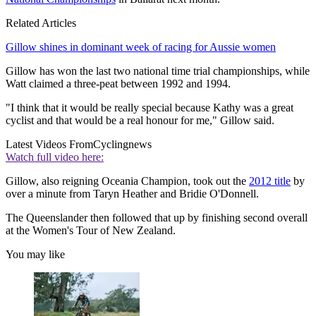
Related Articles
Gillow shines in dominant week of racing for Aussie women
Gillow has won the last two national time trial championships, while
Watt claimed a three-peat between 1992 and 1994.
"I think that it would be really special because Kathy was a great
cyclist and that would be a real honour for me," Gillow said.
Latest Videos From
Cyclingnews
Watch full video here:
Gillow, also reigning Oceania Champion, took out the
2012 title
by
over a minute from Taryn Heather and Bridie O'Donnell.
The Queenslander then followed that up by finishing second overall
at the Women's Tour of New Zealand.
You may like