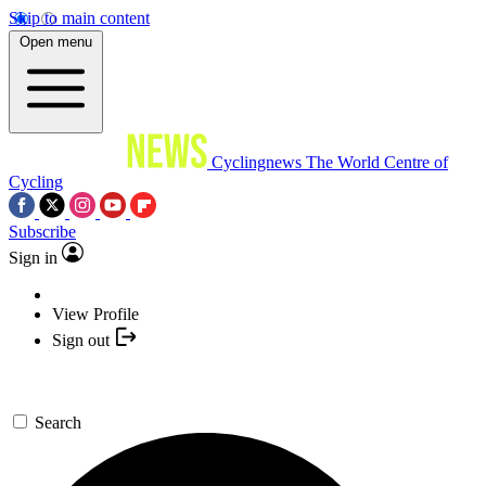
Skip to main content
Open menu
Cyclingnews
The World Centre of
Cycling
Subscribe
Sign in
View Profile
Sign out
Search