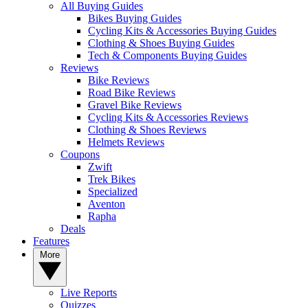
All Buying Guides
Bikes Buying Guides
Cycling Kits & Accessories Buying Guides
Clothing & Shoes Buying Guides
Tech & Components Buying Guides
Reviews
Bike Reviews
Road Bike Reviews
Gravel Bike Reviews
Cycling Kits & Accessories Reviews
Clothing & Shoes Reviews
Helmets Reviews
Coupons
Zwift
Trek Bikes
Specialized
Aventon
Rapha
Deals
Features
More
Live Reports
Quizzes