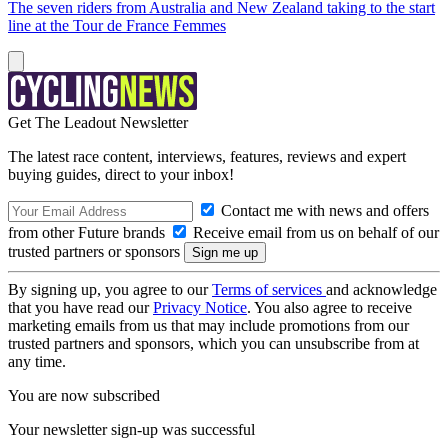
The seven riders from Australia and New Zealand taking to the start
line at the Tour de France Femmes
Get The Leadout Newsletter
The latest race content, interviews, features, reviews and expert
buying guides, direct to your inbox!
Contact me with news and offers
from other Future brands
Receive email from us on behalf of our
trusted partners or sponsors
By signing up, you agree to our
Terms of services
and acknowledge
that you have read our
Privacy Notice
. You also agree to receive
marketing emails from us that may include promotions from our
trusted partners and sponsors, which you can unsubscribe from at
any time.
You are now subscribed
Your newsletter sign-up was successful