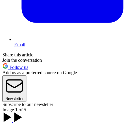
Email
Share this article
Join the conversation
Follow us
Add us as a preferred source on Google
Newsletter
Subscribe to our newsletter
Image 1 of 5