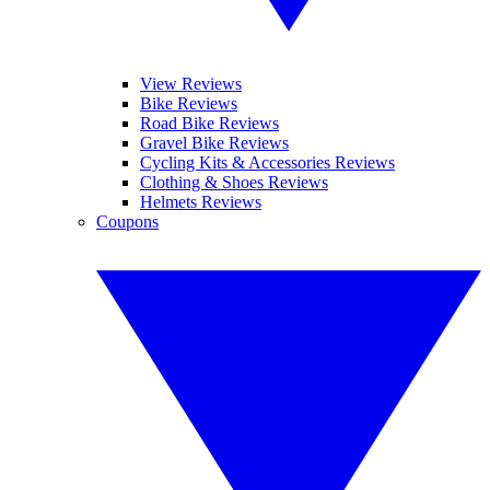
View Reviews
Bike Reviews
Road Bike Reviews
Gravel Bike Reviews
Cycling Kits & Accessories Reviews
Clothing & Shoes Reviews
Helmets Reviews
Coupons