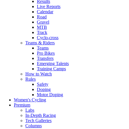
Results
Live Reports
Calendar
Road
Gravel
MTB
Track
Cyclo-cross
Teams & Riders
Teams
Pro Bikes
Transfers
Emerging Talents
Training Camps
How to Watch
Rules
Safety
Doping
Motor Doping
Women's Cycling
Premium
Labs
In-Depth Racing
Tech Galleries
Columns