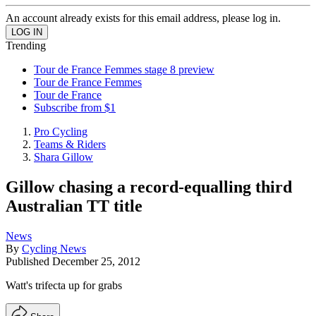
An account already exists for this email address, please log in.
Trending
Tour de France Femmes stage 8 preview
Tour de France Femmes
Tour de France
Subscribe from $1
Pro Cycling
Teams & Riders
Shara Gillow
Gillow chasing a record-equalling third
Australian TT title
News
By
Cycling News
Published
December 25, 2012
Watt's trifecta up for grabs