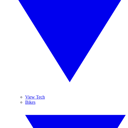
View Tech
Bikes