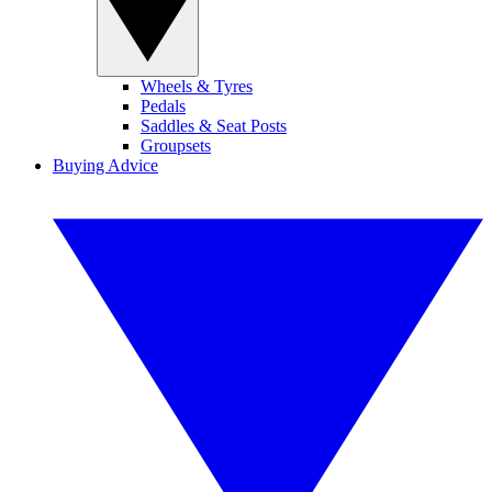
Wheels & Tyres
Pedals
Saddles & Seat Posts
Groupsets
Buying Advice