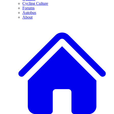
Cycling Culture
Forums
Autobus
About