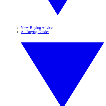
View Buying Advice
All Buying Guides