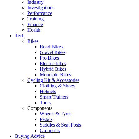
Industry
Investigations
Performance
Training
Finance
Health
Tech
Bikes
Road Bikes
Gravel Bikes
Pro Bikes
Electric bikes
Hybrid Bikes
Mountain Bikes
Cycling Kit & Accessories
Clothing & Shoes
Helmets
Smart Trainers
Tools
Components
Wheels & Tyres
Pedals
Saddles & Seat Posts
Groupsets
Buying Advice