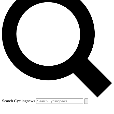
Search Cyclingnews