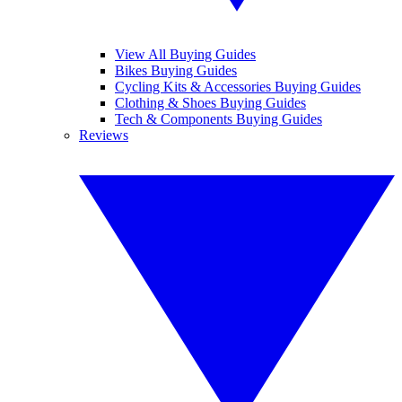
View All Buying Guides
Bikes Buying Guides
Cycling Kits & Accessories Buying Guides
Clothing & Shoes Buying Guides
Tech & Components Buying Guides
Reviews