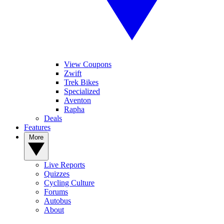
View Coupons
Zwift
Trek Bikes
Specialized
Aventon
Rapha
Deals
Features
More
Live Reports
Quizzes
Cycling Culture
Forums
Autobus
About