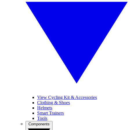
View Cycling Kit & Accessories
Clothing & Shoes
Helmets
Smart Trainers
Tools
Components