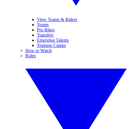
View Teams & Riders
Teams
Pro Bikes
Transfers
Emerging Talents
Training Camps
How to Watch
Rules