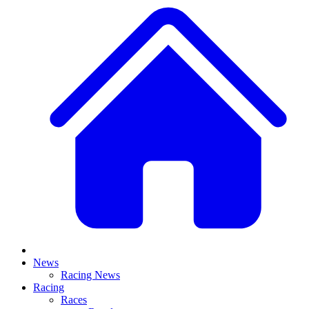
News
Racing News
Racing
Races