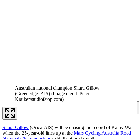
Australian national champion Shara Gillow
(Greenedge_AIS)
(Image credit: Peter
Kraiker/studiofstop.com)
Shara Gillow
(Orica-AIS) will be chasing the record of Kathy Watt
when the 25-year-old lines up at the
Mars Cycling Australia Road
National Championships
in Ballarat next month.