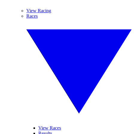
View Racing
Races
View Races
Results