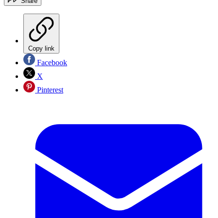
Share
Copy link
Facebook
X
Pinterest