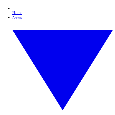
Home
News