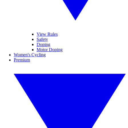
View Rules
Safety
Doping
Motor Doping
Women's Cycling
Premium