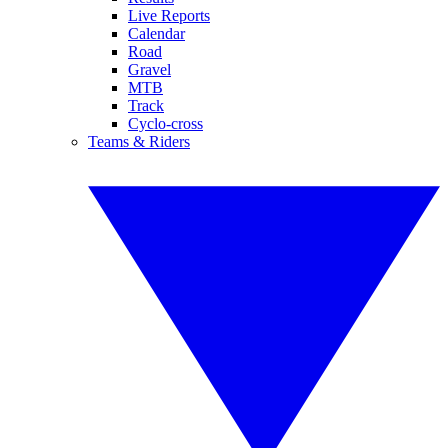
Live Reports
Calendar
Road
Gravel
MTB
Track
Cyclo-cross
Teams & Riders