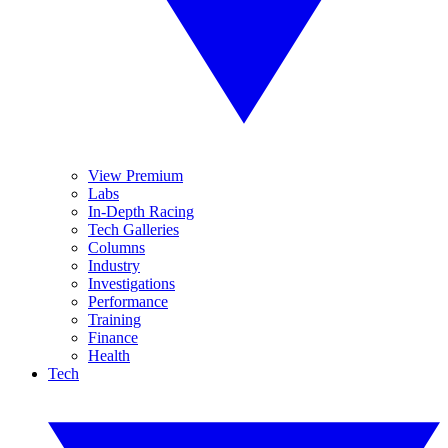
View Premium
Labs
In-Depth Racing
Tech Galleries
Columns
Industry
Investigations
Performance
Training
Finance
Health
Tech