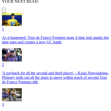
YOUR NEXT READ:
1
As it happened: Tour de France Femmes stage 4 time trial sparks big
time gaps and creates a new GC battle
2
'A payback for all the second and third places' – Kasia Niewiadoma-
Phinney pulls out all the stops to move within reach of second Tour
de France Femmes title
3