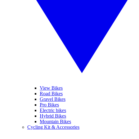
View Bikes
Road Bikes
Gravel Bikes
Pro Bikes
Electric bikes
Hybrid Bikes
Mountain Bikes
Cycling Kit & Accessories