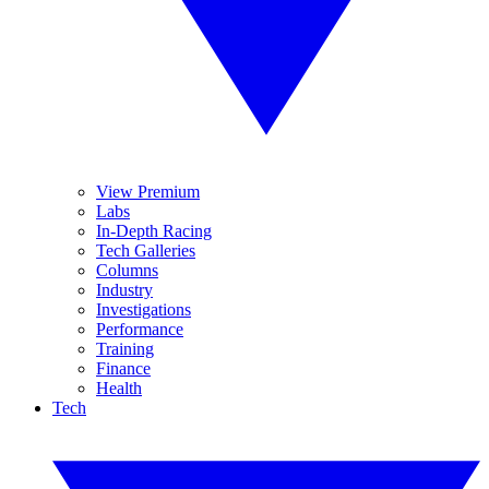
View Premium
Labs
In-Depth Racing
Tech Galleries
Columns
Industry
Investigations
Performance
Training
Finance
Health
Tech