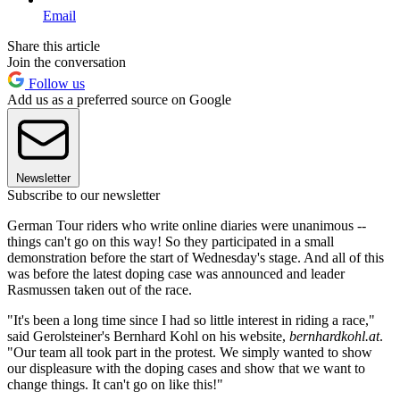
Email
Share this article
Join the conversation
Follow us
Add us as a preferred source on Google
Newsletter
Subscribe to our newsletter
German Tour riders who write online diaries were unanimous --
things can't go on this way! So they participated in a small
demonstration before the start of Wednesday's stage. And all of this
was before the latest doping case was announced and leader
Rasmussen taken out of the race.
"It's been a long time since I had so little interest in riding a race,"
said Gerolsteiner's Bernhard Kohl on his website,
bernhardkohl.at
.
"Our team all took part in the protest. We simply wanted to show
our displeasure with the doping cases and show that we want to
change things. It can't go on like this!"