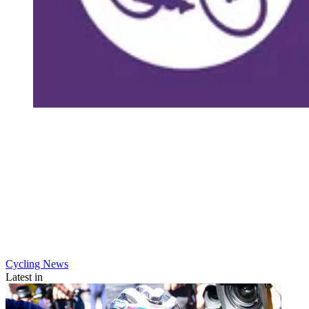
Cycling News
Latest in