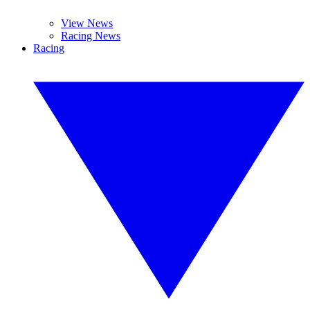
View News
Racing News
Racing