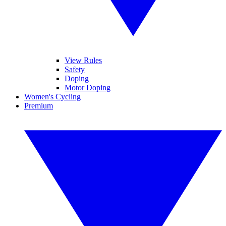
View Rules
Safety
Doping
Motor Doping
Women's Cycling
Premium