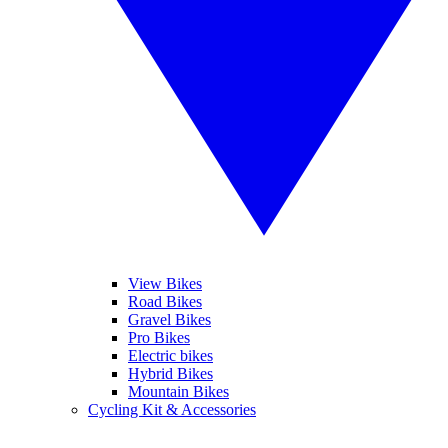
View Bikes
Road Bikes
Gravel Bikes
Pro Bikes
Electric bikes
Hybrid Bikes
Mountain Bikes
Cycling Kit & Accessories