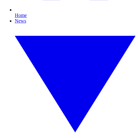
Home
News