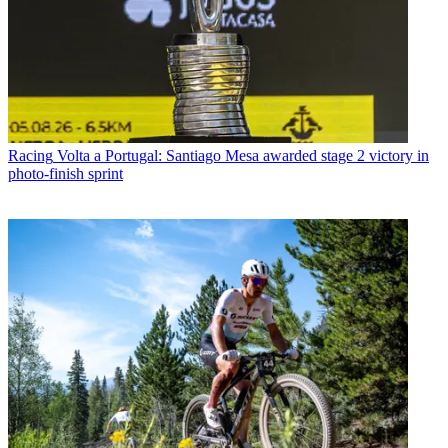
Racing
Volta a Portugal: Santiago Mesa awarded stage 2 victory in
photo-finish sprint