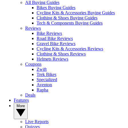
All Buying Guides
Bikes Buying Guides
Cycling Kits & Accessories Buying Guides
Clothing & Shoes Buying Guides
Tech & Components Buying Guides
Reviews
Bike Reviews
Road Bike Reviews
Gravel Bike Reviews
Cycling Kits & Accessories Reviews
Clothing & Shoes Reviews
Helmets Reviews
Coupons
Zwift
Trek Bikes
Specialized
Aventon
Rapha
Deals
Features
More
Live Reports
Quizzes