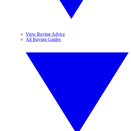
View Buying Advice
All Buying Guides