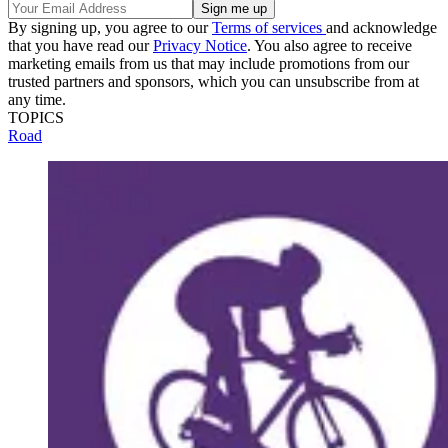
By signing up, you agree to our
Terms of services
and acknowledge
that you have read our
Privacy Notice
. You also agree to receive
marketing emails from us that may include promotions from our
trusted partners and sponsors, which you can unsubscribe from at
any time.
TOPICS
Road