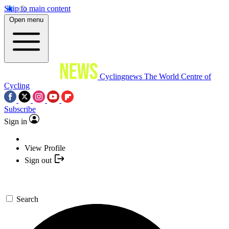
Skip to main content
Open menu
Cyclingnews
The World Centre of
Cycling
Subscribe
Sign in
View Profile
Sign out
Search