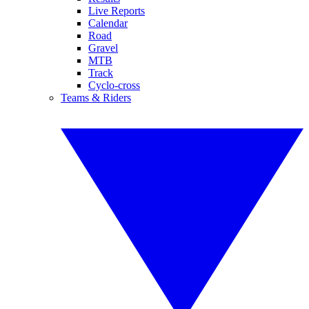
Live Reports
Calendar
Road
Gravel
MTB
Track
Cyclo-cross
Teams & Riders