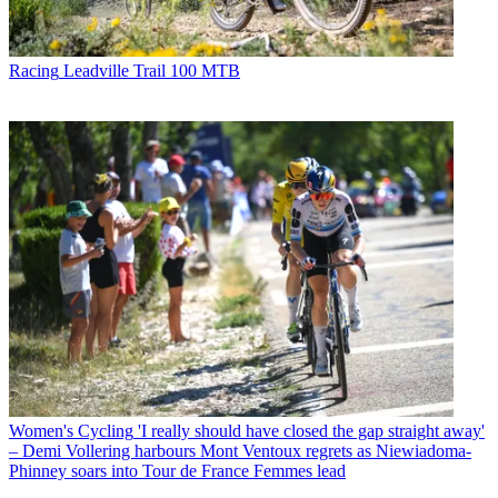
Racing
Leadville Trail 100 MTB
Women's Cycling
'I really should have closed the gap straight away'
– Demi Vollering harbours Mont Ventoux regrets as Niewiadoma-
Phinney soars into Tour de France Femmes lead