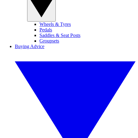
Wheels & Tyres
Pedals
Saddles & Seat Posts
Groupsets
Buying Advice