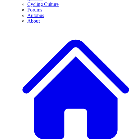
Cycling Culture
Forums
Autobus
About