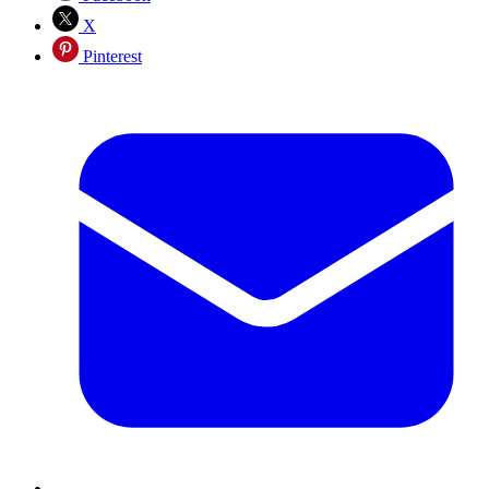
X
Pinterest