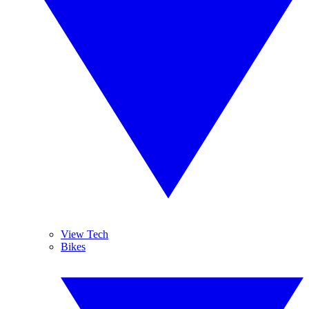
View Tech
Bikes