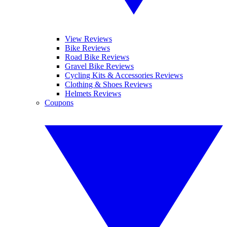
View Reviews
Bike Reviews
Road Bike Reviews
Gravel Bike Reviews
Cycling Kits & Accessories Reviews
Clothing & Shoes Reviews
Helmets Reviews
Coupons