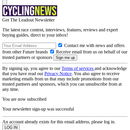
Get The Leadout Newsletter
The latest race content, interviews, features, reviews and expert
buying guides, direct to your inbox!
Contact me with news and offers
from other Future brands
Receive email from us on behalf of our
trusted partners or sponsors
By signing up, you agree to our
Terms of services
and acknowledge
that you have read our
Privacy Notice
. You also agree to receive
marketing emails from us that may include promotions from our
trusted partners and sponsors, which you can unsubscribe from at
any time.
You are now subscribed
Your newsletter sign-up was successful
An account already exists for this email address, please log in.