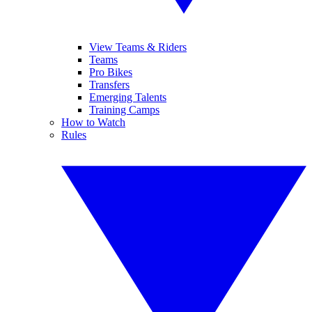
View Teams & Riders
Teams
Pro Bikes
Transfers
Emerging Talents
Training Camps
How to Watch
Rules