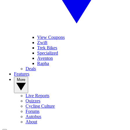
View Coupons
Zwift
Trek Bikes
Specialized
Aventon
Rapha
Deals
Features
More
Live Reports
Quizzes
Cycling Culture
Forums
Autobus
About