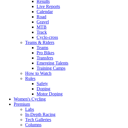
Results
Live Reports
Calendar
Road
Gravel
MTB
Track
Cyclo-cross
Teams & Riders
Teams
Pro Bikes
Transfers
Emerging Talents
Training Camps
How to Watch
Rules
Safety
Doping
Motor Doping
Women's Cycling
Premium
Labs
In-Depth Racing
Tech Galleries
Columns