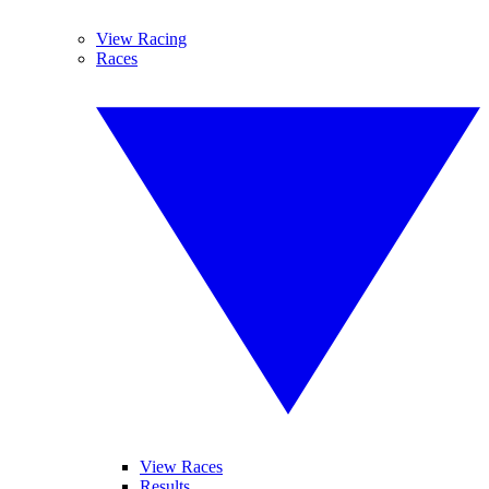
View Racing
Races
View Races
Results