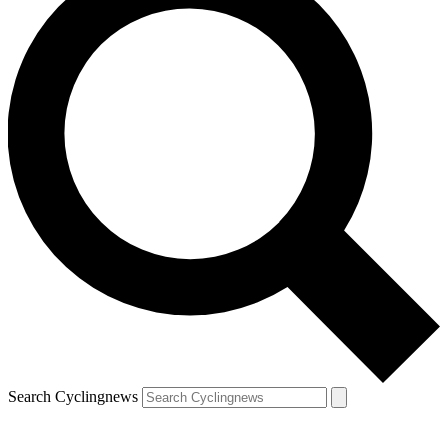
Search Cyclingnews