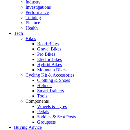
Industry
Investigations
Performance
Training
Finance
Health
Tech
Bikes
Road Bikes
Gravel Bikes
Pro Bikes
Electric bikes
Hybrid Bikes
Mountain Bikes
Cycling Kit & Accessories
Clothing & Shoes
Helmets
Smart Trainers
Tools
Components
Wheels & Tyres
Pedals
Saddles & Seat Posts
Groupsets
Buying Advice