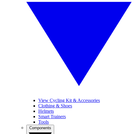
View Cycling Kit & Accessories
Clothing & Shoes
Helmets
Smart Trainers
Tools
Components