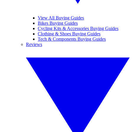
View All Buying Guides
Bikes Buying Guides
Cycling Kits & Accessories Buying Guides
Clothing & Shoes Buying Guides
Tech & Components Buying Guides
Reviews