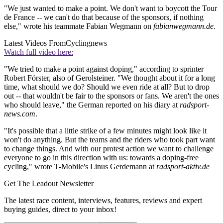
"We just wanted to make a point. We don't want to boycott the Tour
de France -- we can't do that because of the sponsors, if nothing
else," wrote his teammate Fabian Wegmann on
fabianwegmann.de
.
Latest Videos From
Cyclingnews
Watch full video here:
"We tried to make a point against doping," according to sprinter
Robert Förster, also of Gerolsteiner. "We thought about it for a long
time, what should we do? Should we even ride at all? But to drop
out -- that wouldn't be fair to the sponsors or fans. We aren't the ones
who should leave," the German reported on his diary at
radsport-
news.com
.
"It's possible that a little strike of a few minutes might look like it
won't do anything. But the teams and the riders who took part want
to change things. And with our protest action we want to challenge
everyone to go in this direction with us: towards a doping-free
cycling," wrote T-Mobile's Linus Gerdemann at
radsport-aktiv.de
Get The Leadout Newsletter
The latest race content, interviews, features, reviews and expert
buying guides, direct to your inbox!