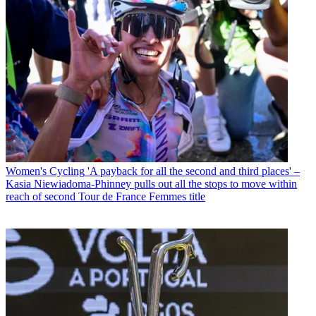
Women's Cycling
'A payback for all the second and third places' –
Kasia Niewiadoma-Phinney pulls out all the stops to move within
reach of second Tour de France Femmes title