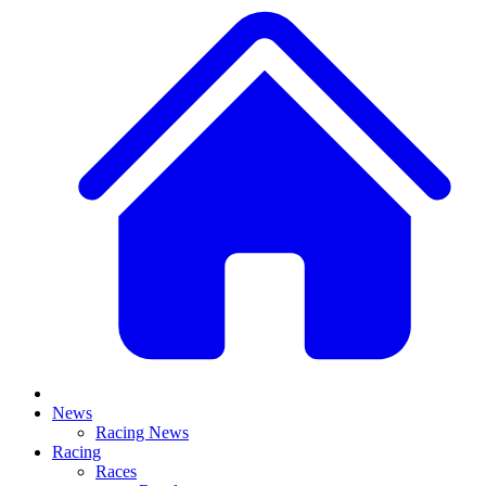
News
Racing News
Racing
Races