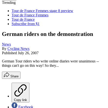
Trending
Tour de France Femmes stage 8 preview
Tour de France Femmes
Tour de France
Subscribe from $1
German riders on the demonstration
News
By
Cycling News
Published
July 26, 2007
German Tour riders who write online diaries were unanimous --
things can't go on this way! So they...
Share
Copy link
Facebook