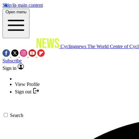
Skip to main content
Open menu
Cyclingnews
The World Centre of Cycl
Subscribe
Sign in
View Profile
Sign out
Search