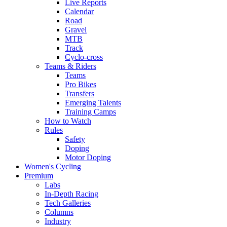
Live Reports
Calendar
Road
Gravel
MTB
Track
Cyclo-cross
Teams & Riders
Teams
Pro Bikes
Transfers
Emerging Talents
Training Camps
How to Watch
Rules
Safety
Doping
Motor Doping
Women's Cycling
Premium
Labs
In-Depth Racing
Tech Galleries
Columns
Industry