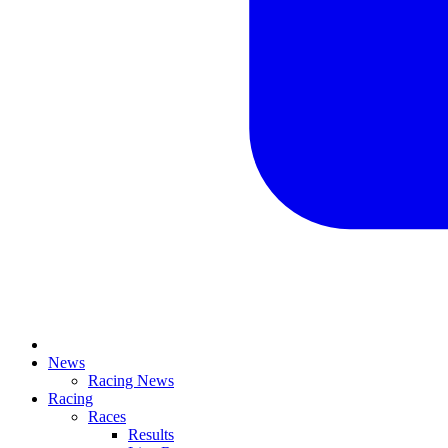
News
Racing News
Racing
Races
Results