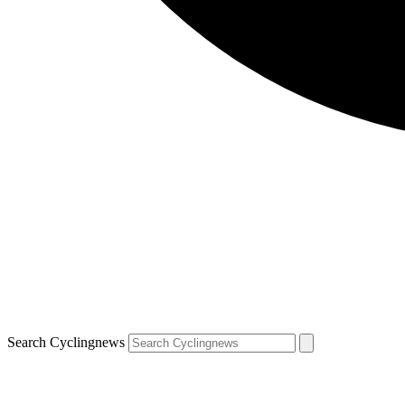
Search Cyclingnews