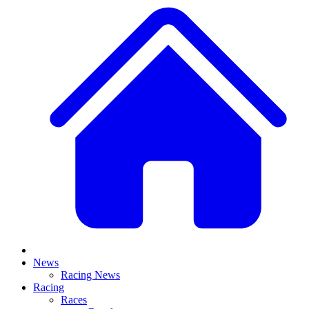
News
Racing News
Racing
Races