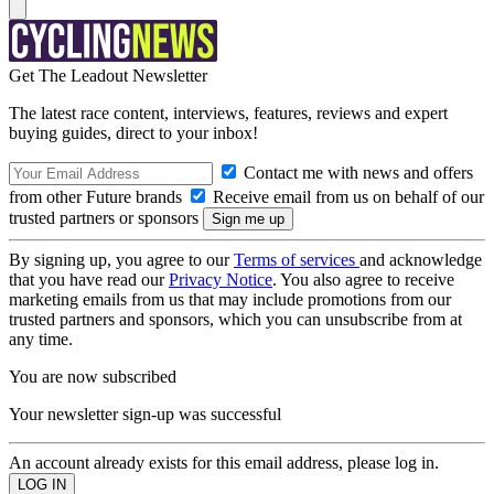
Get The Leadout Newsletter
The latest race content, interviews, features, reviews and expert
buying guides, direct to your inbox!
Contact me with news and offers
from other Future brands
Receive email from us on behalf of our
trusted partners or sponsors
By signing up, you agree to our
Terms of services
and acknowledge
that you have read our
Privacy Notice
. You also agree to receive
marketing emails from us that may include promotions from our
trusted partners and sponsors, which you can unsubscribe from at
any time.
You are now subscribed
Your newsletter sign-up was successful
An account already exists for this email address, please log in.