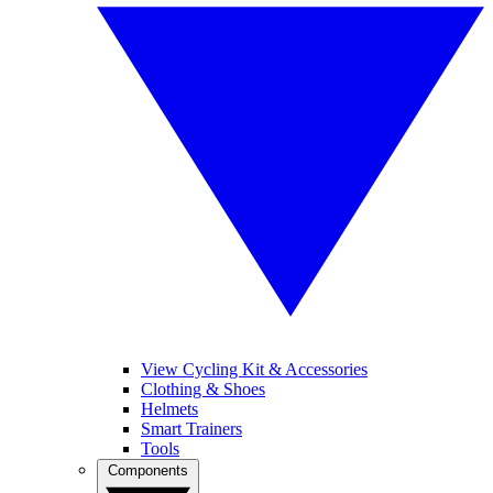
View Cycling Kit & Accessories
Clothing & Shoes
Helmets
Smart Trainers
Tools
Components