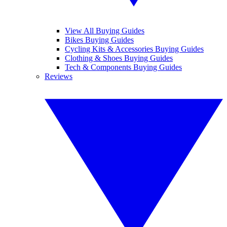
View All Buying Guides
Bikes Buying Guides
Cycling Kits & Accessories Buying Guides
Clothing & Shoes Buying Guides
Tech & Components Buying Guides
Reviews