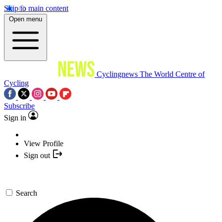
Skip to main content
Open menu
Cyclingnews
The World Centre of
Cycling
Subscribe
Sign in
View Profile
Sign out
Search