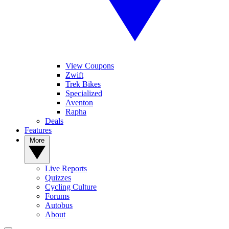
View Coupons
Zwift
Trek Bikes
Specialized
Aventon
Rapha
Deals
Features
More
Live Reports
Quizzes
Cycling Culture
Forums
Autobus
About