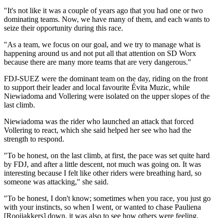
"It's not like it was a couple of years ago that you had one or two
dominating teams. Now, we have many of them, and each wants to
seize their opportunity during this race.
"As a team, we focus on our goal, and we try to manage what is
happening around us and not put all that attention on SD Worx
because there are many more teams that are very dangerous."
FDJ-SUEZ were the dominant team on the day, riding on the front
to support their leader and local favourite Évita Muzic, while
Niewiadoma and Vollering were isolated on the upper slopes of the
last climb.
Niewiadoma was the rider who launched an attack that forced
Vollering to react, which she said helped her see who had the
strength to respond.
"To be honest, on the last climb, at first, the pace was set quite hard
by FDJ, and after a little descent, not much was going on. It was
interesting because I felt like other riders were breathing hard, so
someone was attacking," she said.
"To be honest, I don't know; sometimes when you race, you just go
with your instincts, so when I went, or wanted to chase Pauliena
[Rooijakkers] down, it was also to see how others were feeling.