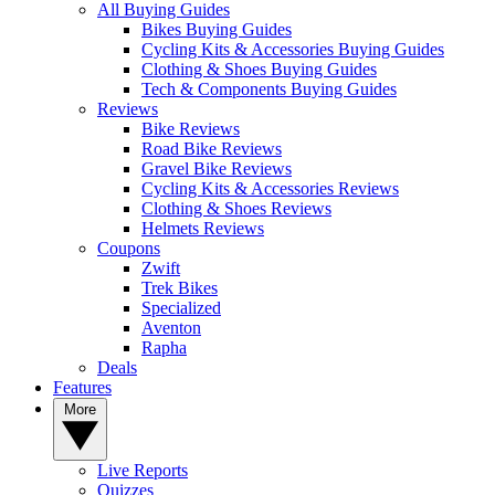
All Buying Guides
Bikes Buying Guides
Cycling Kits & Accessories Buying Guides
Clothing & Shoes Buying Guides
Tech & Components Buying Guides
Reviews
Bike Reviews
Road Bike Reviews
Gravel Bike Reviews
Cycling Kits & Accessories Reviews
Clothing & Shoes Reviews
Helmets Reviews
Coupons
Zwift
Trek Bikes
Specialized
Aventon
Rapha
Deals
Features
More
Live Reports
Quizzes