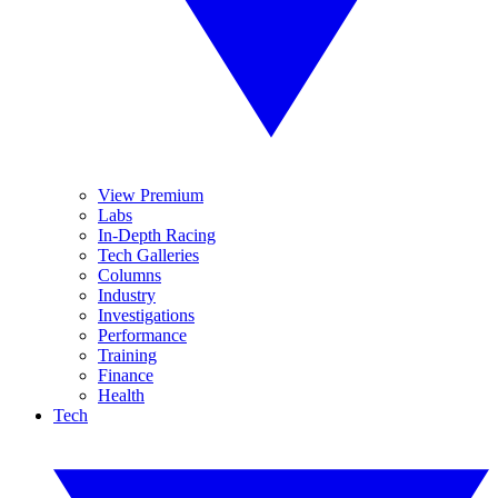
View Premium
Labs
In-Depth Racing
Tech Galleries
Columns
Industry
Investigations
Performance
Training
Finance
Health
Tech