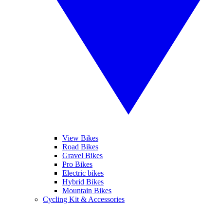
View Bikes
Road Bikes
Gravel Bikes
Pro Bikes
Electric bikes
Hybrid Bikes
Mountain Bikes
Cycling Kit & Accessories