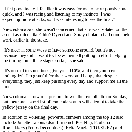
"I felt good today. I felt like it was easy for me to be responsive and
quick, and I was racing and listening to my instincts. I was
expecting more attacks, so it was interesting to see the final."
Niewiadoma said she wasn't concerned that she was isolated on the
ascent as riders like Chloé Dygert and Soraya Paladin had done their
work earlier in the stage.
"It's nicer in some ways to have someone around, but it's not
because they didn't want to. I saw them all putting in effort helping
me throughout all the stages so far," she said.
"It's normal to sometimes give your 110%, and then you have
nothing left. I'm grateful for their work and happy that despite
everything, they just keep pushing every day and support me all the
time."
Niewiadoma is now in a position to win the overall title on Sunday,
but there are a short list of contenders who will attempt to take the
yellow jersey on the final day.
In addition to Vollering, powerful climbers among the top 12 also
include Juliette Labous (dsm-firmenich PostNL), Pauliena
Rooijakkers (Fenix-Deceuninck), Évita Muzic (FDJ-SUEZ) and