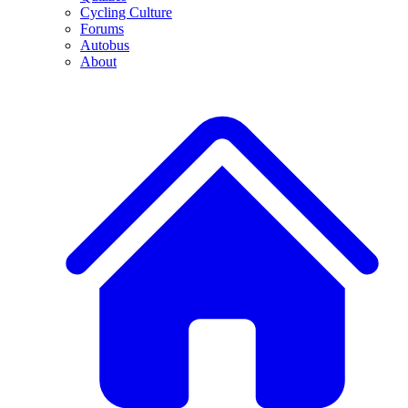
Cycling Culture
Forums
Autobus
About