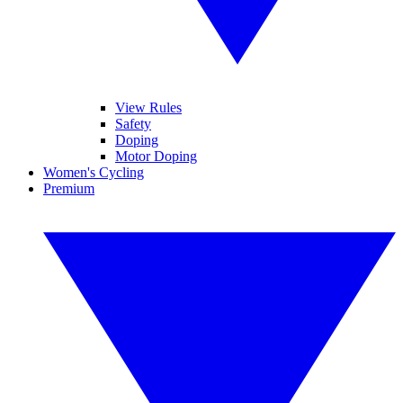
View Rules
Safety
Doping
Motor Doping
Women's Cycling
Premium