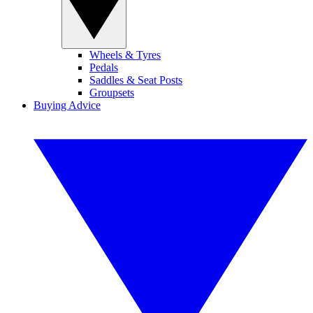
Wheels & Tyres
Pedals
Saddles & Seat Posts
Groupsets
Buying Advice