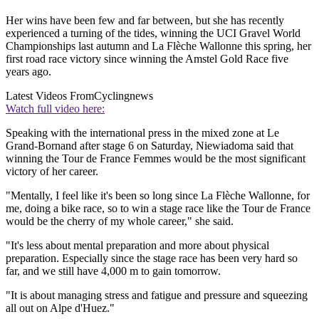
Her wins have been few and far between, but she has recently
experienced a turning of the tides, winning the UCI Gravel World
Championships last autumn and La Flèche Wallonne this spring, her
first road race victory since winning the Amstel Gold Race five
years ago.
Latest Videos From
Cyclingnews
Watch full video here:
Speaking with the international press in the mixed zone at Le
Grand-Bornand after stage 6 on Saturday, Niewiadoma said that
winning the Tour de France Femmes would be the most significant
victory of her career.
"Mentally, I feel like it's been so long since La Flèche Wallonne, for
me, doing a bike race, so to win a stage race like the Tour de France
would be the cherry of my whole career," she said.
"It's less about mental preparation and more about physical
preparation. Especially since the stage race has been very hard so
far, and we still have 4,000 m to gain tomorrow.
"It is about managing stress and fatigue and pressure and squeezing
all out on Alpe d'Huez."