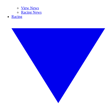
View News
Racing News
Racing