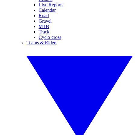
Live Reports
Calendar
Road
Gravel
MTB
Track
Cyclo-cross
Teams & Riders