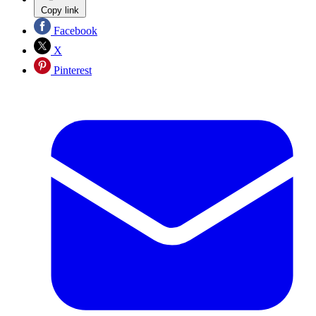
Copy link
Facebook
X
Pinterest