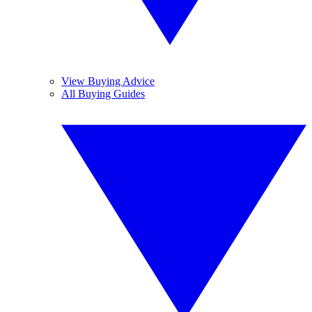
View Buying Advice
All Buying Guides