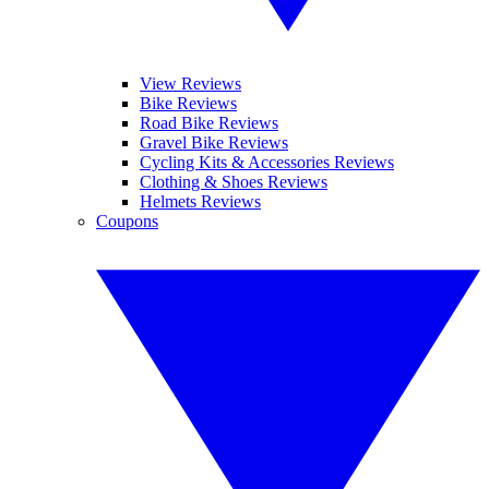
View Reviews
Bike Reviews
Road Bike Reviews
Gravel Bike Reviews
Cycling Kits & Accessories Reviews
Clothing & Shoes Reviews
Helmets Reviews
Coupons