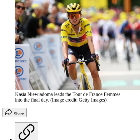
Kasia Niewiadoma leads the Tour de France Femmes
into the final day.
(Image credit: Getty Images)
Share