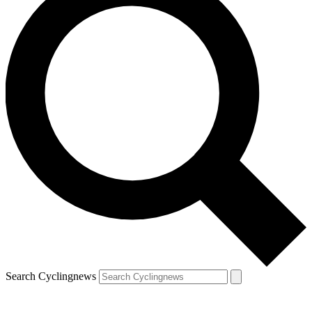
Search Cyclingnews