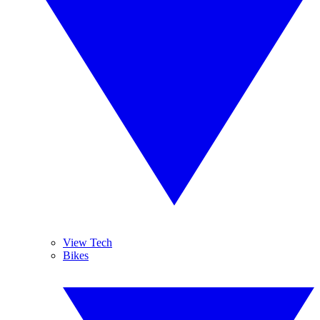
View Tech
Bikes