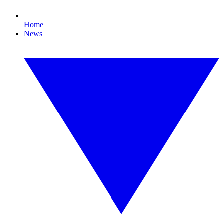
Home
News