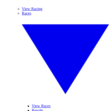
View Racing
Races
View Races
Results