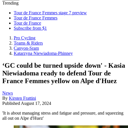
Trending
Tour de France Femmes stage 7 preview
Tour de France Femmes
Tour de France
Subscribe from $1
Pro Cycling
Teams & Riders
Canyon-Sram
Katarzyna Niewiadoma-Phinney
‘GC could be turned upside down' - Kasia
Niewiadoma ready to defend Tour de
France Femmes yellow on Alpe d'Huez
News
By
Kirsten Frattini
Published
August 17, 2024
'It is about managing stress and fatigue and pressure, and squeezing
all out on Alpe d'Huez'