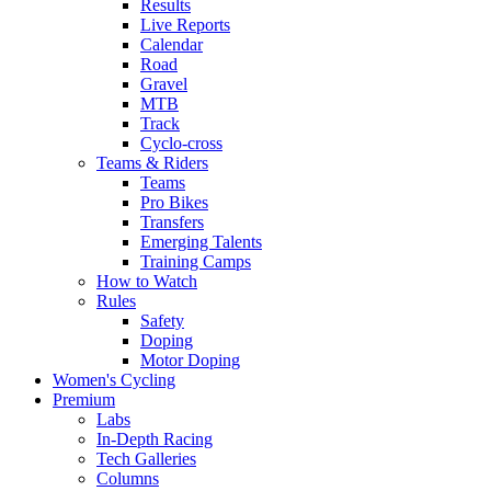
Results
Live Reports
Calendar
Road
Gravel
MTB
Track
Cyclo-cross
Teams & Riders
Teams
Pro Bikes
Transfers
Emerging Talents
Training Camps
How to Watch
Rules
Safety
Doping
Motor Doping
Women's Cycling
Premium
Labs
In-Depth Racing
Tech Galleries
Columns