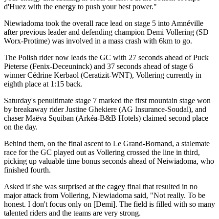
d'Huez with the energy to push your best power."
Niewiadoma took the overall race lead on stage 5 into Amnéville
after previous leader and defending champion Demi Vollering (SD
Worx-Protime) was involved in a mass crash with 6km to go.
The Polish rider now leads the GC with 27 seconds ahead of Puck
Pieterse (Fenix-Deceuninck) and 37 seconds ahead of stage 6
winner Cédrine Kerbaol (Ceratizit-WNT), Vollering currently in
eighth place at 1:15 back.
Saturday's penultimate stage 7 marked the first mountain stage won
by breakaway rider Justine Ghekiere (AG Insurance-Soudal), and
chaser Maëva Squiban (Arkéa-B&B Hotels) claimed second place
on the day.
Behind them, on the final ascent to Le Grand-Bornand, a stalemate
race for the GC played out as Vollering crossed the line in third,
picking up valuable time bonus seconds ahead of Neiwiadoma, who
finished fourth.
Asked if she was surprised at the cagey final that resulted in no
major attack from Vollering, Niewiadoma said, "Not really. To be
honest. I don't focus only on [Demi]. The field is filled with so many
talented riders and the teams are very strong.