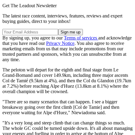
Get The Leadout Newsletter
The latest race content, interviews, features, reviews and expert
buying guides, direct to your inbox!
By signing up, you agree to our
Terms of services
and acknowledge
that you have read our
Privacy Notice
. You also agree to receive
marketing emails from us that may include promotions from our
trusted partners and sponsors, which you can unsubscribe from at
any time.
The peloton will depart for the eighth and final stage from Le
Grand-Bornand and cover 149.9km, including three major ascents
Col de Tamié (9.5km at 4%), and then the Col du Glandon (19.7km
at 7.2%) before reaching Alpe d'Huez (13.8km at 8.1%) where the
overall champion will be crowned.
"There are so many scenarios that can happen. I see a bigger
breakaway going over the first climb [Col de Tamie] and then
everyone waiting for Alpe d'Huez," Niewiadoma said.
"It's a very long and steep climb that can change things so much.
The whole GC could be turned upside down. It's all about managing
your energy and fuelling in order to arrive at the bottom of Alpe