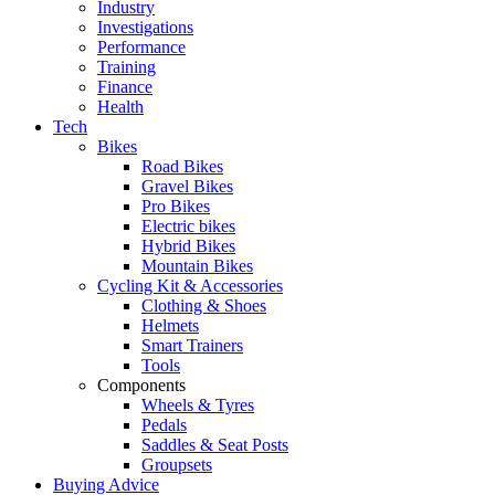
Industry
Investigations
Performance
Training
Finance
Health
Tech
Bikes
Road Bikes
Gravel Bikes
Pro Bikes
Electric bikes
Hybrid Bikes
Mountain Bikes
Cycling Kit & Accessories
Clothing & Shoes
Helmets
Smart Trainers
Tools
Components
Wheels & Tyres
Pedals
Saddles & Seat Posts
Groupsets
Buying Advice