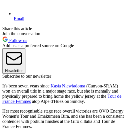
Email
Share this article
Join the conversation
Follow us
Add us as a preferred source on Google
Newsletter
Subscribe to our newsletter
It's been seven years since
Kasia Niewiadoma
(Canyon-SRAM)
won an overall title in a major stage race, but she is mentally and
physically prepared to bring home the yellow jersey at the
Tour de
France Femmes
atop Alpe d'Huez on Sunday.
Her most recognisable stage race overall victories are OVO Energy
Women's Tour and Emakumeen Bira, and she has been a consistent
contender with podium finishes at the Giro d'Italia and Tour de
France Femmes.