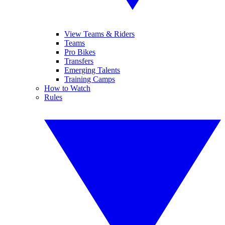
View Teams & Riders
Teams
Pro Bikes
Transfers
Emerging Talents
Training Camps
How to Watch
Rules