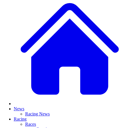
News
Racing News
Racing
Races