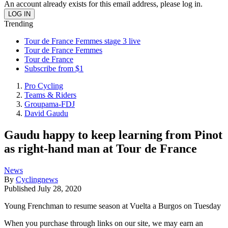
An account already exists for this email address, please log in.
Trending
Tour de France Femmes stage 3 live
Tour de France Femmes
Tour de France
Subscribe from $1
Pro Cycling
Teams & Riders
Groupama-FDJ
David Gaudu
Gaudu happy to keep learning from Pinot
as right-hand man at Tour de France
News
By
Cyclingnews
Published
July 28, 2020
Young Frenchman to resume season at Vuelta a Burgos on Tuesday
When you purchase through links on our site, we may earn an