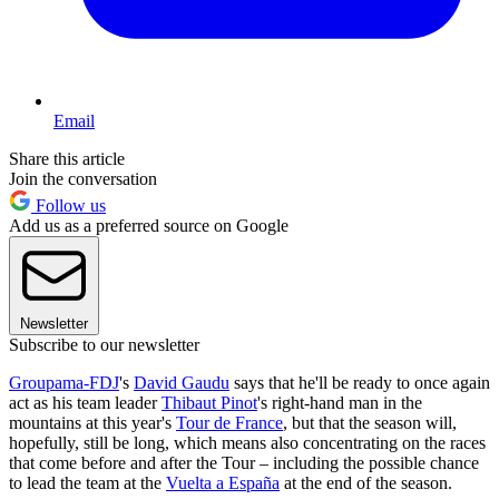
Email
Share this article
Join the conversation
Follow us
Add us as a preferred source on Google
Newsletter
Subscribe to our newsletter
Groupama-FDJ
's
David Gaudu
says that he'll be ready to once again
act as his team leader
Thibaut Pinot
's right-hand man in the
mountains at this year's
Tour de France
, but that the season will,
hopefully, still be long, which means also concentrating on the races
that come before and after the Tour – including the possible chance
to lead the team at the
Vuelta a España
at the end of the season.