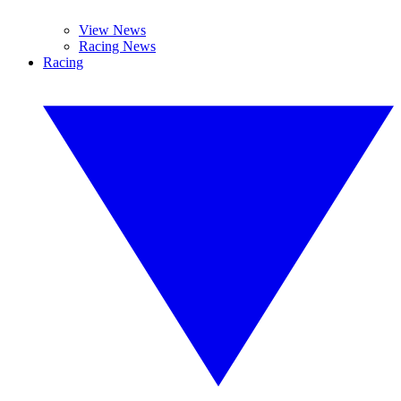
View News
Racing News
Racing