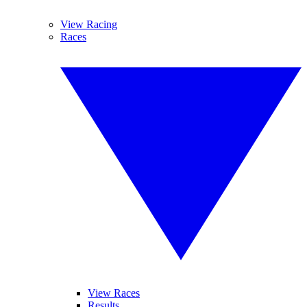
View Racing
Races
View Races
Results