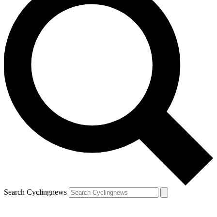
Search Cyclingnews