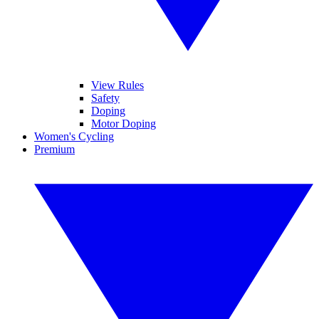
View Rules
Safety
Doping
Motor Doping
Women's Cycling
Premium