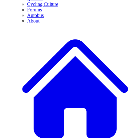
Cycling Culture
Forums
Autobus
About