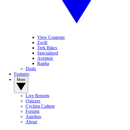
View Coupons
Zwift
Trek Bikes
Specialized
Aventon
Rapha
Deals
Features
More
Live Reports
Quizzes
Cycling Culture
Forums
Autobus
About