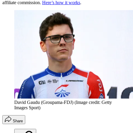
affiliate commission.
Here’s how it works
.
David Gaudu (Groupama-FDJ)
(Image credit: Getty
Images Sport)
Share