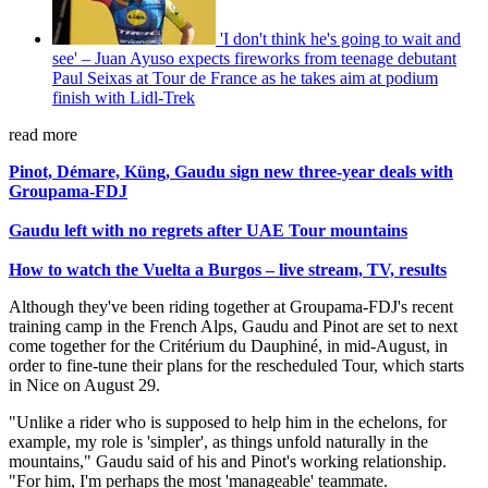
'I don't think he's going to wait and
see' – Juan Ayuso expects fireworks from teenage debutant
Paul Seixas at Tour de France as he takes aim at podium
finish with Lidl-Trek
read more
Pinot, Démare, Küng, Gaudu sign new three-year deals with
Groupama-FDJ
Gaudu left with no regrets after UAE Tour mountains
How to watch the Vuelta a Burgos – live stream, TV, results
Although they've been riding together at Groupama-FDJ's recent
training camp in the French Alps, Gaudu and Pinot are set to next
come together for the Critérium du Dauphiné, in mid-August, in
order to fine-tune their plans for the rescheduled Tour, which starts
in Nice on August 29.
"Unlike a rider who is supposed to help him in the echelons, for
example, my role is 'simpler', as things unfold naturally in the
mountains," Gaudu said of his and Pinot's working relationship.
"For him, I'm perhaps the most 'manageable' teammate.