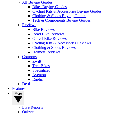
All Buying Guides
Bikes Buying Guides
Cycling Kits & Accessories Buying Guides
Clothing & Shoes Buying Guides
Tech & Components Buying Guides
Reviews
Bike Reviews
Road Bike Reviews
Gravel Bike Reviews
Cycling Kits & Accessories Reviews
Clothing & Shoes Reviews
Helmets Reviews
Coupons
Zwift
Trek Bikes
Specialized
Aventon
Rapha
Deals
Features
More
Live Reports
Quizzes