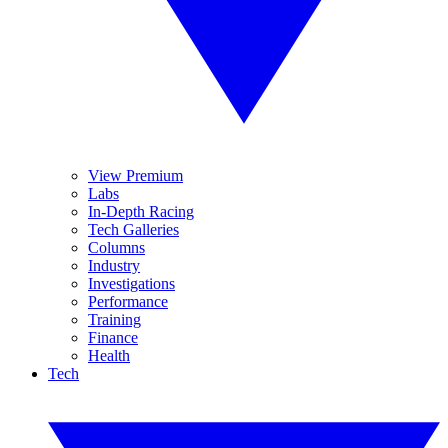
View Premium
Labs
In-Depth Racing
Tech Galleries
Columns
Industry
Investigations
Performance
Training
Finance
Health
Tech