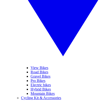
View Bikes
Road Bikes
Gravel Bikes
Pro Bikes
Electric bikes
Hybrid Bikes
Mountain Bikes
Cycling Kit & Accessories