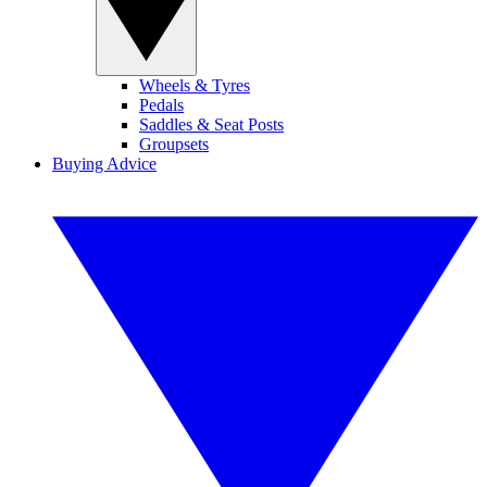
Wheels & Tyres
Pedals
Saddles & Seat Posts
Groupsets
Buying Advice