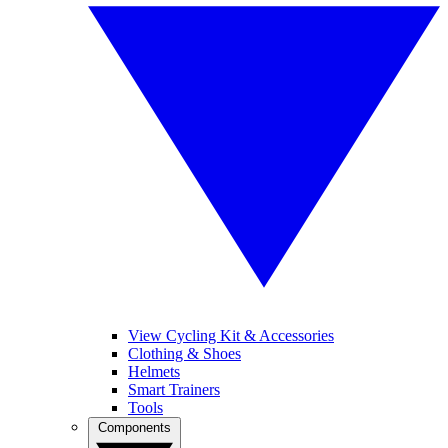
View Cycling Kit & Accessories
Clothing & Shoes
Helmets
Smart Trainers
Tools
Components