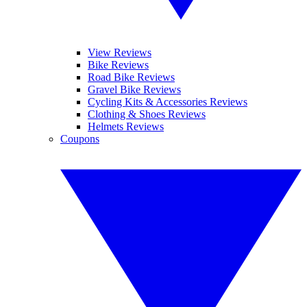
View Reviews
Bike Reviews
Road Bike Reviews
Gravel Bike Reviews
Cycling Kits & Accessories Reviews
Clothing & Shoes Reviews
Helmets Reviews
Coupons