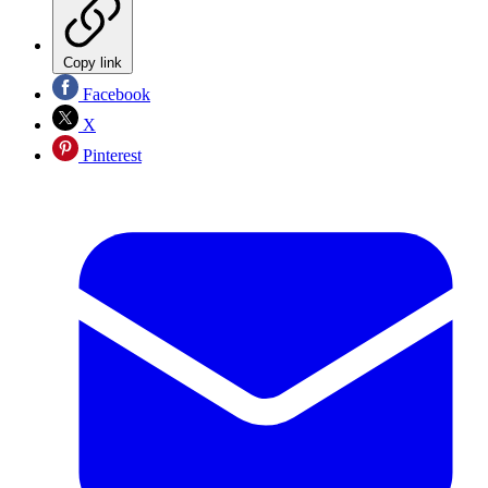
Copy link
Facebook
X
Pinterest