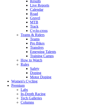
Results
Live Reports
Calendar
Road
Gravel
MTB
Track
Cyclo-cross
Teams & Riders
Teams
Pro Bikes
Transfers
Emerging Talents
Training Camps
How to Watch
Rules
Safety
Doping
Motor Doping
Women's Cycling
Premium
Labs
In-Depth Racing
Tech Galleries
Columns