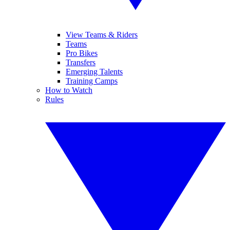
View Teams & Riders
Teams
Pro Bikes
Transfers
Emerging Talents
Training Camps
How to Watch
Rules