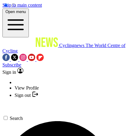
Skip to main content
Open menu
Cyclingnews
The World Centre of
Cycling
Subscribe
Sign in
View Profile
Sign out
Search