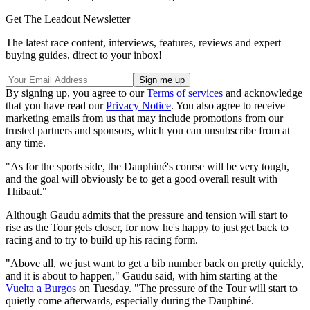
Get The Leadout Newsletter
The latest race content, interviews, features, reviews and expert
buying guides, direct to your inbox!
By signing up, you agree to our
Terms of services
and acknowledge
that you have read our
Privacy Notice
. You also agree to receive
marketing emails from us that may include promotions from our
trusted partners and sponsors, which you can unsubscribe from at
any time.
"As for the sports side, the Dauphiné's course will be very tough,
and the goal will obviously be to get a good overall result with
Thibaut."
Although Gaudu admits that the pressure and tension will start to
rise as the Tour gets closer, for now he's happy to just get back to
racing and to try to build up his racing form.
"Above all, we just want to get a bib number back on pretty quickly,
and it is about to happen," Gaudu said, with him starting at the
Vuelta a Burgos
on Tuesday. "The pressure of the Tour will start to
quietly come afterwards, especially during the Dauphiné.