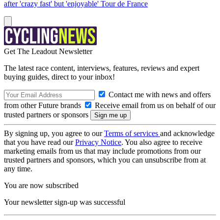
after 'crazy fast' but 'enjoyable' Tour de France
Get The Leadout Newsletter
The latest race content, interviews, features, reviews and expert
buying guides, direct to your inbox!
Contact me with news and offers
from other Future brands
Receive email from us on behalf of our
trusted partners or sponsors
By signing up, you agree to our
Terms of services
and acknowledge
that you have read our
Privacy Notice
. You also agree to receive
marketing emails from us that may include promotions from our
trusted partners and sponsors, which you can unsubscribe from at
any time.
You are now subscribed
Your newsletter sign-up was successful