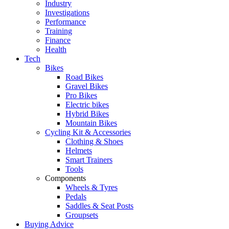
Industry
Investigations
Performance
Training
Finance
Health
Tech
Bikes
Road Bikes
Gravel Bikes
Pro Bikes
Electric bikes
Hybrid Bikes
Mountain Bikes
Cycling Kit & Accessories
Clothing & Shoes
Helmets
Smart Trainers
Tools
Components
Wheels & Tyres
Pedals
Saddles & Seat Posts
Groupsets
Buying Advice