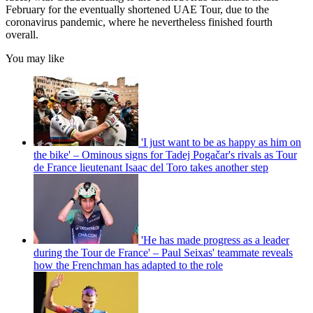
February for the eventually shortened UAE Tour, due to the
coronavirus pandemic, where he nevertheless finished fourth
overall.
You may like
'I just want to be as happy as him on
the bike' – Ominous signs for Tadej Pogačar's rivals as Tour
de France lieutenant Isaac del Toro takes another step
'He has made progress as a leader
during the Tour de France' – Paul Seixas' teammate reveals
how the Frenchman has adapted to the role