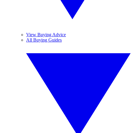
View Buying Advice
All Buying Guides