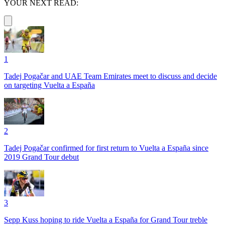
YOUR NEXT READ:
1
Tadej Pogačar and UAE Team Emirates meet to discuss and decide
on targeting Vuelta a España
2
Tadej Pogačar confirmed for first return to Vuelta a España since
2019 Grand Tour debut
3
Sepp Kuss hoping to ride Vuelta a España for Grand Tour treble