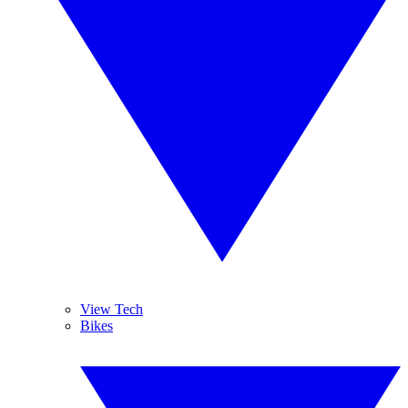
View Tech
Bikes