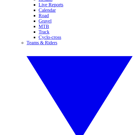
Live Reports
Calendar
Road
Gravel
MTB
Track
Cyclo-cross
Teams & Riders