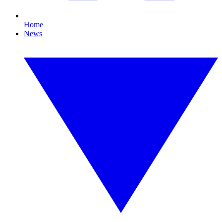
Home
News