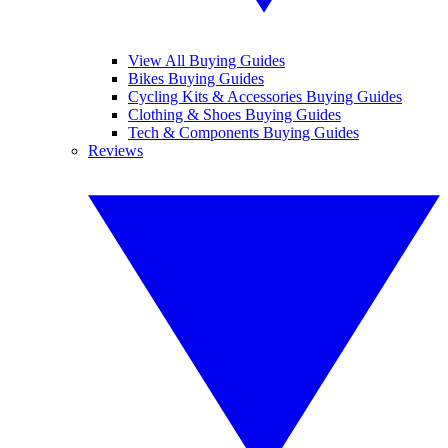
View All Buying Guides
Bikes Buying Guides
Cycling Kits & Accessories Buying Guides
Clothing & Shoes Buying Guides
Tech & Components Buying Guides
Reviews