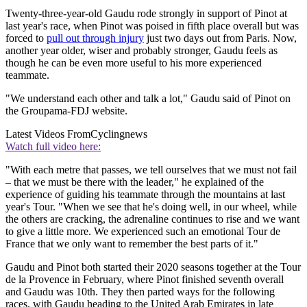
Twenty-three-year-old Gaudu rode strongly in support of Pinot at
last year's race, when Pinot was poised in fifth place overall but was
forced to
pull out through injury
just two days out from Paris. Now,
another year older, wiser and probably stronger, Gaudu feels as
though he can be even more useful to his more experienced
teammate.
"We understand each other and talk a lot," Gaudu said of Pinot on
the Groupama-FDJ website.
Latest Videos From
Cyclingnews
Watch full video here:
"With each metre that passes, we tell ourselves that we must not fail
– that we must be there with the leader," he explained of the
experience of guiding his teammate through the mountains at last
year's Tour. "When we see that he's doing well, in our wheel, while
the others are cracking, the adrenaline continues to rise and we want
to give a little more. We experienced such an emotional Tour de
France that we only want to remember the best parts of it."
Gaudu and Pinot both started their 2020 seasons together at the Tour
de la Provence in February, where Pinot finished seventh overall
and Gaudu was 10th. They then parted ways for the following
races, with Gaudu heading to the United Arab Emirates in late