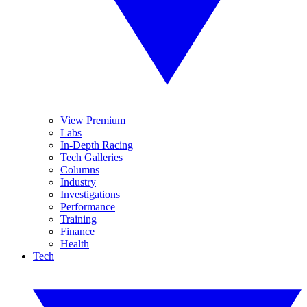
View Premium
Labs
In-Depth Racing
Tech Galleries
Columns
Industry
Investigations
Performance
Training
Finance
Health
Tech