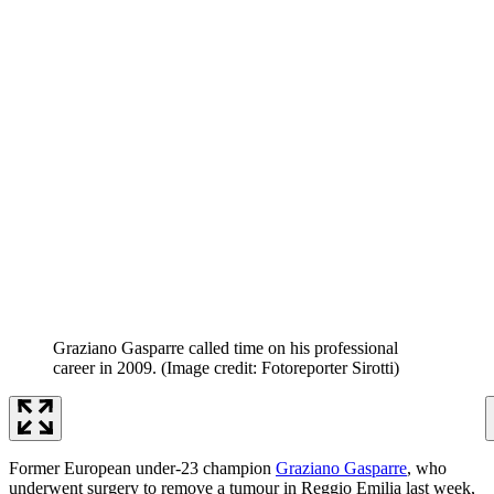
Graziano Gasparre called time on his professional
career in 2009.
(Image credit: Fotoreporter Sirotti)
Former European under-23 champion
Graziano Gasparre
, who
underwent surgery to remove a tumour in Reggio Emilia last week,