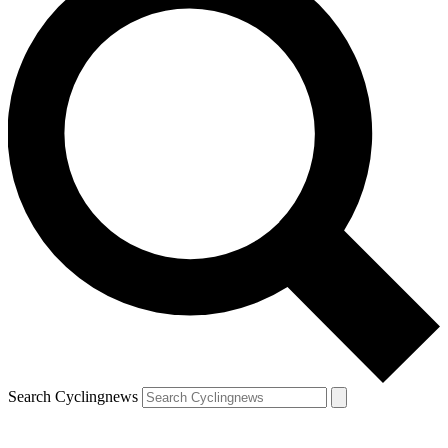
Search Cyclingnews