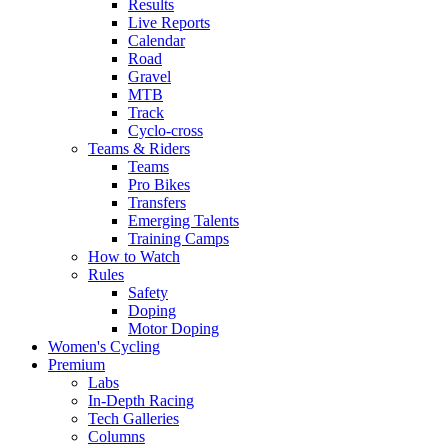
Results
Live Reports
Calendar
Road
Gravel
MTB
Track
Cyclo-cross
Teams & Riders
Teams
Pro Bikes
Transfers
Emerging Talents
Training Camps
How to Watch
Rules
Safety
Doping
Motor Doping
Women's Cycling
Premium
Labs
In-Depth Racing
Tech Galleries
Columns