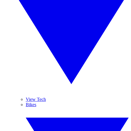
View Tech
Bikes