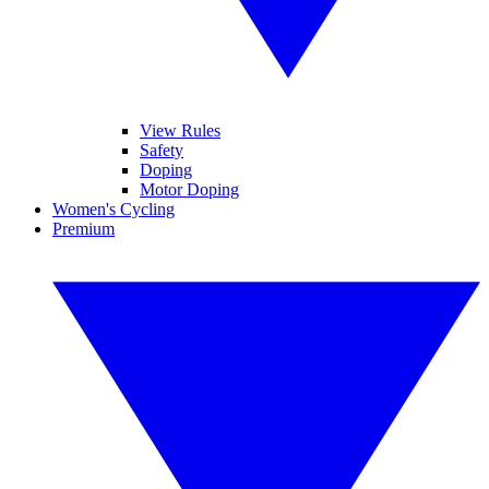
View Rules
Safety
Doping
Motor Doping
Women's Cycling
Premium