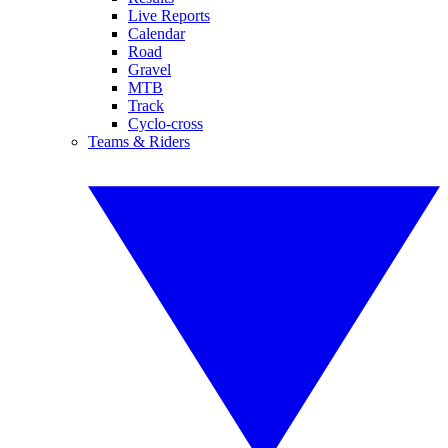
Live Reports
Calendar
Road
Gravel
MTB
Track
Cyclo-cross
Teams & Riders