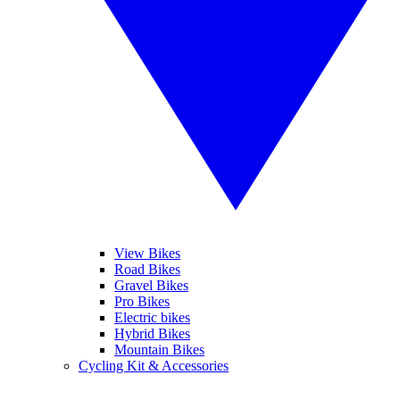
View Bikes
Road Bikes
Gravel Bikes
Pro Bikes
Electric bikes
Hybrid Bikes
Mountain Bikes
Cycling Kit & Accessories