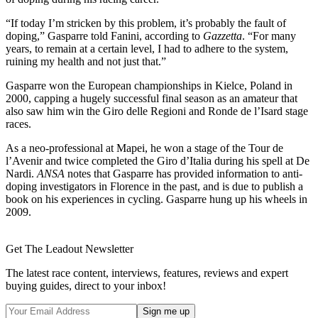
“If today I’m stricken by this problem, it’s probably the fault of
doping,” Gasparre told Fanini, according to
Gazzetta
. “For many
years, to remain at a certain level, I had to adhere to the system,
ruining my health and not just that.”
Gasparre won the European championships in Kielce, Poland in
2000, capping a hugely successful final season as an amateur that
also saw him win the Giro delle Regioni and Ronde de l’Isard stage
races.
As a neo-professional at Mapei, he won a stage of the Tour de
l’Avenir and twice completed the Giro d’Italia during his spell at De
Nardi.
ANSA
notes that Gasparre has provided information to anti-
doping investigators in Florence in the past, and is due to publish a
book on his experiences in cycling. Gasparre hung up his wheels in
2009.
Get The Leadout Newsletter
The latest race content, interviews, features, reviews and expert
buying guides, direct to your inbox!