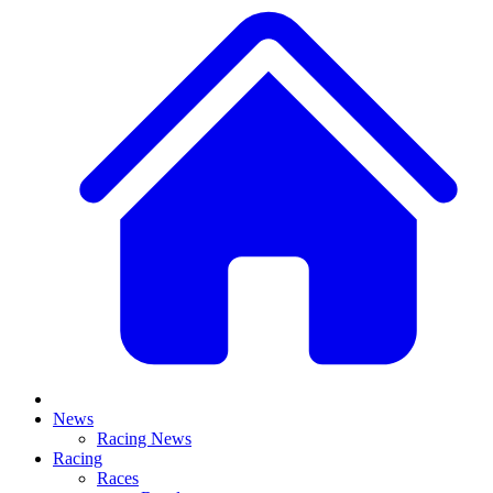
News
Racing News
Racing
Races