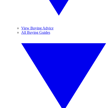
View Buying Advice
All Buying Guides