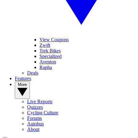
View Coupons
Zwift
Trek Bikes
Specialized
Aventon
Rapha
Deals
Features
More
Live Reports
Quizzes
Cycling Culture
Forums
Autobus
About