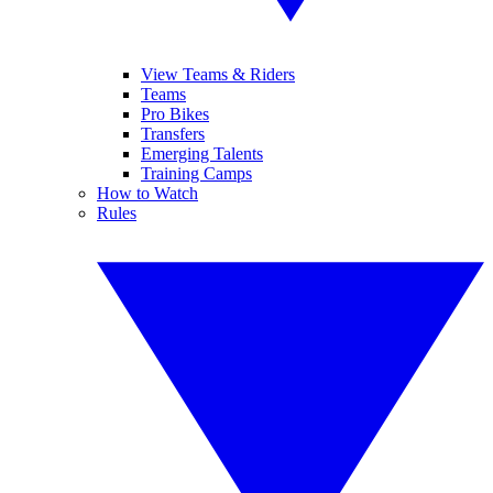
View Teams & Riders
Teams
Pro Bikes
Transfers
Emerging Talents
Training Camps
How to Watch
Rules