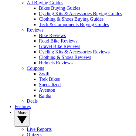
All Buying Guides
Bikes Buying Guides
Cycling Kits & Accessories Buying Guides
Clothing & Shoes Buying Guides
Tech & Components Buying Guides
Reviews
Bike Reviews
Road Bike Reviews
Gravel Bike Reviews
Cycling Kits & Accessories Reviews
Clothing & Shoes Reviews
Helmets Reviews
Coupons
Zwift
Trek Bikes
Specialized
Aventon
Rapha
Deals
Features
More
Live Reports
Quizzes