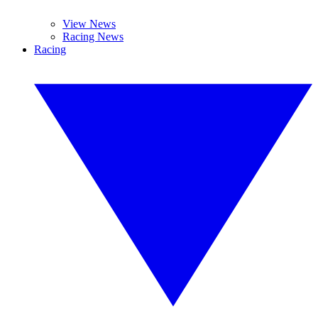
View News
Racing News
Racing