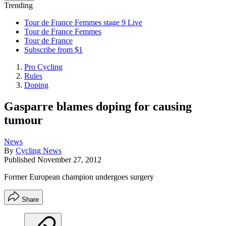
Trending
Tour de France Femmes stage 9 Live
Tour de France Femmes
Tour de France
Subscribe from $1
Pro Cycling
Rules
Doping
Gasparre blames doping for causing
tumour
News
By
Cycling News
Published
November 27, 2012
Former European champion undergoes surgery
Share