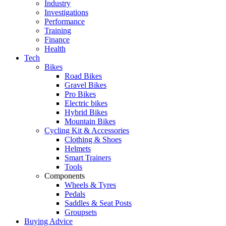
Industry
Investigations
Performance
Training
Finance
Health
Tech
Bikes
Road Bikes
Gravel Bikes
Pro Bikes
Electric bikes
Hybrid Bikes
Mountain Bikes
Cycling Kit & Accessories
Clothing & Shoes
Helmets
Smart Trainers
Tools
Components
Wheels & Tyres
Pedals
Saddles & Seat Posts
Groupsets
Buying Advice