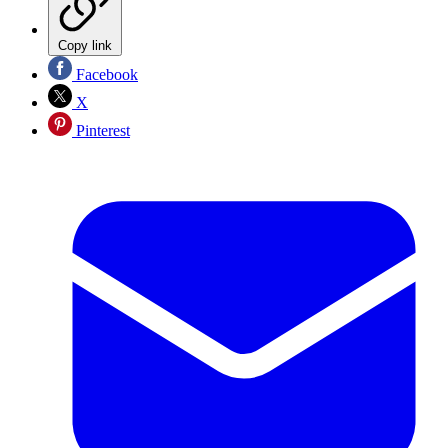
Copy link
Facebook
X
Pinterest