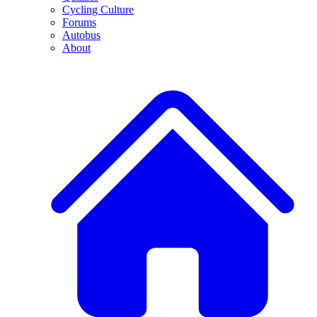
Cycling Culture
Forums
Autobus
About