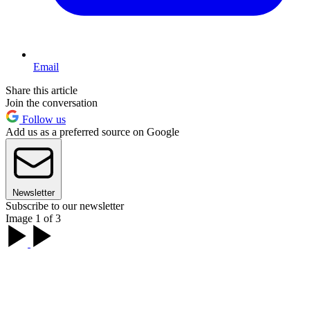
Email
Share this article
Join the conversation
Follow us
Add us as a preferred source on Google
Newsletter
Subscribe to our newsletter
Image 1 of 3