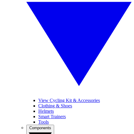
View Cycling Kit & Accessories
Clothing & Shoes
Helmets
Smart Trainers
Tools
Components