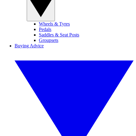
Wheels & Tyres
Pedals
Saddles & Seat Posts
Groupsets
Buying Advice