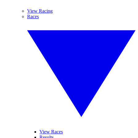
View Racing
Races
View Races
Results