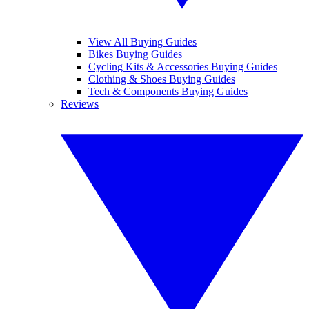
View All Buying Guides
Bikes Buying Guides
Cycling Kits & Accessories Buying Guides
Clothing & Shoes Buying Guides
Tech & Components Buying Guides
Reviews