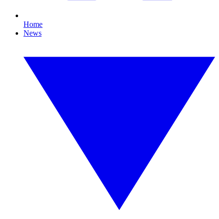
Home
News