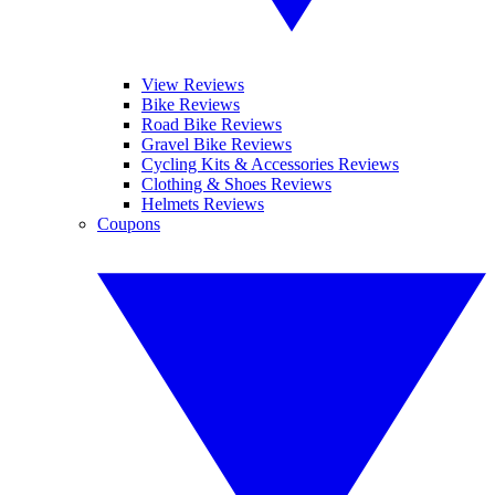
View Reviews
Bike Reviews
Road Bike Reviews
Gravel Bike Reviews
Cycling Kits & Accessories Reviews
Clothing & Shoes Reviews
Helmets Reviews
Coupons