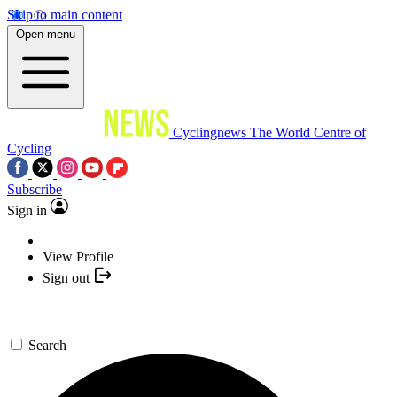
Skip to main content
Open menu
Cyclingnews
The World Centre of
Cycling
Subscribe
Sign in
View Profile
Sign out
Search