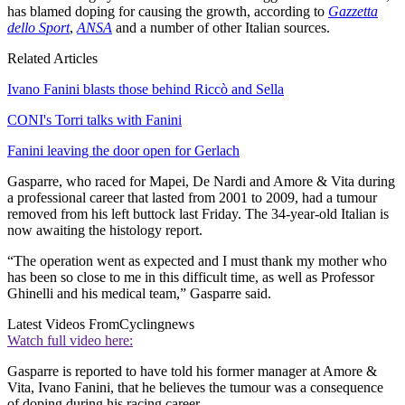
has blamed doping for causing the growth, according to
Gazzetta
dello Sport
,
ANSA
and a number of other Italian sources.
Related Articles
Ivano Fanini blasts those behind Riccò and Sella
CONI's Torri talks with Fanini
Fanini leaving the door open for Gerlach
Gasparre, who raced for Mapei, De Nardi and Amore & Vita during
a professional career that lasted from 2001 to 2009, had a tumour
removed from his left buttock last Friday. The 34-year-old Italian is
now awaiting the histology report.
“The operation went as expected and I must thank my mother who
has been so close to me in this difficult time, as well as Professor
Ghinelli and his medical team,” Gasparre said.
Latest Videos From
Cyclingnews
Watch full video here:
Gasparre is reported to have told his former manager at Amore &
Vita, Ivano Fanini, that he believes the tumour was a consequence
of doping during his racing career.