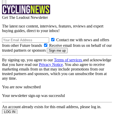
Get The Leadout Newsletter
The latest race content, interviews, features, reviews and expert
buying guides, direct to your inbox!
Contact me with news and offers
from other Future brands
Receive email from us on behalf of our
trusted partners or sponsors
By signing up, you agree to our
Terms of services
and acknowledge
that you have read our
Privacy Notice
. You also agree to receive
marketing emails from us that may include promotions from our
trusted partners and sponsors, which you can unsubscribe from at
any time.
You are now subscribed
Your newsletter sign-up was successful
An account already exists for this email address, please log in.