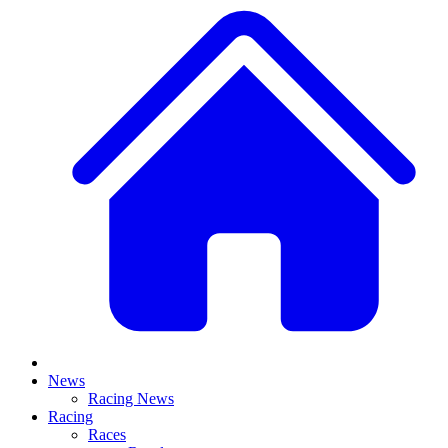
News
Racing News
Racing
Races