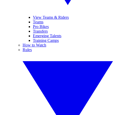
View Teams & Riders
Teams
Pro Bikes
Transfers
Emerging Talents
Training Camps
How to Watch
Rules