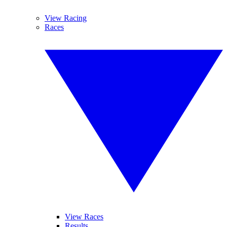
View Racing
Races
View Races
Results