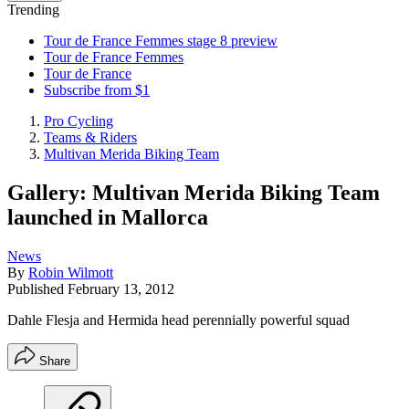
Trending
Tour de France Femmes stage 8 preview
Tour de France Femmes
Tour de France
Subscribe from $1
Pro Cycling
Teams & Riders
Multivan Merida Biking Team
Gallery: Multivan Merida Biking Team
launched in Mallorca
News
By
Robin Wilmott
Published
February 13, 2012
Dahle Flesja and Hermida head perennially powerful squad
Share