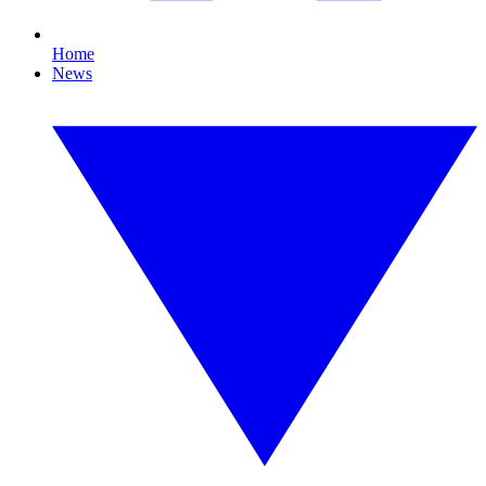
Home
News