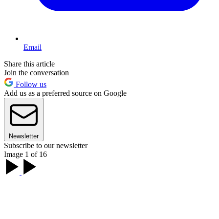
Email
Share this article
Join the conversation
Follow us
Add us as a preferred source on Google
Newsletter
Subscribe to our newsletter
Image 1 of 16