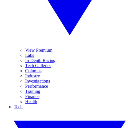
View Premium
Labs
In-Depth Racing
Tech Galleries
Columns
Industry
Investigations
Performance
Training
Finance
Health
Tech