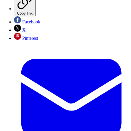
Copy link
Facebook
X
Pinterest