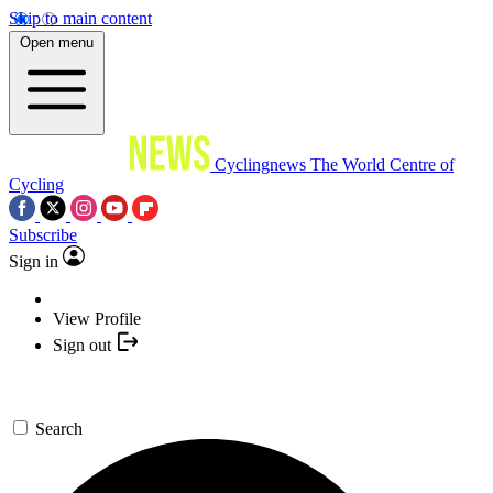
Skip to main content
Open menu
Cyclingnews
The World Centre of
Cycling
Subscribe
Sign in
View Profile
Sign out
Search