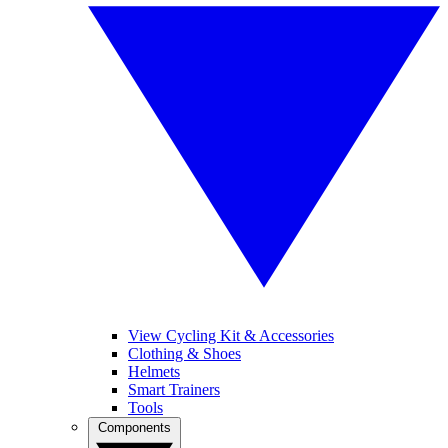
View Cycling Kit & Accessories
Clothing & Shoes
Helmets
Smart Trainers
Tools
Components