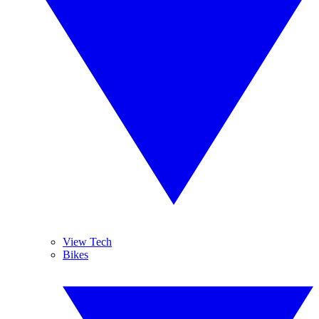
View Tech
Bikes