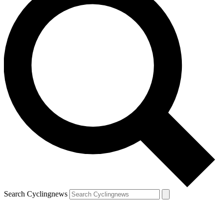
Search Cyclingnews