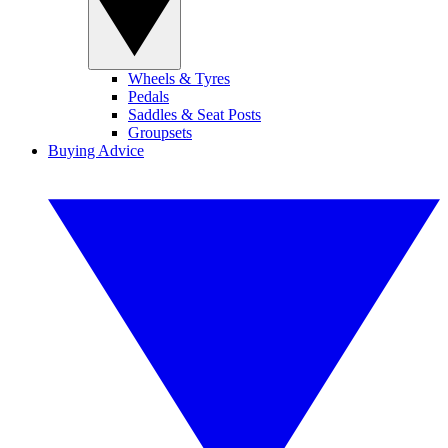
Wheels & Tyres
Pedals
Saddles & Seat Posts
Groupsets
Buying Advice