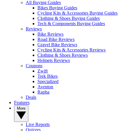
All Buying Guides
Bikes Buying Guides
Cycling Kits & Accessories Buying Guides
Clothing & Shoes Buying Guides
Tech & Components Buying Guides
Reviews
Bike Reviews
Road Bike Reviews
Gravel Bike Reviews
Cycling Kits & Accessories Reviews
Clothing & Shoes Reviews
Helmets Reviews
Coupons
Zwift
Trek Bikes
Specialized
Aventon
Rapha
Deals
Features
More
Live Reports
Quizzes