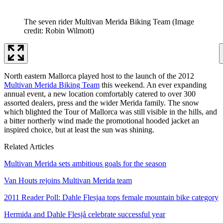
The seven rider Multivan Merida Biking Team
(Image
credit: Robin Wilmott)
North eastern Mallorca played host to the launch of the 2012
Multivan Merida Biking Team
this weekend. An ever expanding
annual event, a new location comfortably catered to over 300
assorted dealers, press and the wider Merida family. The snow
which blighted the Tour of Mallorca was still visible in the hills, and
a bitter northerly wind made the promotional hooded jacket an
inspired choice, but at least the sun was shining.
Related Articles
Multivan Merida sets ambitious goals for the season
Van Houts rejoins Multivan Merida team
2011 Reader Poll: Dahle Flesjaa tops female mountain bike category
Hermida and Dahle Flesjå celebrate successful year