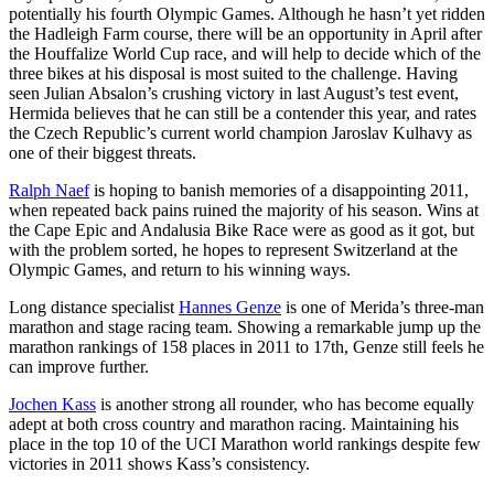
potentially his fourth Olympic Games. Although he hasn’t yet ridden
the Hadleigh Farm course, there will be an opportunity in April after
the Houffalize World Cup race, and will help to decide which of the
three bikes at his disposal is most suited to the challenge. Having
seen Julian Absalon’s crushing victory in last August’s test event,
Hermida believes that he can still be a contender this year, and rates
the Czech Republic’s current world champion Jaroslav Kulhavy as
one of their biggest threats.
Ralph Naef
is hoping to banish memories of a disappointing 2011,
when repeated back pains ruined the majority of his season. Wins at
the Cape Epic and Andalusia Bike Race were as good as it got, but
with the problem sorted, he hopes to represent Switzerland at the
Olympic Games, and return to his winning ways.
Long distance specialist
Hannes Genze
is one of Merida’s three-man
marathon and stage racing team. Showing a remarkable jump up the
marathon rankings of 158 places in 2011 to 17th, Genze still feels he
can improve further.
Jochen Kass
is another strong all rounder, who has become equally
adept at both cross country and marathon racing. Maintaining his
place in the top 10 of the UCI Marathon world rankings despite few
victories in 2011 shows Kass’s consistency.