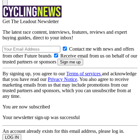
Get The Leadout Newsletter
The latest race content, interviews, features, reviews and expert
buying guides, direct to your inbox!
Contact me with news and offers
from other Future brands
Receive email from us on behalf of our
trusted partners or sponsors
By signing up, you agree to our
Terms of services
and acknowledge
that you have read our
Privacy Notice
. You also agree to receive
marketing emails from us that may include promotions from our
trusted partners and sponsors, which you can unsubscribe from at
any time.
You are now subscribed
Your newsletter sign-up was successful
An account already exists for this email address, please log in.