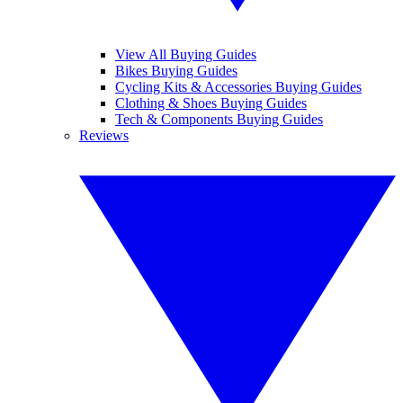
View All Buying Guides
Bikes Buying Guides
Cycling Kits & Accessories Buying Guides
Clothing & Shoes Buying Guides
Tech & Components Buying Guides
Reviews