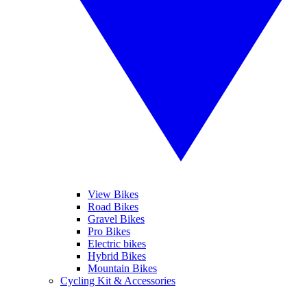
View Bikes
Road Bikes
Gravel Bikes
Pro Bikes
Electric bikes
Hybrid Bikes
Mountain Bikes
Cycling Kit & Accessories