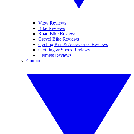
View Reviews
Bike Reviews
Road Bike Reviews
Gravel Bike Reviews
Cycling Kits & Accessories Reviews
Clothing & Shoes Reviews
Helmets Reviews
Coupons