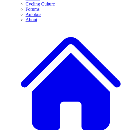
Cycling Culture
Forums
Autobus
About