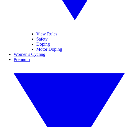
View Rules
Safety
Doping
Motor Doping
Women's Cycling
Premium