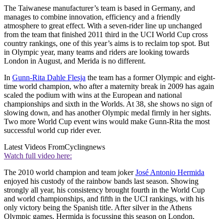
The Taiwanese manufacturer’s team is based in Germany, and
manages to combine innovation, efficiency and a friendly
atmosphere to great effect. With a seven-rider line up unchanged
from the team that finished 2011 third in the UCI World Cup cross
country rankings, one of this year’s aims is to reclaim top spot. But
in Olympic year, many teams and riders are looking towards
London in August, and Merida is no different.
In
Gunn-Rita Dahle Flesja
the team has a former Olympic and eight-
time world champion, who after a maternity break in 2009 has again
scaled the podium with wins at the European and national
championships and sixth in the Worlds. At 38, she shows no sign of
slowing down, and has another Olympic medal firmly in her sights.
Two more World Cup event wins would make Gunn-Rita the most
successful world cup rider ever.
Latest Videos From
Cyclingnews
Watch full video here:
The 2010 world champion and team joker
José Antonio Hermida
enjoyed his custody of the rainbow bands last season. Showing
strongly all year, his consistency brought fourth in the World Cup
and world championships, and fifth in the UCI rankings, with his
only victory being the Spanish title. After silver in the Athens
Olympic games, Hermida is focussing this season on London,