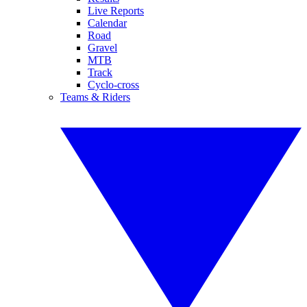
Live Reports
Calendar
Road
Gravel
MTB
Track
Cyclo-cross
Teams & Riders