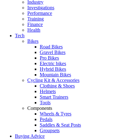
Industry
Investigations
Performance
Training
Finance
Health
Tech
Bikes
Road Bikes
Gravel Bikes
Pro Bikes
Electric bikes
Hybrid Bikes
Mountain Bikes
Cycling Kit & Accessories
Clothing & Shoes
Helmets
Smart Trainers
Tools
Components
Wheels & Tyres
Pedals
Saddles & Seat Posts
Groupsets
Buying Advice