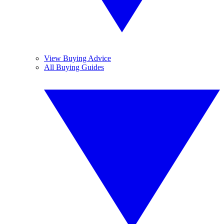
View Buying Advice
All Buying Guides