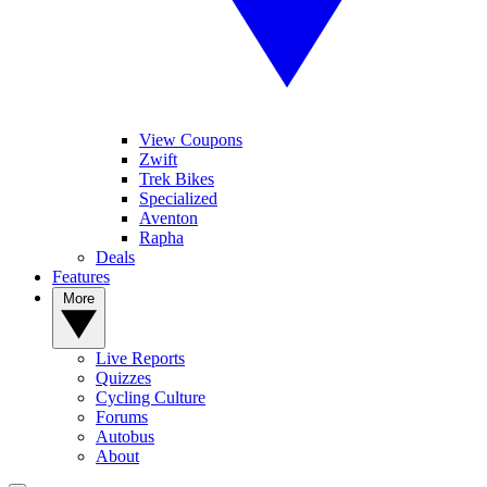
View Coupons
Zwift
Trek Bikes
Specialized
Aventon
Rapha
Deals
Features
More
Live Reports
Quizzes
Cycling Culture
Forums
Autobus
About