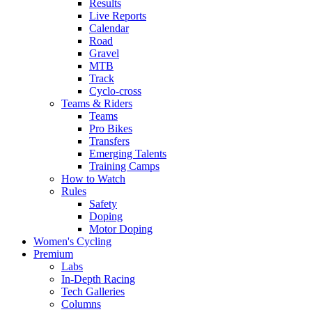
Results
Live Reports
Calendar
Road
Gravel
MTB
Track
Cyclo-cross
Teams & Riders
Teams
Pro Bikes
Transfers
Emerging Talents
Training Camps
How to Watch
Rules
Safety
Doping
Motor Doping
Women's Cycling
Premium
Labs
In-Depth Racing
Tech Galleries
Columns