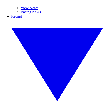
View News
Racing News
Racing