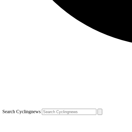
Search Cyclingnews