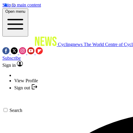
Skip to main content
Open menu
Cyclingnews
The World Centre of Cycl
Subscribe
Sign in
View Profile
Sign out
Search