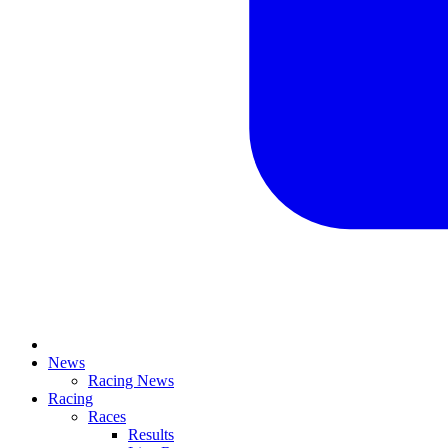
News
Racing News
Racing
Races
Results