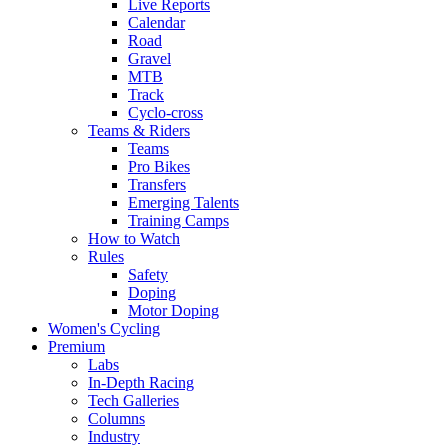
Live Reports
Calendar
Road
Gravel
MTB
Track
Cyclo-cross
Teams & Riders
Teams
Pro Bikes
Transfers
Emerging Talents
Training Camps
How to Watch
Rules
Safety
Doping
Motor Doping
Women's Cycling
Premium
Labs
In-Depth Racing
Tech Galleries
Columns
Industry